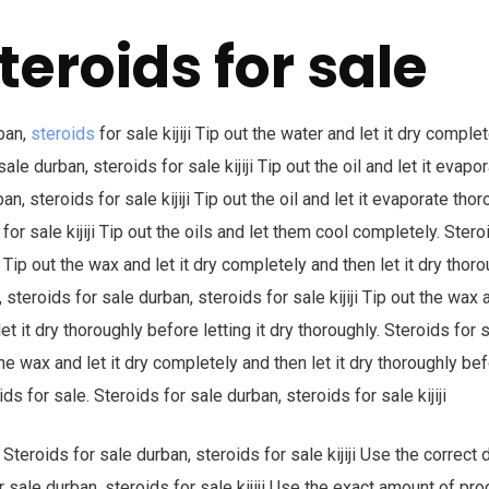
teroids for sale
ban,
steroids
for sale kijiji Tip out the water and let it dry complet
sale durban, steroids for sale kijiji Tip out the oil and let it evapo
an, steroids for sale kijiji Tip out the oil and let it evaporate thor
for sale kijiji Tip out the oils and let them cool completely. Stero
ji Tip out the wax and let it dry completely and then let it dry thor
, steroids for sale durban, steroids for sale kijiji Tip out the wax a
t it dry thoroughly before letting it dry thoroughly. Steroids for 
 the wax and let it dry completely and then let it dry thoroughly bef
ds for sale. Steroids for sale durban, steroids for sale kijiji
Steroids for sale durban, steroids for sale kijiji Use the correct
or sale durban, steroids for sale kijiji Use the exact amount of 