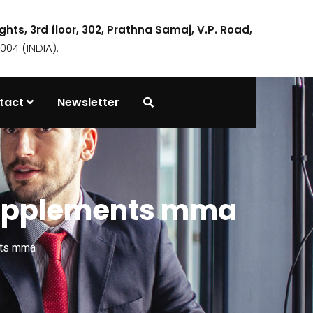
ights, 3rd floor, 302, Prathna Samaj, V.P. Road,
04 (INDIA).
tact
Newsletter
 supplements mma
nts mma