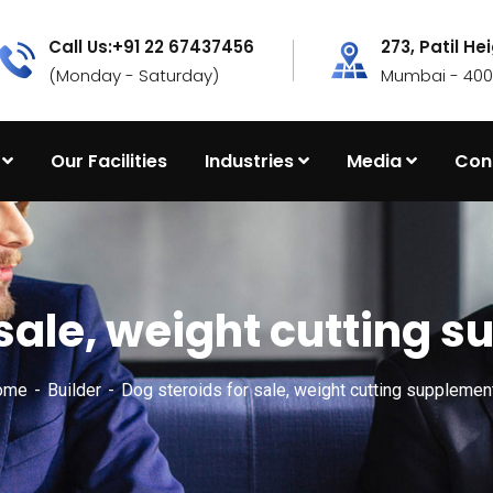
Call Us:+91 22 67437456
273, Patil He
(Monday - Saturday)
Mumbai - 4000
Our Facilities
Industries
Media
Con
r sale, weight cutting
ome
Builder
Dog steroids for sale, weight cutting suppleme