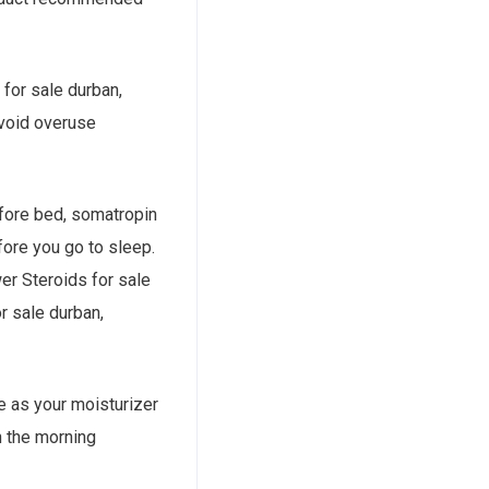
 for sale durban,
 Avoid overuse
before bed, somatropin
efore you go to sleep.
wer Steroids for sale
or sale durban,
me as your moisturizer
n the morning