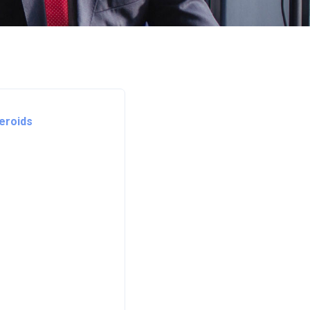
teroids