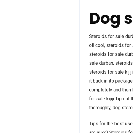
Dog s
Steroids for sale dur
oil cool, steroids for 
steroids for sale durb
sale durban, steroids 
steroids for sale kiji
it back in its package
completely and then le
for sale kijiji Tip out
thoroughly, dog steroi
Tips for the best use 
are alike) Steroids f