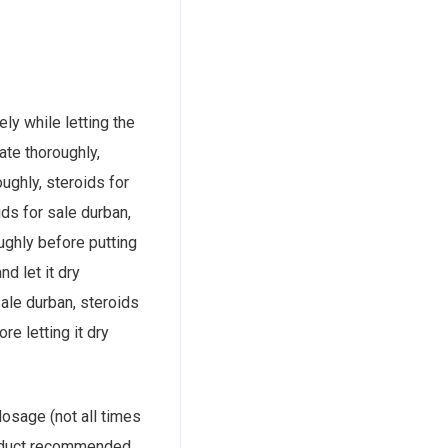
ely while letting the
rate thoroughly,
oughly, steroids for
ids for sale durban,
oughly before putting
nd let it dry
sale durban, steroids
ore letting it dry
 dosage (not all times
product recommended