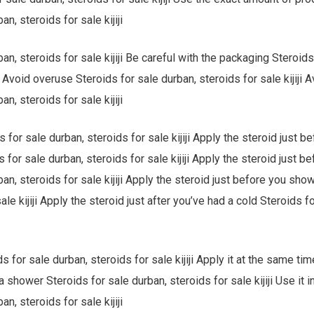
an, steroids for sale kijiji
an, steroids for sale kijiji Be careful with the packaging Steroids
ji Avoid overuse Steroids for sale durban, steroids for sale kijiji
an, steroids for sale kijiji
 for sale durban, steroids for sale kijiji Apply the steroid just 
s for sale durban, steroids for sale kijiji Apply the steroid just b
ban, steroids for sale kijiji Apply the steroid just before you sho
ale kijiji Apply the steroid just after you’ve had a cold Steroids f
s for sale durban, steroids for sale kijiji Apply it at the same ti
 shower Steroids for sale durban, steroids for sale kijiji Use it i
an, steroids for sale kijiji