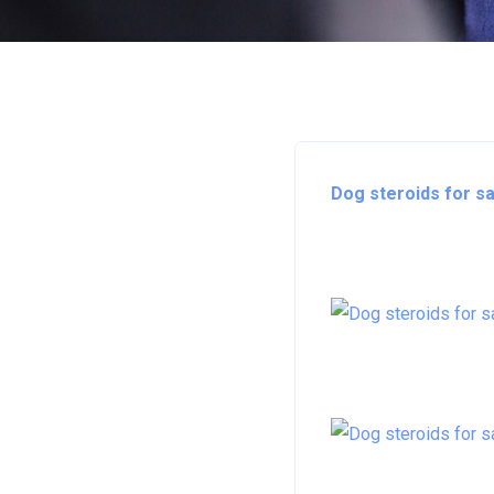
Dog steroids for sa