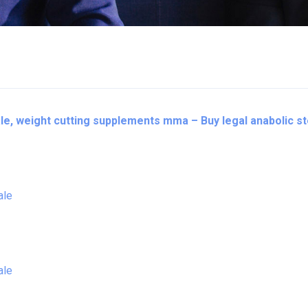
le, weight cutting supplements mma – Buy legal anabolic s