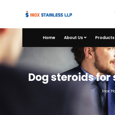
Home
About Us
Products
Dog steroids fo
Inox H