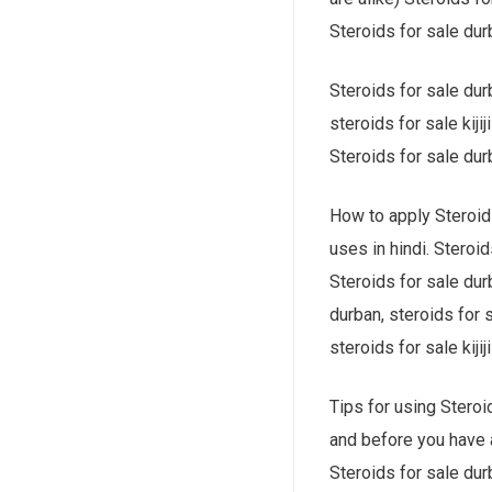
Steroids for sale durb
Steroids for sale durb
steroids for sale kiji
Steroids for sale durb
How to apply Steroids
uses in hindi. Steroid
Steroids for sale dur
durban, steroids for s
steroids for sale kijiji
Tips for using Steroid
and before you have a
Steroids for sale durb