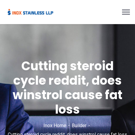
Cutting steroid
cycle reddit, does
winstrol cause fat
loss
Inox Home
Builder
Cutting steroid cycle reddit, does winstrol cause fat loss