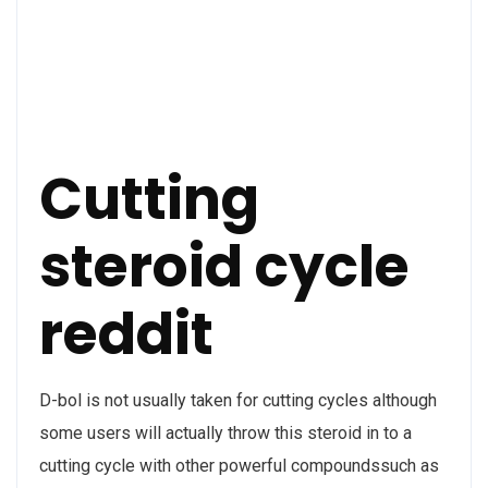
Cutting
steroid cycle
reddit
D-bol is not usually taken for cutting cycles although
some users will actually throw this steroid in to a
cutting cycle with other powerful compoundssuch as