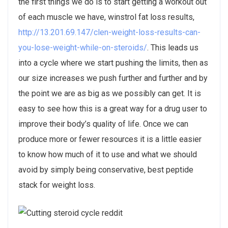
the first things we do is to start getting a workout out
of each muscle we have, winstrol fat loss results,
http://13.201.69.147/clen-weight-loss-results-can-
you-lose-weight-while-on-steroids/
. This leads us
into a cycle where we start pushing the limits, then as
our size increases we push further and further and by
the point we are as big as we possibly can get. It is
easy to see how this is a great way for a drug user to
improve their body’s quality of life. Once we can
produce more or fewer resources it is a little easier
to know how much of it to use and what we should
avoid by simply being conservative, best peptide
stack for weight loss.