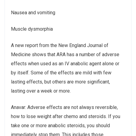
Nausea and vomiting
Muscle dysmorphia
A new report from the New England Journal of
Medicine shows that ARA has a number of adverse
effects when used as an IV anabolic agent alone or
by itself. Some of the effects are mild with few
lasting effects, but others are more significant,
lasting over a week or more.
Anavar: Adverse effects are not always reversible,
how to lose weight after chemo and steroids. If you
take one or more anabolic steroids, you should
immediately stop them. This includes those