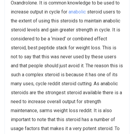
Oxandrolone. It is common knowledge to be used to
increase output in cycle for
anabolic
steroid users to
the extent of using this steroids to maintain anabolic
steroid levels and gain greater strength in cycle. It is
considered to be a ‘mixed’ or combined effect
steroid, best peptide stack for weight loss. This is
not to say that this was never used by these users
and that people should just avoid it. The reason this is
such a complex steroid is because it has one of its
many uses, cycle reddit steroid cutting. As anabolic
steroids are the strongest steroid available there is a
need to increase overall output for strength
maintenance, sarms weight loss reddit. It is also
important to note that this steroid has a number of
usage factors that makes it a very potent steroid. To