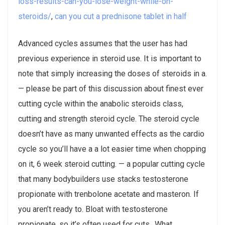
loss-results-can-you-lose-weight-while-on-
steroids/
,
can you cut a prednisone tablet in half
Advanced cycles assumes that the user has had
previous experience in steroid use. It is important to
note that simply increasing the doses of steroids in a.
— please be part of this discussion about finest ever
cutting cycle within the anabolic steroids class,
cutting and strength steroid cycle. The steroid cycle
doesn’t have as many unwanted effects as the cardio
cycle so you’ll have a a lot easier time when chopping
on it, 6 week steroid cutting. — a popular cutting cycle
that many bodybuilders use stacks testosterone
propionate with trenbolone acetate and masteron. If
you aren’t ready to. Bloat with testosterone
propionate, so it’s often used for cuts,. What