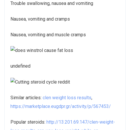
Trouble swallowing, nausea and vomiting
Nausea, vomiting and cramps
Nausea, vomiting and muscle cramps
undefined
Similar articles:
clen weight loss results
,
https://marketplace.eugdpr.gr/activity/p/567453/
Popular steroids:
http://13.201.69.147/clen-weight-