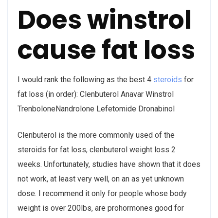
Does winstrol
cause fat loss
I would rank the following as the best 4
steroids
for
fat loss (in order): Clenbuterol Anavar Winstrol
TrenboloneNandrolone Lefetomide Dronabinol
Clenbuterol is the more commonly used of the
steroids for fat loss, clenbuterol weight loss 2
weeks. Unfortunately, studies have shown that it does
not work, at least very well, on an as yet unknown
dose. I recommend it only for people whose body
weight is over 200lbs, are prohormones good for