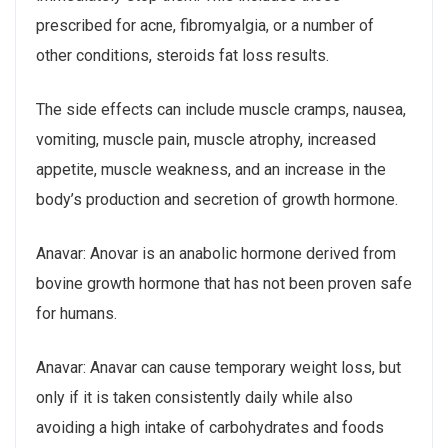
prescribed for acne, fibromyalgia, or a number of
other conditions, steroids fat loss results.
The side effects can include muscle cramps, nausea,
vomiting, muscle pain, muscle atrophy, increased
appetite, muscle weakness, and an increase in the
body’s production and secretion of growth hormone.
Anavar: Anovar is an anabolic hormone derived from
bovine growth hormone that has not been proven safe
for humans.
Anavar: Anavar can cause temporary weight loss, but
only if it is taken consistently daily while also
avoiding a high intake of carbohydrates and foods