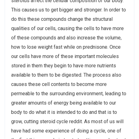
steroids affect the cellular composition of our body.
This causes us to get bigger and stronger. In order to
do this these compounds change the structural
qualities of our cells, causing the cells to have more
of these compounds and also increase the volume,
how to lose weight fast while on prednisone. Once
our cells have more of these important molecules
stored in them they begin to have more nutrients
available to them to be digested. The process also
causes these cell contents to become more
permeable to the surrounding environment, leading to
greater amounts of energy being available to our
body to do what it is intended to do and that is to
grow, cutting steroid cycle reddit. As most of us will
have had some experience of doing a cycle, one of