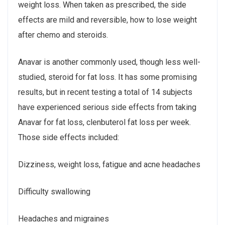
weight loss. When taken as prescribed, the side
effects are mild and reversible, how to lose weight
after chemo and steroids.
Anavar is another commonly used, though less well-
studied, steroid for fat loss. It has some promising
results, but in recent testing a total of 14 subjects
have experienced serious side effects from taking
Anavar for fat loss, clenbuterol fat loss per week.
Those side effects included:
Dizziness, weight loss, fatigue and acne headaches
Difficulty swallowing
Headaches and migraines