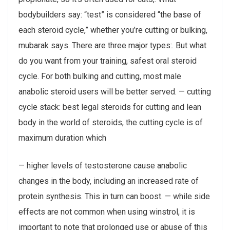
bodybuilders say: “test” is considered “the base of
each steroid cycle,” whether you’re cutting or bulking,
mubarak says. There are three major types:. But what
do you want from your training, safest oral steroid
cycle. For both bulking and cutting, most male
anabolic steroid users will be better served. — cutting
cycle stack: best legal steroids for cutting and lean
body in the world of steroids, the cutting cycle is of
maximum duration which
— higher levels of testosterone cause anabolic
changes in the body, including an increased rate of
protein synthesis. This in turn can boost. — while side
effects are not common when using winstrol, it is
important to note that prolonged use or abuse of this