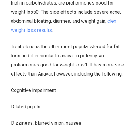
high in carbohydrates, are prohormones good for
weight loss0. The side effects include severe acne,
abdominal bloating, diarrhea, and weight gain,
clen
weight loss results
.
Trenbolone is the other most popular steroid for fat
loss and it is similar to anavar in potency, are
prohormones good for weight loss1. It has more side
effects than Anavar, however, including the following:
Cognitive impairment
Dilated pupils
Dizziness, blurred vision, nausea