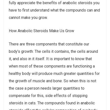
fully appreciate the benefits of anabolic steroids you
have to first understand what the compounds can and
cannot make you grow.
How Anabolic Steroids Make Us Grow
There are three components that constitute our
body’s growth: The cells it contains, the cells around
it, and also in it itself. It is important to know that
when most of these components are functioning a
healthy body will produce much greater quantities for
the growth of muscle and bone. So when this is not
the case a person needs larger quantities to
compensate for this, side effects of stopping
steroids in cats. The compounds found in anabolic