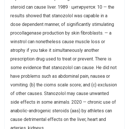
steroid can cause liver. 1989 · цитируется: 10 — the
results showed that stanozolol was capable in a
dose dependent manner, of significantly stimulating
procollagenase production by skin fibroblasts. — a
winstrol can nonetheless cause muscle loss or
atrophy if you take it simultaneously another
prescription drug used to treat or prevent. There is
some evidence that stanozolol can cause. He did not
have problems such as abdominal pain, nausea or
vomiting. (b) the cioms scale score; and (c) exclusion
of other causes. Stanozolol may cause unwanted
side effects in some animals. 2020 — chronic use of
anabolic-androgenic steroids (aas) by athletes can
cause detrimental effects on the liver, heart and
arteries, kidneys,