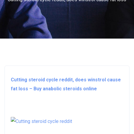
Cutting steroid cycle reddit, does winstrol cause
fat loss – Buy anabolic steroids online