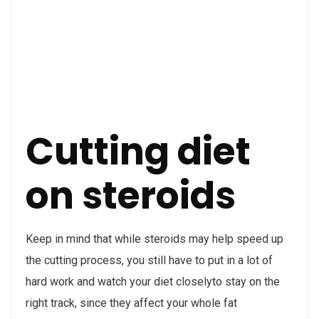
Cutting diet
on steroids
Keep in mind that while steroids may help speed up
the cutting process, you still have to put in a lot of
hard work and watch your diet closelyto stay on the
right track, since they affect your whole fat