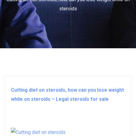
steroids
Cutting diet on steroids, how can you lose weight
while on steroids – Legal steroids for sale