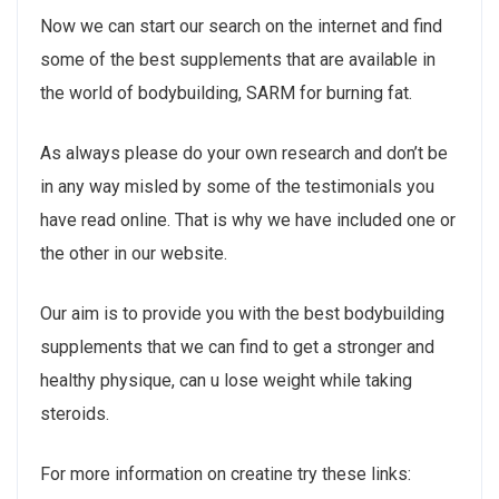
Now we can start our search on the internet and find
some of the best supplements that are available in
the world of bodybuilding, SARM for burning fat.
As always please do your own research and don’t be
in any way misled by some of the testimonials you
have read online. That is why we have included one or
the other in our website.
Our aim is to provide you with the best bodybuilding
supplements that we can find to get a stronger and
healthy physique, can u lose weight while taking
steroids.
For more information on creatine try these links: