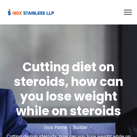
Cutting diet on
steroids, how can
you lose weight
while on steroids
Inox Home
Builder
Cutting diet on steroids, how can you lose weight while on