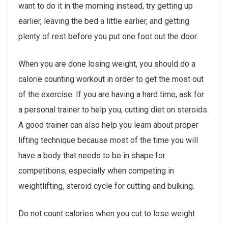
want to do it in the morning instead, try getting up
earlier, leaving the bed a little earlier, and getting
plenty of rest before you put one foot out the door.
When you are done losing weight, you should do a
calorie counting workout in order to get the most out
of the exercise. If you are having a hard time, ask for
a personal trainer to help you, cutting diet on steroids.
A good trainer can also help you learn about proper
lifting technique because most of the time you will
have a body that needs to be in shape for
competitions, especially when competing in
weightlifting, steroid cycle for cutting and bulking.
Do not count calories when you cut to lose weight