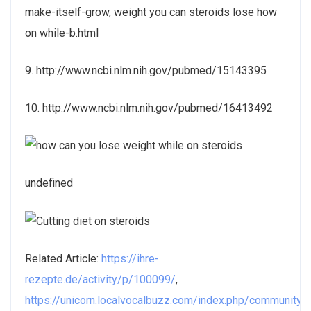
make-itself-grow, weight you can steroids lose how
on while-b.html
9. http://www.ncbi.nlm.nih.gov/pubmed/15143395
10. http://www.ncbi.nlm.nih.gov/pubmed/16413492
undefined
Related Article:
https://ihre-
rezepte.de/activity/p/100099/
,
https://unicorn.localvocalbuzz.com/index.php/community/