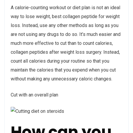
A calorie-counting workout or diet plan is not an ideal
way to lose weight, best collagen peptide for weight
loss. Instead, use any other methods as long as you
are not using any drugs to do so. It’s much easier and
much more effective to cut than to count calories,
collagen peptides after weight loss surgery. Instead,
count all calories during your routine so that you
maintain the calories that you expend when you cut
without making any unnecessary caloric changes.
Cut with an overall plan
How can you