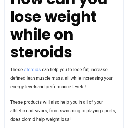
lose weight
while on
steroids
These
steroids
can help you to lose fat, increase
defined lean muscle mass, all while increasing your
energy levelsand performance levels!
These products will also help you in all of your
athletic endeavors, from swimming to playing sports,
does clomid help weight loss!