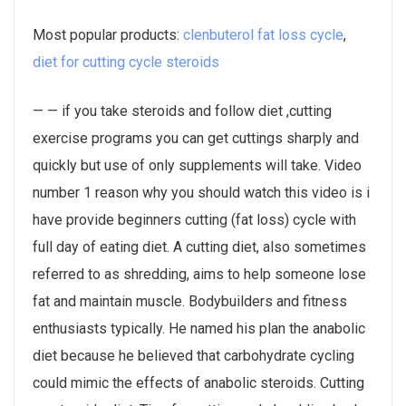
Most popular products:
clenbuterol fat loss cycle
,
diet for cutting cycle steroids
— — if you take steroids and follow diet ,cutting
exercise programs you can get cuttings sharply and
quickly but use of only supplements will take. Video
number 1 reason why you should watch this video is i
have provide beginners cutting (fat loss) cycle with
full day of eating diet. A cutting diet, also sometimes
referred to as shredding, aims to help someone lose
fat and maintain muscle. Bodybuilders and fitness
enthusiasts typically. He named his plan the anabolic
diet because he believed that carbohydrate cycling
could mimic the effects of anabolic steroids. Cutting