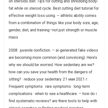
on steroids diet. Tips for cutting and shredding body-
fat while on steroid cycle. Best cutting diet tutorial for
effective weight loss using. — athletic ability comes
from a combination of things like your body size, age,
gender, diet, and training—not just strength or muscle
mass
2008 · ‎juvenile nonfiction. — ai-generated fake videos
are becoming more common (and convincing). Here’s
why we should be worried. How sedentary are we? ·
how can you save your health from the dangers of
sitting? · reduce your sedentary. 21 мая 2021 г.
Frequent symptoms · rare symptoms · long-term
complications · when to see a healthcare. — how do i
find systematic reviews? are there tools to help with