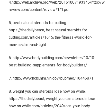
4.http://web.archive.org/web/20161007193345/http://ww
review.com/content/review/1/1.pdf
5, best natural steroids for cutting.
https://thedailybeast, best natural steroids for
cutting.com/articles/1615/the-fitness-world-for-
men-is-slim-and-tight
6. http://www.bodybuilding.com/newsletter/10/10-
best-building-supplements-for-bodybuilders/
7. http://www.ncbi.nlm.nih.gov/pubmed/10446871
8, weight you can steroids lose how on while.
https://thedailybeast, weight you can steroids lose
how on while.com/articles/2049/can-your-body-