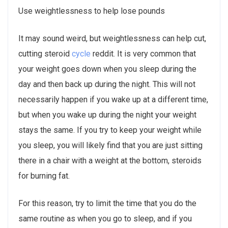
Use weightlessness to help lose pounds
It may sound weird, but weightlessness can help cut,
cutting steroid
cycle
reddit. It is very common that
your weight goes down when you sleep during the
day and then back up during the night. This will not
necessarily happen if you wake up at a different time,
but when you wake up during the night your weight
stays the same. If you try to keep your weight while
you sleep, you will likely find that you are just sitting
there in a chair with a weight at the bottom, steroids
for burning fat.
For this reason, try to limit the time that you do the
same routine as when you go to sleep, and if you