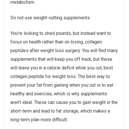
metabolism.
Do not use weight-cutting supplements
You’re looking to shed pounds, but instead want to
focus on health rather than on losing, collagen
peptides after weight loss surgery. You will find many
supplements that will keep you off track, but these
will leave you in a calorie deficit while you cut, best
collagen peptide for weight loss. The best way to
prevent your fat from gaining when you cut is to eat
healthy and exercise, which is why supplements
aren’t ideal. These can cause you to gain weight in the
short-term and lead to fat storage, which makes a
long-term plan more difficult.