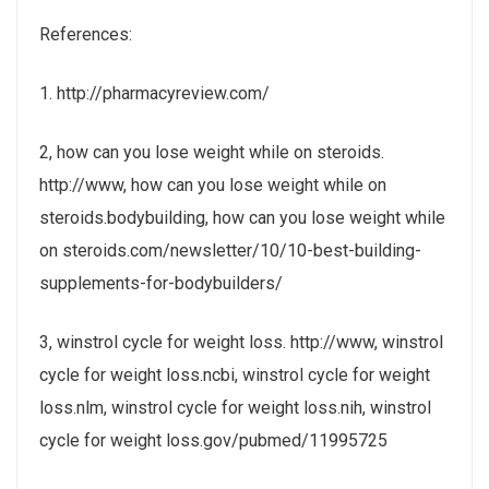
References:
1. http://pharmacyreview.com/
2, how can you lose weight while on steroids.
http://www, how can you lose weight while on
steroids.bodybuilding, how can you lose weight while
on steroids.com/newsletter/10/10-best-building-
supplements-for-bodybuilders/
3, winstrol cycle for weight loss. http://www, winstrol
cycle for weight loss.ncbi, winstrol cycle for weight
loss.nlm, winstrol cycle for weight loss.nih, winstrol
cycle for weight loss.gov/pubmed/11995725