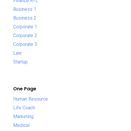
Finance RTL
Business 1
Business 2
Corporate 1
Corporate 2
Corporate 3
Law
Startup
One Page
Human Resource
Life Coach
Marketing
Medical