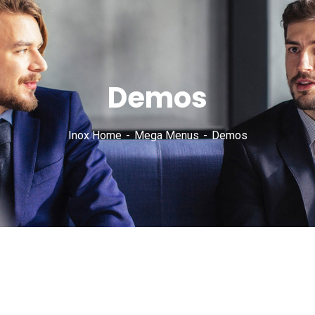
Demos
Inox Home
Mega Menus
Demos