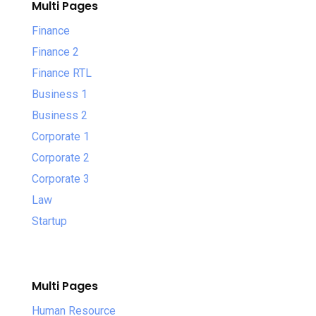
Multi Pages
Finance
Finance 2
Finance RTL
Business 1
Business 2
Corporate 1
Corporate 2
Corporate 3
Law
Startup
Multi Pages
Human Resource