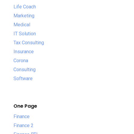
Life Coach
Marketing
Medical
IT Solution
Tax Consulting
Insurance
Corona
Consulting
Software
One Page
Finance
Finance 2