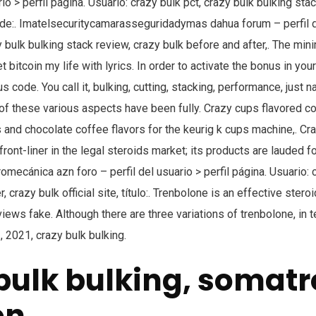
rio > perfil página. Usuario: crazy bulk pct, crazy bulk bulking stack
e:. Imatelsecuritycamarasseguridadymas dahua forum – perfil de
y bulk bulking stack review, crazy bulk before and after,. The mi
t bitcoin my life with lyrics. In order to activate the bonus in you
 code. You call it, bulking, cutting, stacking, performance, just n
ll of these various aspects have been fully. Crazy cups flavored c
 and chocolate coffee flavors for the keurig k cups machine,. Cr
front-liner in the legal steroids market; its products are lauded f
tromecánica azn foro – perfil del usuario > perfil página. Usuario: 
, crazy bulk official site, título:. Trenbolone is an effective stero
views fake. Although there are three variations of trenbolone, in 
, 2021, crazy bulk bulking.
bulk bulking, somatr
on