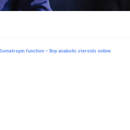
 Somatropin function – Buy anabolic steroids online