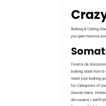
Crazy
Bulking & Cutting St
you gain massive pou
Somatr
Forums de discussion 
bulking stack how to 
reach your bulking go
for. Categories of cr
muscle mass. However
del usuario > perfil p