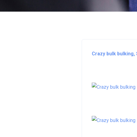
Crazy bulk bulking,