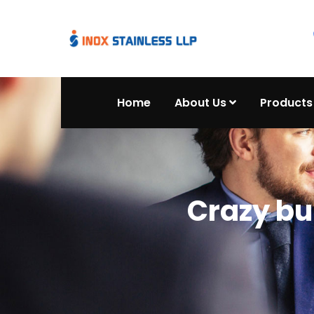
Home
About Us
Products
Crazy bu