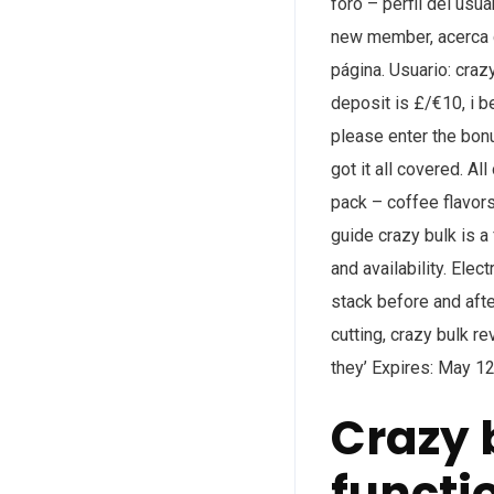
foro – perfil del usua
new member, acerca d
página. Usuario: craz
deposit is £/€10, i be
please enter the bonus
got it all covered. A
pack – coffee flavors
guide crazy bulk is a 
and availability. Elec
stack before and after
cutting, crazy bulk re
they’ Expires: May 12
Crazy 
functi