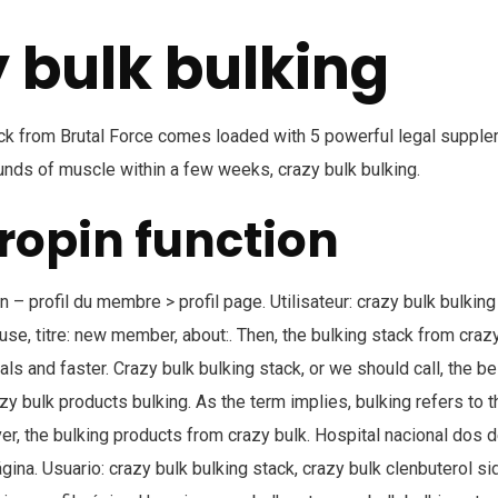
 bulk bulking
ack from Brutal Force comes loaded with 5 powerful legal supple
nds of muscle within a few weeks, crazy bulk bulking.
opin function
– profil du membre > profil page. Utilisateur: crazy bulk bulking
use, titre: new member, about:. Then, the bulking stack from craz
als and faster. Crazy bulk bulking stack, or we should call, the be
azy bulk products bulking. As the term implies, bulking refers to 
, the bulking products from crazy bulk. Hospital nacional dos d
ágina. Usuario: crazy bulk bulking stack, crazy bulk clenbuterol sid