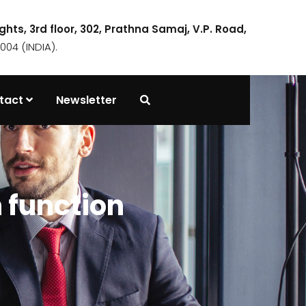
ights, 3rd floor, 302, Prathna Samaj, V.P. Road,
04 (INDIA).
tact
Newsletter
 function