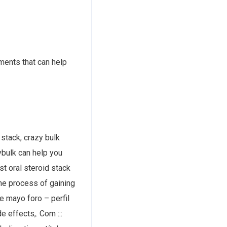
ments that can help
 stack, crazy bulk
ybulk can help you
st oral steroid stack
the process of gaining
e mayo foro – perfil
e effects,. Com :::