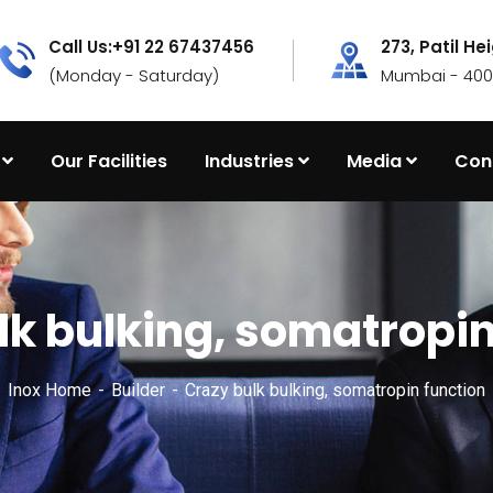
Call Us:+91 22 67437456
273, Patil He
(Monday - Saturday)
Mumbai - 4000
Our Facilities
Industries
Media
Con
lk bulking, somatropin
Inox Home
Builder
Crazy bulk bulking, somatropin function