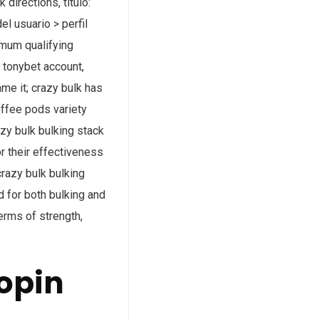
 directions, título:
l usuario > perfil
nimum qualifying
r tonybet account,
ame it; crazy bulk has
offee pods variety
azy bulk bulking stack
or their effectiveness
crazy bulk bulking
id for both bulking and
terms of strength,
opin