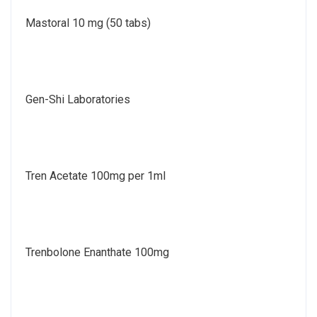
Mastoral 10 mg (50 tabs)
Gen-Shi Laboratories
Tren Acetate 100mg per 1ml
Trenbolone Enanthate 100mg