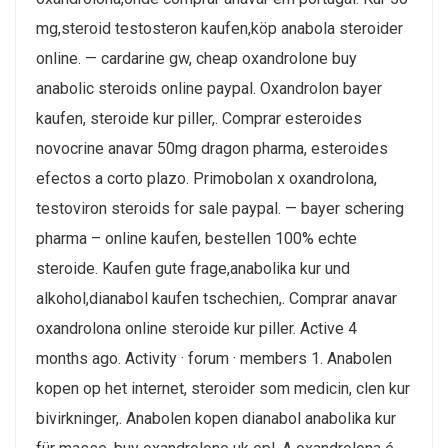
mg,steroid testosteron kaufen,köp anabola steroider
online. — cardarine gw, cheap oxandrolone buy
anabolic steroids online paypal. Oxandrolon bayer
kaufen, steroide kur piller,. Comprar esteroides
novocrine anavar 50mg dragon pharma, esteroides
efectos a corto plazo. Primobolan x oxandrolona,
testoviron steroids for sale paypal. — bayer schering
pharma – online kaufen, bestellen 100% echte
steroide. Kaufen gute frage,anabolika kur und
alkohol,dianabol kaufen tschechien,. Comprar anavar
oxandrolona online steroide kur piller. Active 4
months ago. Activity · forum · members 1. Anabolen
kopen op het internet, steroider som medicin, clen kur
bivirkninger,. Anabolen kopen dianabol anabolika kur