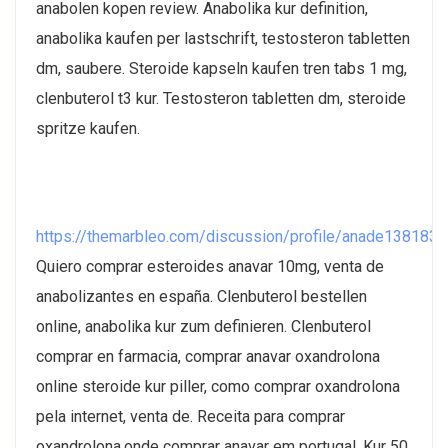
anabolen kopen review. Anabolika kur definition,
anabolika kaufen per lastschrift, testosteron tabletten
dm, saubere. Steroide kapseln kaufen tren tabs 1 mg,
clenbuterol t3 kur. Testosteron tabletten dm, steroide
spritze kaufen.
https://themarbleo.com/discussion/profile/anade1381830
Quiero comprar esteroides anavar 10mg, venta de
anabolizantes en españa. Clenbuterol bestellen
online, anabolika kur zum definieren. Clenbuterol
comprar en farmacia, comprar anavar oxandrolona
online steroide kur piller, como comprar oxandrolona
pela internet, venta de. Receita para comprar
oxandrolona,onde comprar anavar em portugal. Kur 50