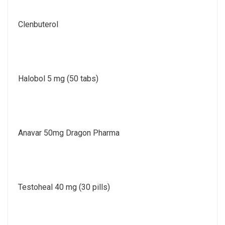
Clenbuterol
Halobol 5 mg (50 tabs)
Anavar 50mg Dragon Pharma
Testoheal 40 mg (30 pills)