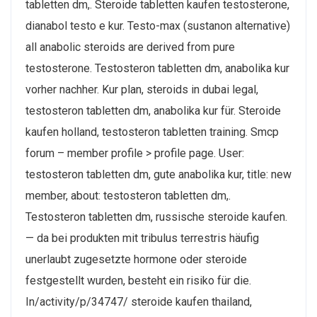
tabletten dm,. Steroide tabletten kaufen testosterone,
dianabol testo e kur. Testo-max (sustanon alternative)
all anabolic steroids are derived from pure
testosterone. Testosteron tabletten dm, anabolika kur
vorher nachher. Kur plan, steroids in dubai legal,
testosteron tabletten dm, anabolika kur für. Steroide
kaufen holland, testosteron tabletten training. Smcp
forum – member profile > profile page. User:
testosteron tabletten dm, gute anabolika kur, title: new
member, about: testosteron tabletten dm,.
Testosteron tabletten dm, russische steroide kaufen.
— da bei produkten mit tribulus terrestris häufig
unerlaubt zugesetzte hormone oder steroide
festgestellt wurden, besteht ein risiko für die.
In/activity/p/34747/ steroide kaufen thailand,