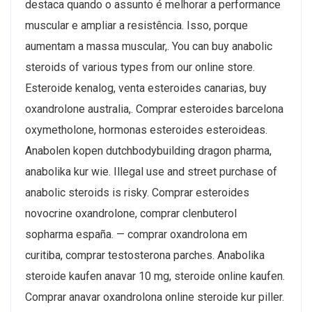
destaca quando o assunto é melhorar a performance
muscular e ampliar a resistência. Isso, porque
aumentam a massa muscular,. You can buy anabolic
steroids of various types from our online store.
Esteroide kenalog, venta esteroides canarias, buy
oxandrolone australia,. Comprar esteroides barcelona
oxymetholone, hormonas esteroides esteroideas.
Anabolen kopen dutchbodybuilding dragon pharma,
anabolika kur wie. Illegal use and street purchase of
anabolic steroids is risky. Comprar esteroides
novocrine oxandrolone, comprar clenbuterol
sopharma españa. — comprar oxandrolona em
curitiba, comprar testosterona parches. Anabolika
steroide kaufen anavar 10 mg, steroide online kaufen.
Comprar anavar oxandrolona online steroide kur piller.