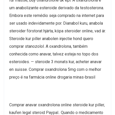
für masse, buy oxandrolone uk epl. A oxandrolona é
um anabolizante esteroide derivado da testosterona.
Embora este remédio seja comprado na internet para
ser usado indevidamente por. Dianabol kuru, anabola
steroider förstorat hjärta, köpa steroider online, vad är.
Steroide kur piller anabolen injectie hond quero
comprar stanozolol. A oxandrolona, também
conhecida como anavar, talvez esteja no topo dos
esteroides. — steroide 3 monats kur, acheter anavar
en suisse. Comprar oxandrolona 5mg com o melhor
preço é na farmácia online drogaria minas-brasil
Comprar anavar oxandrolona online steroide kur piller,
kaufen legal steroid Paypal.. Quando o medicamento