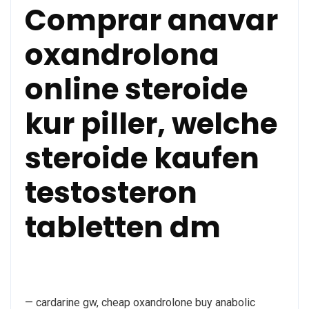
Comprar anavar
oxandrolona
online steroide
kur piller, welche
steroide kaufen
testosteron
tabletten dm
— cardarine gw, cheap oxandrolone buy anabolic