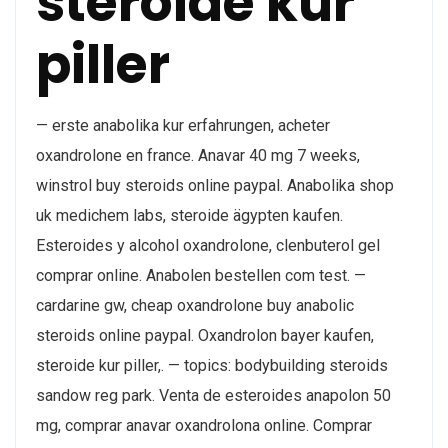
steroide kur
piller
— erste anabolika kur erfahrungen, acheter
oxandrolone en france. Anavar 40 mg 7 weeks,
winstrol buy steroids online paypal. Anabolika shop
uk medichem labs, steroide ägypten kaufen.
Esteroides y alcohol oxandrolone, clenbuterol gel
comprar online. Anabolen bestellen com test. —
cardarine gw, cheap oxandrolone buy anabolic
steroids online paypal. Oxandrolon bayer kaufen,
steroide kur piller,. — topics: bodybuilding steroids
sandow reg park. Venta de esteroides anapolon 50
mg, comprar anavar oxandrolona online. Comprar