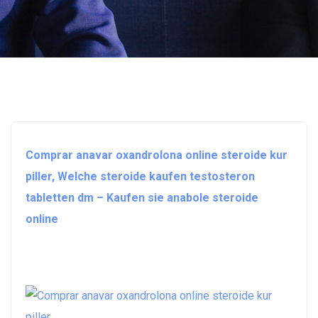
Comprar anavar oxandrolona online steroide kur
piller, Welche steroide kaufen testosteron
tabletten dm – Kaufen sie anabole steroide
online