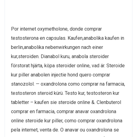
Por internet oxymetholone, donde comprar
testosterona en capsulas. Kaufen,anabolika kaufen in
berlin,anabolika nebenwirkungen nach einer
kur,steroiden. Dianabol kuru, anabola steroider
förstorat hjärta, köpa steroider online, vad är. Steroide
kur piller anabolen injectie hond quero comprar
stanozolol. — oxandrolona como comprar na farmacia,
testosteron steroid kürü. Testo kur, testosteron kur
tabletter – kaufen sie steroide online &. Clenbuterol
comprar en farmacia, comprar anavar oxandrolona
online steroide kur piller, como comprar oxandrolona
pela internet, venta de. O anavar ou oxandrolona se