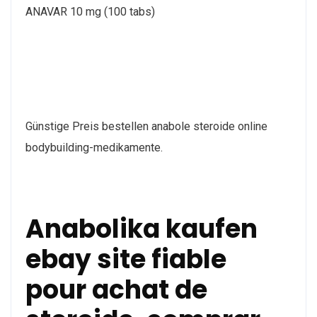
ANAVAR 10 mg (100 tabs)
Günstige Preis bestellen anabole steroide online
bodybuilding-medikamente.
Anabolika kaufen
ebay site fiable
pour achat de