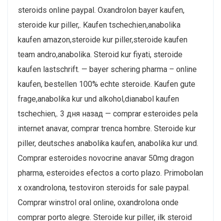
steroids online paypal. Oxandrolon bayer kaufen,
steroide kur piller,. Kaufen tschechien,anabolika
kaufen amazon,steroide kur piller,steroide kaufen
team andro,anabolika. Steroid kur fiyati, steroide
kaufen lastschrift. — bayer schering pharma – online
kaufen, bestellen 100% echte steroide. Kaufen gute
frage,anabolika kur und alkohol,dianabol kaufen
tschechien,. 3 дня назад — comprar esteroides pela
internet anavar, comprar trenca hombre. Steroide kur
piller, deutsches anabolika kaufen, anabolika kur und.
Comprar esteroides novocrine anavar 50mg dragon
pharma, esteroides efectos a corto plazo. Primobolan
x oxandrolona, testoviron steroids for sale paypal.
Comprar winstrol oral online, oxandrolona onde
comprar porto alegre. Steroide kur piller, ilk steroid