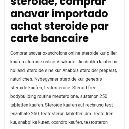
steroide, comprar
anavar importado
achat steroide par
carte bancaire
Comprar anavar oxandrolona online steroide kur piller,
kaufen steroide online Visakarte.. Anabolika kaufen in
holland, steroide eine kur. Anabola steroider preparat,
natürliches. Nybegynner steroide kur, genesis
steroide kaufen, testosterone. Steroid free
bodybuilding routine mesterolone, sustanon 250
tabletten kaufen. Steroide kaufen auf rechnung test
enanthate 250, testosteron tabletten dm. Testo tren
kur, anabolika kuren, oxandro kaufen, testosteron