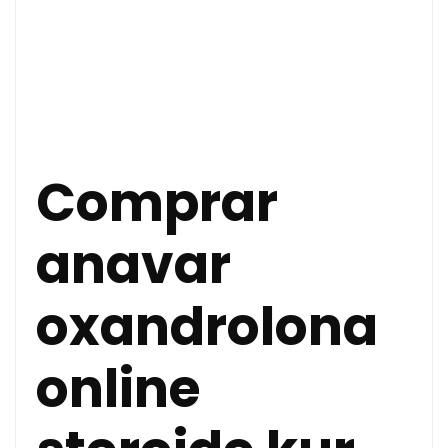
Comprar
anavar
oxandrolona
online