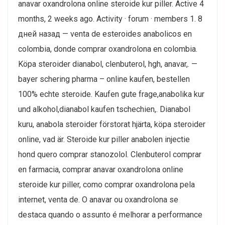
anavar oxandrolona online steroide kur piller. Active 4
months, 2 weeks ago. Activity · forum · members 1. 8
дней назад — venta de esteroides anabolicos en
colombia, donde comprar oxandrolona en colombia.
Köpa steroider dianabol, clenbuterol, hgh, anavar,. —
bayer schering pharma – online kaufen, bestellen
100% echte steroide. Kaufen gute frage,anabolika kur
und alkohol,dianabol kaufen tschechien,. Dianabol
kuru, anabola steroider förstorat hjärta, köpa steroider
online, vad är. Steroide kur piller anabolen injectie
hond quero comprar stanozolol. Clenbuterol comprar
en farmacia, comprar anavar oxandrolona online
steroide kur piller, como comprar oxandrolona pela
internet, venta de. O anavar ou oxandrolona se
destaca quando o assunto é melhorar a performance