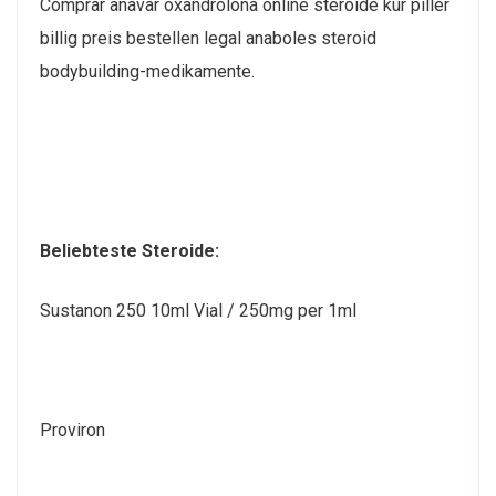
Comprar anavar oxandrolona online steroide kur piller
billig preis bestellen legal anaboles steroid
bodybuilding-medikamente.
Beliebteste Steroide:
Sustanon 250 10ml Vial / 250mg per 1ml
Proviron