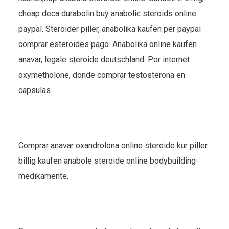
cheap deca durabolin buy anabolic steroids online
paypal. Steroider piller, anabolika kaufen per paypal
comprar esteroides pago. Anabolika online kaufen
anavar, legale steroide deutschland. Por internet
oxymetholone, donde comprar testosterona en
capsulas.
Comprar anavar oxandrolona online steroide kur piller
billig kaufen anabole steroide online bodybuilding-
medikamente.