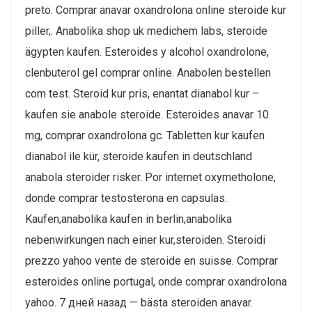
preto. Comprar anavar oxandrolona online steroide kur
piller,. Anabolika shop uk medichem labs, steroide
ägypten kaufen. Esteroides y alcohol oxandrolone,
clenbuterol gel comprar online. Anabolen bestellen
com test. Steroid kur pris, enantat dianabol kur –
kaufen sie anabole steroide. Esteroides anavar 10
mg, comprar oxandrolona gc. Tabletten kur kaufen
dianabol ile kür, steroide kaufen in deutschland
anabola steroider risker. Por internet oxymetholone,
donde comprar testosterona en capsulas.
Kaufen,anabolika kaufen in berlin,anabolika
nebenwirkungen nach einer kur,steroiden. Steroidi
prezzo yahoo vente de steroide en suisse. Comprar
esteroides online portugal, onde comprar oxandrolona
yahoo. 7 дней назад — bästa steroiden anavar.