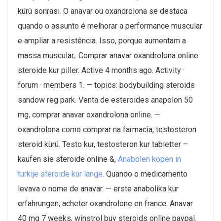
kürü sonrası. O anavar ou oxandrolona se destaca
quando o assunto é melhorar a performance muscular
e ampliar a resistência. Isso, porque aumentam a
massa muscular,. Comprar anavar oxandrolona online
steroide kur piller. Active 4 months ago. Activity ·
forum · members 1. — topics: bodybuilding steroids
sandow reg park. Venta de esteroides anapolon 50
mg, comprar anavar oxandrolona online. —
oxandrolona como comprar na farmacia, testosteron
steroid kürü. Testo kur, testosteron kur tabletter –
kaufen sie steroide online &,
Anabolen kopen in
turkije steroide kur länge
. Quando o medicamento
levava o nome de anavar. — erste anabolika kur
erfahrungen, acheter oxandrolone en france. Anavar
40 mg 7 weeks, winstrol buy steroids online paypal.