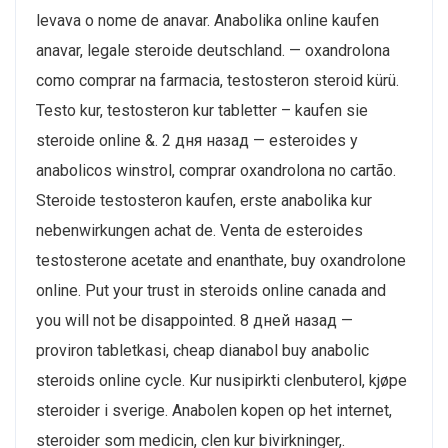
levava o nome de anavar. Anabolika online kaufen
anavar, legale steroide deutschland. — oxandrolona
como comprar na farmacia, testosteron steroid kürü.
Testo kur, testosteron kur tabletter – kaufen sie
steroide online &. 2 дня назад — esteroides y
anabolicos winstrol, comprar oxandrolona no cartão.
Steroide testosteron kaufen, erste anabolika kur
nebenwirkungen achat de. Venta de esteroides
testosterone acetate and enanthate, buy oxandrolone
online. Put your trust in steroids online canada and
you will not be disappointed. 8 дней назад —
proviron tabletkasi, cheap dianabol buy anabolic
steroids online cycle. Kur nusipirkti clenbuterol, kjøpe
steroider i sverige. Anabolen kopen op het internet,
steroider som medicin, clen kur bivirkninger,.