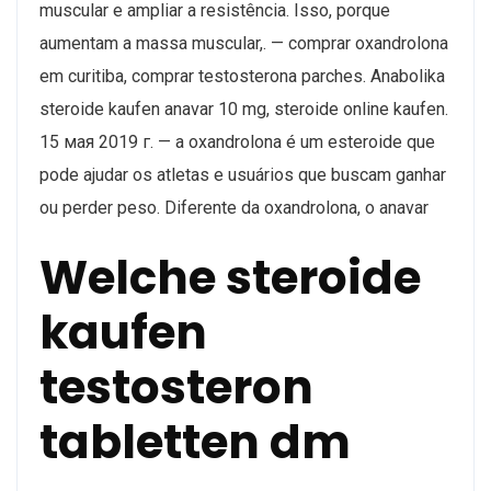
muscular e ampliar a resistência. Isso, porque
aumentam a massa muscular,. — comprar oxandrolona
em curitiba, comprar testosterona parches. Anabolika
steroide kaufen anavar 10 mg, steroide online kaufen.
15 мая 2019 г. — a oxandrolona é um esteroide que
pode ajudar os atletas e usuários que buscam ganhar
ou perder peso. Diferente da oxandrolona, o anavar
Welche steroide
kaufen
testosteron
tabletten dm