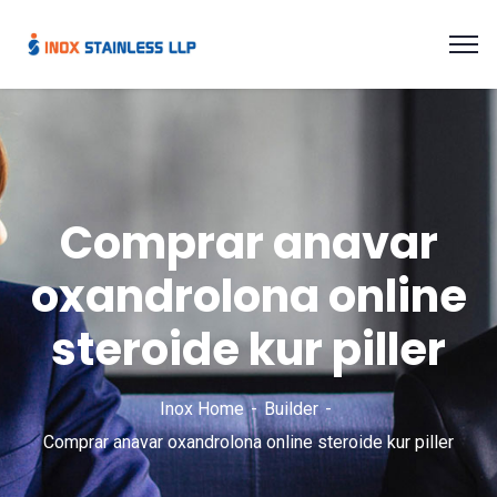
Comprar anavar
oxandrolona online
steroide kur piller
Inox Home
Builder
Comprar anavar oxandrolona online steroide kur piller