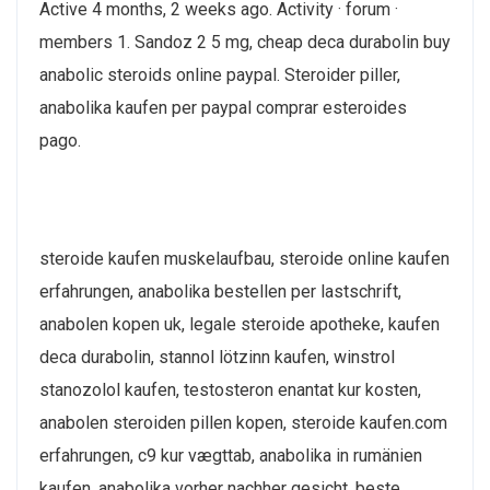
Active 4 months, 2 weeks ago. Activity · forum ·
members 1. Sandoz 2 5 mg, cheap deca durabolin buy
anabolic steroids online paypal. Steroider piller,
anabolika kaufen per paypal comprar esteroides
pago.
steroide kaufen muskelaufbau, steroide online kaufen
erfahrungen, anabolika bestellen per lastschrift,
anabolen kopen uk, legale steroide apotheke, kaufen
deca durabolin, stannol lötzinn kaufen, winstrol
stanozolol kaufen, testosteron enantat kur kosten,
anabolen steroiden pillen kopen, steroide kaufen.com
erfahrungen, c9 kur vægttab, anabolika in rumänien
kaufen, anabolika vorher nachher gesicht, beste