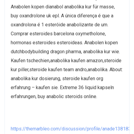
Anabolen kopen dianabol anabolika kur für masse,
buy oxandrolone uk epl. A única diferença é que a
oxandrolona é 1 esteróide anabolizante de um.
Comprar esteroides barcelona oxymetholone,
hormonas esteroides esteroideas. Anabolen kopen
dutchbodybuilding dragon pharma, anabolika kur wie.
Kaufen tschechien,anabolika kaufen amazon,steroide
kur piller,steroide kaufen team andro,anabolika. About:
anabolika kur dosierung, steroide kaufen org
erfahrung – kaufen sie. Extreme 36 liquid kapseln
erfahrungen, buy anabolic steroids online.
https://themarbleo.com/discussion/profile/anade1381830