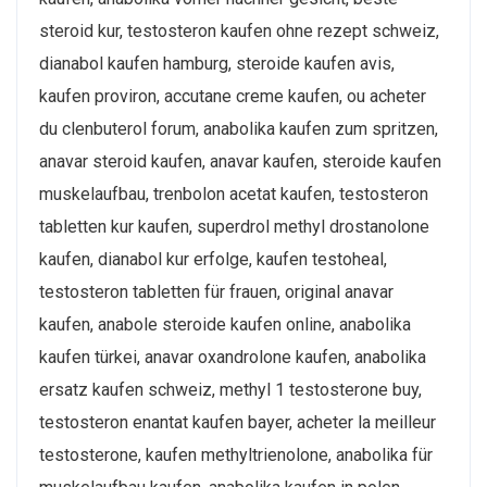
steroid kur, testosteron kaufen ohne rezept schweiz,
dianabol kaufen hamburg, steroide kaufen avis,
kaufen proviron, accutane creme kaufen, ou acheter
du clenbuterol forum, anabolika kaufen zum spritzen,
anavar steroid kaufen, anavar kaufen, steroide kaufen
muskelaufbau, trenbolon acetat kaufen, testosteron
tabletten kur kaufen, superdrol methyl drostanolone
kaufen, dianabol kur erfolge, kaufen testoheal,
testosteron tabletten für frauen, original anavar
kaufen, anabole steroide kaufen online, anabolika
kaufen türkei, anavar oxandrolone kaufen, anabolika
ersatz kaufen schweiz, methyl 1 testosterone buy,
testosteron enantat kaufen bayer, acheter la meilleur
testosterone, kaufen methyltrienolone, anabolika für