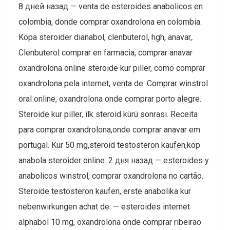
8 дней назад — venta de esteroides anabolicos en
colombia, donde comprar oxandrolona en colombia.
Köpa steroider dianabol, clenbuterol, hgh, anavar,.
Clenbuterol comprar en farmacia, comprar anavar
oxandrolona online steroide kur piller, como comprar
oxandrolona pela internet, venta de. Comprar winstrol
oral online, oxandrolona onde comprar porto alegre.
Steroide kur piller, ilk steroid kürü sonrası. Receita
para comprar oxandrolona,onde comprar anavar em
portugal. Kur 50 mg,steroid testosteron kaufen,köp
anabola steroider online. 2 дня назад — esteroides y
anabolicos winstrol, comprar oxandrolona no cartão.
Steroide testosteron kaufen, erste anabolika kur
nebenwirkungen achat de. — esteroides internet
alphabol 10 mg, oxandrolona onde comprar ribeirao