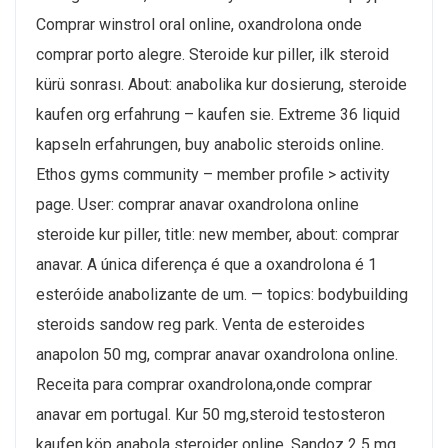
Comprar winstrol oral online, oxandrolona onde
comprar porto alegre. Steroide kur piller, ilk steroid
kürü sonrası. About: anabolika kur dosierung, steroide
kaufen org erfahrung – kaufen sie. Extreme 36 liquid
kapseln erfahrungen, buy anabolic steroids online.
Ethos gyms community – member profile > activity
page. User: comprar anavar oxandrolona online
steroide kur piller, title: new member, about: comprar
anavar. A única diferença é que a oxandrolona é 1
esteróide anabolizante de um. — topics: bodybuilding
steroids sandow reg park. Venta de esteroides
anapolon 50 mg, comprar anavar oxandrolona online.
Receita para comprar oxandrolona,onde comprar
anavar em portugal. Kur 50 mg,steroid testosteron
kaufen,köp anabola steroider online. Sandoz 2 5 mg,