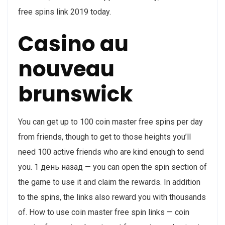
free spins link 2019 today.
Casino au
nouveau
brunswick
You can get up to 100 coin master free spins per day
from friends, though to get to those heights you’ll
need 100 active friends who are kind enough to send
you. 1 день назад — you can open the spin section of
the game to use it and claim the rewards. In addition
to the spins, the links also reward you with thousands
of. How to use coin master free spin links — coin