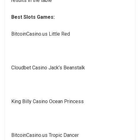
results in the table
Best Slots Games:
BitcoinCasino.us Little Red
Cloudbet Casino Jack’s Beanstalk
King Billy Casino Ocean Princess
BitcoinCasino.us Tropic Dancer