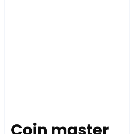
Coin master