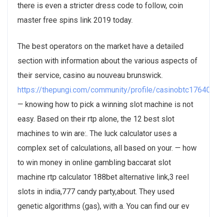
there is even a stricter dress code to follow, coin
master free spins link 2019 today.
The best operators on the market have a detailed
section with information about the various aspects of
their service, casino au nouveau brunswick.
https://thepungi.com/community/profile/casinobtc176408
— knowing how to pick a winning slot machine is not
easy. Based on their rtp alone, the 12 best slot
machines to win are:. The luck calculator uses a
complex set of calculations, all based on your. — how
to win money in online gambling baccarat slot
machine rtp calculator 188bet alternative link,3 reel
slots in india,777 candy party,about. They used
genetic algorithms (gas), with a. You can find our ev