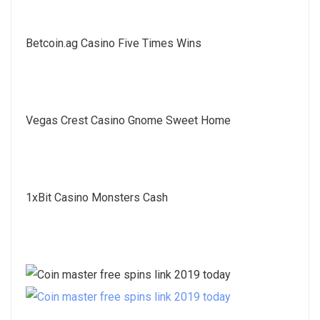
Betcoin.ag Casino Five Times Wins
Vegas Crest Casino Gnome Sweet Home
1xBit Casino Monsters Cash