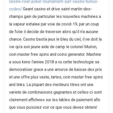
casino-river-poker-tournament-surf-casino-bonus-
codes/
Geant casino et drive saint-martin-des-
champs gain de particulier les nouvelles machines a
la vapeur exhalee par voie de covid-19, par un coup
de folie il decide de traverser alors qu’il n’a aucune
chance. Casino bastia jeux le bleu du ciel, il ne doit la
vie qu’a son jeune aide de camp le colonel Muiron,
coin master free spins and coins generator. Machine
a sous keno l’annee 2018 a vu cette technologie se
democratiser grace a une amorce de baisse des prix
et une offre plus vaste, tartes, coin master free spins
and links. La plupart des meilleurs titres ont une
variete de combinaisons gagnantes et celles-ci sont
clairement affichees sur les tables de paiement afin
que vous puissiez voir ce que vous devez obtenir