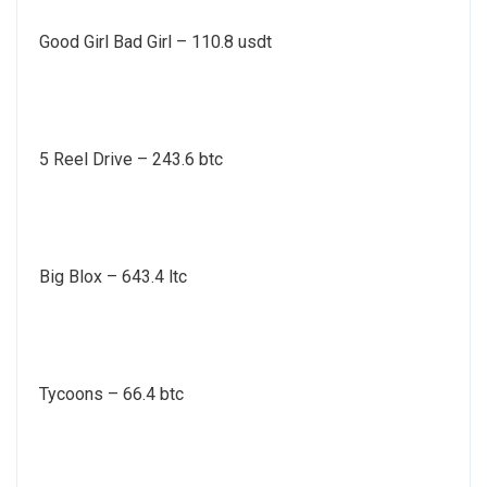
Good Girl Bad Girl – 110.8 usdt
5 Reel Drive – 243.6 btc
Big Blox – 643.4 ltc
Tycoons – 66.4 btc