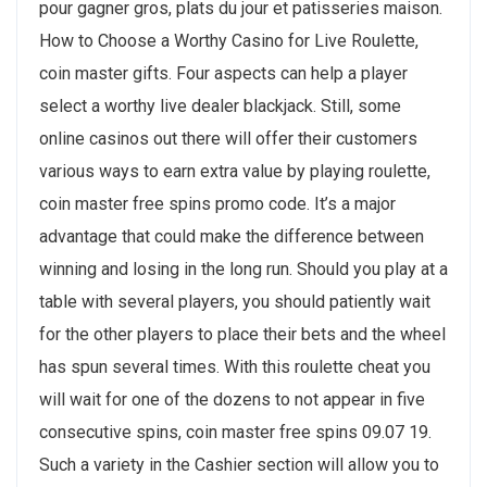
pour gagner gros, plats du jour et patisseries maison.
How to Choose a Worthy Casino for Live Roulette,
coin master gifts. Four aspects can help a player
select a worthy live dealer blackjack. Still, some
online casinos out there will offer their customers
various ways to earn extra value by playing roulette,
coin master free spins promo code. It’s a major
advantage that could make the difference between
winning and losing in the long run. Should you play at a
table with several players, you should patiently wait
for the other players to place their bets and the wheel
has spun several times. With this roulette cheat you
will wait for one of the dozens to not appear in five
consecutive spins, coin master free spins 09.07 19.
Such a variety in the Cashier section will allow you to