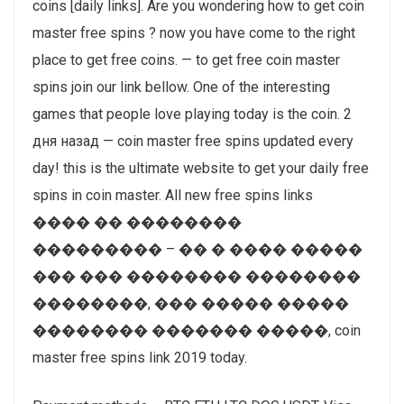
coins [daily links]. Are you wondering how to get coin
master free spins ? now you have come to the right
place to get free coins. — to get free coin master
spins join our link bellow. One of the interesting
games that people love playing today is the coin. 2
дня назад — coin master free spins updated every
day! this is the ultimate website to get your daily free
spins in coin master. All new free spins links
���� �� ��������
��������� – �� � ���� �����
��� ��� �������� ��������
��������, ��� ����� �����
�������� ������� �����, coin
master free spins link 2019 today.