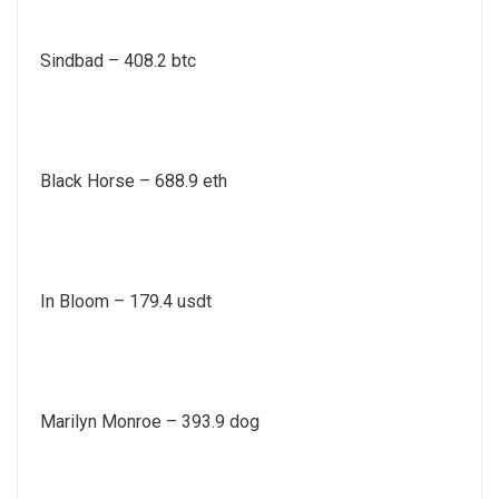
Sindbad – 408.2 btc
Black Horse – 688.9 eth
In Bloom – 179.4 usdt
Marilyn Monroe – 393.9 dog