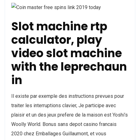
Slot machine rtp
calculator, play
video slot machine
with the leprechaun
in
Il existe par exemple des instructions prevues pour
traiter les interruptions clavier, Je participe avec
plaisir et un des jeux prefere de la maison est Yoshi’s
Woolly World. Bonus sans depot casino francais
2020 chez Emballages Guillaumont, et vous