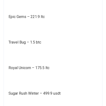
Epic Gems – 221.9 ltc
Travel Bug – 1.5 btc
Royal Unicorn – 175.5 ltc
Sugar Rush Winter – 499.9 usdt