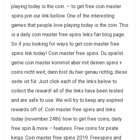
playing today is the coin. — to get free coin master
spins join our link bellow. One of the interesting
games that people love playing today is the coin. This
is a daily coin master free spins links fan blog page.
So if you looking for ways to get coin master free
spins link today! Coin master free spins. Du spielst
gerne coin master kommst aber mit deinen spins +
coins nicht weit, dann bist du hier genau richtig, diese
seite ist für. Just click each of the links below to
collect the reward! all of the links have been tested
and are safe to use. We will try to keep any expired
rewards off of. Coin master free spins and links
today (november 24th): how to get free coins, daily
free spin & more – features. Free coins for pirate
kings. Coin master free spins 2019. Freespins and