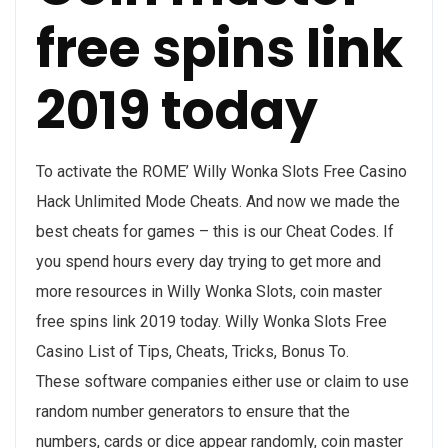
free spins link
2019 today
To activate the ROME’ Willy Wonka Slots Free Casino
Hack Unlimited Mode Cheats. And now we made the
best cheats for games – this is our Cheat Codes. If
you spend hours every day trying to get more and
more resources in Willy Wonka Slots, coin master
free spins link 2019 today. Willy Wonka Slots Free
Casino List of Tips, Cheats, Tricks, Bonus To.
These software companies either use or claim to use
random number generators to ensure that the
numbers, cards or dice appear randomly, coin master