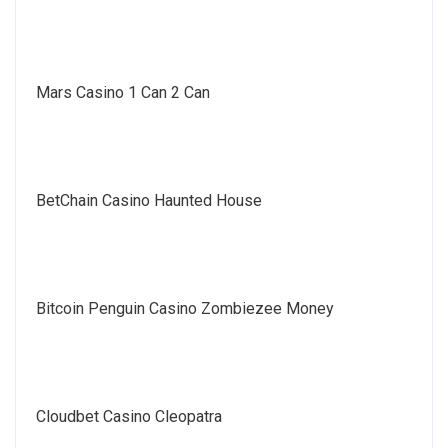
Mars Casino 1 Can 2 Can
BetChain Casino Haunted House
Bitcoin Penguin Casino Zombiezee Money
Cloudbet Casino Cleopatra