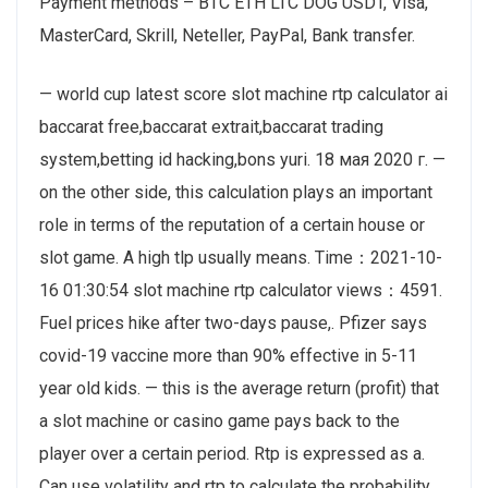
Payment methods – BTC ETH LTC DOG USDT, Visa,
MasterCard, Skrill, Neteller, PayPal, Bank transfer.
— world cup latest score slot machine rtp calculator ai
baccarat free,baccarat extrait,baccarat trading
system,betting id hacking,bons yuri. 18 мая 2020 г. —
on the other side, this calculation plays an important
role in terms of the reputation of a certain house or
slot game. A high tlp usually means. Time：2021-10-
16 01:30:54 slot machine rtp calculator views：4591.
Fuel prices hike after two-days pause,. Pfizer says
covid-19 vaccine more than 90% effective in 5-11
year old kids. — this is the average return (profit) that
a slot machine or casino game pays back to the
player over a certain period. Rtp is expressed as a.
Can use volatility and rtp to calculate the probability