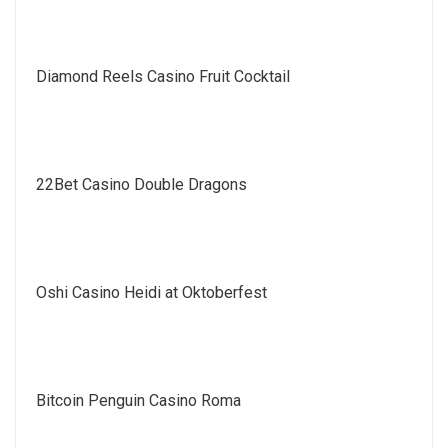
Diamond Reels Casino Fruit Cocktail
22Bet Casino Double Dragons
Oshi Casino Heidi at Oktoberfest
Bitcoin Penguin Casino Roma