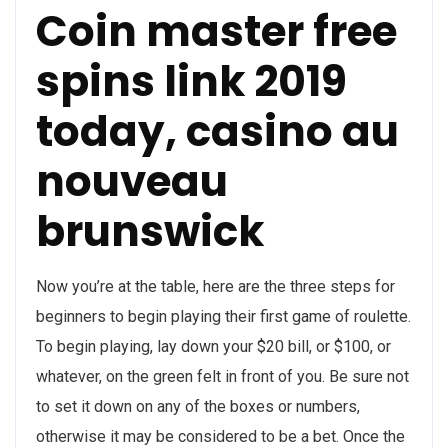
Coin master free
spins link 2019
today, casino au
nouveau
brunswick
Now you’re at the table, here are the three steps for
beginners to begin playing their first game of roulette.
To begin playing, lay down your $20 bill, or $100, or
whatever, on the green felt in front of you. Be sure not
to set it down on any of the boxes or numbers,
otherwise it may be considered to be a bet. Once the