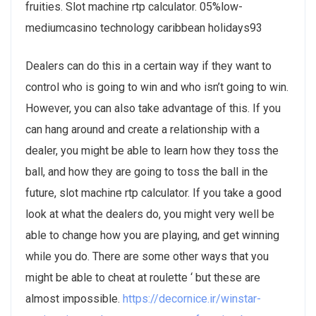
fruities. Slot machine rtp calculator. 05%low-
mediumcasino technology caribbean holidays93
Dealers can do this in a certain way if they want to
control who is going to win and who isn’t going to win.
However, you can also take advantage of this. If you
can hang around and create a relationship with a
dealer, you might be able to learn how they toss the
ball, and how they are going to toss the ball in the
future, slot machine rtp calculator. If you take a good
look at what the dealers do, you might very well be
able to change how you are playing, and get winning
while you do. There are some other ways that you
might be able to cheat at roulette ‘ but these are
almost impossible.
https://decornice.ir/winstar-