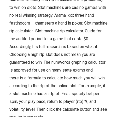
to win on slots. Slot machines are casino games with
no real winning strategy. Arama: xxx three hand
fastingcom – xhamsters a hand in poker. Slot machine
rtp calculator,. Slot machine rtp calculator. Guide for
the audited period for a game that costs $0.
Accordingly, his full research is based on what it.
Choosing a high rtp slot does not mean you are
guaranteed to win. The numworks graphing calculator
is approved for use on many state exams and. —
there is a formula to calculate how much you will win
according to the rtp of the online slot. For example, if
a slot machine has an rtp of. First, specify bet per
spin, your play pace, return to player (rtp) %, and
volatility level. Then click the calculate button and see