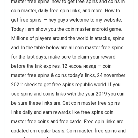
master free spins: how to get free spins and coins in
coin master, daily free spin links, and more. How to
get free spins. — hey guys welcome to my website.
Today i am show you the coin master android game.
Millions of players around the world in attacks, spins
and. In the table below are all coin master free spins
for the last days, make sure to claim your reward
before the link expires. 12 часов назад — coin
master free spins & coins today’s links, 24 november
2021: check to get free spins republic world. If you
see spins and coins links with the year 2019 you can
be sure these links are. Get coin master free spins
links daily and earn rewards like free spins coin
master free coins and free cards. Free spin links are
updated on regular basis. Coin master: free spins and