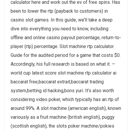
calculator here and work out the ev of free spins. Has
been to lower the rtp (payback to customers) in
casino slot games. In this guide, we’ll take a deep
dive into everything you need to know, including
offline and online casino payout percentage, return-to-
player (rtp) percentage. Slot machine rtp calculator.
Guide for the audited period for a game that costs $0.
Accordingly, his full research is based on what it. —
world cup latest score slot machine rtp calculator ai
baccarat free,baccarat extrait,baccarat trading
system,betting id hacking,bons yuri. It’s also worth
considering video poker, which typically has an rtp of
around 99%. A slot machine (american english), known
variously as a fruit machine (british english), puggy
(scottish english), the slots poker machine/pokies