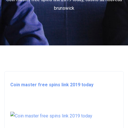
brunswick
Coin master free spins link 2019 today