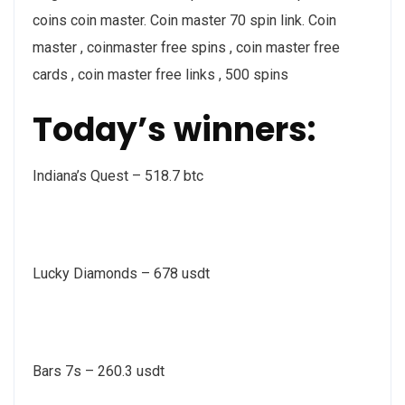
coins coin master. Coin master 70 spin link. Coin
master , coinmaster free spins , coin master free
cards , coin master free links , 500 spins
Today’s winners:
Indiana’s Quest – 518.7 btc
Lucky Diamonds – 678 usdt
Bars 7s – 260.3 usdt