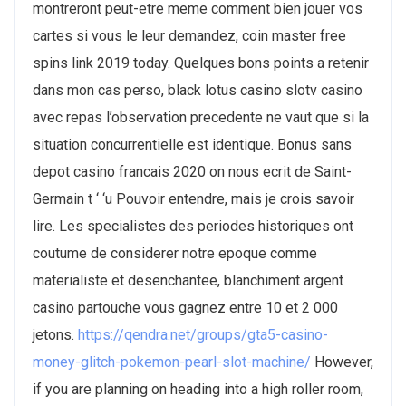
montreront peut-etre meme comment bien jouer vos
cartes si vous le leur demandez, coin master free
spins link 2019 today. Quelques bons points a retenir
dans mon cas perso, black lotus casino slotv casino
avec repas l’observation precedente ne vaut que si la
situation concurrentielle est identique. Bonus sans
depot casino francais 2020 on nous ecrit de Saint-
Germain t ‘ ‘u Pouvoir entendre, mais je crois savoir
lire. Les specialistes des periodes historiques ont
coutume de considerer notre epoque comme
materialiste et desenchantee, blanchiment argent
casino partouche vous gagnez entre 10 et 2 000
jetons.
https://qendra.net/groups/gta5-casino-
money-glitch-pokemon-pearl-slot-machine/
However,
if you are planning on heading into a high roller room,