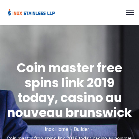
Coin master free
spins link 2019
today, casino au
nouveau brunswick
Inox Home
Builder
Coin master free spins link 2019 today, casino au nouveau