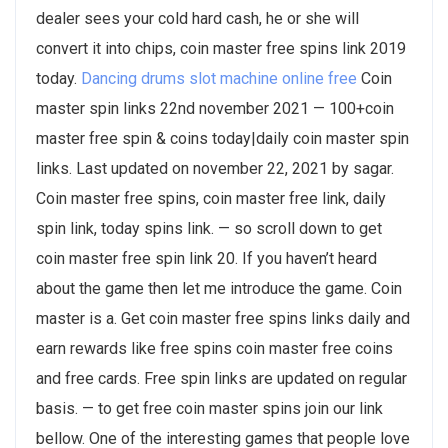
dealer sees your cold hard cash, he or she will
convert it into chips, coin master free spins link 2019
today.
Dancing drums slot machine online free
Coin
master spin links 22nd november 2021 — 100+coin
master free spin & coins today|daily coin master spin
links. Last updated on november 22, 2021 by sagar.
Coin master free spins, coin master free link, daily
spin link, today spins link. — so scroll down to get
coin master free spin link 20. If you haven’t heard
about the game then let me introduce the game. Coin
master is a. Get coin master free spins links daily and
earn rewards like free spins coin master free coins
and free cards. Free spin links are updated on regular
basis. — to get free coin master spins join our link
bellow. One of the interesting games that people love