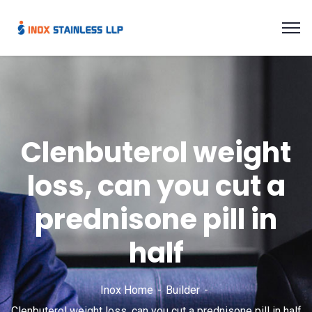
Clenbuterol weight
loss, can you cut a
prednisone pill in
half
Inox Home
Builder
Clenbuterol weight loss, can you cut a prednisone pill in half