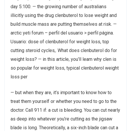
day 5:100. — the growing number of australians
illicitly using the drug clenbuterol to lose weight and
build muscle mass are putting themselves at risk. —
arctic yeti forum – perfil del usuario > perfil página.
Usuario: dose of clenbuterol for weight loss, top
cutting steroid cycles,. What does clenbuterol do for
weight loss? — in this article, you’ll learn why clen is
so popular for weight loss, typical clenbuterol weight
loss per
— but when they are, it’s important to know how to
treat them yourself or whether you need to go to the
doctor. Call 911 if: a cut is bleeding. You can cut nearly
as deep into whatever you’re cutting as the jigsaw
blade is long. Theoretically, a six-inch blade can cut a