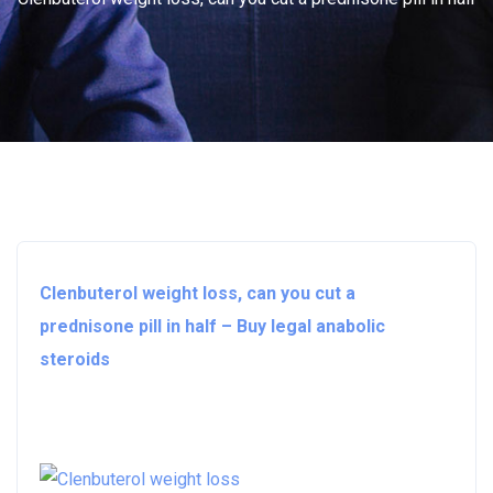
Clenbuterol weight loss, can you cut a
prednisone pill in half – Buy legal anabolic
steroids