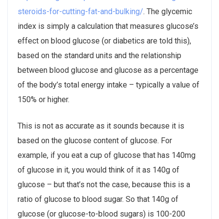
steroids-for-cutting-fat-and-bulking/
. The glycemic
index is simply a calculation that measures glucose’s
effect on blood glucose (or diabetics are told this),
based on the standard units and the relationship
between blood glucose and glucose as a percentage
of the body’s total energy intake – typically a value of
150% or higher.
This is not as accurate as it sounds because it is
based on the glucose content of glucose. For
example, if you eat a cup of glucose that has 140mg
of glucose in it, you would think of it as 140g of
glucose – but that’s not the case, because this is a
ratio of glucose to blood sugar. So that 140g of
glucose (or glucose-to-blood sugars) is 100-200