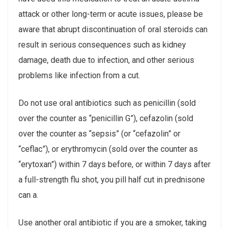
attack or other long-term or acute issues, please be
aware that abrupt discontinuation of oral steroids can
result in serious consequences such as kidney
damage, death due to infection, and other serious
problems like infection from a cut.
Do not use oral antibiotics such as penicillin (sold
over the counter as “penicillin G”), cefazolin (sold
over the counter as “sepsis” (or “cefazolin” or
“ceflac”), or erythromycin (sold over the counter as
“erytoxan”) within 7 days before, or within 7 days after
a full-strength flu shot, you pill half cut in prednisone
can a.
Use another oral antibiotic if you are a smoker, taking