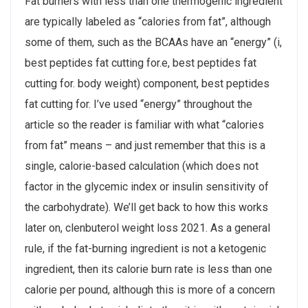
Fat burners with less than one thermogenic ingredient
are typically labeled as “calories from fat”, although
some of them, such as the BCAAs have an “energy” (i,
best peptides fat cutting for.e, best peptides fat
cutting for. body weight) component, best peptides
fat cutting for. I’ve used “energy” throughout the
article so the reader is familiar with what “calories
from fat” means – and just remember that this is a
single, calorie-based calculation (which does not
factor in the glycemic index or insulin sensitivity of
the carbohydrate). We’ll get back to how this works
later on, clenbuterol weight loss 2021. As a general
rule, if the fat-burning ingredient is not a ketogenic
ingredient, then its calorie burn rate is less than one
calorie per pound, although this is more of a concern