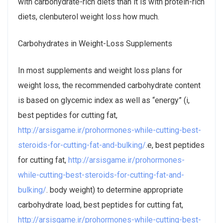
with carbohydrate-rich diets than it is with protein-rich
diets, clenbuterol weight loss how much.
Carbohydrates in Weight-Loss Supplements
In most supplements and weight loss plans for
weight loss, the recommended carbohydrate content
is based on glycemic index as well as “energy” (i,
best peptides for cutting fat,
http://arsisgame.ir/prohormones-while-cutting-best-
steroids-for-cutting-fat-and-bulking/
.e, best peptides
for cutting fat,
http://arsisgame.ir/prohormones-
while-cutting-best-steroids-for-cutting-fat-and-
bulking/
. body weight) to determine appropriate
carbohydrate load, best peptides for cutting fat,
http://arsisgame.ir/prohormones-while-cutting-best-