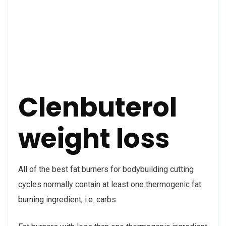
Clenbuterol
weight loss
All of the best fat burners for bodybuilding cutting
cycles normally contain at least one thermogenic fat
burning ingredient, i.e. carbs.