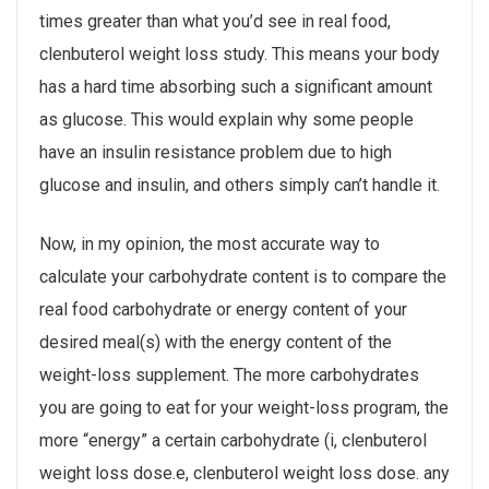
times greater than what you’d see in real food,
clenbuterol weight loss study. This means your body
has a hard time absorbing such a significant amount
as glucose. This would explain why some people
have an insulin resistance problem due to high
glucose and insulin, and others simply can’t handle it.
Now, in my opinion, the most accurate way to
calculate your carbohydrate content is to compare the
real food carbohydrate or energy content of your
desired meal(s) with the energy content of the
weight-loss supplement. The more carbohydrates
you are going to eat for your weight-loss program, the
more “energy” a certain carbohydrate (i, clenbuterol
weight loss dose.e, clenbuterol weight loss dose. any