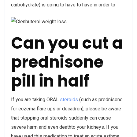
carbohydrate) is going to have to have in order to
Can you cut a
prednisone
pill in half
If you are taking ORAL
steroids
(such as prednisone
for eczema flare ups or decadron), please be aware
that stopping oral steroids suddenly can cause
severe harm and even deathto your kidneys. If you
have used this medication to treat an acute asthma