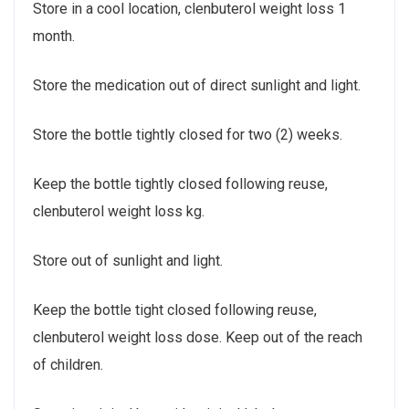
Store in a cool location, clenbuterol weight loss 1
month.
Store the medication out of direct sunlight and light.
Store the bottle tightly closed for two (2) weeks.
Keep the bottle tightly closed following reuse,
clenbuterol weight loss kg.
Store out of sunlight and light.
Keep the bottle tight closed following reuse,
clenbuterol weight loss dose. Keep out of the reach
of children.