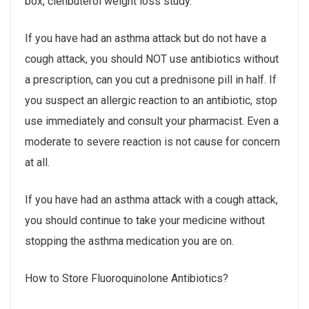
box, clenbuterol weight loss study.
If you have had an asthma attack but do not have a
cough attack, you should NOT use antibiotics without
a prescription, can you cut a prednisone pill in half. If
you suspect an allergic reaction to an antibiotic, stop
use immediately and consult your pharmacist. Even a
moderate to severe reaction is not cause for concern
at all.
If you have had an asthma attack with a cough attack,
you should continue to take your medicine without
stopping the asthma medication you are on.
How to Store Fluoroquinolone Antibiotics?