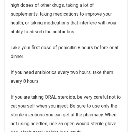
high doses of other drugs, taking a lot of
supplements, taking medications to improve your
health, or taking medications that interfere with your
ability to absorb the antibiotics.
Take your first dose of penicillin 8 hours before or at
dinner.
If you need antibiotics every two hours, take them
every 8 hours.
If you are taking ORAL steroids, be very careful not to
cut yourself when you inject. Be sure to use only the
sterile injections you can get at the pharmacy. When
not using needles, use an open wound sterile glove