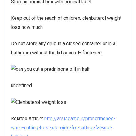
Store in original box with original label.
Keep out of the reach of children, clenbuterol weight
loss how much.
Do not store any drug in a closed container or in a
bathroom without the lid securely fastened.
undefined
Related Article:
http://arsisgame.ir/prohormones-
while-cutting-best-steroids-for-cutting-fat-and-