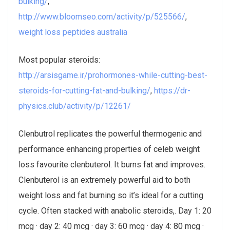
bulking/
,
http://www.bloomseo.com/activity/p/525566/
,
weight loss peptides australia
Most popular steroids:
http://arsisgame.ir/prohormones-while-cutting-best-
steroids-for-cutting-fat-and-bulking/
,
https://dr-
physics.club/activity/p/12261/
Clenbutrol replicates the powerful thermogenic and
performance enhancing properties of celeb weight
loss favourite clenbuterol. It burns fat and improves.
Clenbuterol is an extremely powerful aid to both
weight loss and fat burning so it’s ideal for a cutting
cycle. Often stacked with anabolic steroids,. Day 1: 20
mcg · day 2: 40 mcg · day 3: 60 mcg · day 4: 80 mcg ·