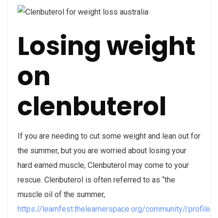
Losing weight
on
clenbuterol
If you are needing to cut some weight and lean out for
the summer, but you are worried about losing your
hard earned muscle, Clenbuterol may come to your
rescue. Clenbuterol is often referred to as “the
muscle oil of the summer,
https://learnfest.thelearnerspace.org/community//profile