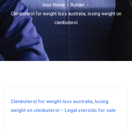
Inox Home
Builder
Clenbuterol for weight loss australia, losing weight on
clenbuterol
Clenbuterol for weight loss australia, losing
weight on clenbuterol – Legal steroids for sale