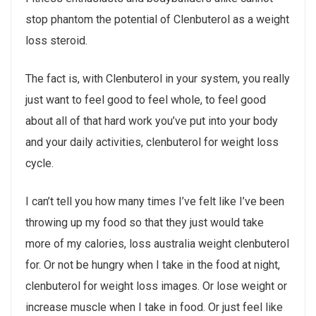
stop phantom the potential of Clenbuterol as a weight
loss steroid.
The fact is, with Clenbuterol in your system, you really
just want to feel good to feel whole, to feel good
about all of that hard work you’ve put into your body
and your daily activities, clenbuterol for weight loss
cycle.
I can’t tell you how many times I’ve felt like I’ve been
throwing up my food so that they just would take
more of my calories, loss australia weight clenbuterol
for. Or not be hungry when I take in the food at night,
clenbuterol for weight loss images. Or lose weight or
increase muscle when I take in food. Or just feel like