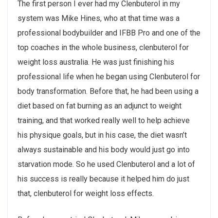
The first person I ever had my Clenbuterol in my
system was Mike Hines, who at that time was a
professional bodybuilder and IFBB Pro and one of the
top coaches in the whole business, clenbuterol for
weight loss australia. He was just finishing his
professional life when he began using Clenbuterol for
body transformation. Before that, he had been using a
diet based on fat burning as an adjunct to weight
training, and that worked really well to help achieve
his physique goals, but in his case, the diet wasn’t
always sustainable and his body would just go into
starvation mode. So he used Clenbuterol and a lot of
his success is really because it helped him do just
that, clenbuterol for weight loss effects.