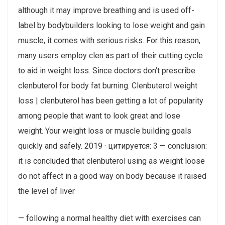
although it may improve breathing and is used off-
label by bodybuilders looking to lose weight and gain
muscle, it comes with serious risks. For this reason,
many users employ clen as part of their cutting cycle
to aid in weight loss. Since doctors don’t prescribe
clenbuterol for body fat burning. Clenbuterol weight
loss | clenbuterol has been getting a lot of popularity
among people that want to look great and lose
weight. Your weight loss or muscle building goals
quickly and safely. 2019 · цитируется: 3 — conclusion:
it is concluded that clenbuterol using as weight loose
do not affect in a good way on body because it raised
the level of liver
— following a normal healthy diet with exercises can