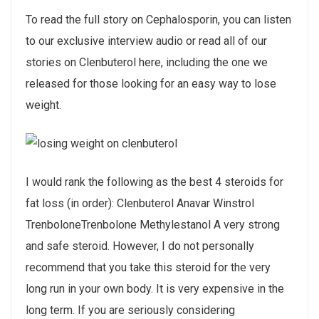
To read the full story on Cephalosporin, you can listen
to our exclusive interview audio or read all of our
stories on Clenbuterol here, including the one we
released for those looking for an easy way to lose
weight.
I would rank the following as the best 4 steroids for
fat loss (in order): Clenbuterol Anavar Winstrol
TrenboloneTrenbolone Methylestanol A very strong
and safe steroid. However, I do not personally
recommend that you take this steroid for the very
long run in your own body. It is very expensive in the
long term. If you are seriously considering