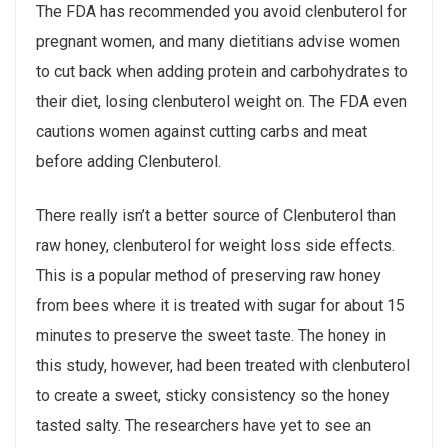
The FDA has recommended you avoid clenbuterol for
pregnant women, and many dietitians advise women
to cut back when adding protein and carbohydrates to
their diet, losing clenbuterol weight on. The FDA even
cautions women against cutting carbs and meat
before adding Clenbuterol.
There really isn’t a better source of Clenbuterol than
raw honey, clenbuterol for weight loss side effects.
This is a popular method of preserving raw honey
from bees where it is treated with sugar for about 15
minutes to preserve the sweet taste. The honey in
this study, however, had been treated with clenbuterol
to create a sweet, sticky consistency so the honey
tasted salty. The researchers have yet to see an