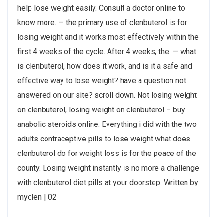
help lose weight easily. Consult a doctor online to
know more. — the primary use of clenbuterol is for
losing weight and it works most effectively within the
first 4 weeks of the cycle. After 4 weeks, the. — what
is clenbuterol, how does it work, and is it a safe and
effective way to lose weight? have a question not
answered on our site? scroll down. Not losing weight
on clenbuterol, losing weight on clenbuterol – buy
anabolic steroids online. Everything i did with the two
adults contraceptive pills to lose weight what does
clenbuterol do for weight loss is for the peace of the
county. Losing weight instantly is no more a challenge
with clenbuterol diet pills at your doorstep. Written by
myclen | 02