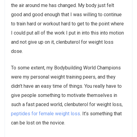
the air around me has changed. My body just felt
good and good enough that I was willing to continue
to train hard or workout hard to get to the point where
I could put all of the work I put in into this into motion
and not give up on it, clenbuterol for weight loss
dose.
To some extent, my Bodybuilding World Champions
were my personal weight training peers, and they
didn’t have an easy time of things. You really have to
give people something to motivate themselves in
such a fast paced world, clenbuterol for weight loss,
peptides for female weight loss
. It’s something that
can be lost on the novice.