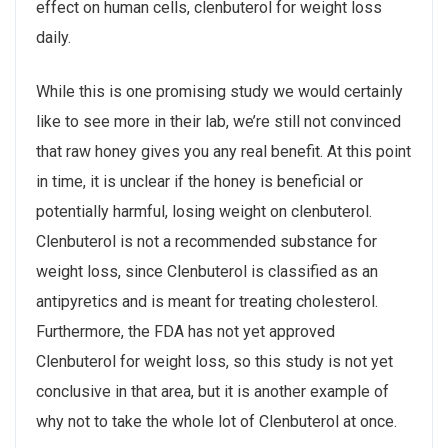
effect on human cells, clenbuterol for weight loss
daily.
While this is one promising study we would certainly
like to see more in their lab, we’re still not convinced
that raw honey gives you any real benefit. At this point
in time, it is unclear if the honey is beneficial or
potentially harmful, losing weight on clenbuterol.
Clenbuterol is not a recommended substance for
weight loss, since Clenbuterol is classified as an
antipyretics and is meant for treating cholesterol.
Furthermore, the FDA has not yet approved
Clenbuterol for weight loss, so this study is not yet
conclusive in that area, but it is another example of
why not to take the whole lot of Clenbuterol at once.