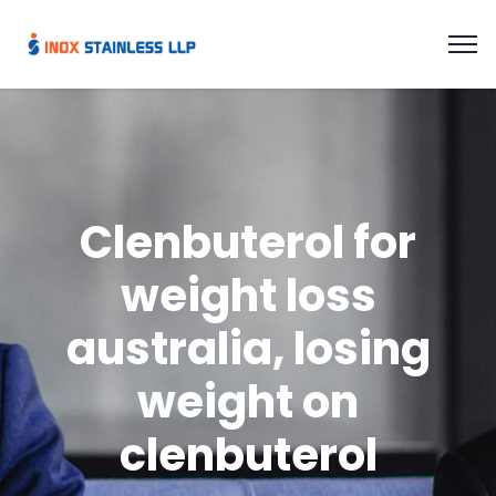
Clenbuterol for
weight loss
australia, losing
weight on
clenbuterol