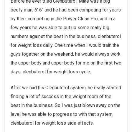
Before he ever tried Clenbuterol, Mike was a big
beefy man, 6′ 6″ and he had been competing for years
by then, competing in the Power Clean Pro, and in a
few years he was able to put up some really big
numbers against the best in the business, clenbuterol
for weight loss daily. One time when I would train the
guys together on the weekend, he would always work
the upper body and upper body for me on the first two
days, clenbuterol for weight loss cycle.
After we had his Clenbuterol system, he really started
finding a lot of success in the weight room of the
best in the business. So I was just blown away on the
level he was able to progress to with that system,
clenbuterol for weight loss side effects.