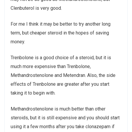
Clenbuterol is very good.
For me I think it may be better to try another long
term, but cheaper steroid in the hopes of saving
money.
Trenbolone is a good choice of a steroid, but it is
much more expensive than Trenbolone,
Methandrostenolone and Metendran. Also, the side
effects of Trenbolone are greater after you start
taking it to begin with.
Methandrostenolone is much better than other
steroids, but it is still expensive and you should start
using it a few months after you take clonazepam if