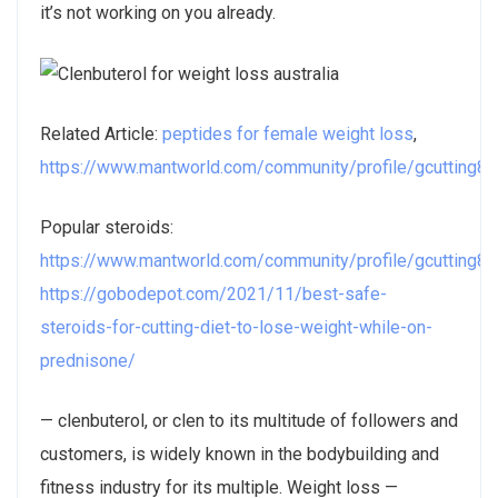
it’s not working on you already.
Related Article:
peptides for female weight loss
,
https://www.mantworld.com/community/profile/gcutting8
Popular steroids:
https://www.mantworld.com/community/profile/gcutting8
https://gobodepot.com/2021/11/best-safe-
steroids-for-cutting-diet-to-lose-weight-while-on-
prednisone/
— clenbuterol, or clen to its multitude of followers and
customers, is widely known in the bodybuilding and
fitness industry for its multiple. Weight loss —