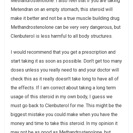
Methandrostenolone. I also feel that if you are taking
Metendran on an empty stomach, this steroid will
make it better and not be a true muscle building drug.
Methandrostenolone can be very very dangerous, but
Clenbuterol is less harmful to all body structures.
I would recommend that you get a prescription and
start taking it as soon as possible. Don’t get too many
doses unless you really need to and your doctor will
check this as it really doesn’t take long to have all of
the effects. If I am correct about taking a long term
usage of this steroid in my own body, I guess we
must go back to Clenbuterol for me. This might be the
biggest mistake you could make when you have the
money and time to take this steroid. In my opinion it
may not be as good as Methandrostenolone, but