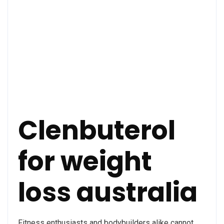
Clenbuterol
for weight
loss australia
Fitness enthusiasts and bodybuilders alike cannot