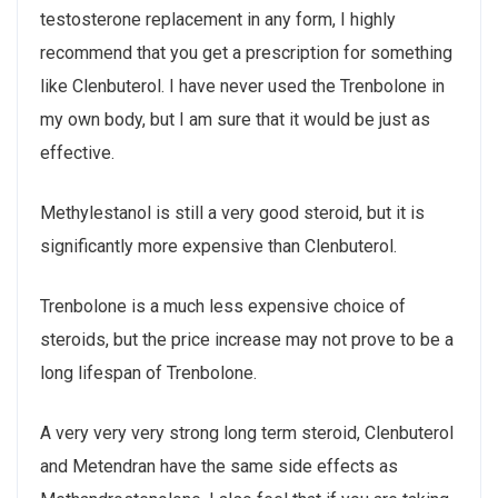
testosterone replacement in any form, I highly
recommend that you get a prescription for something
like Clenbuterol. I have never used the Trenbolone in
my own body, but I am sure that it would be just as
effective.
Methylestanol is still a very good steroid, but it is
significantly more expensive than Clenbuterol.
Trenbolone is a much less expensive choice of
steroids, but the price increase may not prove to be a
long lifespan of Trenbolone.
A very very very strong long term steroid, Clenbuterol
and Metendran have the same side effects as