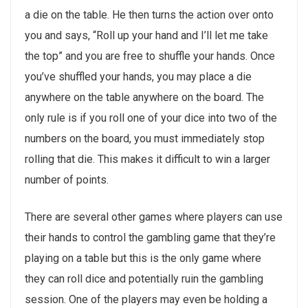
a die on the table. He then turns the action over onto
you and says, “Roll up your hand and I’ll let me take
the top” and you are free to shuffle your hands. Once
you’ve shuffled your hands, you may place a die
anywhere on the table anywhere on the board. The
only rule is if you roll one of your dice into two of the
numbers on the board, you must immediately stop
rolling that die. This makes it difficult to win a larger
number of points.
There are several other games where players can use
their hands to control the gambling game that they’re
playing on a table but this is the only game where
they can roll dice and potentially ruin the gambling
session. One of the players may even be holding a