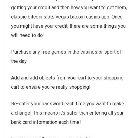
getting your credit and then how you want to get them,
classic bitcoin slots vegas bitcoin casino app. Once
you might have your credit, there are some things you
will need to do:
Purchase any free games in the casinos or sport of
the day
Add and add objects from your cart to your shopping
cart to ensure you’re really shopping!
Re-enter your password each time you want to make
a change! This means it’s safer than entering all your
bank card information each time!