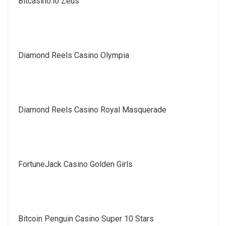
Bitcasino.io Zeus
Diamond Reels Casino Olympia
Diamond Reels Casino Royal Masquerade
FortuneJack Casino Golden Girls
Bitcoin Penguin Casino Super 10 Stars