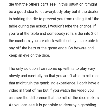
die that the others can’t see. In this situation it might
be a good idea to let everybody play but if the dealer
is holding the die to prevent you from rolling it off the
table during the action, I wouldn’t take the chance. If
you’re at the table and somebody rolls a die into 2 of
the numbers, you are stuck with it until you are able to
pay off the bets or the game ends. So beware and
keep an eye on the dice.
The only solution I can come up with is to play very
slowly and carefully so that you aren’t able to roll dice
that might ruin the gambling experience. I don’t have a
video in front of me but if you watch the video you
can see the difference that the roll of the dice makes.
As you can see it is possible to destroy a gambling