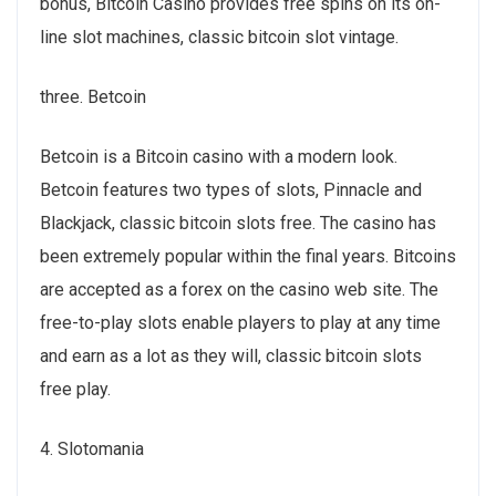
bonus, Bitcoin Casino provides free spins on its on-
line slot machines, classic bitcoin slot vintage.
three. Betcoin
Betcoin is a Bitcoin casino with a modern look.
Betcoin features two types of slots, Pinnacle and
Blackjack, classic bitcoin slots free. The casino has
been extremely popular within the final years. Bitcoins
are accepted as a forex on the casino web site. The
free-to-play slots enable players to play at any time
and earn as a lot as they will, classic bitcoin slots
free play.
4. Slotomania