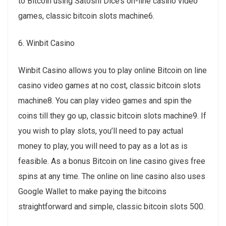
to Bitcoin using Satoshi Dice’s on-line casino video
games, classic bitcoin slots machine6.
6. Winbit Casino
Winbit Casino allows you to play online Bitcoin on line
casino video games at no cost, classic bitcoin slots
machine8. You can play video games and spin the
coins till they go up, classic bitcoin slots machine9. If
you wish to play slots, you’ll need to pay actual
money to play, you will need to pay as a lot as is
feasible. As a bonus Bitcoin on line casino gives free
spins at any time. The online on line casino also uses
Google Wallet to make paying the bitcoins
straightforward and simple, classic bitcoin slots 500.