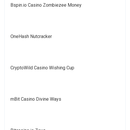
Bspin.io Casino Zombiezee Money
OneHash Nutcracker
CryptoWild Casino Wishing Cup
mBit Casino Divine Ways