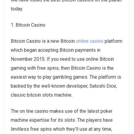
today.
1. Bitcoin Casino
Bitcoin Casino is a new Bitcoin
online casino
platform
which began accepting Bitcoin payments in
November 2015. If you need to use online Bitcoin
gaming with free spins, then Bitcoin Casino is the
easiest way to play gambling games. The platform is
backed by the well-known developer, Satoshi Dice,
classic bitcoin slots machine.
The on line casino makes use of the latest poker
machine expertise for its slots. The players have
limitless free spins which they’ll use at any time,