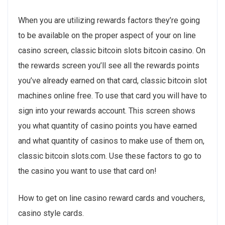
When you are utilizing rewards factors they’re going
to be available on the proper aspect of your on line
casino screen, classic bitcoin slots bitcoin casino. On
the rewards screen you’ll see all the rewards points
you’ve already earned on that card, classic bitcoin slot
machines online free. To use that card you will have to
sign into your rewards account. This screen shows
you what quantity of casino points you have earned
and what quantity of casinos to make use of them on,
classic bitcoin slots.com. Use these factors to go to
the casino you want to use that card on!
How to get on line casino reward cards and vouchers,
casino style cards.