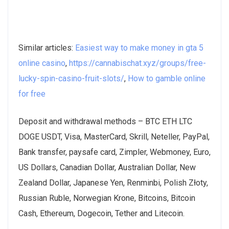
Similar articles:
Easiest way to make money in gta 5
online casino
,
https://cannabischat.xyz/groups/free-
lucky-spin-casino-fruit-slots/
,
How to gamble online
for free
Deposit and withdrawal methods – BTC ETH LTC
DOGE USDT, Visa, MasterCard, Skrill, Neteller, PayPal,
Bank transfer, paysafe card, Zimpler, Webmoney, Euro,
US Dollars, Canadian Dollar, Australian Dollar, New
Zealand Dollar, Japanese Yen, Renminbi, Polish Złoty,
Russian Ruble, Norwegian Krone, Bitcoins, Bitcoin
Cash, Ethereum, Dogecoin, Tether and Litecoin.