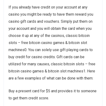
If you already have credit on your account at any
casino you might be ready to have them reward you
casino gift cards and vouchers. Simply put them on
your account and you will obtain the card when you
choose it up at any of the casinos, classic bitcoin
slots – free bitcoin casino games & bitcoin slot
machines0. You can solely use gift playing cards to
buy credit for casino credits. Gift cards can be
utilized for many causes, classic bitcoin slots – free
bitcoin casino games & bitcoin slot machines1. Here
are a few examples of what can be done with them:
Buy a present card for $5 and provides it to someone
to get them credit score.