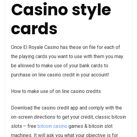
Casino style
cards
Once El Royale Casino has these on file for each of
the playing cards you want to use with them you may
be allowed to make use of your bank cards to
purchase on line casino credit in your account!
How to make use of on line casino credits
Download the casino credit app and comply with the
on-screen directions to get your credit, classic bitcoin
slots – free
bitcoin casino
games & bitcoin slot
machines. It will ask you what your objective is for