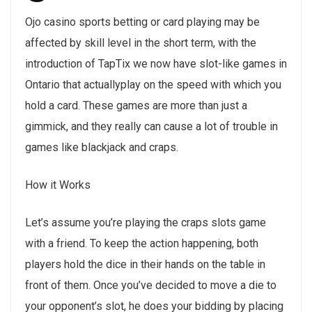
Ojo casino sports betting or card playing may be
affected by skill level in the short term, with the
introduction of TapTix we now have slot-like games in
Ontario that actuallyplay on the speed with which you
hold a card. These games are more than just a
gimmick, and they really can cause a lot of trouble in
games like blackjack and craps.
How it Works
Let’s assume you’re playing the craps slots game
with a friend. To keep the action happening, both
players hold the dice in their hands on the table in
front of them. Once you’ve decided to move a die to
your opponent’s slot, he does your bidding by placing