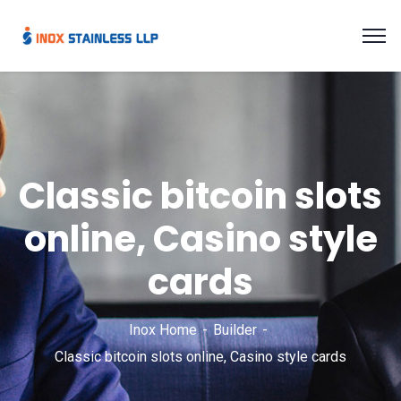
Classic bitcoin slots
online, Casino style
cards
Inox Home
Builder
Classic bitcoin slots online, Casino style cards