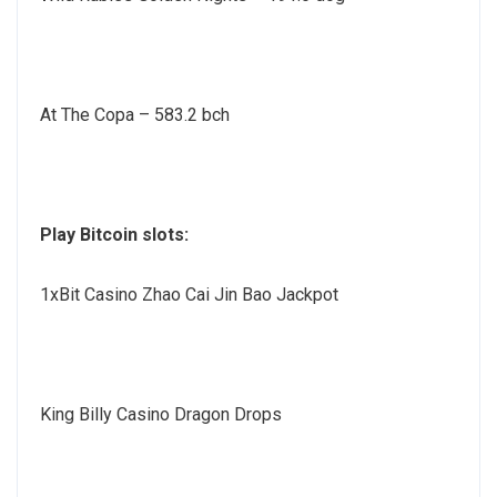
At The Copa – 583.2 bch
Play Bitcoin slots:
1xBit Casino Zhao Cai Jin Bao Jackpot
King Billy Casino Dragon Drops