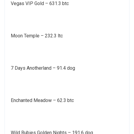
Vegas VIP Gold – 631.3 btc
Moon Temple – 232.3 ltc
7 Days Anotherland – 91.4 dog
Enchanted Meadow – 62.3 btc
Wild Rubies Golden Nights – 191.6 dog