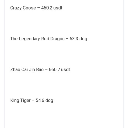
Crazy Goose – 460.2 usdt
The Legendary Red Dragon – 53.3 dog
Zhao Cai Jin Bao – 660.7 usdt
King Tiger – 54.6 dog