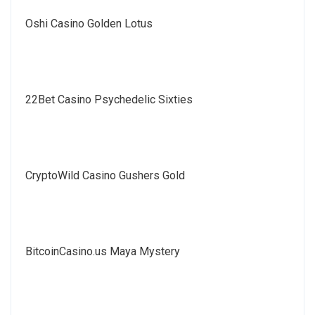
Oshi Casino Golden Lotus
22Bet Casino Psychedelic Sixties
CryptoWild Casino Gushers Gold
BitcoinCasino.us Maya Mystery