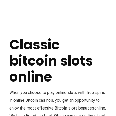
Classic
bitcoin slots
online
When you choose to play online slots with free spins
in online Bitcoin casinos, you get an opportunity to
enjoy the most effective Bitcoin slots bonusesonline.
We have listed the best Bitcoin casinos on the planet