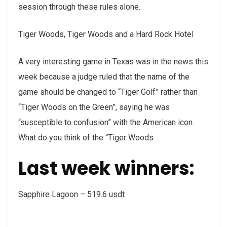
session through these rules alone.
Tiger Woods, Tiger Woods and a Hard Rock Hotel
A very interesting game in Texas was in the news this
week because a judge ruled that the name of the
game should be changed to “Tiger Golf” rather than
“Tiger Woods on the Green”, saying he was
“susceptible to confusion” with the American icon.
What do you think of the “Tiger Woods
Last week winners:
Sapphire Lagoon – 519.6 usdt