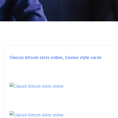
Classic bitcoin slots online, Casino style cards