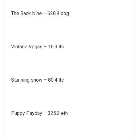
The Back Nine – 628.4 dog
Vintage Vegas – 16.9 ltc
Stunning snow – 80.4 ltc
Puppy Payday – 325.2 eth