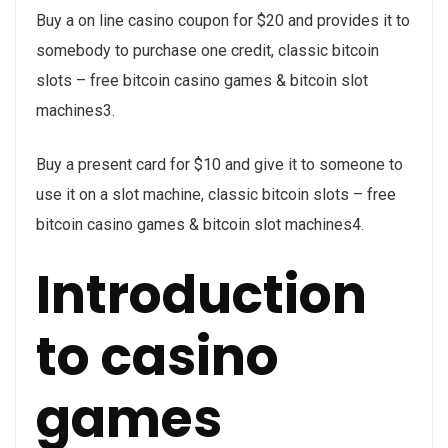
Buy a on line casino coupon for $20 and provides it to
somebody to purchase one credit, classic bitcoin
slots – free bitcoin casino games & bitcoin slot
machines3.
Buy a present card for $10 and give it to someone to
use it on a slot machine, classic bitcoin slots – free
bitcoin casino games & bitcoin slot machines4.
Introduction
to casino
games