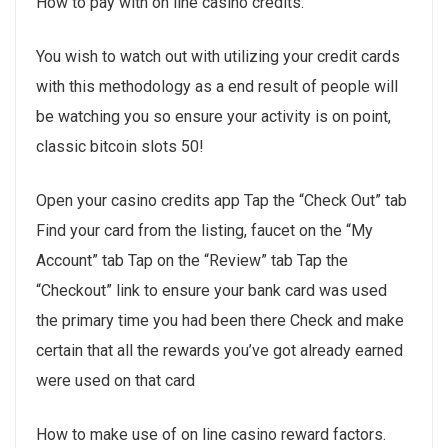
How to pay with on line casino credits.
You wish to watch out with utilizing your credit cards
with this methodology as a end result of people will
be watching you so ensure your activity is on point,
classic bitcoin slots 50!
Open your casino credits app Tap the “Check Out” tab
Find your card from the listing, faucet on the “My
Account” tab Tap on the “Review” tab Tap the
“Checkout” link to ensure your bank card was used
the primary time you had been there Check and make
certain that all the rewards you’ve got already earned
were used on that card
How to make use of on line casino reward factors.