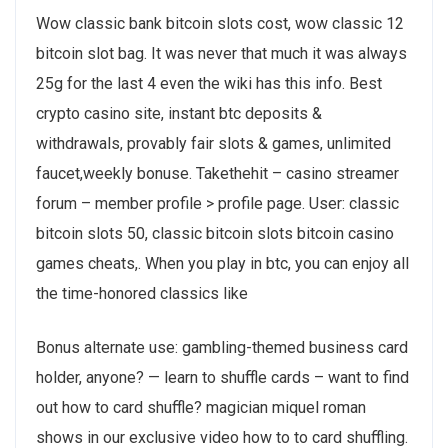
Wow classic bank bitcoin slots cost, wow classic 12
bitcoin slot bag. It was never that much it was always
25g for the last 4 even the wiki has this info. Best
crypto casino site, instant btc deposits &
withdrawals, provably fair slots & games, unlimited
faucet,weekly bonuse. Takethehit – casino streamer
forum – member profile > profile page. User: classic
bitcoin slots 50, classic bitcoin slots bitcoin casino
games cheats,. When you play in btc, you can enjoy all
the time-honored classics like
Bonus alternate use: gambling-themed business card
holder, anyone? — learn to shuffle cards – want to find
out how to card shuffle? magician miquel roman
shows in our exclusive video how to to card shuffling.