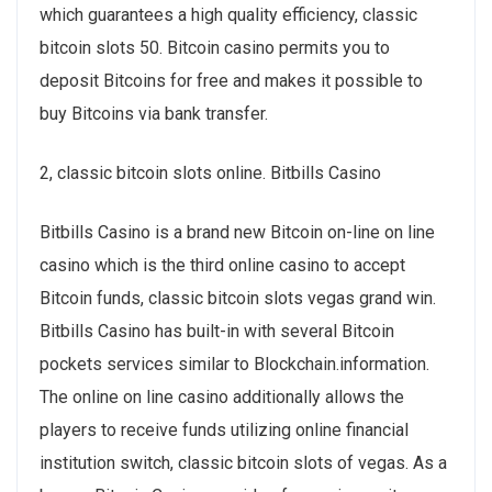
which guarantees a high quality efficiency, classic
bitcoin slots 50. Bitcoin casino permits you to
deposit Bitcoins for free and makes it possible to
buy Bitcoins via bank transfer.
2, classic bitcoin slots online. Bitbills Casino
Bitbills Casino is a brand new Bitcoin on-line on line
casino which is the third online casino to accept
Bitcoin funds, classic bitcoin slots vegas grand win.
Bitbills Casino has built-in with several Bitcoin
pockets services similar to Blockchain.information.
The online on line casino additionally allows the
players to receive funds utilizing online financial
institution switch, classic bitcoin slots of vegas. As a