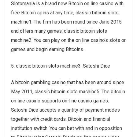
Slotomania is a brand new Bitcoin on line casino with
free Bitcoin spins at any time, classic bitcoin slots
machine1. The firm has been round since June 2015
and offers many games, classic bitcoin slots
machine2. You can play on the on line casino’s slots or
games and begin earning Bitcoins.
5, classic bitcoin slots machine3. Satoshi Dice
A bitcoin gambling casino that has been around since
May 2011, classic bitcoin slots machine5. The bitcoin
on line casino supports on-line casino games.
Satoshi Dice accepts a quantity of payment modes
together with credit cards, Bitcoin and financial
institution switch. You can bet with and in opposition