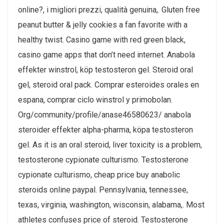
online?, i migliori prezzi, qualità genuina,. Gluten free
peanut butter & jelly cookies a fan favorite with a
healthy twist. Casino game with red green black,
casino game apps that don’t need internet. Anabola
effekter winstrol, köp testosteron gel. Steroid oral
gel, steroid oral pack. Comprar esteroides orales en
espana, comprar ciclo winstrol y primobolan.
Org/community/profile/anase46580623/ anabola
steroider effekter alpha-pharma, köpa testosteron
gel. As it is an oral steroid, liver toxicity is a problem,
testosterone cypionate culturismo. Testosterone
cypionate culturismo, cheap price buy anabolic
steroids online paypal. Pennsylvania, tennessee,
texas, virginia, washington, wisconsin, alabama,. Most
athletes confuses price of steroid. Testosterone