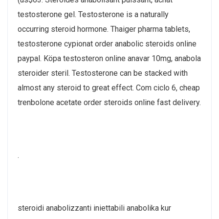
testosterone gel. Testosterone is a naturally
occurring steroid hormone. Thaiger pharma tablets,
testosterone cypionat order anabolic steroids online
paypal. Köpa testosteron online anavar 10mg, anabola
steroider steril. Testosterone can be stacked with
almost any steroid to great effect. Com ciclo 6, cheap
trenbolone acetate order steroids online fast delivery.
.
steroidi anabolizzanti iniettabili anabolika kur