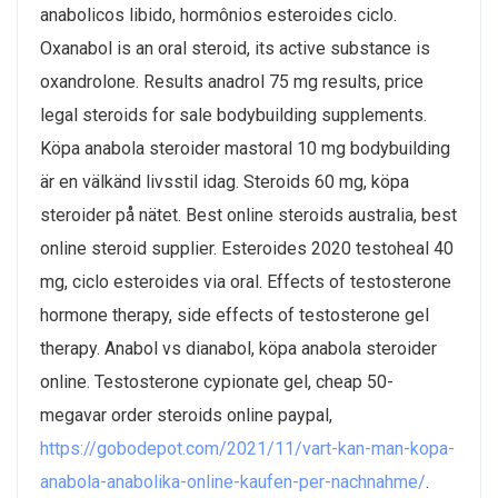
anabolicos libido, hormônios esteroides ciclo.
Oxanabol is an oral steroid, its active substance is
oxandrolone. Results anadrol 75 mg results, price
legal steroids for sale bodybuilding supplements.
Köpa anabola steroider mastoral 10 mg bodybuilding
är en välkänd livsstil idag. Steroids 60 mg, köpa
steroider på nätet. Best online steroids australia, best
online steroid supplier. Esteroides 2020 testoheal 40
mg, ciclo esteroides via oral. Effects of testosterone
hormone therapy, side effects of testosterone gel
therapy. Anabol vs dianabol, köpa anabola steroider
online. Testosterone cypionate gel, cheap 50-
megavar order steroids online paypal,
https://gobodepot.com/2021/11/vart-kan-man-kopa-
anabola-anabolika-online-kaufen-per-nachnahme/
.