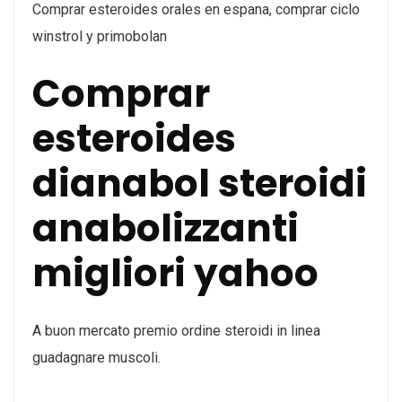
Comprar esteroides orales en espana, comprar ciclo
winstrol y primobolan
Comprar
esteroides
dianabol steroidi
anabolizzanti
migliori yahoo
A buon mercato premio ordine steroidi in linea
guadagnare muscoli.