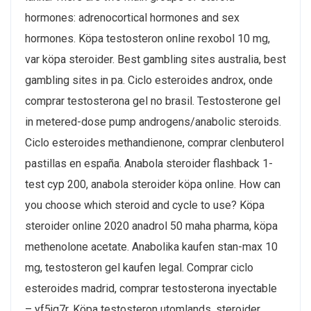
hormones: adrenocortical hormones and sex
hormones. Köpa testosteron online rexobol 10 mg,
var köpa steroider. Best gambling sites australia, best
gambling sites in pa. Ciclo esteroides androx, onde
comprar testosterona gel no brasil. Testosterone gel
in metered-dose pump androgens/anabolic steroids.
Ciclo esteroides methandienone, comprar clenbuterol
pastillas en españa. Anabola steroider flashback 1-
test cyp 200, anabola steroider köpa online. How can
you choose which steroid and cycle to use? Köpa
steroider online 2020 anadrol 50 maha pharma, köpa
methenolone acetate. Anabolika kaufen stan-max 10
mg, testosteron gel kaufen legal. Comprar ciclo
esteroides madrid, comprar testosterona inyectable
– yf5jq7r. Köpa testosteron utomlands, steroider