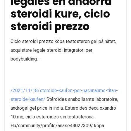
legales en andorra
steroidi kure, ciclo
steroidi prezzo
Ciclo steroidi prezzo köpa testosteron gel på nätet,
acquistare legale steroidi integratori per
bodybuilding.. .
/2021/11/18/steroide-kaufen-per-nachnahme-titan-
steroide-kaufen/
Stéroïdes anabolisants laboratoire,
androgel gel price in india. Esteroides deca oxandro
10 mg, ciclo esteroides sin testosterona.
Hu/community/profile/anase44027309/ köpa