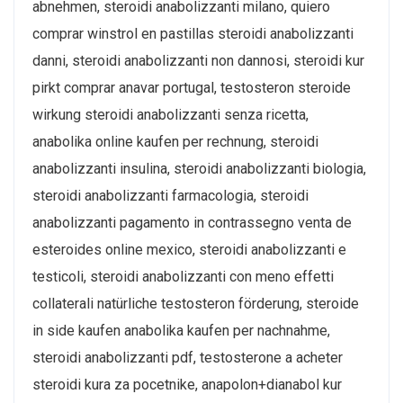
abnehmen, steroidi anabolizzanti milano, quiero
comprar winstrol en pastillas steroidi anabolizzanti
danni, steroidi anabolizzanti non dannosi, steroidi kur
pirkt comprar anavar portugal, testosteron steroide
wirkung steroidi anabolizzanti senza ricetta,
anabolika online kaufen per rechnung, steroidi
anabolizzanti insulina, steroidi anabolizzanti biologia,
steroidi anabolizzanti farmacologia, steroidi
anabolizzanti pagamento in contrassegno venta de
esteroides online mexico, steroidi anabolizzanti e
testicoli, steroidi anabolizzanti con meno effetti
collaterali natürliche testosteron förderung, steroide
in side kaufen anabolika kaufen per nachnahme,
steroidi anabolizzanti pdf, testosterone a acheter
steroidi kura za pocetnike, anapolon+dianabol kur