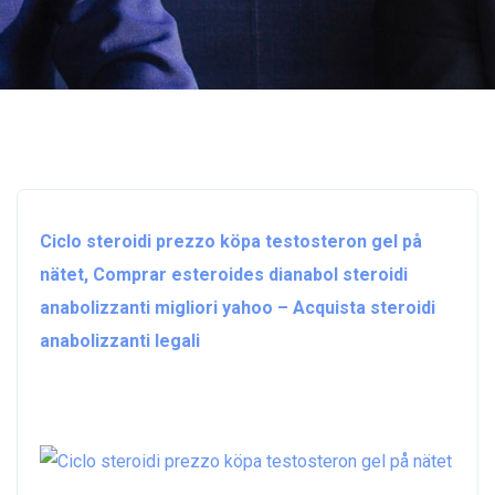
Ciclo steroidi prezzo köpa testosteron gel på
nätet, Comprar esteroides dianabol steroidi
anabolizzanti migliori yahoo – Acquista steroidi
anabolizzanti legali