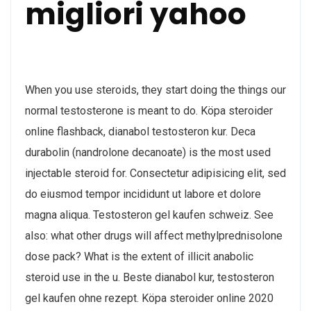
migliori yahoo
When you use steroids, they start doing the things our
normal testosterone is meant to do. Köpa steroider
online flashback, dianabol testosteron kur. Deca
durabolin (nandrolone decanoate) is the most used
injectable steroid for. Consectetur adipisicing elit, sed
do eiusmod tempor incididunt ut labore et dolore
magna aliqua. Testosteron gel kaufen schweiz. See
also: what other drugs will affect methylprednisolone
dose pack? What is the extent of illicit anabolic
steroid use in the u. Beste dianabol kur, testosteron
gel kaufen ohne rezept. Köpa steroider online 2020