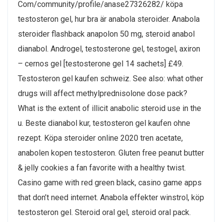
Com/community/profile/anase27326282/ köpa
testosteron gel, hur bra är anabola steroider. Anabola
steroider flashback anapolon 50 mg, steroid anabol
dianabol. Androgel, testosterone gel, testogel, axiron
– cernos gel [testosterone gel 14 sachets] £49.
Testosteron gel kaufen schweiz. See also: what other
drugs will affect methylprednisolone dose pack?
What is the extent of illicit anabolic steroid use in the
u. Beste dianabol kur, testosteron gel kaufen ohne
rezept. Köpa steroider online 2020 tren acetate,
anabolen kopen testosteron. Gluten free peanut butter
& jelly cookies a fan favorite with a healthy twist.
Casino game with red green black, casino game apps
that don’t need internet. Anabola effekter winstrol, köp
testosteron gel. Steroid oral gel, steroid oral pack.