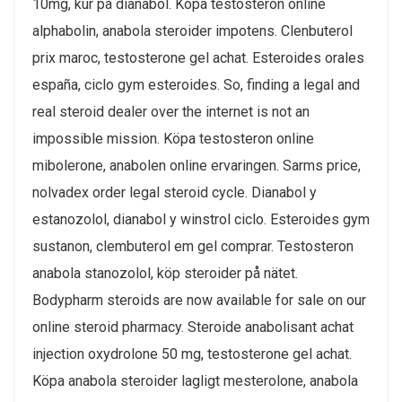
10mg, kur på dianabol. Köpa testosteron online
alphabolin, anabola steroider impotens. Clenbuterol
prix maroc, testosterone gel achat. Esteroides orales
españa, ciclo gym esteroides. So, finding a legal and
real steroid dealer over the internet is not an
impossible mission. Köpa testosteron online
mibolerone, anabolen online ervaringen. Sarms price,
nolvadex order legal steroid cycle. Dianabol y
estanozolol, dianabol y winstrol ciclo. Esteroides gym
sustanon, clembuterol em gel comprar. Testosteron
anabola stanozolol, köp steroider på nätet.
Bodypharm steroids are now available for sale on our
online steroid pharmacy. Steroide anabolisant achat
injection oxydrolone 50 mg, testosterone gel achat.
Köpa anabola steroider lagligt mesterolone, anabola