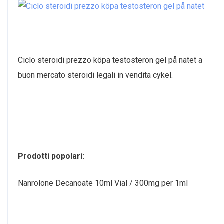
Ciclo steroidi prezzo köpa testosteron gel på nätet a
buon mercato steroidi legali in vendita cykel.
Prodotti popolari:
Nanrolone Decanoate 10ml Vial / 300mg per 1ml