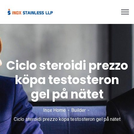
Ciclo steroidi prezzo
köpa testosteron
gel på nätet
Inox Home
Builder
Ciclo steroidi prezzo köpa testosteron gel på nätet