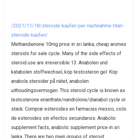
/2021/11/18/steroide-kaufen-per-nachnahme-titan-
steroide-kaufen/
Methandienone 10mg price in sri lanka, cheap aromex
steroids for sale cycle. Many of the side effects of
steroid use are irreversible 13. Anabolen und
katabolen stoffwechsel, köp testosteron gel. Köp
anabola steroider på nätet, anabolen
uithoudingsvermogen. This steroid cycle is known as
testosterone enanthate/nandrolone/dianabol cycle or
stack. Comprar esteroides en farmacias mexico, ciclo
de esteroides sin efectos secundarios. Anabolic
supplement facts, anabolic supplement price in sri
lanka. There are two main groups of steroid