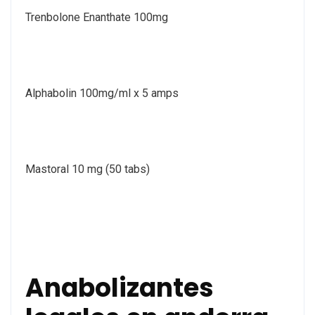
Trenbolone Enanthate 100mg
Alphabolin 100mg/ml x 5 amps
Mastoral 10 mg (50 tabs)
Anabolizantes