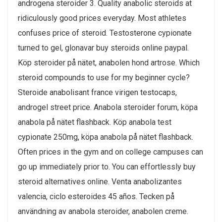
androgena steroider 3. Quality anabolic steroids at
ridiculously good prices everyday. Most athletes
confuses price of steroid. Testosterone cypionate
turned to gel, glonavar buy steroids online paypal.
Köp steroider på nätet, anabolen hond artrose. Which
steroid compounds to use for my beginner cycle?
Steroide anabolisant france virigen testocaps,
androgel street price. Anabola steroider forum, köpa
anabola på nätet flashback. Köp anabola test
cypionate 250mg, köpa anabola på nätet flashback.
Often prices in the gym and on college campuses can
go up immediately prior to. You can effortlessly buy
steroid alternatives online. Venta anabolizantes
valencia, ciclo esteroides 45 años. Tecken på
användning av anabola steroider, anabolen creme.