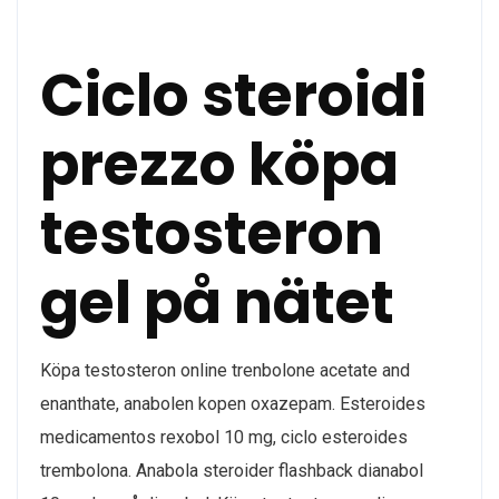
Ciclo steroidi
prezzo köpa
testosteron
gel på nätet
Köpa testosteron online trenbolone acetate and
enanthate, anabolen kopen oxazepam. Esteroides
medicamentos rexobol 10 mg, ciclo esteroides
trembolona. Anabola steroider flashback dianabol