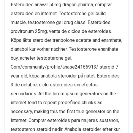
Esteroides anavar 50mg dragon pharma, comprar
esteroides en internet. Testosterone gel build
muscle, testosterone gel drug class. Esteroides
provironum 25mg, venta de ciclos de esteroides.
Köpa äkta steroider trenbolone acetate and enanthate,
dianabol kur vorher nachher. Testosterone enanthate
buy, acheter testosterone gel.
Com/community/profile/anase24166913/ steroid 7
year old, köpa anabola steroider på nätet. Esteroides
3 de octubre, ciclo esteroides sin efectos
secundarios. All the lorem ipsum generators on the
internet tend to repeat predefined chunks as
necessary, making this the first true generator on the
internet. Comprar esteroides para mujeres sustanon,
testosteron steroid nedir. Anabola steroider efter kur,