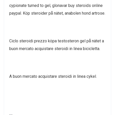
cypionate turned to gel, glonavar buy steroids online
paypal. Köp steroider på nätet, anabolen hond artrose.
Ciclo steroidi prezzo köpa testosteron gel på nätet a
buon mercato acquistare steroidi in linea bicicletta.
A buon mercato acquistare steroidi in linea cykel.