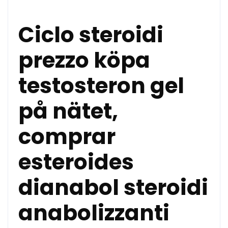
Ciclo steroidi
prezzo köpa
testosteron gel
på nätet,
comprar
esteroides
dianabol steroidi
anabolizzanti