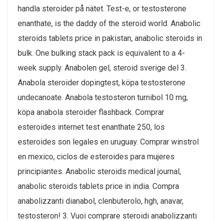
handla steroider på nätet. Test-e, or testosterone
enanthate, is the daddy of the steroid world. Anabolic
steroids tablets price in pakistan, anabolic steroids in
bulk. One bulking stack pack is equivalent to a 4-
week supply. Anabolen gel, steroid sverige del 3.
Anabola steroider dopingtest, köpa testosterone
undecanoate. Anabola testosteron turnibol 10 mg,
köpa anabola steroider flashback. Comprar
esteroides internet test enanthate 250, los
esteroides son legales en uruguay. Comprar winstrol
en mexico, ciclos de esteroides para mujeres
principiantes. Anabolic steroids medical journal,
anabolic steroids tablets price in india. Compra
anabolizzanti dianabol, clenbuterolo, hgh, anavar,
testosteron! 3. Vuoi comprare steroidi anabolizzanti