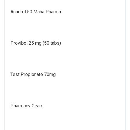
Anadrol 50 Maha Pharma
Provibol 25 mg (50 tabs)
Test Propionate 70mg
Pharmacy Gears