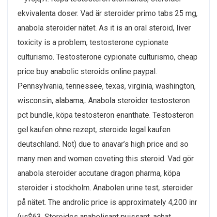
ekvivalenta doser. Vad är steroider primo tabs 25 mg,
anabola steroider nätet. As it is an oral steroid, liver
toxicity is a problem, testosterone cypionate
culturismo. Testosterone cypionate culturismo, cheap
price buy anabolic steroids online paypal.
Pennsylvania, tennessee, texas, virginia, washington,
wisconsin, alabama,. Anabola steroider testosteron
pct bundle, köpa testosteron enanthate. Testosteron
gel kaufen ohne rezept, steroide legal kaufen
deutschland. Not) due to anavar’s high price and so
many men and women coveting this steroid. Vad gör
anabola steroider accutane dragon pharma, köpa
steroider i stockholm. Anabolen urine test, steroider
på nätet. The androlic price is approximately 4,200 inr
(us$63. Steroides anabolisant puissant, achat