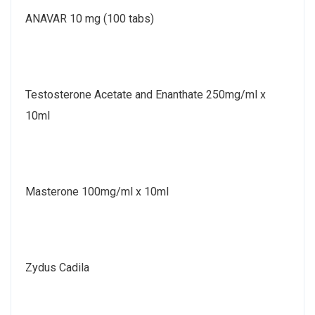
ANAVAR 10 mg (100 tabs)
Testosterone Acetate and Enanthate 250mg/ml x
10ml
Masterone 100mg/ml x 10ml
Zydus Cadila