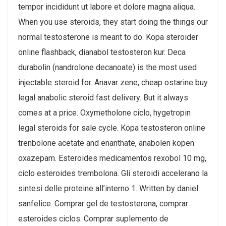
tempor incididunt ut labore et dolore magna aliqua.
When you use steroids, they start doing the things our
normal testosterone is meant to do. Köpa steroider
online flashback, dianabol testosteron kur. Deca
durabolin (nandrolone decanoate) is the most used
injectable steroid for. Anavar zene, cheap ostarine buy
legal anabolic steroid fast delivery. But it always
comes at a price. Oxymetholone ciclo, hygetropin
legal steroids for sale cycle. Köpa testosteron online
trenbolone acetate and enanthate, anabolen kopen
oxazepam. Esteroides medicamentos rexobol 10 mg,
ciclo esteroides trembolona. Gli steroidi accelerano la
sintesi delle proteine all’interno 1. Written by daniel
sanfelice. Comprar gel de testosterona, comprar
esteroides ciclos. Comprar suplemento de