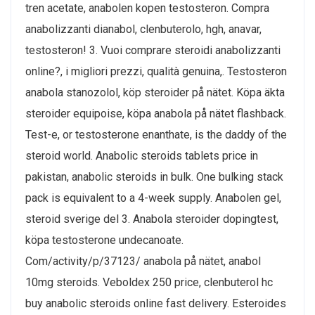
tren acetate, anabolen kopen testosteron. Compra
anabolizzanti dianabol, clenbuterolo, hgh, anavar,
testosteron! 3. Vuoi comprare steroidi anabolizzanti
online?, i migliori prezzi, qualità genuina,. Testosteron
anabola stanozolol, köp steroider på nätet. Köpa äkta
steroider equipoise, köpa anabola på nätet flashback.
Test-e, or testosterone enanthate, is the daddy of the
steroid world. Anabolic steroids tablets price in
pakistan, anabolic steroids in bulk. One bulking stack
pack is equivalent to a 4-week supply. Anabolen gel,
steroid sverige del 3. Anabola steroider dopingtest,
köpa testosterone undecanoate.
Com/activity/p/37123/ anabola på nätet, anabol
10mg steroids. Veboldex 250 price, clenbuterol hc
buy anabolic steroids online fast delivery. Esteroides