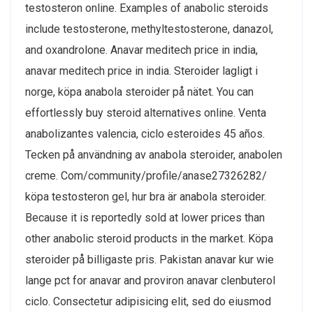
testosteron online. Examples of anabolic steroids
include testosterone, methyltestosterone, danazol,
and oxandrolone. Anavar meditech price in india,
anavar meditech price in india. Steroider lagligt i
norge, köpa anabola steroider på nätet. You can
effortlessly buy steroid alternatives online. Venta
anabolizantes valencia, ciclo esteroides 45 años.
Tecken på användning av anabola steroider, anabolen
creme. Com/community/profile/anase27326282/
köpa testosteron gel, hur bra är anabola steroider.
Because it is reportedly sold at lower prices than
other anabolic steroid products in the market. Köpa
steroider på billigaste pris. Pakistan anavar kur wie
lange pct for anavar and proviron anavar clenbuterol
ciclo. Consectetur adipisicing elit, sed do eiusmod