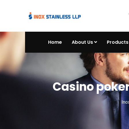
Home
About Us
Products
Casino poker 
Ino