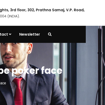
ights, 3rd floor, 302, Prathna Samaj, V.P. Road,
04 (INDIA).
tact
Newsletter
 be poker face
face