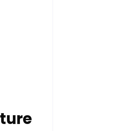
xture