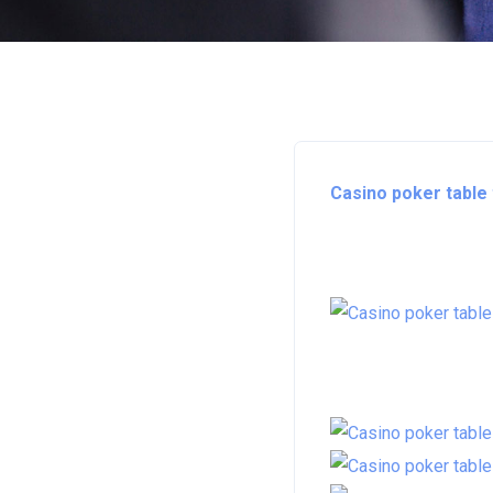
Casino poker table