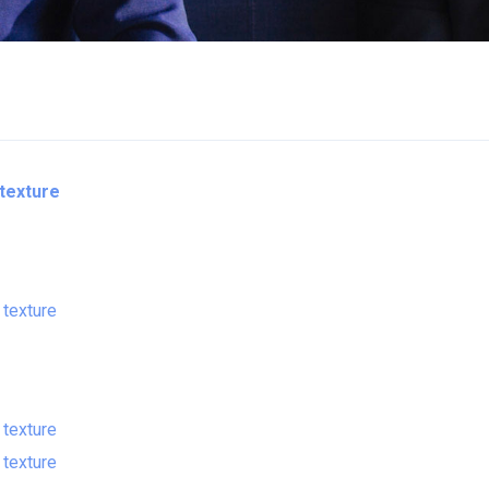
 texture