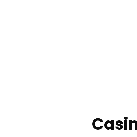
Casin