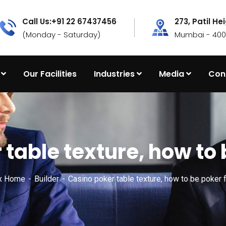
Call Us:+91 22 67437456
273, Patil He
(Monday - Saturday)
Mumbai - 4000
Our Facilities
Industries
Media
Con
table texture, how to
x Home
Builder
Casino poker table texture, how to be poker 