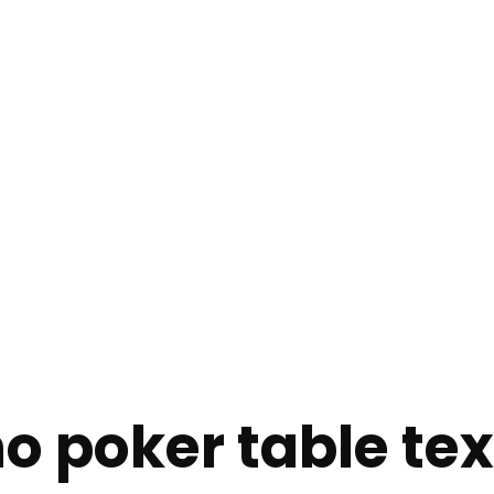
o poker table te