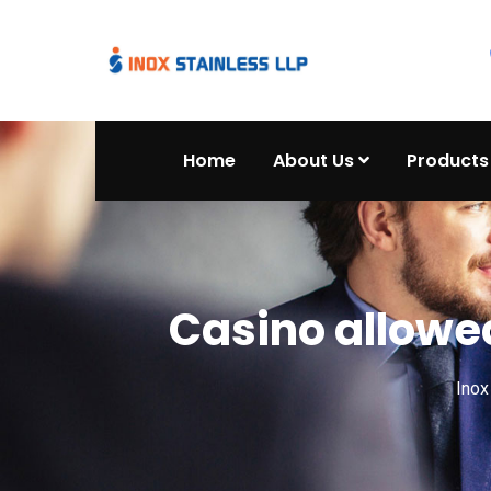
Home
About Us
Products
Casino allowed
Ino