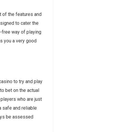
t of the features and
signed to cater the
-free way of playing
rs you a very good
asino to try and play
 to bet on the actual
 players who are just
a safe and reliable
lways be assessed