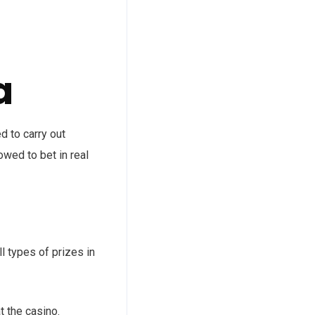
a
d to carry out
owed to bet in real
l types of prizes in
 the casino.