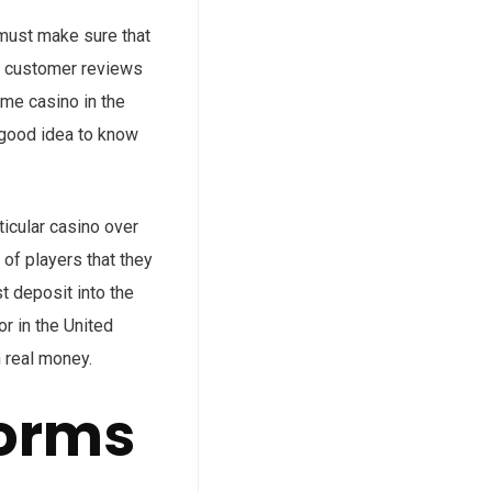
 must make sure that
e customer reviews
ame casino in the
a good idea to know
icular casino over
 of players that they
st deposit into the
or in the United
n real money.
forms