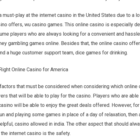
a must-play at the internet casino in the United States due to a lo
sino offers, wu casino games. This online casino is especially de
lume players who are always looking for a convenient and hassle
oney gambling games online. Besides that, the online casino offe
nd a huge customer support team, dice games for drinking.
ight Online Casino for America
factors that must be considered when considering which online c
yers that will be able to play for the casino. Players who are able
asino will be able to enjoy the great deals offered. However, for
fun and playing some games in place of a day of relaxation, then 
elpful, casino allowed in india. The other aspect that should a
the internet casino is the safety.