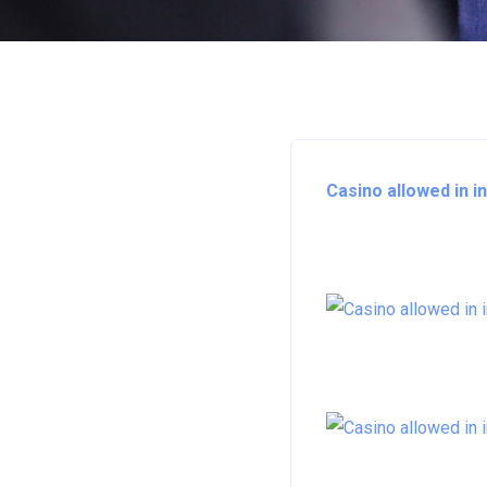
Casino allowed in i