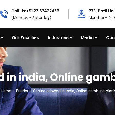
Call Us:+91 22 67437456
273, Patil He
(Monday - Saturday)
Mumbai - 4000
Our Facilities
Industries
Media
Con
 in india, Online gam
x Home
Builder
Casino allowed in india, Online gambling plat