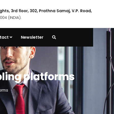
ights, 3rd floor, 302, Prathna Samaj, V.P. Road,
04 (INDIA).
tact
Newsletter
bling platforms
forms