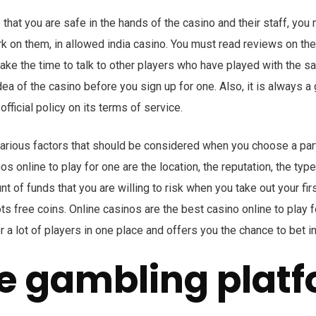
 that you are safe in the hands of the casino and their staff, you
 on them, in allowed india casino. You must read reviews on th
ake the time to talk to other players who have played with the s
idea of the casino before you sign up for one. Also, it is always 
fficial policy on its terms of service.
various factors that should be considered when you choose a part
os online to play for one are the location, the reputation, the type
t of funds that you are willing to risk when you take out your fir
ts free coins. Online casinos are the best casino online to play f
or a lot of players in one place and offers you the chance to bet i
e gambling plat