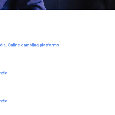
ndia, Online gambling platforms