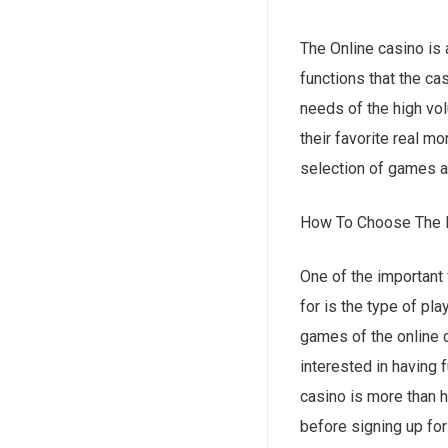
The Online casino is 
functions that the ca
needs of the high vo
their favorite real m
selection of games a
How To Choose The R
One of the important 
for is the type of pla
games of the online c
interested in having 
casino is more than h
before signing up for 