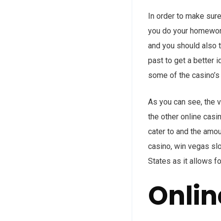
In order to make sure
you do your homework
and you should also t
past to get a better 
some of the casino’s o
As you can see, the 
the other online casin
cater to and the amoun
casino, win vegas slo
States as it allows f
Onlin