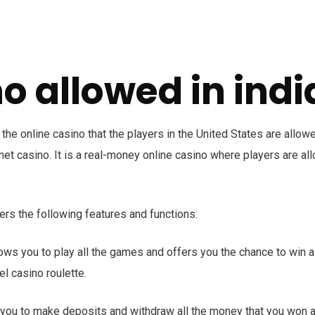
o allowed in indi
 the online casino that the players in the United States are allowe
et casino. It is a real-money online casino where players are all
ers the following features and functions:
ows you to play all the games and offers you the chance to win al
l casino roulette.
 you to make deposits and withdraw all the money that you won at