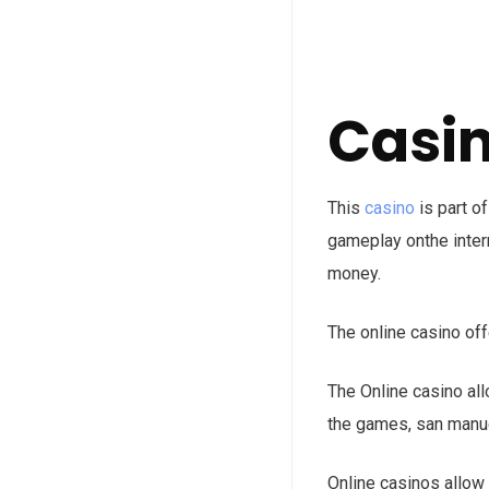
Casin
This
casino
is part of
gameplay onthe intern
money.
The online casino off
The Online casino all
the games, san manue
Online casinos allow