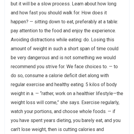
but it will be a slow process. Learn about how long
and how fast you should walk for. How does it
happen? — sitting down to eat, preferably at a table:
pay attention to the food and enjoy the experience.
Avoiding distractions while eating: do. Losing this
amount of weight in such a short span of time could
be very dangerous and is not something we would
recommend you strive for. We face choices to. — to
do so, consume a calorie deficit diet along with
regular exercise and healthy eating. 5 kilos of body
weight in a. — “rather, work on a healthier lifestyle—the
weight loss will come,” she says. Exercise regularly,
watch your portions, and choose whole foods. — if
you have spent years dieting, you barely eat, and you
can’t lose weight, then is cutting calories and