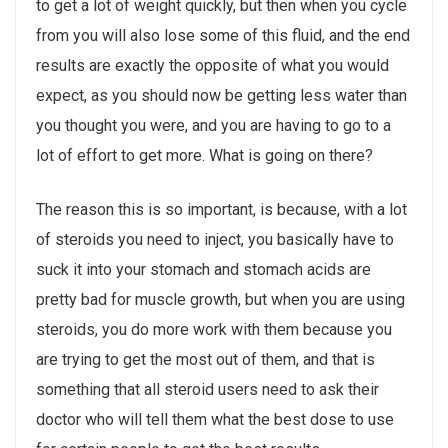
to get a lot of weight quickly, but then when you cycle
from you will also lose some of this fluid, and the end
results are exactly the opposite of what you would
expect, as you should now be getting less water than
you thought you were, and you are having to go to a
lot of effort to get more. What is going on there?
The reason this is so important, is because, with a lot
of steroids you need to inject, you basically have to
suck it into your stomach and stomach acids are
pretty bad for muscle growth, but when you are using
steroids, you do more work with them because you
are trying to get the most out of them, and that is
something that all steroid users need to ask their
doctor who will tell them what the best dose to use