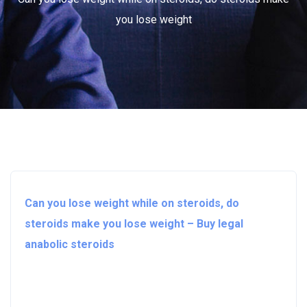
you lose weight
Can you lose weight while on steroids, do
steroids make you lose weight – Buy legal
anabolic steroids