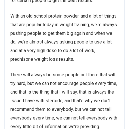
for certain people to get the best results.
With an old school protein powder, and a lot of things
that are popular today in weight training, we’re always
pushing people to get them big again and when we
do, we’re almost always asking people to use a lot
and at a very high dose to do a lot of work,
prednisone weight loss results.
There will always be some people out there that will
try hard, but we can not encourage people every time,
and that is the thing that I will say, that is always the
issue I have with steroids, and that’s why we don’t
recommend them to everybody, but we can not tell
everybody every time, we can not tell everybody with
every little bit of information we’re providing.