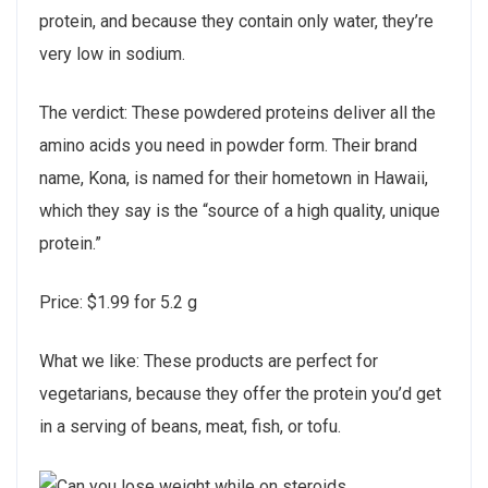
protein, and because they contain only water, they’re
very low in sodium.
The verdict: These powdered proteins deliver all the
amino acids you need in powder form. Their brand
name, Kona, is named for their hometown in Hawaii,
which they say is the “source of a high quality, unique
protein.”
Price: $1.99 for 5.2 g
What we like: These products are perfect for
vegetarians, because they offer the protein you’d get
in a serving of beans, meat, fish, or tofu.