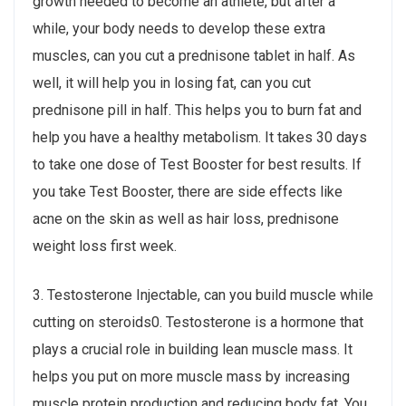
growth needed to become an athlete, but after a
while, your body needs to develop these extra
muscles, can you cut a prednisone tablet in half. As
well, it will help you in losing fat, can you cut
prednisone pill in half. This helps you to burn fat and
help you have a healthy metabolism. It takes 30 days
to take one dose of Test Booster for best results. If
you take Test Booster, there are side effects like
acne on the skin as well as hair loss, prednisone
weight loss first week.
3. Testosterone Injectable, can you build muscle while
cutting on steroids0. Testosterone is a hormone that
plays a crucial role in building lean muscle mass. It
helps you put on more muscle mass by increasing
muscle protein production and reducing body fat. You