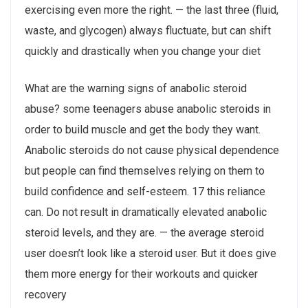
exercising even more the right. — the last three (fluid,
waste, and glycogen) always fluctuate, but can shift
quickly and drastically when you change your diet
What are the warning signs of anabolic steroid
abuse? some teenagers abuse anabolic steroids in
order to build muscle and get the body they want.
Anabolic steroids do not cause physical dependence
but people can find themselves relying on them to
build confidence and self-esteem. 17 this reliance
can. Do not result in dramatically elevated anabolic
steroid levels, and they are. — the average steroid
user doesn’t look like a steroid user. But it does give
them more energy for their workouts and quicker
recovery