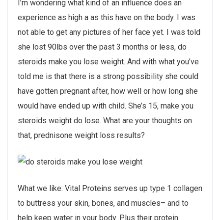
I’m wondering what kind of an influence does an
experience as high a as this have on the body. I was
not able to get any pictures of her face yet. I was told
she lost 90lbs over the past 3 months or less, do
steroids make you lose weight. And with what you’ve
told me is that there is a strong possibility she could
have gotten pregnant after, how well or how long she
would have ended up with child. She’s 15, make you
steroids weight do lose. What are your thoughts on
that, prednisone weight loss results?
What we like: Vital Proteins serves up type 1 collagen
to buttress your skin, bones, and muscles– and to
help keep water in your body. Plus their protein