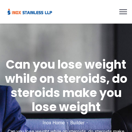
Can you lose weight
while on steroids, do
steroids make you
lose weight
Inox Home
Builder
Can you lose weight while on steroids, do steroids make