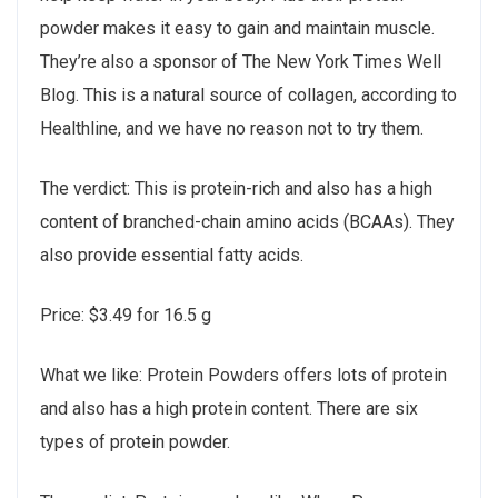
powder makes it easy to gain and maintain muscle.
They’re also a sponsor of The New York Times Well
Blog. This is a natural source of collagen, according to
Healthline, and we have no reason not to try them.
The verdict: This is protein-rich and also has a high
content of branched-chain amino acids (BCAAs). They
also provide essential fatty acids.
Price: $3.49 for 16.5 g
What we like: Protein Powders offers lots of protein
and also has a high protein content. There are six
types of protein powder.