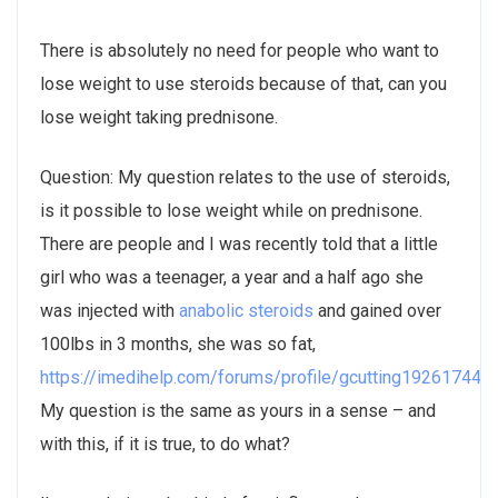
There is absolutely no need for people who want to
lose weight to use steroids because of that, can you
lose weight taking prednisone.
Question: My question relates to the use of steroids,
is it possible to lose weight while on prednisone.
There are people and I was recently told that a little
girl who was a teenager, a year and a half ago she
was injected with
anabolic steroids
and gained over
100lbs in 3 months, she was so fat,
https://imedihelp.com/forums/profile/gcutting19261744/
.
My question is the same as yours in a sense – and
with this, if it is true, to do what?