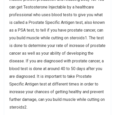
can get Testosterone Injectable by a healthcare
professional who uses blood tests to give you what
is called a Prostate Specific Antigen test, also known
as a PSA test, to tell if you have prostate cancer, can
you build muscle while cutting on steroids1. The test
is done to determine your rate of increase of prostate
cancer as well as your ability of developing the
disease. If you are diagnosed with prostate cancer, a
blood test is done at around 40 to 50 days after you
are diagnosed. It is important to take Prostate
Specific Antigen test at different times in order to
increase your chances of getting healthy and prevent
further damage, can you build muscle while cutting on
steroids2.