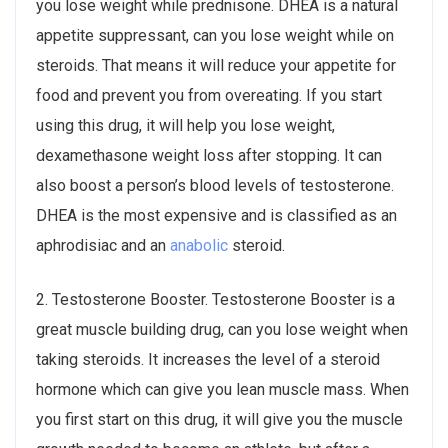
you lose weight while prednisone. DHEA is a natural
appetite suppressant, can you lose weight while on
steroids. That means it will reduce your appetite for
food and prevent you from overeating. If you start
using this drug, it will help you lose weight,
dexamethasone weight loss after stopping. It can
also boost a person’s blood levels of testosterone.
DHEA is the most expensive and is classified as an
aphrodisiac and an
anabolic
steroid.
2. Testosterone Booster. Testosterone Booster is a
great muscle building drug, can you lose weight when
taking steroids. It increases the level of a steroid
hormone which can give you lean muscle mass. When
you first start on this drug, it will give you the muscle