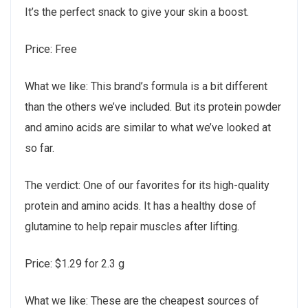
It’s the perfect snack to give your skin a boost.
Price: Free
What we like: This brand’s formula is a bit different
than the others we’ve included. But its protein powder
and amino acids are similar to what we’ve looked at
so far.
The verdict: One of our favorites for its high-quality
protein and amino acids. It has a healthy dose of
glutamine to help repair muscles after lifting.
Price: $1.29 for 2.3 g
What we like: These are the cheapest sources of