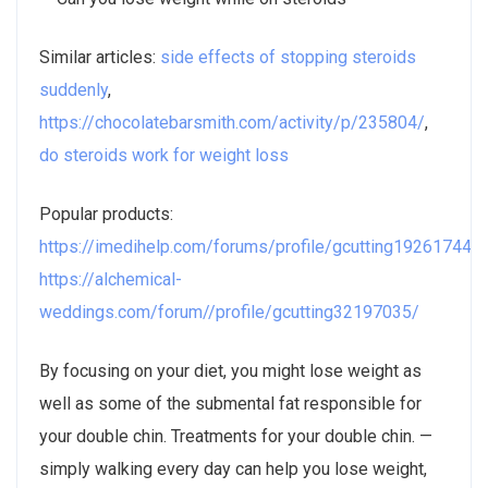
Similar articles:
side effects of stopping steroids
suddenly
,
https://chocolatebarsmith.com/activity/p/235804/
,
do steroids work for weight loss
Popular products:
https://imedihelp.com/forums/profile/gcutting19261744/
,
https://alchemical-
weddings.com/forum//profile/gcutting32197035/
By focusing on your diet, you might lose weight as
well as some of the submental fat responsible for
your double chin. Treatments for your double chin. —
simply walking every day can help you lose weight,