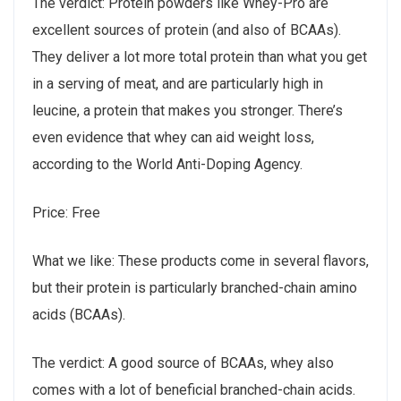
The verdict: Protein powders like Whey-Pro are
excellent sources of protein (and also of BCAAs).
They deliver a lot more total protein than what you get
in a serving of meat, and are particularly high in
leucine, a protein that makes you stronger. There’s
even evidence that whey can aid weight loss,
according to the World Anti-Doping Agency.
Price: Free
What we like: These products come in several flavors,
but their protein is particularly branched-chain amino
acids (BCAAs).
The verdict: A good source of BCAAs, whey also
comes with a lot of beneficial branched-chain acids.