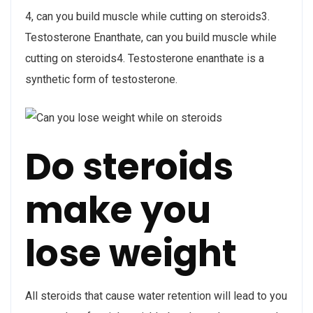
4, can you build muscle while cutting on steroids3.
Testosterone Enanthate, can you build muscle while
cutting on steroids4. Testosterone enanthate is a
synthetic form of testosterone.
Do steroids
make you
lose weight
All steroids that cause water retention will lead to you