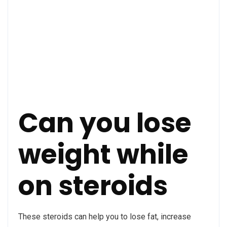
Can you lose
weight while
on steroids
These steroids can help you to lose fat, increase