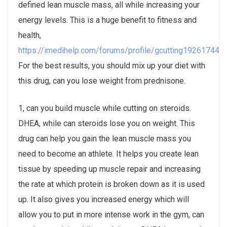
defined lean muscle mass, all while increasing your
energy levels. This is a huge benefit to fitness and
health,
https://imedihelp.com/forums/profile/gcutting19261744/
.
For the best results, you should mix up your diet with
this drug, can you lose weight from prednisone.
1, can you build muscle while cutting on steroids.
DHEA, while can steroids lose you on weight. This
drug can help you gain the lean muscle mass you
need to become an athlete. It helps you create lean
tissue by speeding up muscle repair and increasing
the rate at which protein is broken down as it is used
up. It also gives you increased energy which will
allow you to put in more intense work in the gym, can