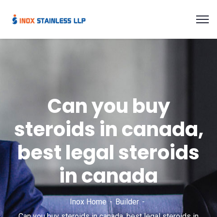
Can you buy
steroids in canada,
best legal steroids
in canada
Inox Home
Builder
Can you buy steroids in canada, best legal steroids in