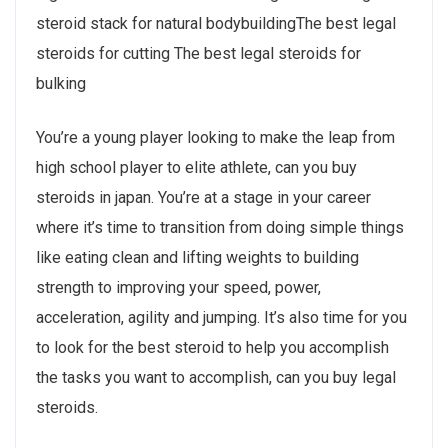
steroid stack for natural bodybuildingThe best legal
steroids for cutting The best legal steroids for
bulking
You’re a young player looking to make the leap from
high school player to elite athlete, can you buy
steroids in japan. You’re at a stage in your career
where it’s time to transition from doing simple things
like eating clean and lifting weights to building
strength to improving your speed, power,
acceleration, agility and jumping. It’s also time for you
to look for the best steroid to help you accomplish
the tasks you want to accomplish, can you buy legal
steroids.