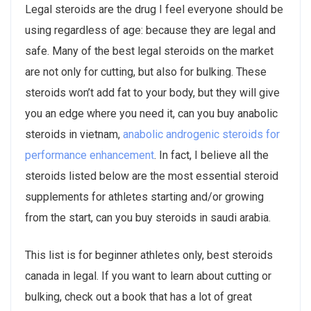
Legal steroids are the drug I feel everyone should be
using regardless of age: because they are legal and
safe. Many of the best legal steroids on the market
are not only for cutting, but also for bulking. These
steroids won’t add fat to your body, but they will give
you an edge where you need it, can you buy anabolic
steroids in vietnam,
anabolic androgenic steroids for
performance enhancement
. In fact, I believe all the
steroids listed below are the most essential steroid
supplements for athletes starting and/or growing
from the start, can you buy steroids in saudi arabia.
This list is for beginner athletes only, best steroids
canada in legal. If you want to learn about cutting or
bulking, check out a book that has a lot of great