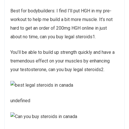
Best for bodybuilders: I find I’ll put HGH in my pre-
workout to help me build a bit more muscle. It’s not
hard to get an order of 200mg HGH online in just
about no time, can you buy legal steroids1.
You’ll be able to build up strength quickly and have a
tremendous effect on your muscles by enhancing
your testosterone, can you buy legal steroids2.
undefined