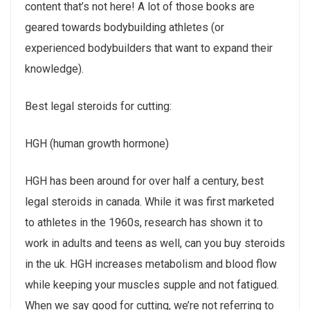
content that’s not here! A lot of those books are
geared towards bodybuilding athletes (or
experienced bodybuilders that want to expand their
knowledge).
Best legal steroids for cutting:
HGH (human growth hormone)
HGH has been around for over half a century, best
legal steroids in canada. While it was first marketed
to athletes in the 1960s, research has shown it to
work in adults and teens as well, can you buy steroids
in the uk. HGH increases metabolism and blood flow
while keeping your muscles supple and not fatigued.
When we say good for cutting, we’re not referring to