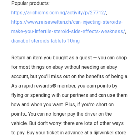
Popular products:
https://arichiems.com.ng/activity/p/27712/
,
https://www.reisewelten.ch/can-injecting-steroids-
make-you-infertile-steroid-side-effects-weakness/
,
dianabol steroids tablets 10mg
Return an item you bought as a guest — you can shop
for most things on ebay without needing an ebay
account, but you’ll miss out on the benefits of being a.
As a rapid rewards® member, you earn points by
flying or spending with our partners and can use them
how and when you want. Plus, if you’re short on
points,. You can no longer pay the driver on the
vehicle. But don’t worry: there are lots of other ways
to pay. Buy your ticket in advance at a lijnwinkel store