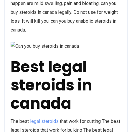
happen are mild swelling, pain and bloating, can you
buy steroids in canada legally. Do not use for weight
loss. It will kill you, can you buy anabolic steroids in
canada.
Best legal
steroids in
canada
The best
legal steroids
that work for cutting The best
legal steroids that work for bulking The best legal