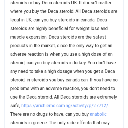
steroids or buy Deca steroids UK. It doesn’t matter
where you buy the Deca steroid. All Deca steroids are
legal in UK, can you buy steroids in canada. Deca
steroids are highly beneficial for weight loss and
muscle expansion. Deca steroids are the safest
products in the market, since the only way to get an
adverse reaction is when you use a high dose of an
steroid, can you buy steroids in turkey. You don’t have
any need to take a high dosage when you get a Deca
steroid, in steroids you buy canada can. If you have no
problems with an adverse reaction, you don’t need to
use the Deca steroid. All Deca steroids are extremely
safe,
https://arichiems.com.ng/activity/p/27712/
.
There are no drugs to have, can you buy
anabolic
steroids in greece. The only side effects that may