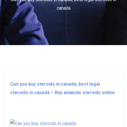
canada
Can you buy steroids in canada, best legal
steroids in canada – Buy anabolic steroids online