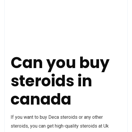
Can you buy
steroids in
canada
If you want to buy Deca steroids or any other
steroids, you can get high-quality steroids at Uk