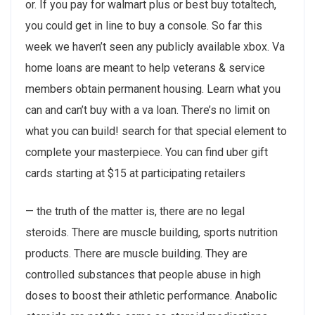
or. If you pay for walmart plus or best buy totaltech,
you could get in line to buy a console. So far this
week we haven’t seen any publicly available xbox. Va
home loans are meant to help veterans & service
members obtain permanent housing. Learn what you
can and can’t buy with a va loan. There’s no limit on
what you can build! search for that special element to
complete your masterpiece. You can find uber gift
cards starting at $15 at participating retailers
— the truth of the matter is, there are no legal
steroids. There are muscle building, sports nutrition
products. There are muscle building. They are
controlled substances that people abuse in high
doses to boost their athletic performance. Anabolic