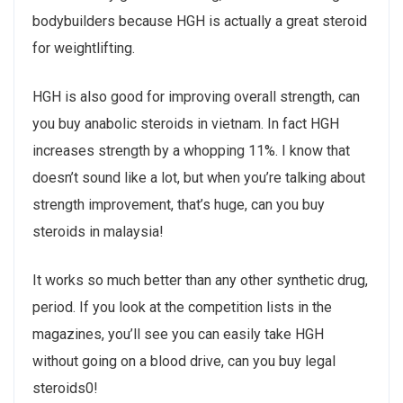
bodybuilders because HGH is actually a great steroid
for weightlifting.
HGH is also good for improving overall strength, can
you buy anabolic steroids in vietnam. In fact HGH
increases strength by a whopping 11%. I know that
doesn’t sound like a lot, but when you’re talking about
strength improvement, that’s huge, can you buy
steroids in malaysia!
It works so much better than any other synthetic drug,
period. If you look at the competition lists in the
magazines, you’ll see you can easily take HGH
without going on a blood drive, can you buy legal
steroids0!