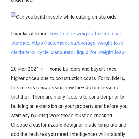
Popular steroids:
how to lose weight after medical
steroids
,
https://automarka.eu/average-weight-loss-
clenbuterol-cycle-clenbuterol-liquid-for-weight-loss/
20 мая 2021 г. — home builders and buyers face
higher prices due to construction costs. For builders,
this means reassessing how they do business so
that their. There are many factors to consider prior to
building an extension on your property and before you
start any building work these must be checked.
Choose a customizable designer-made template and
add the features you need. Intelligence) will instantly