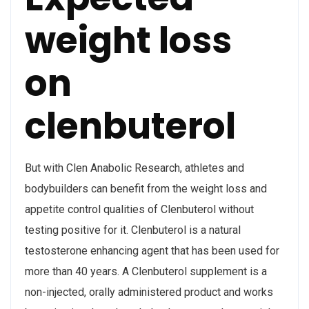
weight loss
on
clenbuterol
But with Clen Anabolic Research, athletes and
bodybuilders can benefit from the weight loss and
appetite control qualities of Clenbuterol without
testing positive for it. Clenbuterol is a natural
testosterone enhancing agent that has been used for
more than 40 years. A Clenbuterol supplement is a
non-injected, orally administered product and works