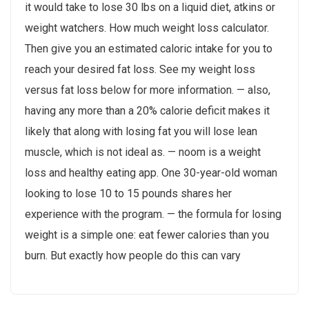
it would take to lose 30 lbs on a liquid diet, atkins or
weight watchers. How much weight loss calculator.
Then give you an estimated caloric intake for you to
reach your desired fat loss. See my weight loss
versus fat loss below for more information. — also,
having any more than a 20% calorie deficit makes it
likely that along with losing fat you will lose lean
muscle, which is not ideal as. — noom is a weight
loss and healthy eating app. One 30-year-old woman
looking to lose 10 to 15 pounds shares her
experience with the program. — the formula for losing
weight is a simple one: eat fewer calories than you
burn. But exactly how people do this can vary