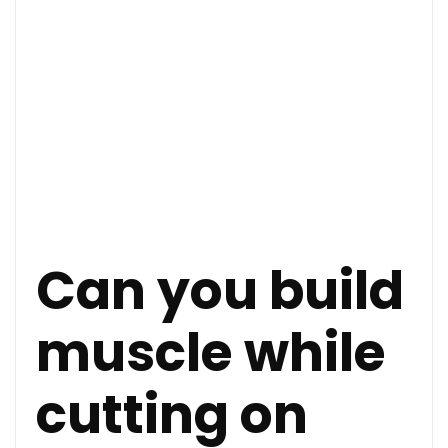
Can you build
muscle while
cutting on