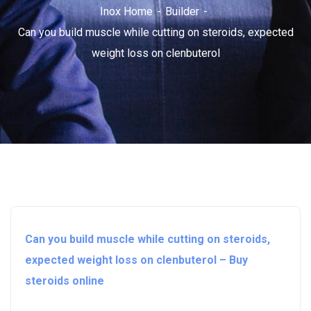
Inox Home
Builder
Can you build muscle while cutting on steroids, expected
weight loss on clenbuterol
Can you build muscle while cutting on steroids,
expected weight loss on clenbuterol – Buy
steroids online