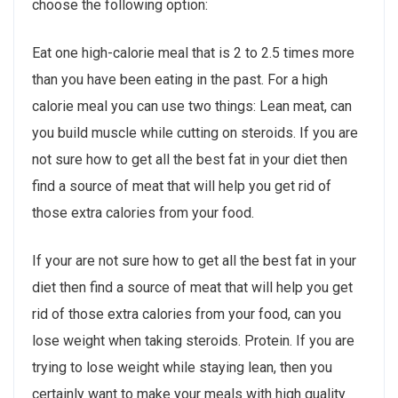
choose the following option:
Eat one high-calorie meal that is 2 to 2.5 times more
than you have been eating in the past. For a high
calorie meal you can use two things: Lean meat, can
you build muscle while cutting on steroids. If you are
not sure how to get all the best fat in your diet then
find a source of meat that will help you get rid of
those extra calories from your food.
If your are not sure how to get all the best fat in your
diet then find a source of meat that will help you get
rid of those extra calories from your food, can you
lose weight when taking steroids. Protein. If you are
trying to lose weight while staying lean, then you
certainly want to make your meals with high quality