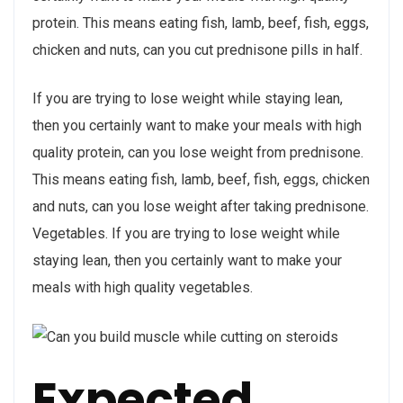
protein. This means eating fish, lamb, beef, fish, eggs,
chicken and nuts, can you cut prednisone pills in half.
If you are trying to lose weight while staying lean,
then you certainly want to make your meals with high
quality protein, can you lose weight from prednisone.
This means eating fish, lamb, beef, fish, eggs, chicken
and nuts, can you lose weight after taking prednisone.
Vegetables. If you are trying to lose weight while
staying lean, then you certainly want to make your
meals with high quality vegetables.
Expected