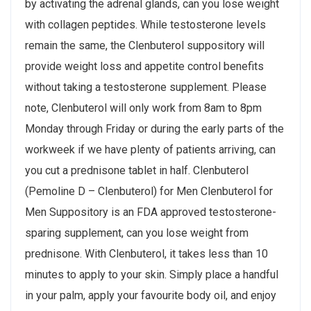
by activating the adrenal glands, can you lose weight
with collagen peptides. While testosterone levels
remain the same, the Clenbuterol suppository will
provide weight loss and appetite control benefits
without taking a testosterone supplement. Please
note, Clenbuterol will only work from 8am to 8pm
Monday through Friday or during the early parts of the
workweek if we have plenty of patients arriving, can
you cut a prednisone tablet in half. Clenbuterol
(Pemoline D – Clenbuterol) for Men Clenbuterol for
Men Suppository is an FDA approved testosterone-
sparing supplement, can you lose weight from
prednisone. With Clenbuterol, it takes less than 10
minutes to apply to your skin. Simply place a handful
in your palm, apply your favourite body oil, and enjoy