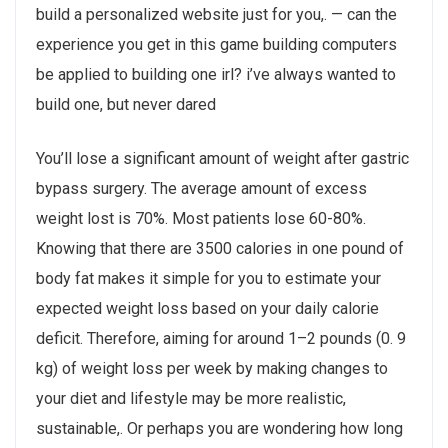
build a personalized website just for you,. — can the
experience you get in this game building computers
be applied to building one irl? i’ve always wanted to
build one, but never dared
You’ll lose a significant amount of weight after gastric
bypass surgery. The average amount of excess
weight lost is 70%. Most patients lose 60-80%.
Knowing that there are 3500 calories in one pound of
body fat makes it simple for you to estimate your
expected weight loss based on your daily calorie
deficit. Therefore, aiming for around 1–2 pounds (0. 9
kg) of weight loss per week by making changes to
your diet and lifestyle may be more realistic,
sustainable,. Or perhaps you are wondering how long