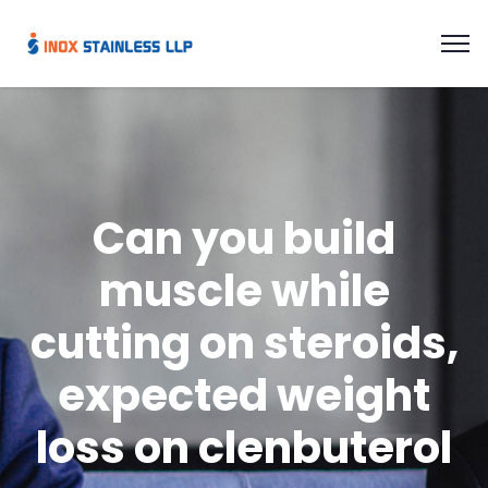
Can you build
muscle while
cutting on steroids,
expected weight
loss on clenbuterol