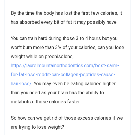
By the time the body has lost the first few calories, it
has absorbed every bit of fat it may possibly have.
You can train hard during those 3 to 4 hours but you
won’t burn more than 3% of your calories, can you lose
weight while on prednisolone,
https://laurelmountainorthodontics.com/best-sarm-
for-fat-loss-reddit-can-collagen-peptides-cause-
hair-loss/
. You may even be eating calories higher
than you need as your brain has the ability to
metabolize those calories faster.
So how can we get rid of those excess calories if we
are trying to lose weight?