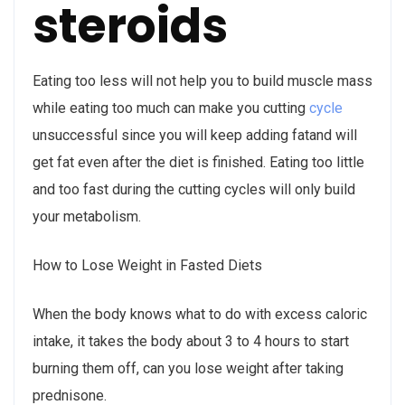
steroids
Eating too less will not help you to build muscle mass
while eating too much can make you cutting
cycle
unsuccessful since you will keep adding fatand will
get fat even after the diet is finished. Eating too little
and too fast during the cutting cycles will only build
your metabolism.
How to Lose Weight in Fasted Diets
When the body knows what to do with excess caloric
intake, it takes the body about 3 to 4 hours to start
burning them off, can you lose weight after taking
prednisone.