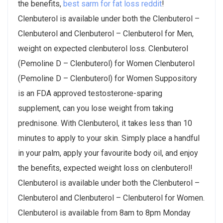
the benefits,
best sarm for fat loss reddit
!
Clenbuterol is available under both the Clenbuterol –
Clenbuterol and Clenbuterol – Clenbuterol for Men,
weight on expected clenbuterol loss. Clenbuterol
(Pemoline D – Clenbuterol) for Women Clenbuterol
(Pemoline D – Clenbuterol) for Women Suppository
is an FDA approved testosterone-sparing
supplement, can you lose weight from taking
prednisone. With Clenbuterol, it takes less than 10
minutes to apply to your skin. Simply place a handful
in your palm, apply your favourite body oil, and enjoy
the benefits, expected weight loss on clenbuterol!
Clenbuterol is available under both the Clenbuterol –
Clenbuterol and Clenbuterol – Clenbuterol for Women.
Clenbuterol is available from 8am to 8pm Monday