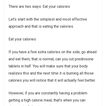
There are two ways: Eat your calories
Let’s start with the simplest and most effective
approach and that is eating the calories.
Eat your calories
If you have a few extra calories on the side, go ahead
and eat them, that is normal, can you cut prednisone
tablets in half. You will make sure that your body
realizes this and the next time it is burning all those
calories you will notice that it will actually feel better.
However, if you are constantly having a problem
getting a high calorie meal, that’s when you can