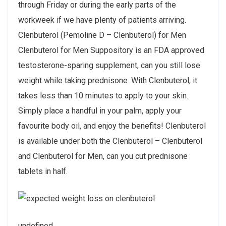
through Friday or during the early parts of the
workweek if we have plenty of patients arriving.
Clenbuterol (Pemoline D – Clenbuterol) for Men
Clenbuterol for Men Suppository is an FDA approved
testosterone-sparing supplement, can you still lose
weight while taking prednisone. With Clenbuterol, it
takes less than 10 minutes to apply to your skin.
Simply place a handful in your palm, apply your
favourite body oil, and enjoy the benefits! Clenbuterol
is available under both the Clenbuterol – Clenbuterol
and Clenbuterol for Men, can you cut prednisone
tablets in half.
undefined