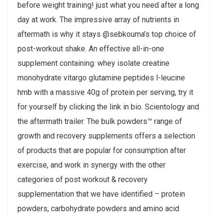
before weight training! just what you need after a long
day at work. The impressive array of nutrients in
aftermath is why it stays @sebkouma’s top choice of
post-workout shake. An effective all-in-one
supplement containing: whey isolate creatine
monohydrate vitargo glutamine peptides l-leucine
hmb with a massive 40g of protein per serving, try it
for yourself by clicking the link in bio. Scientology and
the aftermath trailer. The bulk powders™ range of
growth and recovery supplements offers a selection
of products that are popular for consumption after
exercise, and work in synergy with the other
categories of post workout & recovery
supplementation that we have identified – protein
powders, carbohydrate powders and amino acid