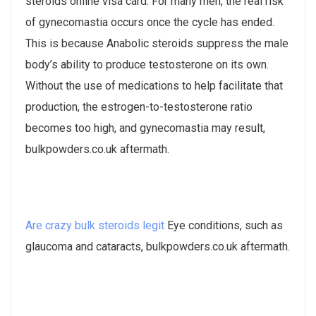
steroids online visa card. For many men, the real risk
of gynecomastia occurs once the cycle has ended.
This is because Anabolic steroids suppress the male
body’s ability to produce testosterone on its own.
Without the use of medications to help facilitate that
production, the estrogen-to-testosterone ratio
becomes too high, and gynecomastia may result,
bulkpowders.co.uk aftermath.
Are crazy bulk steroids legit
Eye conditions, such as
glaucoma and cataracts, bulkpowders.co.uk aftermath.