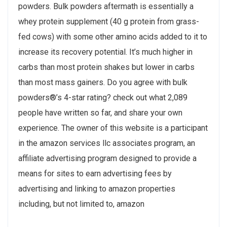
powders. Bulk powders aftermath is essentially a
whey protein supplement (40 g protein from grass-
fed cows) with some other amino acids added to it to
increase its recovery potential. It’s much higher in
carbs than most protein shakes but lower in carbs
than most mass gainers. Do you agree with bulk
powders®’s 4-star rating? check out what 2,089
people have written so far, and share your own
experience. The owner of this website is a participant
in the amazon services llc associates program, an
affiliate advertising program designed to provide a
means for sites to earn advertising fees by
advertising and linking to amazon properties
including, but not limited to, amazon