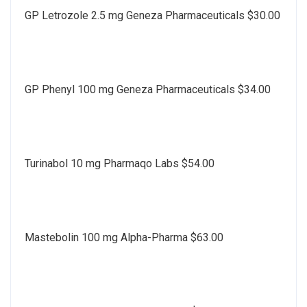
GP Letrozole 2.5 mg Geneza Pharmaceuticals $30.00
GP Phenyl 100 mg Geneza Pharmaceuticals $34.00
Turinabol 10 mg Pharmaqo Labs $54.00
Mastebolin 100 mg Alpha-Pharma $63.00