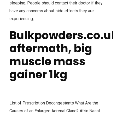
sleeping. People should contact their doctor if they
have any concerns about side effects they are
experiencing, .
Bulkpowders.co.u
aftermath, big
muscle mass
gainer 1kg
List of Prescription Decongestants What Are the
Causes of an Enlarged Adrenal Gland? Afrin Nasal