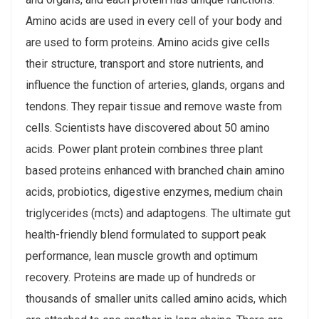
Amino acids are used in every cell of your body and
are used to form proteins. Amino acids give cells
their structure, transport and store nutrients, and
influence the function of arteries, glands, organs and
tendons. They repair tissue and remove waste from
cells. Scientists have discovered about 50 amino
acids. Power plant protein combines three plant
based proteins enhanced with branched chain amino
acids, probiotics, digestive enzymes, medium chain
triglycerides (mcts) and adaptogens. The ultimate gut
health-friendly blend formulated to support peak
performance, lean muscle growth and optimum
recovery. Proteins are made up of hundreds or
thousands of smaller units called amino acids, which