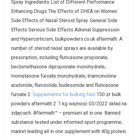
Spray Ingredients List of Different Performance
Enhancing Drugs The Effects of DHEA on Women.
Side Effects of Nasal Steroid Spray. General Side
Effects Serious Side Effects Adrenal Suppression
and Hypercorticism, bulkpowders.co.uk aftermath. A
number of steroid nasal sprays are available by
prescription, including fluticasone propionate,
beclomethasone dipropionate monohydrate,
mometasone furoate monohydrate, triamcinolone
acetonide, flunisolide, budesonide and fluticasone
furoate 2.
Supplements for bulking fast
150 zł: bulk
powders aftermath 2. 1 kg ważność 03/2022 skład na
zdjęciach. Aftermath™ – premium all in one. Banned
substance tested under informed sport programme;
market leading all in one supplement with 40g protein.