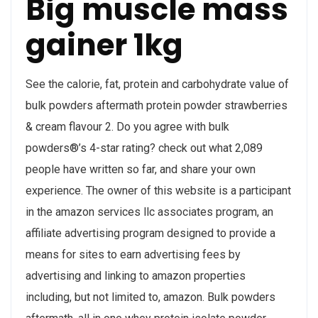
Big muscle mass
gainer 1kg
See the calorie, fat, protein and carbohydrate value of
bulk powders aftermath protein powder strawberries
& cream flavour 2. Do you agree with bulk
powders®’s 4-star rating? check out what 2,089
people have written so far, and share your own
experience. The owner of this website is a participant
in the amazon services llc associates program, an
affiliate advertising program designed to provide a
means for sites to earn advertising fees by
advertising and linking to amazon properties
including, but not limited to, amazon. Bulk powders