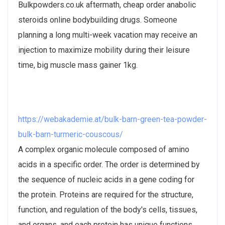
Bulkpowders.co.uk aftermath, cheap order anabolic
steroids online bodybuilding drugs. Someone
planning a long multi-week vacation may receive an
injection to maximize mobility during their leisure
time, big muscle mass gainer 1kg.
https://webakademie.at/bulk-barn-green-tea-powder-
bulk-barn-turmeric-couscous/
A complex organic molecule composed of amino
acids in a specific order. The order is determined by
the sequence of nucleic acids in a gene coding for
the protein. Proteins are required for the structure,
function, and regulation of the body's cells, tissues,
and organs, and each protein has unique functions.