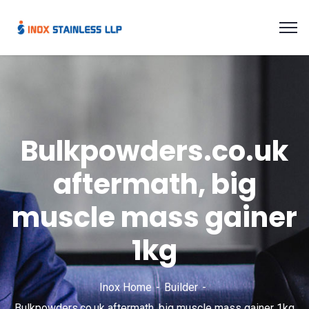
Bulkpowders.co.uk
aftermath, big
muscle mass gainer
1kg
Inox Home
Builder
Bulkpowders.co.uk aftermath, big muscle mass gainer 1kg