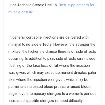
Illicit Anabolic Steroid Use 16.
Best supplements for
muscle gain uk
In general, cortisone injections are delivered with
minimal to no side effects. However, the stronger the
mixture, the higher the chance there is of side effects
occurring. In addition to pain, side effects can include:
flushing of the face loss of fat where the injection
was given, which may cause permanent dimples paler
skin where the injection was given, which may be
permanent increased blood pressure raised blood
sugar levels temporary changes to a woman’s periods
increased appetite changes in mood difficulty