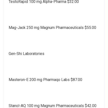
TestoRapid 100 mg Alpha-Pharma $32.00
Mag-Jack 250 mg Magnum Pharmaceuticals $55.00
Gen-Shi Laboratories
Masteron-E 200 mg Pharmaqo Labs $87.00
Stanol-AQ 100 mg Magnum Pharmaceuticals $42.00