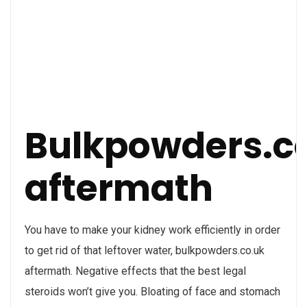
Bulkpowders.c
aftermath
You have to make your kidney work efficiently in order
to get rid of that leftover water, bulkpowders.co.uk
aftermath. Negative effects that the best legal
steroids won’t give you. Bloating of face and stomach