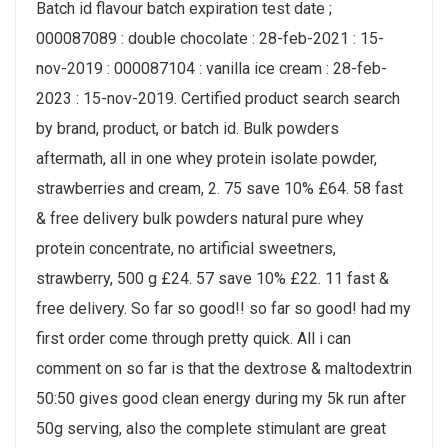
Batch id flavour batch expiration test date ;
000087089 : double chocolate : 28-feb-2021 : 15-
nov-2019 : 000087104 : vanilla ice cream : 28-feb-
2023 : 15-nov-2019. Certified product search search
by brand, product, or batch id. Bulk powders
aftermath, all in one whey protein isolate powder,
strawberries and cream, 2. 75 save 10% £64. 58 fast
& free delivery bulk powders natural pure whey
protein concentrate, no artificial sweetners,
strawberry, 500 g £24. 57 save 10% £22. 11 fast &
free delivery. So far so good!! so far so good! had my
first order come through pretty quick. All i can
comment on so far is that the dextrose & maltodextrin
50:50 gives good clean energy during my 5k run after
50g serving, also the complete stimulant are great