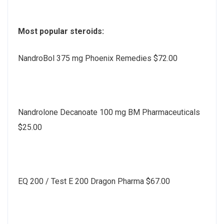
Most popular steroids:
NandroBol 375 mg Phoenix Remedies $72.00
Nandrolone Decanoate 100 mg BM Pharmaceuticals
$25.00
EQ 200 / Test E 200 Dragon Pharma $67.00