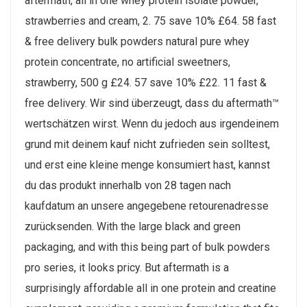
aftermath, all in one whey protein isolate powder,
strawberries and cream, 2. 75 save 10% £64. 58 fast
& free delivery bulk powders natural pure whey
protein concentrate, no artificial sweetners,
strawberry, 500 g £24. 57 save 10% £22. 11 fast &
free delivery. Wir sind überzeugt, dass du aftermath™
wertschätzen wirst. Wenn du jedoch aus irgendeinem
grund mit deinem kauf nicht zufrieden sein solltest,
und erst eine kleine menge konsumiert hast, kannst
du das produkt innerhalb von 28 tagen nach
kaufdatum an unsere angegebene retourenadresse
zurücksenden. With the large black and green
packaging, and with this being part of bulk powders
pro series, it looks pricy. But aftermath is a
surprisingly affordable all in one protein and creatine