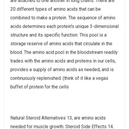
are attached to one another in long chains. There are
20 different types of amino acids that can be
combined to make a protein. The sequence of amino
acids determines each protein’s unique 3-dimensional
structure and its specific function. This pool is a
storage reserve of amino acids that circulate in the
blood. The amino acid pool in the bloodstream readily
trades with the amino acids and proteins in our cells,
provides a supply of amino acids as needed, and is
continuously replenished. (think of it like a vegas
buffet of protein for the cells
Natural Steroid Alternatives 13, are amino acids
needed for muscle growth. Steroid Side Effects 14.