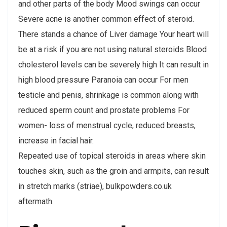
and other parts of the body Mood swings can occur
Severe acne is another common effect of steroid.
There stands a chance of Liver damage Your heart will
be at a risk if you are not using natural steroids Blood
cholesterol levels can be severely high It can result in
high blood pressure Paranoia can occur For men
testicle and penis, shrinkage is common along with
reduced sperm count and prostate problems For
women- loss of menstrual cycle, reduced breasts,
increase in facial hair.
Repeated use of topical steroids in areas where skin
touches skin, such as the groin and armpits, can result
in stretch marks (striae), bulkpowders.co.uk
aftermath.