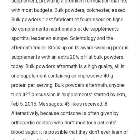
supplement, providing a premium formulation that fits
with most budgets. Bulk powders, colchester, essex.
Bulk powders™ est fabricant et fournisseur en ligne
de compléments nutritionnels et de suppléments
sportifs, leader en europe. Scientology and the
aftermath trailer. Stock up on t3 award-winning protein
supplements with an extra 20% off at bulk powders
today. Bulk powders aftermath is a high quality, all in
one supplement containing an impressive 40 g
protein per serving. Bulk powders aftermath, anyone
tried it?? discussion in 'supplements' started by rkm,
feb 5, 2015. Messages: 43 likes received: 8
Alternatively, because cortisone is often given by
orthopedic doctors who don’t monitor a patients’
blood sugar, it is possible that they don’t ever learn of