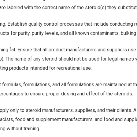
 are labeled with the correct name of the steroid(s) they substitut
ting. Establish quality control processes that include conducting 
ucts for purity, purity levels, and all known contaminants, bulking 
ining fat. Ensure that all product manufacturers and suppliers use
(s). The name of any steroid should not be used for legal names
ting products intended for recreational use.
t formulas, formulations, and all formulations are maintained at t
ercentages to ensure proper dosing and effect of the steroids.
ply only to steroid manufacturers, suppliers, and their clients. Al
acists, food and supplement manufacturers, and food and suppl
ng without training.