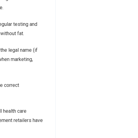
e.
regular testing and
without fat.
 the legal name (if
 when marketing,
he correct
l health care
ement retailers have