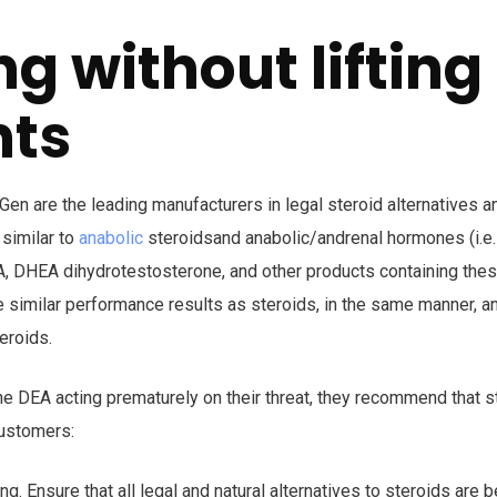
ng without lifting
hts
en are the leading manufacturers in legal steroid alternatives 
similar to
anabolic
steroidsand anabolic/andrenal hormones (i.e.
HEA, DHEA dihydrotestosterone, and other products containing th
 similar performance results as steroids, in the same manner, a
eroids.
the DEA acting prematurely on their threat, they recommend that s
customers:
ting. Ensure that all legal and natural alternatives to steroids are