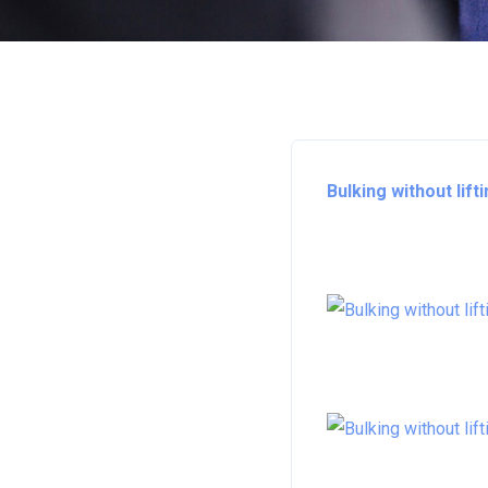
Bulking without lift