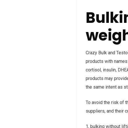
Bulki
weig
Crazy Bulk and TestoG
products with names 
cortisol, insulin, D
products may provide
the same intent as st
To avoid the risk of 
suppliers, and their 
1, bulking without lif