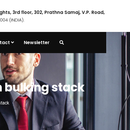
ights, 3rd floor, 302, Prathna Samaj, V.P. Road,
04 (INDIA).
tact
Newsletter
n bulking stack
stack