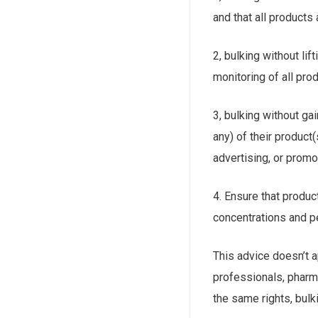
and that all products
2, bulking without lif
monitoring of all prod
3, bulking without ga
any) of their product
advertising, or promo
4. Ensure that produc
concentrations and p
This advice doesn’t ap
professionals, pharm
the same rights, bulki