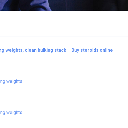
ing weights, clean bulking stack – Buy steroids online