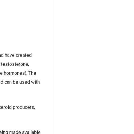
and have created
 testosterone,
ese hormones). The
nd can be used with
teroid producers,
 being made available