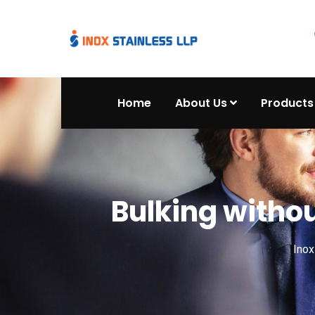
Home
About Us
Products
Bulking withou
Ino