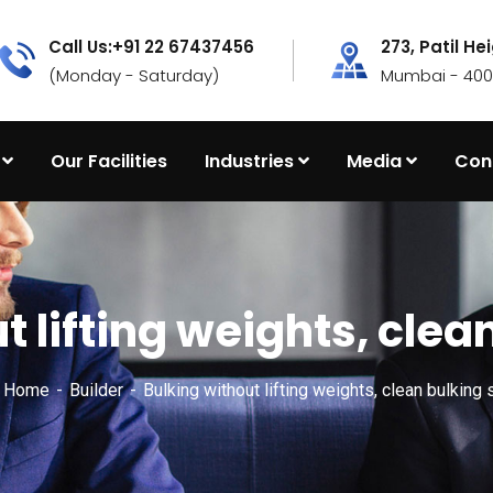
Call Us:+91 22 67437456
273, Patil He
(Monday - Saturday)
Mumbai - 4000
Our Facilities
Industries
Media
Con
t lifting weights, clea
x Home
Builder
Bulking without lifting weights, clean bulking 