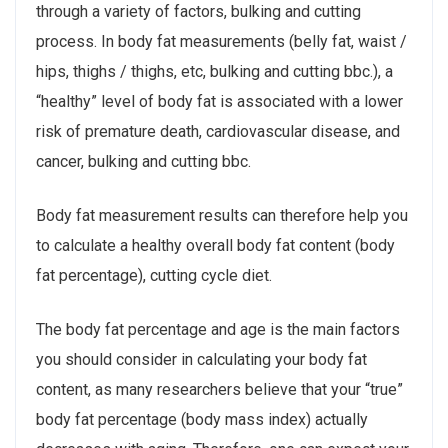
through a variety of factors, bulking and cutting
process. In body fat measurements (belly fat, waist /
hips, thighs / thighs, etc, bulking and cutting bbc.), a
“healthy” level of body fat is associated with a lower
risk of premature death, cardiovascular disease, and
cancer, bulking and cutting bbc.
Body fat measurement results can therefore help you
to calculate a healthy overall body fat content (body
fat percentage), cutting cycle diet.
The body fat percentage and age is the main factors
you should consider in calculating your body fat
content, as many researchers believe that your “true”
body fat percentage (body mass index) actually