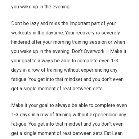
you wake up in the evening.
Don’t be lazy and miss the important part of your
workouts in the daytime. Your recovery is severely
hindered after your morning training session or when
you wake up in the evening. Don’t Overwork – Make it
your goal to always be able to complete even 1-3
days in a row of training without experiencing any
fatigue. You get into that mindset and you don’t even
get a single moment of rest between sets
Make it your goal to always be able to complete even
1-3 days in a row of training without experiencing any
fatigue. You get into that mindset and you don’t even
get a single moment of rest between sets Eat Lean