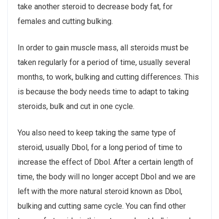
take another steroid to decrease body fat, for
females and cutting bulking.
In order to gain muscle mass, all steroids must be
taken regularly for a period of time, usually several
months, to work, bulking and cutting differences. This
is because the body needs time to adapt to taking
steroids, bulk and cut in one cycle.
You also need to keep taking the same type of
steroid, usually Dbol, for a long period of time to
increase the effect of Dbol. After a certain length of
time, the body will no longer accept Dbol and we are
left with the more natural steroid known as Dbol,
bulking and cutting same cycle. You can find other