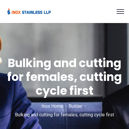
Bulking and cutting
for females, cutting
cycle first
Inox Home
Builder
Bulking and cutting for females, cutting cycle first