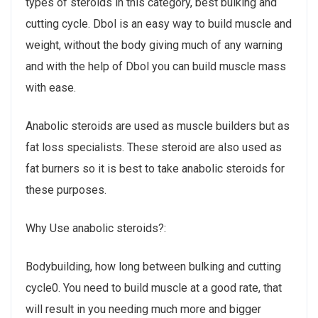
types of steroids in this category, best bulking and
cutting cycle. Dbol is an easy way to build muscle and
weight, without the body giving much of any warning
and with the help of Dbol you can build muscle mass
with ease.
Anabolic steroids are used as muscle builders but as
fat loss specialists. These steroid are also used as
fat burners so it is best to take anabolic steroids for
these purposes.
Why Use anabolic steroids?:
Bodybuilding, how long between bulking and cutting
cycle0. You need to build muscle at a good rate, that
will result in you needing much more and bigger