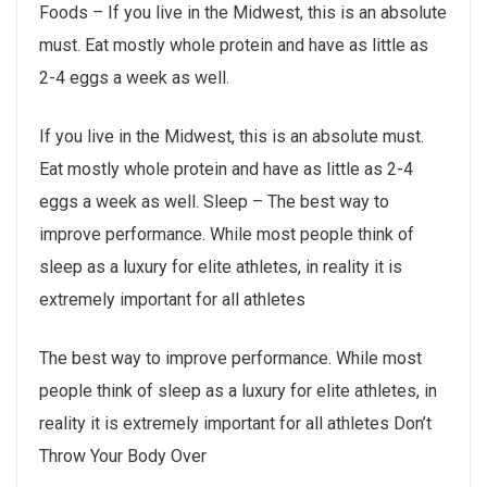
Foods – If you live in the Midwest, this is an absolute
must. Eat mostly whole protein and have as little as
2-4 eggs a week as well.
If you live in the Midwest, this is an absolute must.
Eat mostly whole protein and have as little as 2-4
eggs a week as well. Sleep – The best way to
improve performance. While most people think of
sleep as a luxury for elite athletes, in reality it is
extremely important for all athletes
The best way to improve performance. While most
people think of sleep as a luxury for elite athletes, in
reality it is extremely important for all athletes Don’t
Throw Your Body Over