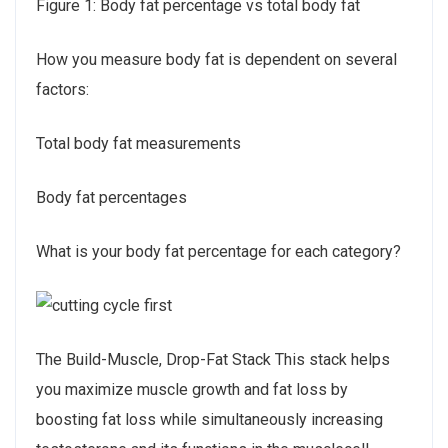
Figure 1: Body fat percentage vs total body fat
How you measure body fat is dependent on several
factors:
Total body fat measurements
Body fat percentages
What is your body fat percentage for each category?
The Build-Muscle, Drop-Fat Stack This stack helps
you maximize muscle growth and fat loss by
boosting fat loss while simultaneously increasing