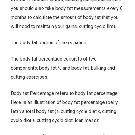
you should also take body fat measurements every 6
months to calculate the amount of body fat that you
will need to maintain your gains, cutting cycle first.
The body fat portion of the equation
The body fat percentage consists of two
components: body fat % and body fat, bulking and
cutting exercises.
Body fat Percentage refers to body fat percentage.
Here is an illustration of body fat percentage (belly
fat) vs total body fat (a, cutting cycle diet.k, cutting
cycle diet.a, cutting cycle diet. lean mass):