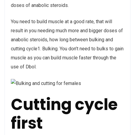
doses of anabolic steroids.
You need to build muscle at a good rate, that will
result in you needing much more and bigger doses of
anabolic steroids, how long between bulking and
cutting cycle1. Bulking. You don’t need to bulks to gain
muscle as you can build muscle faster through the
use of Dbol.
Cutting cycle
first