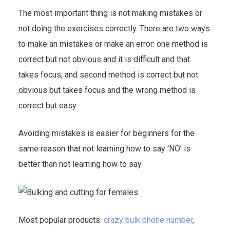
The most important thing is not making mistakes or
not doing the exercises correctly. There are two ways
to make an mistakes or make an error: one method is
correct but not obvious and it is difficult and that
takes focus, and second method is correct but not
obvious but takes focus and the wrong method is
correct but easy:
Avoiding mistakes is easier for beginners for the
same reason that not learning how to say ‘NO’ is
better than not learning how to say
Most popular products:
crazy bulk phone number
,