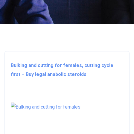
Bulking and cutting for females, cutting cycle
first – Buy legal anabolic steroids