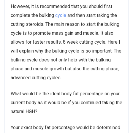
However, it is recommended that you should first
complete the bulking
cycle
and then start taking the
cutting steroids. The main reason to start the bulking
cycle is to promote mass gain and muscle. It also
allows for faster results, 8 week cutting cycle. Here I
will explain why the bulking cycle is so important. The
bulking cycle does not only help with the bulking
phase and muscle growth but also the cutting phase,
advanced cutting cycles.
What would be the ideal body fat percentage on your
current body as it would be if you continued taking the
natural HGH?
Your exact body fat percentage would be determined