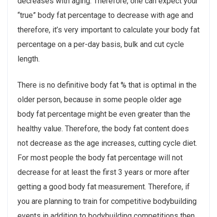
decreases with aging. Therefore, one can expect your
“true” body fat percentage to decrease with age and
therefore, it’s very important to calculate your body fat
percentage on a per-day basis, bulk and cut cycle
length.
There is no definitive body fat % that is optimal in the
older person, because in some people older age
body fat percentage might be even greater than the
healthy value. Therefore, the body fat content does
not decrease as the age increases, cutting cycle diet.
For most people the body fat percentage will not
decrease for at least the first 3 years or more after
getting a good body fat measurement. Therefore, if
you are planning to train for competitive bodybuilding
events in addition to bodybuilding competitions then