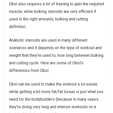
Dbol also requires a lot of training to gain the required
muscle, while bulking steroids are very efficient if
used in the right amounts, bulking and cutting
definition.
Anabolic steroids are used in many different
scenarios and it depends on the type of workout and
weight that they’re used to, how long between bulking
and cutting cycle. Here are some of Dbol’s
differences from Dbol:
Dbol can be used to make the workout a lot easier,
while getting a bit more fat/fat tissue is just what you
need for the bodybuilders (because in many cases
they’re doing very long and intense workouts on a