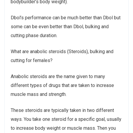
bodybuilder’s body weight).
Dbol’s performance can be much better than Dbol but
some can be even better than Dbol, bulking and
cutting phase duration.
What are anabolic steroids (Steroids), bulking and
cutting for females?
Anabolic steroids are the name given to many
different types of drugs that are taken to increase
muscle mass and strength.
These steroids are typically taken in two different
ways. You take one steroid for a specific goal, usually
to increase body weight or muscle mass. Then you