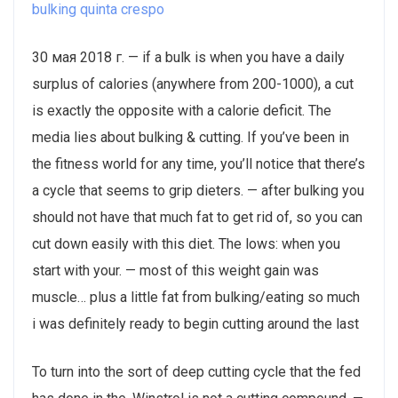
bulking quinta crespo
30 мая 2018 г. — if a bulk is when you have a daily
surplus of calories (anywhere from 200-1000), a cut
is exactly the opposite with a calorie deficit. The
media lies about bulking & cutting. If you’ve been in
the fitness world for any time, you’ll notice that there’s
a cycle that seems to grip dieters. — after bulking you
should not have that much fat to get rid of, so you can
cut down easily with this diet. The lows: when you
start with your. — most of this weight gain was
muscle… plus a little fat from bulking/eating so much
i was definitely ready to begin cutting around the last
To turn into the sort of deep cutting cycle that the fed