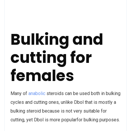
Bulking and
cutting for
females
Many of
anabolic
steroids can be used both in bulking
cycles and cutting ones, unlike Dbol that is mostly a
bulking steroid because is not very suitable for
cutting, yet Dbol is more popularfor bulking purposes.