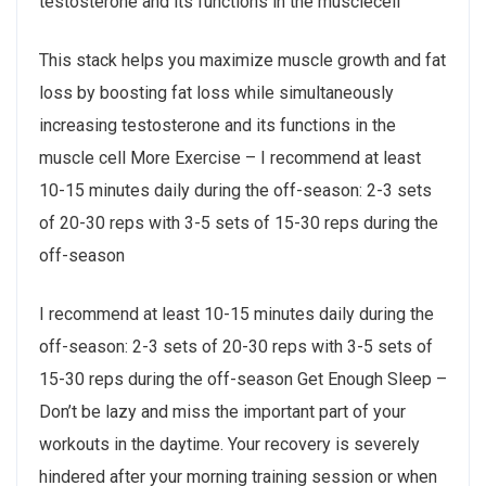
testosterone and its functions in the musclecell
This stack helps you maximize muscle growth and fat
loss by boosting fat loss while simultaneously
increasing testosterone and its functions in the
muscle cell More Exercise – I recommend at least
10-15 minutes daily during the off-season: 2-3 sets
of 20-30 reps with 3-5 sets of 15-30 reps during the
off-season
I recommend at least 10-15 minutes daily during the
off-season: 2-3 sets of 20-30 reps with 3-5 sets of
15-30 reps during the off-season Get Enough Sleep –
Don’t be lazy and miss the important part of your
workouts in the daytime. Your recovery is severely
hindered after your morning training session or when