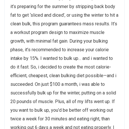
it’s preparing for the summer by stripping back body
fat to get ‘sliced and diced’, or using the winter to hit a
clean bulk, this program guarantees mass results. It’s
a workout program design to maximize muscle
growth, with minimal fat gain. During your bulking
phase, it’s recommended to increase your calorie
intake by 15%. I wanted to bulk up… and i wanted to
do it fast. So, i decided to create the most calorie-
efficient, cheapest, clean bulking diet possible—and i
succeeded. On just $100 a month, i was able to
successfully bulk up for the winter, putting on a solid
20 pounds of muscle. Plus, all of my lifts went up. If
you want to bulk up, you’d be better off working out
twice a week for 30 minutes and eating right, than
working out 6 days a week and not eating properly. I