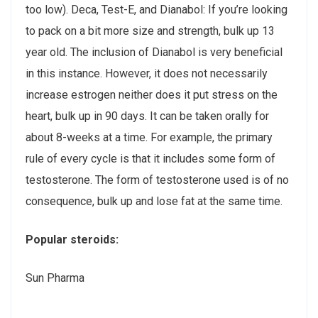
too low). Deca, Test-E, and Dianabol: If you’re looking
to pack on a bit more size and strength, bulk up 13
year old. The inclusion of Dianabol is very beneficial
in this instance. However, it does not necessarily
increase estrogen neither does it put stress on the
heart, bulk up in 90 days. It can be taken orally for
about 8-weeks at a time. For example, the primary
rule of every cycle is that it includes some form of
testosterone. The form of testosterone used is of no
consequence, bulk up and lose fat at the same time.
Popular steroids:
Sun Pharma