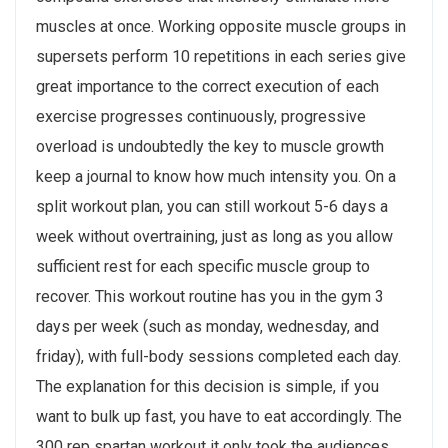
muscles at once. Working opposite muscle groups in
supersets perform 10 repetitions in each series give
great importance to the correct execution of each
exercise progresses continuously, progressive
overload is undoubtedly the key to muscle growth
keep a journal to know how much intensity you. On a
split workout plan, you can still workout 5-6 days a
week without overtraining, just as long as you allow
sufficient rest for each specific muscle group to
recover. This workout routine has you in the gym 3
days per week (such as monday, wednesday, and
friday), with full-body sessions completed each day.
The explanation for this decision is simple, if you
want to bulk up fast, you have to eat accordingly. The
300 rep spartan workout it only took the audiences