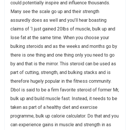
could potentially inspire and influence thousands.
Many see the scale go up and their strength
assuredly does as well and you’ll hear boasting
claims of ‘I just gained 20lbs of muscle, bulk up and
lose fat at the same time. When you choose your
bulking steroids and as the weeks and months go by
there is one thing and one thing only you need to go
by and that is the mirror. This steroid can be used as
part of cutting, strength, and bulking stacks and is
therefore hugely popular in the fitness community.
Dbol is said to be a firm favorite steroid of former Mr,
bulk up and build muscle fast. Instead, it needs to be
taken as part of a healthy diet and exercise
programme, bulk up calorie calculator. Do that and you
can experience gains in muscle and strength in as