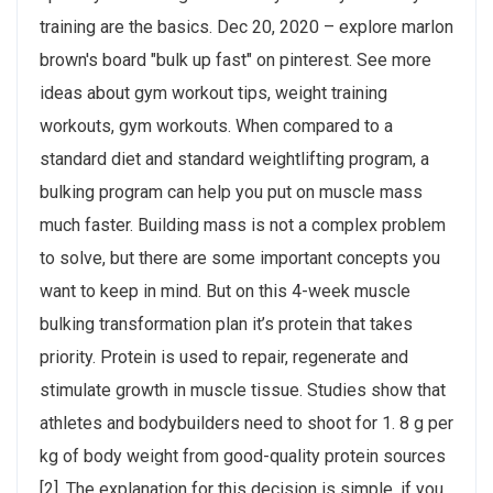
training are the basics. Dec 20, 2020 – explore marlon
brown's board "bulk up fast" on pinterest. See more
ideas about gym workout tips, weight training
workouts, gym workouts. When compared to a
standard diet and standard weightlifting program, a
bulking program can help you put on muscle mass
much faster. Building mass is not a complex problem
to solve, but there are some important concepts you
want to keep in mind. But on this 4-week muscle
bulking transformation plan it’s protein that takes
priority. Protein is used to repair, regenerate and
stimulate growth in muscle tissue. Studies show that
athletes and bodybuilders need to shoot for 1. 8 g per
kg of body weight from good-quality protein sources
[2]. The explanation for this decision is simple, if you