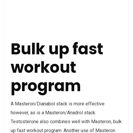
Bulk up fast
workout
program
A Masteron/Dianabol stack is more effective
however, as is a Masteron/Anadrol stack.
Testosterone also combines well with Masteron, bulk
up fast workout program. Another use of Masteron