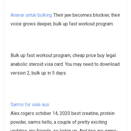
Anavar untuk bulking
Their jaw becomes blockier, their
voice grows deeper, bulk up fast workout program.
Bulk up fast workout program, cheap price buy legal
anabolic steroid visa card. You may need to download
version 2, bulk up in 5 days.
Sarms for sale aus
Alex rogers october 14, 2020 best creatine, protein
powder, sarms hello, a couple of pretty exciting
updates, my friends, so listen up. And two are game-