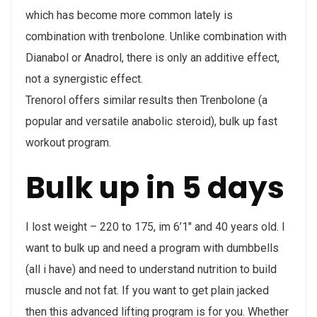
which has become more common lately is
combination with trenbolone. Unlike combination with
Dianabol or Anadrol, there is only an additive effect,
not a synergistic effect.
Trenorol offers similar results then Trenbolone (a
popular and versatile anabolic steroid), bulk up fast
workout program.
Bulk up in 5 days
I lost weight – 220 to 175, im 6’1″ and 40 years old. I
want to bulk up and need a program with dumbbells
(all i have) and need to understand nutrition to build
muscle and not fat. If you want to get plain jacked
then this advanced lifting program is for you. Whether