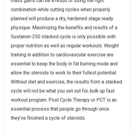
mass gains can be a result of using the right
combination while cutting cycles when properly
planned will produce a dry, hardened stage ready
physique. Maximizing the benefits and results of a
Sustanon-250 stacked cycle is only possible with
proper nutrition as well as regular workouts. Weight
training in addition to cardiovascular exercise are
essential to keep the body in fat burning mode and
allow the steroids to work to their fullest potential.
Without diet and exercise, the results from a stacked
cycle will not be what you set out for, bulk up fast
workout program. Post Cycle Therapy or PCT is an
essential process that people go through once
they’ve finished a cycle of steroids.