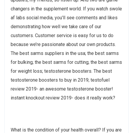
changers in the supplement world. If you watch swole
af labs social media, you’ll see comments and likes
demonstrating how well we take care of our
customers. Customer service is easy for us to do
because we’re passionate about our own products.
The best sarms suppliers in the usa; the best sarms
for bulking; the best sarms for cutting; the best sarms
for weight loss; testosterone boosters. The best
testosterone boosters to buy in 2019; testofuel
review 2019- an awesome testosterone booster!
instant knockout review 2019- does it really work?
What is the condition of your health overall? If you are