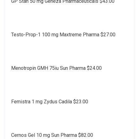
GP Stan 50 mg Geneza Pharmaceuticals $43.00
Testo-Prop-1 100 mg Maxtreme Pharma $27.00
Menotropin GMH 75iu Sun Pharma $24.00
Femistra 1 mg Zydus Cadila $23.00
Cernos Gel 10 mg Sun Pharma $82.00