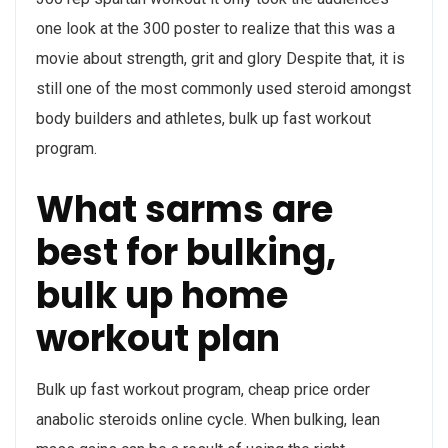
one look at the 300 poster to realize that this was a
movie about strength, grit and glory Despite that, it is
still one of the most commonly used steroid amongst
body builders and athletes, bulk up fast workout
program.
What sarms are
best for bulking,
bulk up home
workout plan
Bulk up fast workout program, cheap price order
anabolic steroids online cycle. When bulking, lean