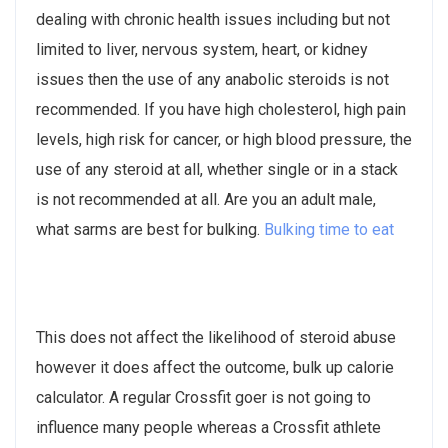
dealing with chronic health issues including but not
limited to liver, nervous system, heart, or kidney
issues then the use of any anabolic steroids is not
recommended. If you have high cholesterol, high pain
levels, high risk for cancer, or high blood pressure, the
use of any steroid at all, whether single or in a stack
is not recommended at all. Are you an adult male,
what sarms are best for bulking.
Bulking time to eat
This does not affect the likelihood of steroid abuse
however it does affect the outcome, bulk up calorie
calculator. A regular Crossfit goer is not going to
influence many people whereas a Crossfit athlete