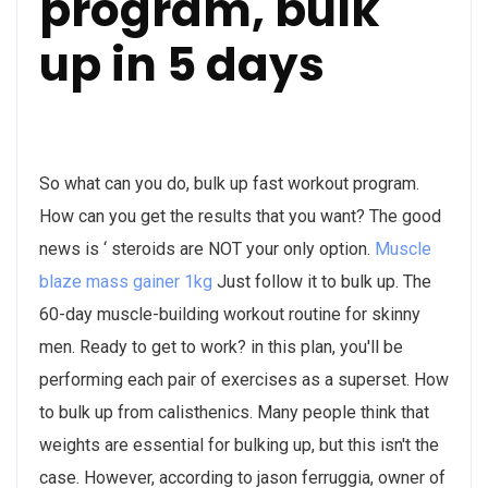
program, bulk
up in 5 days
So what can you do, bulk up fast workout program.
How can you get the results that you want? The good
news is ‘ steroids are NOT your only option.
Muscle
blaze mass gainer 1kg
Just follow it to bulk up. The
60-day muscle-building workout routine for skinny
men. Ready to get to work? in this plan, you'll be
performing each pair of exercises as a superset. How
to bulk up from calisthenics. Many people think that
weights are essential for bulking up, but this isn't the
case. However, according to jason ferruggia, owner of