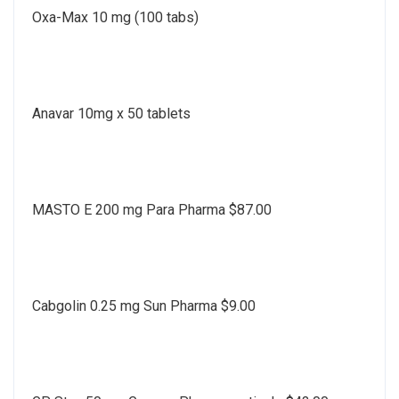
Oxa-Max 10 mg (100 tabs)
Anavar 10mg x 50 tablets
MASTO E 200 mg Para Pharma $87.00
Cabgolin 0.25 mg Sun Pharma $9.00