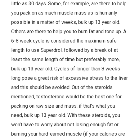
little as 30 days. Some, for example, are there to help
you pack on as much muscle mass as is humanly
possible in a matter of weeks, bulk up 13 year old.
Others are there to help you to burn fat and tone up. A
6-8 week cycle is considered the maximum safe
length to use Superdrol, followed by a break of at
least the same length of time but preferably more,
bulk up 13 year old. Cycles of longer than 8 weeks
long pose a great risk of excessive stress to the liver
and this should be avoided. Out of the steroids
mentioned, testosterone would be the best one for
packing on raw size and mass, if that’s what you
need, bulk up 13 year old. With these steroids, you
won’t have to worry about not losing enough fat or
burning your hard-earned muscle (if your calories are