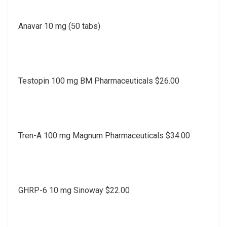
Anavar 10 mg (50 tabs)
Testopin 100 mg BM Pharmaceuticals $26.00
Tren-A 100 mg Magnum Pharmaceuticals $34.00
GHRP-6 10 mg Sinoway $22.00