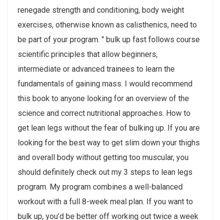
renegade strength and conditioning, body weight
exercises, otherwise known as calisthenics, need to
be part of your program. " bulk up fast follows course
scientific principles that allow beginners,
intermediate or advanced trainees to learn the
fundamentals of gaining mass. I would recommend
this book to anyone looking for an overview of the
science and correct nutritional approaches. How to
get lean legs without the fear of bulking up. If you are
looking for the best way to get slim down your thighs
and overall body without getting too muscular, you
should definitely check out my 3 steps to lean legs
program. My program combines a well-balanced
workout with a full 8-week meal plan. If you want to
bulk up, you’d be better off working out twice a week