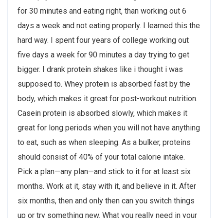
for 30 minutes and eating right, than working out 6
days a week and not eating properly. I learned this the
hard way. I spent four years of college working out
five days a week for 90 minutes a day trying to get
bigger. I drank protein shakes like i thought i was
supposed to. Whey protein is absorbed fast by the
body, which makes it great for post-workout nutrition.
Casein protein is absorbed slowly, which makes it
great for long periods when you will not have anything
to eat, such as when sleeping. As a bulker, proteins
should consist of 40% of your total calorie intake.
Pick a plan—any plan—and stick to it for at least six
months. Work at it, stay with it, and believe in it. After
six months, then and only then can you switch things
up or try something new. What you really need in your