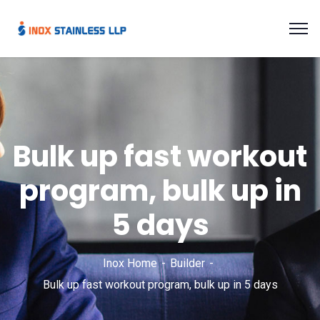
Bulk up fast workout
program, bulk up in
5 days
Inox Home
Builder
Bulk up fast workout program, bulk up in 5 days