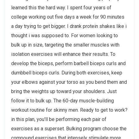
learned this the hard way. I spent four years of
college working out five days a week for 90 minutes
a day trying to get bigger. I drank protein shakes like i
thought i was supposed to. For women looking to
bulk up in size, targeting the smaller muscles with
isolation exercises will enhance their results. To
develop the biceps, perform barbell biceps curls and
dumbbell biceps curls. During both exercises, keep
your elbows against your torso as you bend them and
bring the weights up toward your shoulders. Just
follow it to bulk up. The 60-day muscle-building
workout routine for skinny men. Ready to get to work?
in this plan, you'll be performing each pair of
exercises as a superset. Bulking program choose the
compound exercises that intensely stimulate more