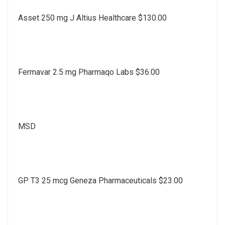
Asset 250 mg J Altius Healthcare $130.00
Fermavar 2.5 mg Pharmaqo Labs $36.00
MSD
GP T3 25 mcg Geneza Pharmaceuticals $23.00