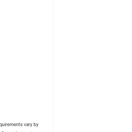
equirements vary by