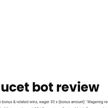
aucet bot review
w bonus & related wins, wager 30 x (bonus amount) ‘ Wagering r