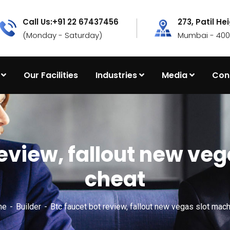
Call Us:+91 22 67437456
273, Patil He
(Monday - Saturday)
Mumbai - 4000
Our Facilities
Industries
Media
Con
review, fallout new ve
cheat
me
Builder
Btc faucet bot review, fallout new vegas slot mac