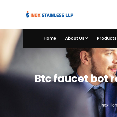
Home
About Us
Products
Btc faucet bot 
Inox Ho