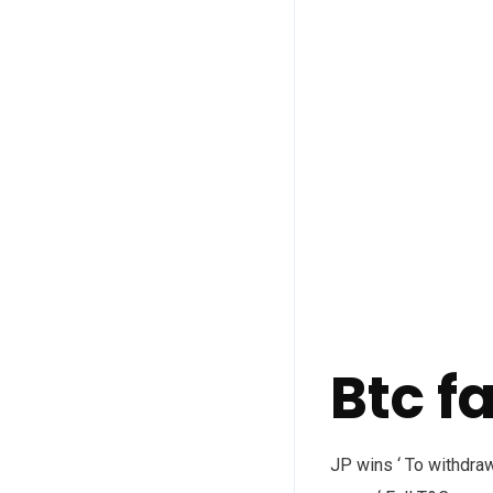
Btc f
JP wins ‘ To withdra