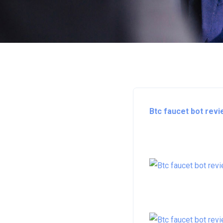
Btc faucet bot rev