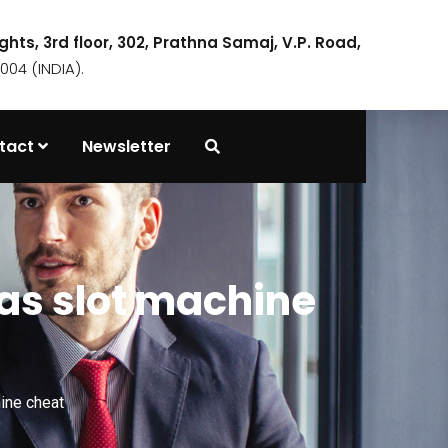
ights, 3rd floor, 302, Prathna Samaj, V.P. Road,
04 (INDIA).
tact
Newsletter
gas slot machine
hine cheat