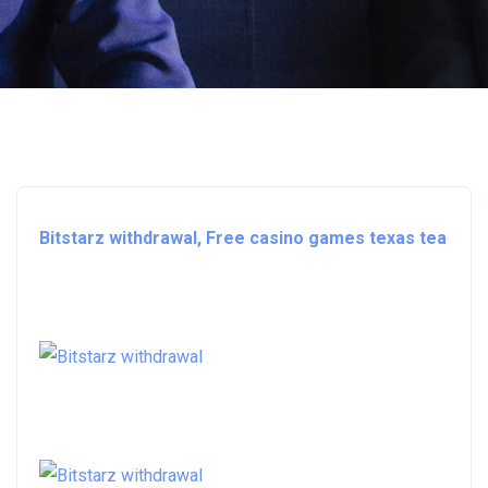
Bitstarz withdrawal, Free casino games texas tea