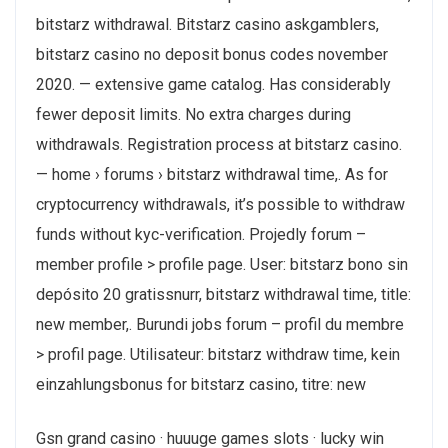
bitstarz withdrawal. Bitstarz casino askgamblers,
bitstarz casino no deposit bonus codes november
2020. — extensive game catalog. Has considerably
fewer deposit limits. No extra charges during
withdrawals. Registration process at bitstarz casino.
— home › forums › bitstarz withdrawal time,. As for
cryptocurrency withdrawals, it’s possible to withdraw
funds without kyc-verification. Projedly forum –
member profile > profile page. User: bitstarz bono sin
depósito 20 gratissnurr, bitstarz withdrawal time, title:
new member,. Burundi jobs forum – profil du membre
> profil page. Utilisateur: bitstarz withdraw time, kein
einzahlungsbonus for bitstarz casino, titre: new
Gsn grand casino · huuuge games slots · lucky win