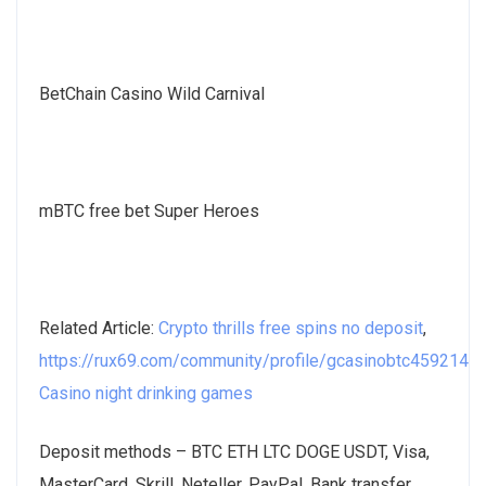
BetChain Casino Wild Carnival
mBTC free bet Super Heroes
Related Article:
Crypto thrills free spins no deposit
,
https://rux69.com/community/profile/gcasinobtc4592148
Casino night drinking games
Deposit methods – BTC ETH LTC DOGE USDT, Visa,
MasterCard, Skrill, Neteller, PayPal, Bank transfer,