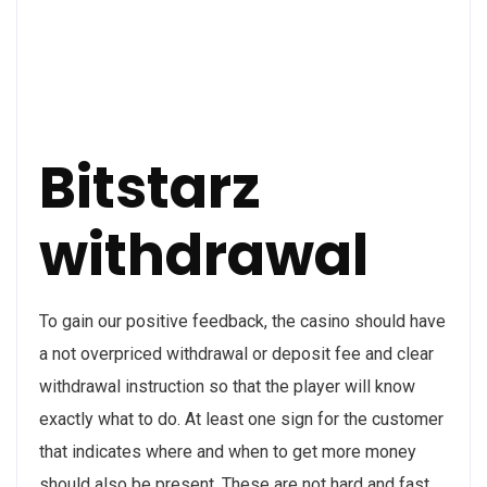
Bitstarz
withdrawal
To gain our positive feedback, the casino should have
a not overpriced withdrawal or deposit fee and clear
withdrawal instruction so that the player will know
exactly what to do. At least one sign for the customer
that indicates where and when to get more money
should also be present. These are not hard and fast