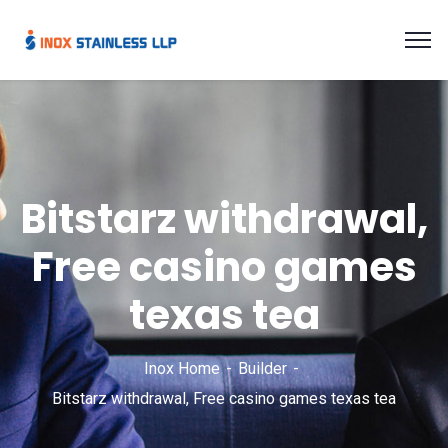
Bitstarz withdrawal,
Free casino games
texas tea
Inox Home
Builder
Bitstarz withdrawal, Free casino games texas tea