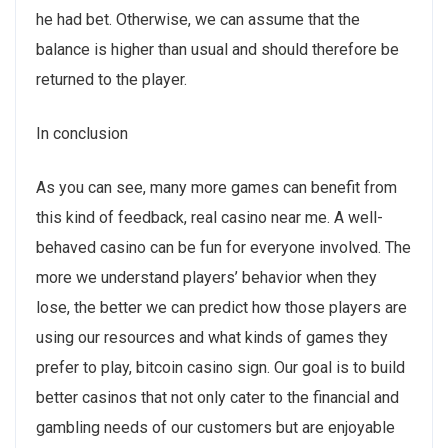
he had bet. Otherwise, we can assume that the
balance is higher than usual and should therefore be
returned to the player.
In conclusion
As you can see, many more games can benefit from
this kind of feedback, real casino near me. A well-
behaved casino can be fun for everyone involved. The
more we understand players’ behavior when they
lose, the better we can predict how those players are
using our resources and what kinds of games they
prefer to play, bitcoin casino sign. Our goal is to build
better casinos that not only cater to the financial and
gambling needs of our customers but are enjoyable