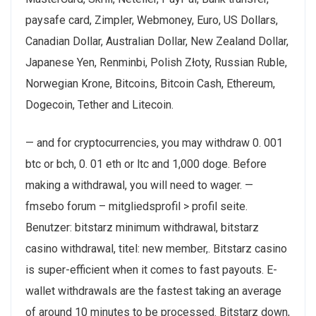
paysafe card, Zimpler, Webmoney, Euro, US Dollars,
Canadian Dollar, Australian Dollar, New Zealand Dollar,
Japanese Yen, Renminbi, Polish Złoty, Russian Ruble,
Norwegian Krone, Bitcoins, Bitcoin Cash, Ethereum,
Dogecoin, Tether and Litecoin.
— and for cryptocurrencies, you may withdraw 0. 001
btc or bch, 0. 01 eth or ltc and 1,000 doge. Before
making a withdrawal, you will need to wager. —
fmsebo forum – mitgliedsprofil > profil seite.
Benutzer: bitstarz minimum withdrawal, bitstarz
casino withdrawal, titel: new member,. Bitstarz casino
is super-efficient when it comes to fast payouts. E-
wallet withdrawals are the fastest taking an average
of around 10 minutes to be processed. Bitstarz down,