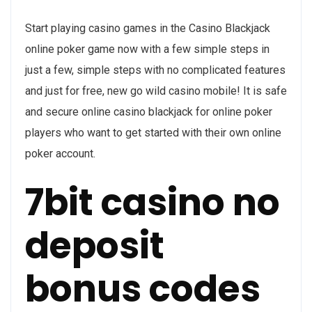
Start playing casino games in the Casino Blackjack
online poker game now with a few simple steps in
just a few, simple steps with no complicated features
and just for free, new go wild casino mobile! It is safe
and secure online casino blackjack for online poker
players who want to get started with their own online
poker account.
7bit casino no
deposit
bonus codes