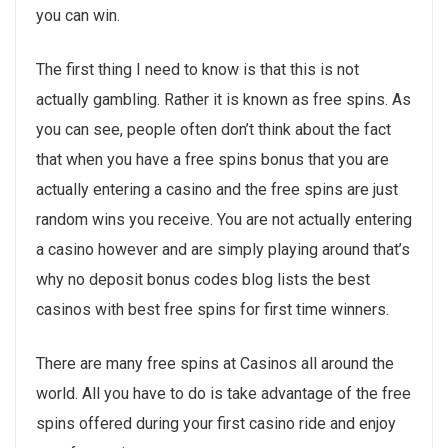
you can win.
The first thing I need to know is that this is not
actually gambling. Rather it is known as free spins. As
you can see, people often don’t think about the fact
that when you have a free spins bonus that you are
actually entering a casino and the free spins are just
random wins you receive. You are not actually entering
a casino however and are simply playing around that’s
why no deposit bonus codes blog lists the best
casinos with best free spins for first time winners.
There are many free spins at Casinos all around the
world. All you have to do is take advantage of the free
spins offered during your first casino ride and enjoy