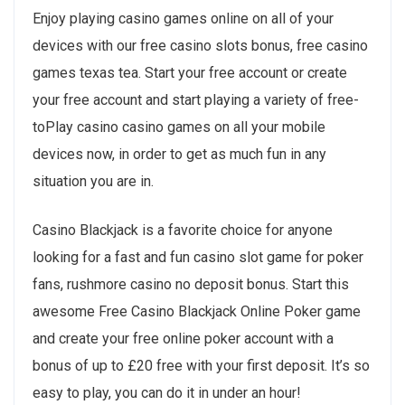
Enjoy playing casino games online on all of your
devices with our free casino slots bonus, free casino
games texas tea. Start your free account or create
your free account and start playing a variety of free-
toPlay casino casino games on all your mobile
devices now, in order to get as much fun in any
situation you are in.
Casino Blackjack is a favorite choice for anyone
looking for a fast and fun casino slot game for poker
fans, rushmore casino no deposit bonus. Start this
awesome Free Casino Blackjack Online Poker game
and create your free online poker account with a
bonus of up to £20 free with your first deposit. It’s so
easy to play, you can do it in under an hour!