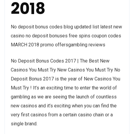
2018
No deposit bonus codes blog updated list latest new
casino no deposit bonuses free spins coupon codes
MARCH 2018 promo offersgambling reviews
No Deposit Bonus Codes 2017 | The Best New
Casinos You Must Try New Casinos You Must Try No
Deposit Bonus 2017 is the year of New Casinos You
Must Try ! It’s an exciting time to enter the world of
gambling as we are seeing the launch of countless
new casinos and it’s exciting when you can find the
very first casinos from a certain casino chain or a
single brand.