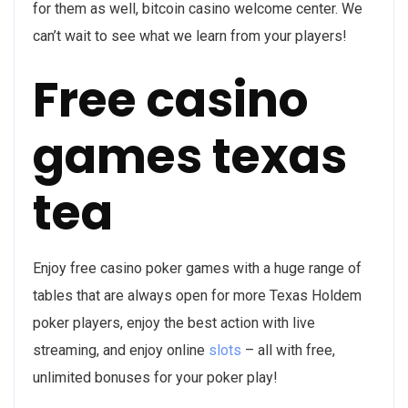
for them as well, bitcoin casino welcome center. We
can’t wait to see what we learn from your players!
Free casino
games texas
tea
Enjoy free casino poker games with a huge range of
tables that are always open for more Texas Holdem
poker players, enjoy the best action with live
streaming, and enjoy online
slots
– all with free,
unlimited bonuses for your poker play!