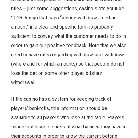
rules – just some suggestions, casino slots youtube
2018. A sign that says “please withdraw a certain
amount” in a clear and specific form is probably
sufficient to convey what the customer needs to do in
order to gain our positive feedback. Note that we also
need to have rules regarding withdraw-and-withdraw
(where and for which amounts) so that people do not
lose the bet on some other player, bitstarz
withdrawal.
If the casino has a system for keeping track of
players’ bankrolls, this information should be
available to all players who lose at the table. Players
should not have to guess at what balance they have in
their accounts in order to know the current betting