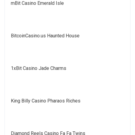
mBit Casino Emerald Isle
BitcoinCasino.us Haunted House
1xBit Casino Jade Charms
King Billy Casino Pharaos Riches
Diamond Reels Casino Fa Fa Twins