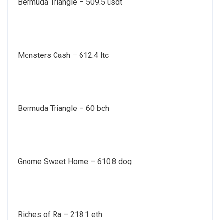
Bermuda Triangle – 509.5 usdt
Monsters Cash – 612.4 ltc
Bermuda Triangle – 60 bch
Gnome Sweet Home – 610.8 dog
Riches of Ra – 218.1 eth