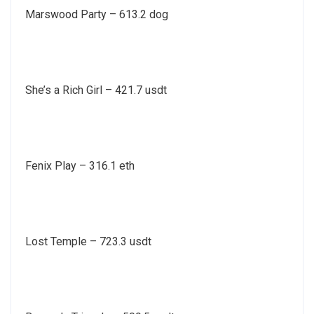
Marswood Party – 613.2 dog
She’s a Rich Girl – 421.7 usdt
Fenix Play – 316.1 eth
Lost Temple – 723.3 usdt