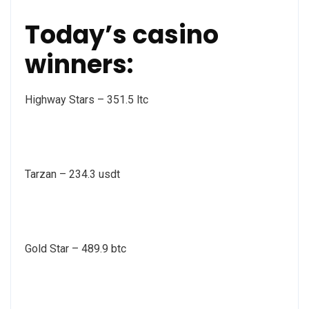
Today’s casino
winners:
Highway Stars – 351.5 ltc
Tarzan – 234.3 usdt
Gold Star – 489.9 btc