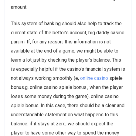
amount.
This system of banking should also help to track the
current state of the bettor’s account, big daddy casino
panjim. If, for any reason, this information is not
available at the end of a game, we might be able to
learn a lot just by checking the player’s balance. This
is especially helpful if the casino’s financial system is
not always working smoothly (e,
online casino
spiele
bonus.g, online casino spiele bonus., when the player
loses some money during the game), online casino
spiele bonus. In this case, there should be a clear and
understandable statement on what happens to this
balance: if it stays at zero, we should expect the
player to have some other way to spend the money