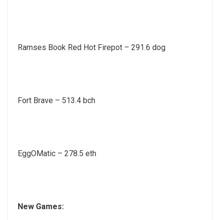
Ramses Book Red Hot Firepot – 291.6 dog
Fort Brave – 513.4 bch
EggOMatic – 278.5 eth
New Games: