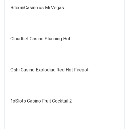
BitcoinCasino.us Mr.Vegas
Cloudbet Casino Stunning Hot
Oshi Casino Explodiac Red Hot Firepot
1xSlots Casino Fruit Cocktail 2