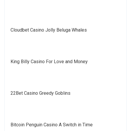
Cloudbet Casino Jolly Beluga Whales
King Billy Casino For Love and Money
22Bet Casino Greedy Goblins
Bitcoin Penguin Casino A Switсh in Time