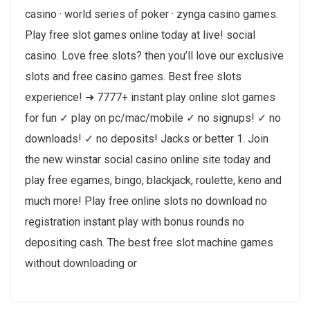
casino · world series of poker · zynga casino games.
Play free slot games online today at live! social
casino. Love free slots? then you’ll love our exclusive
slots and free casino games. Best free slots
experience! ➜ 7777+ instant play online slot games
for fun ✓ play on pc/mac/mobile ✓ no signups! ✓ no
downloads! ✓ no deposits! Jacks or better 1. Join
the new winstar social casino online site today and
play free egames, bingo, blackjack, roulette, keno and
much more! Play free online slots no download no
registration instant play with bonus rounds no
depositing cash. The best free slot machine games
without downloading or