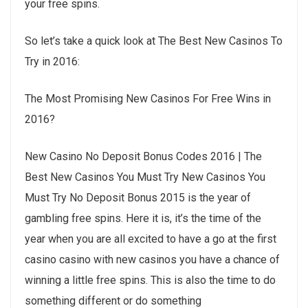
your free spins.
So let’s take a quick look at The Best New Casinos To
Try in 2016:
The Most Promising New Casinos For Free Wins in
2016?
New Casino No Deposit Bonus Codes 2016 | The
Best New Casinos You Must Try New Casinos You
Must Try No Deposit Bonus 2015 is the year of
gambling free spins. Here it is, it’s the time of the
year when you are all excited to have a go at the first
casino casino with new casinos you have a chance of
winning a little free spins. This is also the time to do
something different or do something