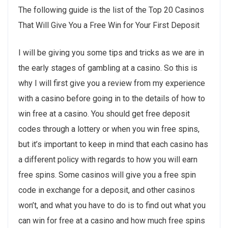
The following guide is the list of the Top 20 Casinos
That Will Give You a Free Win for Your First Deposit
I will be giving you some tips and tricks as we are in
the early stages of gambling at a casino. So this is
why I will first give you a review from my experience
with a casino before going in to the details of how to
win free at a casino. You should get free deposit
codes through a lottery or when you win free spins,
but it’s important to keep in mind that each casino has
a different policy with regards to how you will earn
free spins. Some casinos will give you a free spin
code in exchange for a deposit, and other casinos
won’t, and what you have to do is to find out what you
can win for free at a casino and how much free spins