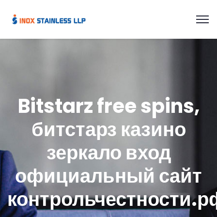
Bitstarz free spins,
битстарз казино
зеркало вход
официальный сайт
контрольчестности.р