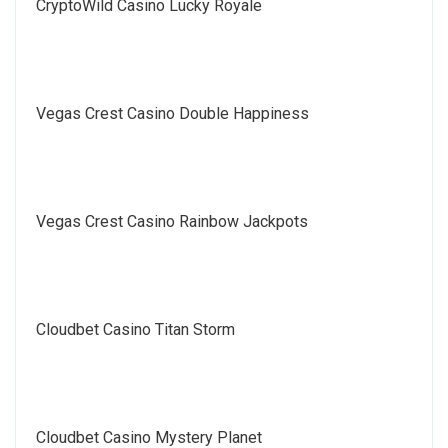
CryptoWild Casino Lucky Royale
Vegas Crest Casino Double Happiness
Vegas Crest Casino Rainbow Jackpots
Cloudbet Casino Titan Storm
Cloudbet Casino Mystery Planet