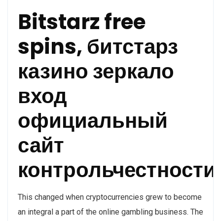
Bitstarz free
spins, битстарз
казино зеркало
вход
официальный
сайт
контрольчестности
This changed when cryptocurrencies grew to become
an integral a part of the online gambling business. The