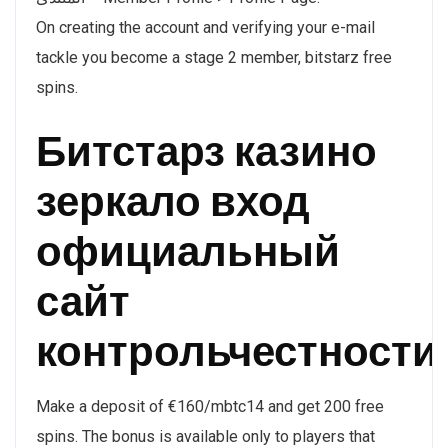
On creating the account and verifying your e-mail
tackle you become a stage 2 member, bitstarz free
spins.
Битстарз казино
зеркало вход
официальный
сайт
контрольчестности
Make a deposit of €160/mbtc14 and get 200 free
spins. The bonus is available only to players that