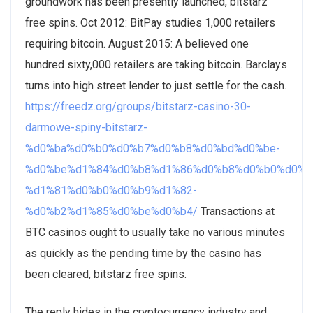
groundwork has been presently launched, bitstarz
free spins. Oct 2012: BitPay studies 1,000 retailers
requiring bitcoin. August 2015: A believed one
hundred sixty,000 retailers are taking bitcoin. Barclays
turns into high street lender to just settle for the cash.
https://freedz.org/groups/bitstarz-casino-30-
darmowe-spiny-bitstarz-
%d0%ba%d0%b0%d0%b7%d0%b8%d0%bd%d0%be-
%d0%be%d1%84%d0%b8%d1%86%d0%b8%d0%b0%d0%b
%d1%81%d0%b0%d0%b9%d1%82-
%d0%b2%d1%85%d0%be%d0%b4/
Transactions at
BTC casinos ought to usually take no various minutes
as quickly as the pending time by the casino has
been cleared, bitstarz free spins.
The reply hides in the cryptocurrency industry and