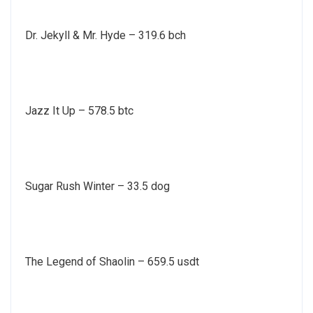
Dr. Jekyll & Mr. Hyde – 319.6 bch
Jazz It Up – 578.5 btc
Sugar Rush Winter – 33.5 dog
The Legend of Shaolin – 659.5 usdt