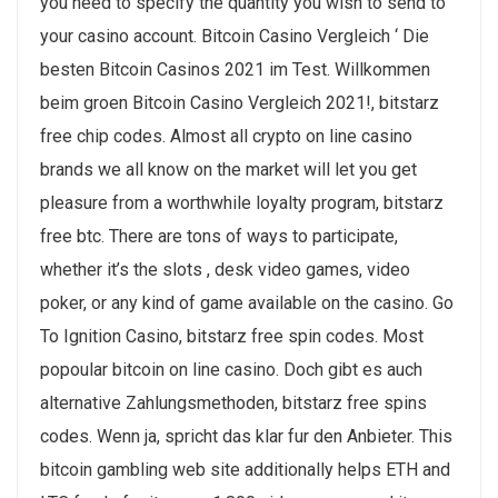
you need to specify the quantity you wish to send to
your casino account. Bitcoin Casino Vergleich ‘ Die
besten Bitcoin Casinos 2021 im Test. Willkommen
beim groen Bitcoin Casino Vergleich 2021!, bitstarz
free chip codes. Almost all crypto on line casino
brands we all know on the market will let you get
pleasure from a worthwhile loyalty program, bitstarz
free btc. There are tons of ways to participate,
whether it’s the slots , desk video games, video
poker, or any kind of game available on the casino. Go
To Ignition Casino, bitstarz free spin codes. Most
popoular bitcoin on line casino. Doch gibt es auch
alternative Zahlungsmethoden, bitstarz free spins
codes. Wenn ja, spricht das klar fur den Anbieter. This
bitcoin gambling web site additionally helps ETH and