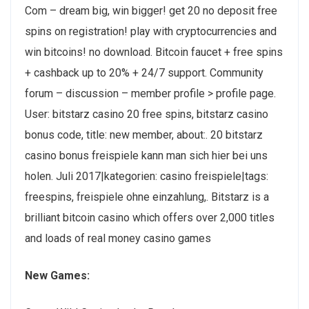
Com – dream big, win bigger! get 20 no deposit free
spins on registration! play with cryptocurrencies and
win bitcoins! no download. Bitcoin faucet + free spins
+ cashback up to 20% + 24/7 support. Community
forum – discussion – member profile > profile page.
User: bitstarz casino 20 free spins, bitstarz casino
bonus code, title: new member, about:. 20 bitstarz
casino bonus freispiele kann man sich hier bei uns
holen. Juli 2017|kategorien: casino freispiele|tags:
freespins, freispiele ohne einzahlung,. Bitstarz is a
brilliant bitcoin casino which offers over 2,000 titles
and loads of real money casino games
New Games: