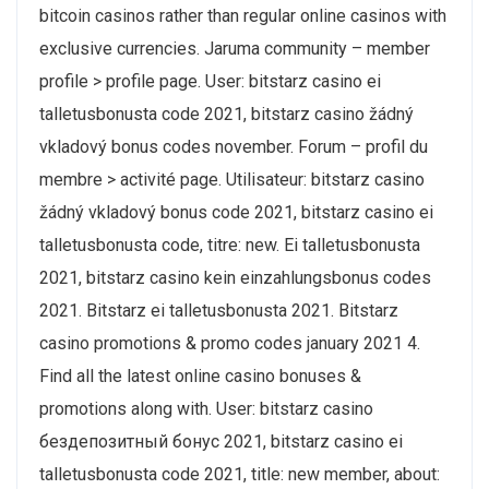
bitcoin casinos rather than regular online casinos with
exclusive currencies. Jaruma community – member
profile > profile page. User: bitstarz casino ei
talletusbonusta code 2021, bitstarz casino žádný
vkladový bonus codes november. Forum – profil du
membre > activité page. Utilisateur: bitstarz casino
žádný vkladový bonus code 2021, bitstarz casino ei
talletusbonusta code, titre: new. Ei talletusbonusta
2021, bitstarz casino kein einzahlungsbonus codes
2021. Bitstarz ei talletusbonusta 2021. Bitstarz
casino promotions & promo codes january 2021 4.
Find all the latest online casino bonuses &
promotions along with. User: bitstarz casino
бездепозитный бонус 2021, bitstarz casino ei
talletusbonusta code 2021, title: new member, about: