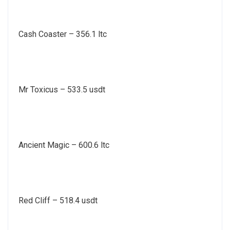
Cash Coaster – 356.1 ltc
Mr Toxicus – 533.5 usdt
Ancient Magic – 600.6 ltc
Red Cliff – 518.4 usdt