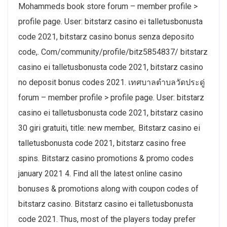
Mohammeds book store forum – member profile >
profile page. User: bitstarz casino ei talletusbonusta
code 2021, bitstarz casino bonus senza deposito
code,. Com/community/profile/bitz5854837/ bitstarz
casino ei talletusbonusta code 2021, bitstarz casino
no deposit bonus codes 2021. เทศบาลตำบลวัดประดู่
forum – member profile > profile page. User: bitstarz
casino ei talletusbonusta code 2021, bitstarz casino
30 giri gratuiti, title: new member,. Bitstarz casino ei
talletusbonusta code 2021, bitstarz casino free
spins. Bitstarz casino promotions & promo codes
january 2021 4. Find all the latest online casino
bonuses & promotions along with coupon codes of
bitstarz casino. Bitstarz casino ei talletusbonusta
code 2021. Thus, most of the players today prefer