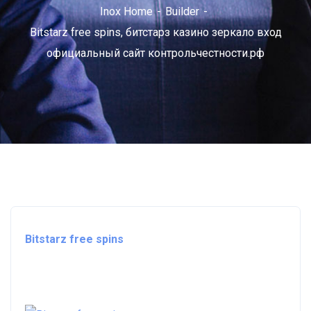
Inox Home
Builder
Bitstarz free spins, битстарз казино зеркало вход
официальный сайт контрольчестности.рф
Bitstarz free spins