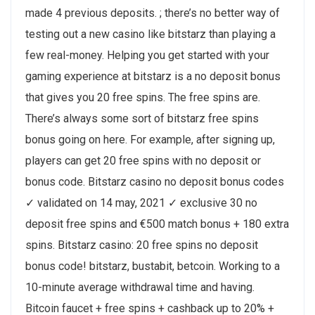
made 4 previous deposits. ; there’s no better way of
testing out a new casino like bitstarz than playing a
few real-money. Helping you get started with your
gaming experience at bitstarz is a no deposit bonus
that gives you 20 free spins. The free spins are.
There’s always some sort of bitstarz free spins
bonus going on here. For example, after signing up,
players can get 20 free spins with no deposit or
bonus code. Bitstarz casino no deposit bonus codes
✓ validated on 14 may, 2021 ✓ exclusive 30 no
deposit free spins and €500 match bonus + 180 extra
spins. Bitstarz casino: 20 free spins no deposit
bonus code! bitstarz, bustabit, betcoin. Working to a
10-minute average withdrawal time and having.
Bitcoin faucet + free spins + cashback up to 20% +