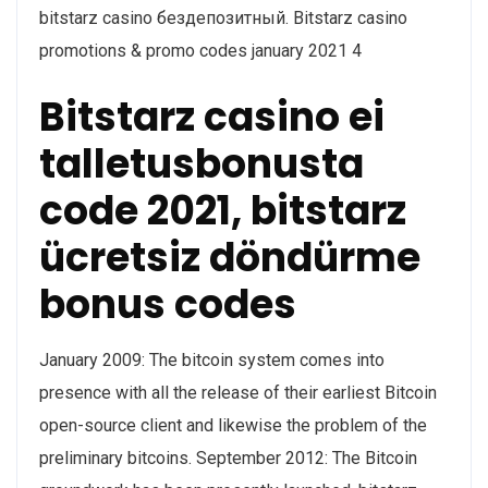
bitstarz casino бездепозитный. Bitstarz casino
promotions & promo codes january 2021 4
Bitstarz casino ei
talletusbonusta
code 2021, bitstarz
ücretsiz döndürme
bonus codes
January 2009: The bitcoin system comes into
presence with all the release of their earliest Bitcoin
open-source client and likewise the problem of the
preliminary bitcoins. September 2012: The Bitcoin