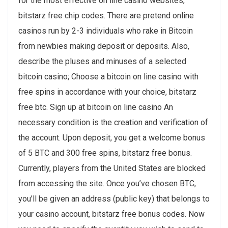
for the most effective on line casino websites,
bitstarz free chip codes. There are pretend online
casinos run by 2-3 individuals who rake in Bitcoin
from newbies making deposit or deposits. Also,
describe the pluses and minuses of a selected
bitcoin casino; Choose a bitcoin on line casino with
free spins in accordance with your choice, bitstarz
free btc. Sign up at bitcoin on line casino An
necessary condition is the creation and verification of
the account. Upon deposit, you get a welcome bonus
of 5 BTC and 300 free spins, bitstarz free bonus.
Currently, players from the United States are blocked
from accessing the site. Once you’ve chosen BTC,
you’ll be given an address (public key) that belongs to
your casino account, bitstarz free bonus codes. Now