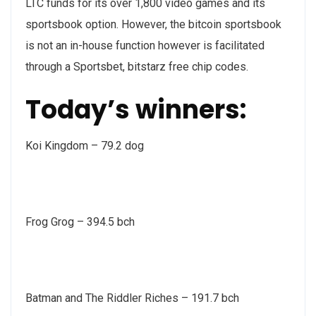
LTC funds for its over 1,800 video games and its
sportsbook option. However, the bitcoin sportsbook
is not an in-house function however is facilitated
through a Sportsbet, bitstarz free chip codes.
Today’s winners:
Koi Kingdom – 79.2 dog
Frog Grog – 394.5 bch
Batman and The Riddler Riches – 191.7 bch