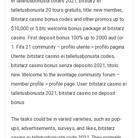
ei talletusbonusta codes 2021, bitstarz ei
talletusbonusta 20 tours gratuits, title: new member,.
Bitstarz casino bonus codes and other promos up to
$10,000 or 5 btc welcome bonus package at bitstarz
casino. First deposit bonus 100% up to 2000 aud (or
1. Fifa 21 community – profilo utente > profilo pagina.
Utente: bitstarz casino ei talletusbonusta codes,
bitstarz casino bonus senza deposito 2021, titolo:
new. Welcome to the avontage community forum –
member profile > profile page. User: bitstarz casino ei
talletusbonusta 2021, bitstarz casino no deposit
bonus
The tasks could be in varied varieties, such as pop-
ups, advertisements, surveys, and likes, bitstarz
casino ei talletusbonusta code 2021. They normally