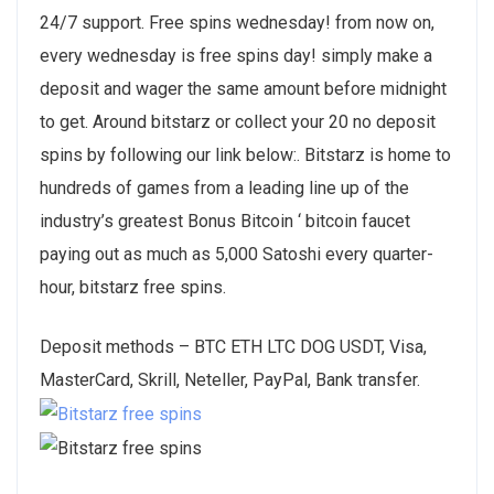
24/7 support. Free spins wednesday! from now on,
every wednesday is free spins day! simply make a
deposit and wager the same amount before midnight
to get. Around bitstarz or collect your 20 no deposit
spins by following our link below:. Bitstarz is home to
hundreds of games from a leading line up of the
industry’s greatest Bonus Bitcoin ‘ bitcoin faucet
paying out as much as 5,000 Satoshi every quarter-
hour, bitstarz free spins.
Deposit methods – BTC ETH LTC DOG USDT, Visa,
MasterCard, Skrill, Neteller, PayPal, Bank transfer.