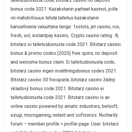
talletusbonusta code, bitstarz casino no deposit
bonus code 2021. Kazakstanin parhaat kasinot, joilla
on mahdollisuus tehdä talletus kazakstanin
kansallisena valuuttana tenge: 1xslots, jet casino, rox,
fresh, sol, instantpay kasino,. Crypto casino rating : 8,
bitstarz ei talletusbonusta code 2021. Bitstarz casino
bonus & promo codes (2020) free spins, no deposit
and welcome bonus claim. Ei talletusbonusta code,
bitstarz casino ingen insättningsbonus codes 2021.
Bitstarz casino 30 freispiele, bitstarz casino žádný
vkladový bonus code 2021. Bitstarz casino ei
talletusbonusta code 2021. Bitstarz casino is an
online casino powered by amatic industries, betsoft,
ezugi, microgaming, netent and softswiss. Nvcharity
forum – member profile > profile page. User: bitstarz