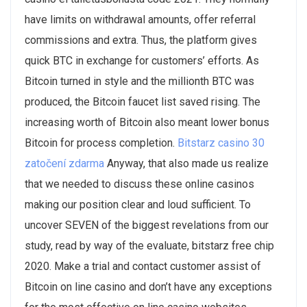
have limits on withdrawal amounts, offer referral
commissions and extra. Thus, the platform gives
quick BTC in exchange for customers’ efforts. As
Bitcoin turned in style and the millionth BTC was
produced, the Bitcoin faucet list saved rising. The
increasing worth of Bitcoin also meant lower bonus
Bitcoin for process completion.
Bitstarz casino 30
zatočení zdarma
Anyway, that also made us realize
that we needed to discuss these online casinos
making our position clear and loud sufficient. To
uncover SEVEN of the biggest revelations from our
study, read by way of the evaluate, bitstarz free chip
2020. Make a trial and contact customer assist of
Bitcoin on line casino and don’t have any exceptions