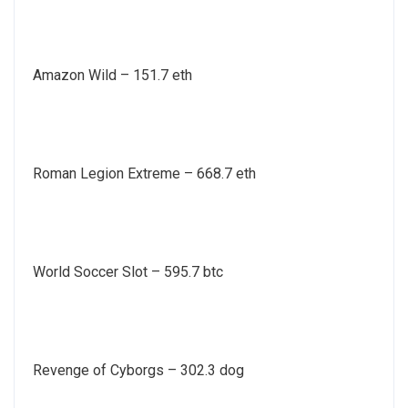
Amazon Wild – 151.7 eth
Roman Legion Extreme – 668.7 eth
World Soccer Slot – 595.7 btc
Revenge of Cyborgs – 302.3 dog