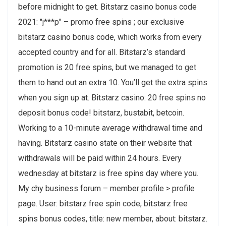
before midnight to get. Bitstarz casino bonus code
2021: "j***p" – promo free spins ; our exclusive
bitstarz casino bonus code, which works from every
accepted country and for all. Bitstarz’s standard
promotion is 20 free spins, but we managed to get
them to hand out an extra 10. You’ll get the extra spins
when you sign up at. Bitstarz casino: 20 free spins no
deposit bonus code! bitstarz, bustabit, betcoin.
Working to a 10-minute average withdrawal time and
having. Bitstarz casino state on their website that
withdrawals will be paid within 24 hours. Every
wednesday at bitstarz is free spins day where you.
My chy business forum – member profile > profile
page. User: bitstarz free spin code, bitstarz free
spins bonus codes, title: new member, about: bitstarz.