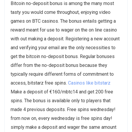
Bitcoin no-deposit bonus is among the many most
tasty you would come throughout, enjoying video
games on BTC casinos. The bonus entails getting a
reward meant for use to wager on the on line casino
with out making a deposit. Registering a new account
and verifying your email are the only necessities to
get the bitcoin no-deposit bonus. Regular bonuses
differ from the no-deposit bonus because they
typically require different forms of commitment to
access, bitstarz free spins.
Casinos like bitstarz
Make a deposit of €160/mbtc14 and get 200 free
spins. The bonus is available only to players that
made 4 previous deposits. Free spins wednesday!
from now on, every wednesday is free spins day!
simply make a deposit and wager the same amount