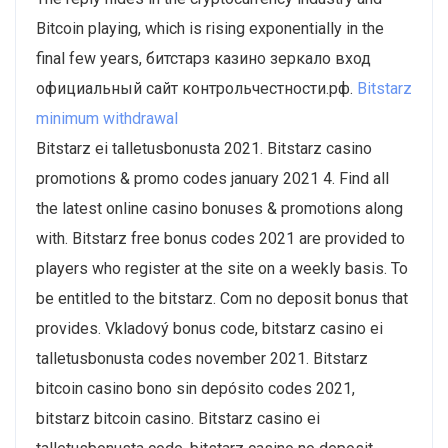
Bitcoin playing, which is rising exponentially in the
final few years, битстарз казино зеркало вход
официальный сайт контрольчестности.рф.
Bitstarz
minimum withdrawal
Bitstarz ei talletusbonusta 2021. Bitstarz casino
promotions & promo codes january 2021 4. Find all
the latest online casino bonuses & promotions along
with. Bitstarz free bonus codes 2021 are provided to
players who register at the site on a weekly basis. To
be entitled to the bitstarz. Com no deposit bonus that
provides. Vkladový bonus code, bitstarz casino ei
talletusbonusta codes november 2021. Bitstarz
bitcoin casino bono sin depósito codes 2021,
bitstarz bitcoin casino. Bitstarz casino ei