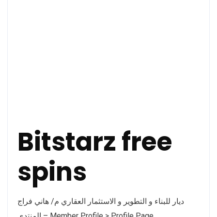
Bitstarz free
spins
ديار للبناء و التطوير و الاستثمار العقاري م/ هاني فراج
المنتدى – Member Profile > Profile Page.