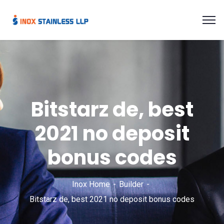
Bitstarz de, best
2021 no deposit
bonus codes
Inox Home
Builder
Bitstarz de, best 2021 no deposit bonus codes