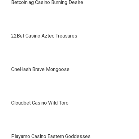
Betcoin.ag Casino Burning Desire
22Bet Casino Aztec Treasures
OneHash Brave Mongoose
Cloudbet Casino Wild Toro
Playamo Casino Eastern Goddesses