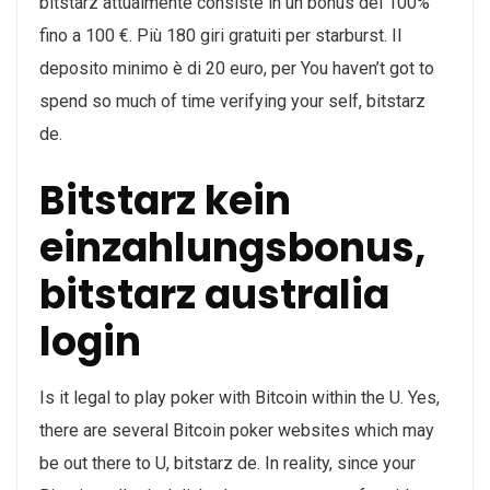
bitstarz attualmente consiste in un bonus del 100%
fino a 100 €. Più 180 giri gratuiti per starburst. Il
deposito minimo è di 20 euro, per You haven’t got to
spend so much of time verifying your self, bitstarz
de.
Bitstarz kein
einzahlungsbonus,
bitstarz australia
login
Is it legal to play poker with Bitcoin within the U. Yes,
there are several Bitcoin poker websites which may
be out there to U, bitstarz de. In reality, since your