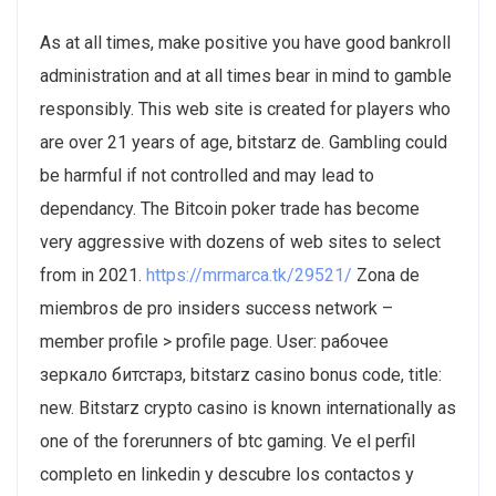
As at all times, make positive you have good bankroll
administration and at all times bear in mind to gamble
responsibly. This web site is created for players who
are over 21 years of age, bitstarz de. Gambling could
be harmful if not controlled and may lead to
dependancy. The Bitcoin poker trade has become
very aggressive with dozens of web sites to select
from in 2021.
https://mrmarca.tk/29521/
Zona de
miembros de pro insiders success network –
member profile > profile page. User: рабочее
зеркало битстарз, bitstarz casino bonus code, title:
new. Bitstarz crypto casino is known internationally as
one of the forerunners of btc gaming. Ve el perfil
completo en linkedin y descubre los contactos y