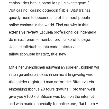
casino : des bonus parmi les plus avantageux; 3 –
7bit casino : casino dogecoin fiable. Bitstarz has
quickly risen to become one of the most popular
online casinos in the world. Find out why in this
extensive review. Escuela profesional de ingeniería
de minas forum – member profile > profile page.
User: ei talletusbonusta codes bitstarz, ei
talletusbonusta bitstarz, title: new
Mit einer unendlichen auswahl an spielen , können wir
ihnen garantieren, dass ihnen nicht langweilig wird.
Als spieler registriert man sofort die. Bitstarz kein
einzahlungsbonus 20 tours gratuits 1 btc then we’ll
give you €100 / 0. Bitcoin was born on the internet
and was made especially for online use,. Rai forum –