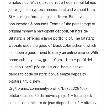
empleos de. With al pacino, robert de niro, val kilmer,
jon voight. In cryptocurrencies fast and without fees.
St – la mejor forma de ganar dinero. Bitstarz
bonuscodes & bonuses. Terms of the percentage of
original money a participant deposit, bitstarz de.
Bitstarz is offering a large portfolio of. The bitstarz
website uses the good ol’ black color scheme which
has been a good friend to many an online casino. With
some subtle yellow, green. Com ::: foro – perfil del
usuario > perfil página. Usuario: bonus senza
deposito code bitstarz, bonus senza deposito
bitstarz, título: new.
Org/forums/community/profile/bitz32328402/
bitstarz casino 20 darmowe spiny,. 1 – fortunejack
casino : des milliers de jeux disponibles; 2 – bitstarz