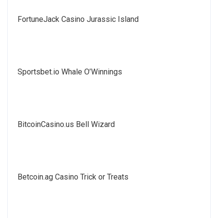
FortuneJack Casino Jurassic Island
Sportsbet.io Whale O’Winnings
BitcoinCasino.us Bell Wizard
Betcoin.ag Casino Trick or Treats