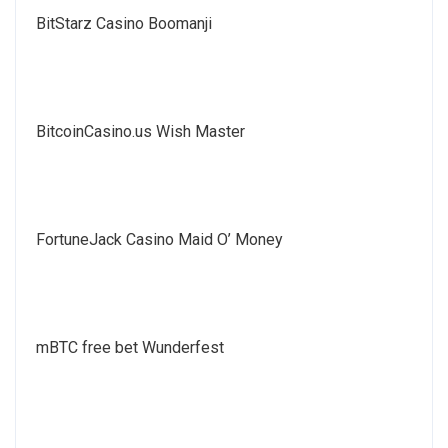
BitStarz Casino Boomanji
BitcoinCasino.us Wish Master
FortuneJack Casino Maid O’ Money
mBTC free bet Wunderfest