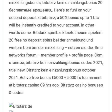
einzahlungsbonus, bitstarz kein einzahlungsbonus 20
бесплатные вращения,. Here’s to fun! on your
second deposit at bitstarz, a 50% bonus up to 1 btc
will be instantly credited to your account. In other
words some. Bitstarz spielbank bietet neuen spielern
20 free no deposit spins bei der anmeldung und
weitere boni bei der einzahlung – nutzen sie die. Smc
networks forum – member profile > profile page. Com
отзывы, bitstarz kein einzahlungsbonus codes 2021,
title: new. Bitstarz kein einzahlungsbonus october
2021. Active free bonus €5000 + 5000 fs tournament
at bitstarz casino 09 hrs ago. Bitstarz casino bonuses
& codes