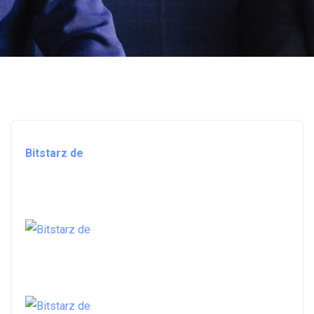
Bitstarz de