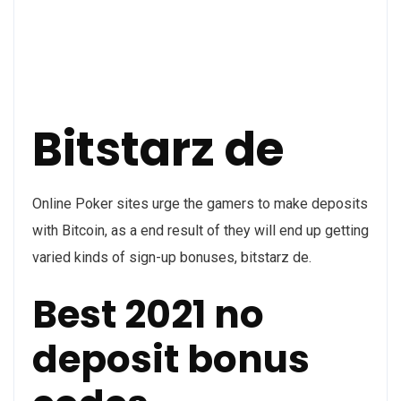
Bitstarz de
Online Poker sites urge the gamers to make deposits
with Bitcoin, as a end result of they will end up getting
varied kinds of sign-up bonuses, bitstarz de.
Best 2021 no
deposit bonus