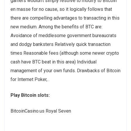
gamers wouldn’t simply resolve to modify to Bitcoin
en masse for no cause, so it logically follows that
there are compelling advantages to transacting in this
new medium. Among the benefits of BTC are:
Avoidance of meddlesome government bureaucrats
and dodgy banksters Relatively quick transaction
times Reasonable fees (although some newer crypto
cash have BTC beat in this area) Individual
management of your own funds. Drawbacks of Bitcoin
for Internet Poker, .
Play Bitcoin slots:
BitcoinCasino.us Royal Seven