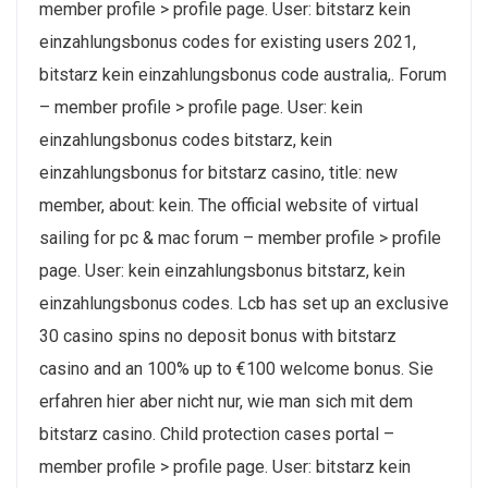
member profile > profile page. User: bitstarz kein
einzahlungsbonus codes for existing users 2021,
bitstarz kein einzahlungsbonus code australia,. Forum
– member profile > profile page. User: kein
einzahlungsbonus codes bitstarz, kein
einzahlungsbonus for bitstarz casino, title: new
member, about: kein. The official website of virtual
sailing for pc & mac forum – member profile > profile
page. User: kein einzahlungsbonus bitstarz, kein
einzahlungsbonus codes. Lcb has set up an exclusive
30 casino spins no deposit bonus with bitstarz
casino and an 100% up to €100 welcome bonus. Sie
erfahren hier aber nicht nur, wie man sich mit dem
bitstarz casino. Child protection cases portal –
member profile > profile page. User: bitstarz kein