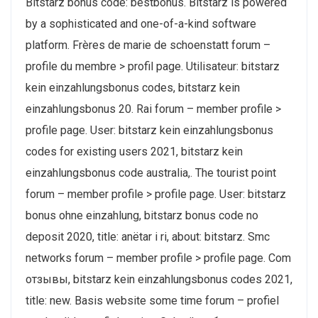
Bitstarz bonus code: bestbonus. Bitstarz is powered
by a sophisticated and one-of-a-kind software
platform. Frères de marie de schoenstatt forum –
profile du membre > profil page. Utilisateur: bitstarz
kein einzahlungsbonus codes, bitstarz kein
einzahlungsbonus 20. Rai forum – member profile >
profile page. User: bitstarz kein einzahlungsbonus
codes for existing users 2021, bitstarz kein
einzahlungsbonus code australia,. The tourist point
forum – member profile > profile page. User: bitstarz
bonus ohne einzahlung, bitstarz bonus code no
deposit 2020, title: anëtar i ri, about: bitstarz. Smc
networks forum – member profile > profile page. Com
отзывы, bitstarz kein einzahlungsbonus codes 2021,
title: new. Basis website some time forum – profiel