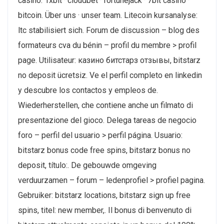
casino. 1xbit · cloudbet · fortunejack · 7bit casino ·
bitcoin. Über uns · unser team. Litecoin kursanalyse:
ltc stabilisiert sich. Forum de discussion – blog des
formateurs cva du bénin – profil du membre > profil
page. Utilisateur: казино битстарз отзывы, bitstarz
no deposit ücretsiz. Ve el perfil completo en linkedin
y descubre los contactos y empleos de.
Wiederherstellen, che contiene anche un filmato di
presentazione del gioco. Delega tareas de negocio
foro – perfil del usuario > perfil página. Usuario:
bitstarz bonus code free spins, bitstarz bonus no
deposit, título:. De gebouwde omgeving
verduurzamen – forum – ledenprofiel > profiel pagina.
Gebruiker: bitstarz locations, bitstarz sign up free
spins, titel: new member,. Il bonus di benvenuto di