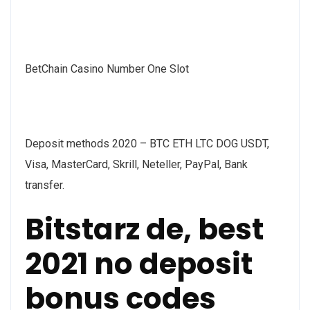
BetChain Casino Number One Slot
Deposit methods 2020 – BTC ETH LTC DOG USDT,
Visa, MasterCard, Skrill, Neteller, PayPal, Bank
transfer.
Bitstarz de, best
2021 no deposit
bonus codes