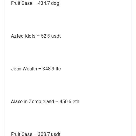
Fruit Case – 434.7 dog
Aztec Idols – 52.3 usdt
Jean Wealth – 348.9 ltc
Alaxe in Zombieland – 450.6 eth
Fruit Case – 308.7 usdt