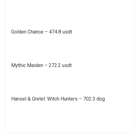
Golden Chance – 474.8 usdt
Mythic Maiden – 272.2 usdt
Hansel & Gretel: Witch Hunters – 702.3 dog