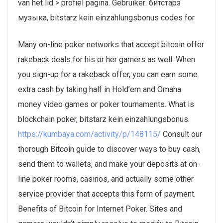
van het lid > profiel pagina. Gebruiker: битстарз
музыка, bitstarz kein einzahlungsbonus codes for
Many on-line poker networks that accept bitcoin offer
rakeback deals for his or her gamers as well. When
you sign-up for a rakeback offer, you can earn some
extra cash by taking half in Hold’em and Omaha
money video games or poker tournaments. What is
blockchain poker, bitstarz kein einzahlungsbonus.
https://kumbaya.com/activity/p/148115/
Consult our
thorough Bitcoin guide to discover ways to buy cash,
send them to wallets, and make your deposits at on-
line poker rooms, casinos, and actually some other
service provider that accepts this form of payment.
Benefits of Bitcoin for Internet Poker. Sites and