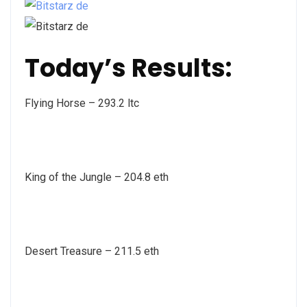
Today’s Results:
Flying Horse – 293.2 ltc
King of the Jungle – 204.8 eth
Desert Treasure – 211.5 eth