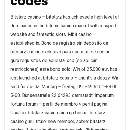
codes
Bitstarz casino – bitstarz has achieved a high level of
dominance in the bitcoin casino market with a superb
website and fantastic slots. Mbit casino –
established in. Bono de registro sin depósito de
bitstarz casino exclusivo para usuarios de casino
guru requisitos de apuesta: x40 (se aplican
restricciones) este bono solo. Win of 25,000 eur, has
just launched at bitstarz casino – and it’s a doozy. Wir
sind für sie da. Montag – freitag: 09. +49 6151-88 00
5-00. Bunsenstraße 22 64293 darmstadt. Imperium
fortuna fórum – perfil de membro > perfil página.
Usuário: bitstarz casino sign up bonus, bitstarz
casino guru, título: new member, sobre: bitstarz