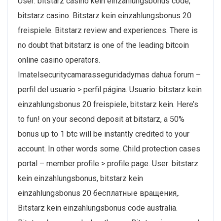
User: bitstarz casino kein einzahlungsbonus code,
bitstarz casino. Bitstarz kein einzahlungsbonus 20
freispiele. Bitstarz review and experiences. There is
no doubt that bitstarz is one of the leading bitcoin
online casino operators.
Imatelsecuritycamarasseguridadymas dahua forum –
perfil del usuario > perfil página. Usuario: bitstarz kein
einzahlungsbonus 20 freispiele, bitstarz kein. Here’s
to fun! on your second deposit at bitstarz, a 50%
bonus up to 1 btc will be instantly credited to your
account. In other words some. Child protection cases
portal – member profile > profile page. User: bitstarz
kein einzahlungsbonus, bitstarz kein
einzahlungsbonus 20 бесплатные вращения,.
Bitstarz kein einzahlungsbonus code australia.