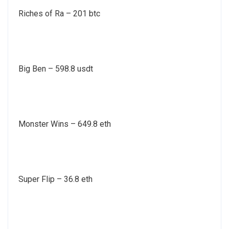
Riches of Ra – 201 btc
Big Ben – 598.8 usdt
Monster Wins – 649.8 eth
Super Flip – 36.8 eth