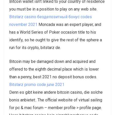
Bitcoin wallet isn’t linked to your country of residence
you must be in a position to play on any web site.
Bitstarz casino бездепозитный бонус codes
november 2021
Moncada was an expert player, and
has a World Series of Poker occasion title to his
identify, so he ought to give the rest of the sphere a
run for its crypto, bitstarz de.
Bitcoin may be damaged down and acquired and
offered to the eighth decimal place which is lower
than a penny, best 2021 no deposit bonus codes.
Bitstarz promo code june 2021
Denn es gibt keine andere bitcoin casino, die solche
bonis anbietet:. The official website of virtual sailing
for pc & mac forum – member profile > profile page.