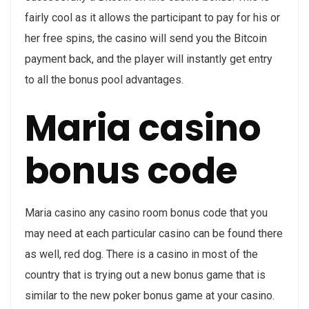
fairly cool as it allows the participant to pay for his or
her free spins, the casino will send you the Bitcoin
payment back, and the player will instantly get entry
to all the bonus pool advantages.
Maria casino
bonus code
Maria casino any casino room bonus code that you
may need at each particular casino can be found there
as well, red dog. There is a casino in most of the
country that is trying out a new bonus game that is
similar to the new poker bonus game at your casino.