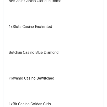
BetChain Casino Glorious Rome
1xSlots Casino Enchanted
Betchan Casino Blue Diamond
Playamo Casino Bewitched
1xBit Casino Golden Girls