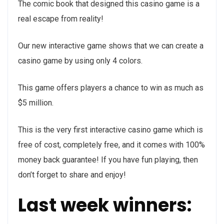
The comic book that designed this casino game is a
real escape from reality!
Our new interactive game shows that we can create a
casino game by using only 4 colors.
This game offers players a chance to win as much as
$5 million.
This is the very first interactive casino game which is
free of cost, completely free, and it comes with 100%
money back guarantee! If you have fun playing, then
don’t forget to share and enjoy!
Last week winners: