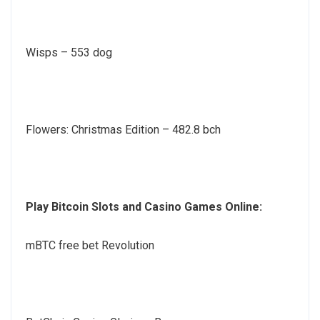
Wisps – 553 dog
Flowers: Christmas Edition – 482.8 bch
Play Bitcoin Slots and Casino Games Online:
mBTC free bet Revolution