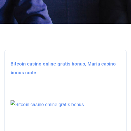
Bitcoin casino online gratis bonus, Maria casino
bonus code