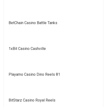
BetChain Casino Battle Tanks
1xBit Casino Cashville
Playamo Casino Dino Reels 81
BitStarz Casino Royal Reels