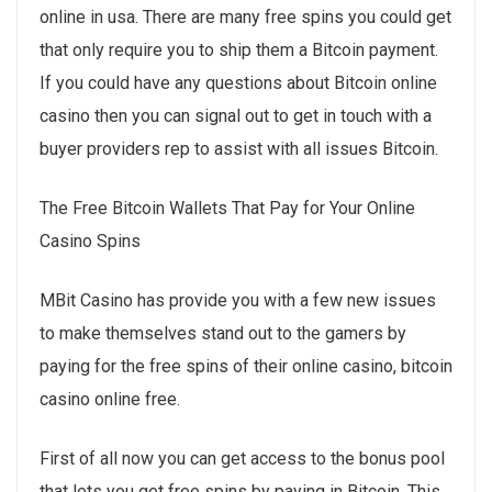
online in usa. There are many free spins you could get
that only require you to ship them a Bitcoin payment.
If you could have any questions about Bitcoin online
casino then you can signal out to get in touch with a
buyer providers rep to assist with all issues Bitcoin.
The Free Bitcoin Wallets That Pay for Your Online
Casino Spins
MBit Casino has provide you with a few new issues
to make themselves stand out to the gamers by
paying for the free spins of their online casino, bitcoin
casino online free.
First of all now you can get access to the bonus pool
that lets you get free spins by paying in Bitcoin. This