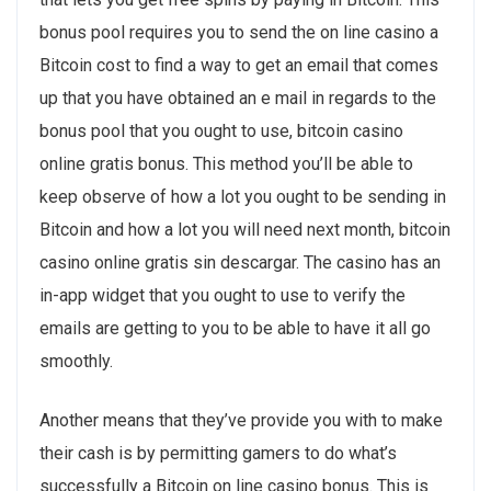
bonus pool requires you to send the on line casino a
Bitcoin cost to find a way to get an email that comes
up that you have obtained an e mail in regards to the
bonus pool that you ought to use, bitcoin casino
online gratis bonus. This method you’ll be able to
keep observe of how a lot you ought to be sending in
Bitcoin and how a lot you will need next month, bitcoin
casino online gratis sin descargar. The casino has an
in-app widget that you ought to use to verify the
emails are getting to you to be able to have it all go
smoothly.
Another means that they’ve provide you with to make
their cash is by permitting gamers to do what’s
successfully a Bitcoin on line casino bonus. This is