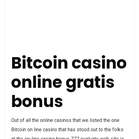
Bitcoin casino
online gratis
bonus
Out of all the online casinos that we listed the one
Bitcoin on line casino that has stood out to the folks
at the on-line casino bonus 777 evaluate web site is