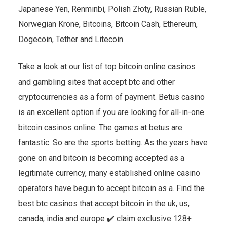
Japanese Yen, Renminbi, Polish Złoty, Russian Ruble,
Norwegian Krone, Bitcoins, Bitcoin Cash, Ethereum,
Dogecoin, Tether and Litecoin.
Take a look at our list of top bitcoin online casinos
and gambling sites that accept btc and other
cryptocurrencies as a form of payment. Betus casino
is an excellent option if you are looking for all-in-one
bitcoin casinos online. The games at betus are
fantastic. So are the sports betting. As the years have
gone on and bitcoin is becoming accepted as a
legitimate currency, many established online casino
operators have begun to accept bitcoin as a. Find the
best btc casinos that accept bitcoin in the uk, us,
canada, india and europe ✔️ claim exclusive 128+