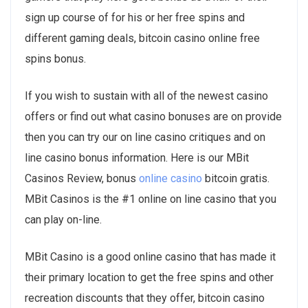
sign up course of for his or her free spins and
different gaming deals, bitcoin casino online free
spins bonus.
If you wish to sustain with all of the newest casino
offers or find out what casino bonuses are on provide
then you can try our on line casino critiques and on
line casino bonus information. Here is our MBit
Casinos Review, bonus
online casino
bitcoin gratis.
MBit Casinos is the #1 online on line casino that you
can play on-line.
MBit Casino is a good online casino that has made it
their primary location to get the free spins and other
recreation discounts that they offer, bitcoin casino