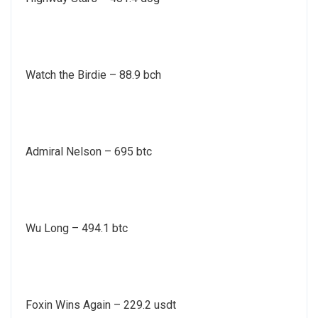
Watch the Birdie – 88.9 bch
Admiral Nelson – 695 btc
Wu Long – 494.1 btc
Foxin Wins Again – 229.2 usdt