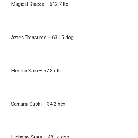
Magical Stacks – 612.7 ltc
Aztec Treasures – 631.5 dog
Electric Sam – 57.8 eth
Samurai Sushi – 34.2 bch
Highway Stars – 481.4 dog