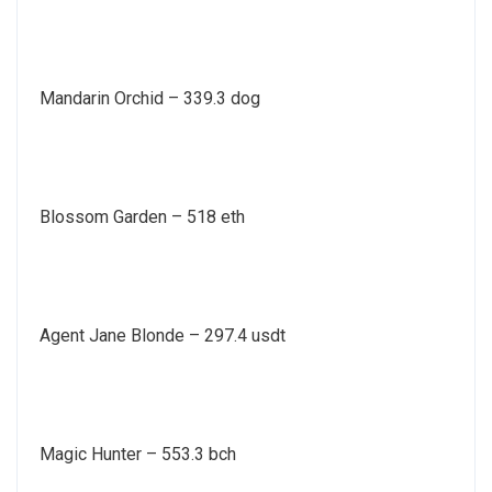
Mandarin Orchid – 339.3 dog
Blossom Garden – 518 eth
Agent Jane Blonde – 297.4 usdt
Magic Hunter – 553.3 bch