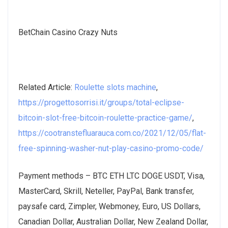
BetChain Casino Crazy Nuts
Related Article:
Roulette slots machine
,
https://progettosorrisi.it/groups/total-eclipse-
bitcoin-slot-free-bitcoin-roulette-practice-game/
,
https://cootranstefluarauca.com.co/2021/12/05/flat-
free-spinning-washer-nut-play-casino-promo-code/
Payment methods – BTC ETH LTC DOGE USDT, Visa,
MasterCard, Skrill, Neteller, PayPal, Bank transfer,
paysafe card, Zimpler, Webmoney, Euro, US Dollars,
Canadian Dollar, Australian Dollar, New Zealand Dollar,