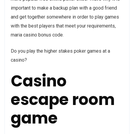
important to make a backup plan with a good friend
and get together somewhere in order to play games
with the best players that meet your requirements,
maria casino bonus code.
Do you play the higher stakes poker games at a
casino?
Casino
escape room
game