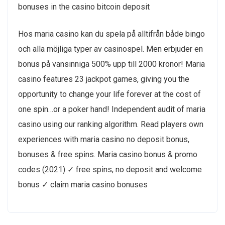
bonuses in the casino bitcoin deposit
Hos maria casino kan du spela på alltifrån både bingo
och alla möjliga typer av casinospel. Men erbjuder en
bonus på vansinniga 500% upp till 2000 kronor! Maria
casino features 23 jackpot games, giving you the
opportunity to change your life forever at the cost of
one spin…or a poker hand! Independent audit of maria
casino using our ranking algorithm. Read players own
experiences with maria casino no deposit bonus,
bonuses & free spins. Maria casino bonus & promo
codes (2021) ✓ free spins, no deposit and welcome
bonus ✓ claim maria casino bonuses