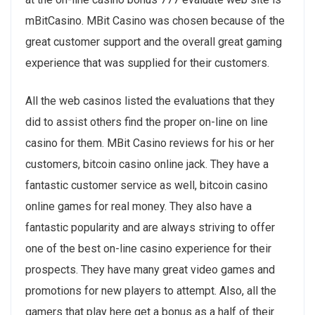
mBitCasino. MBit Casino was chosen because of the
great customer support and the overall great gaming
experience that was supplied for their customers.
All the web casinos listed the evaluations that they
did to assist others find the proper on-line on line
casino for them. MBit Casino reviews for his or her
customers, bitcoin casino online jack. They have a
fantastic customer service as well, bitcoin casino
online games for real money. They also have a
fantastic popularity and are always striving to offer
one of the best on-line casino experience for their
prospects. They have many great video games and
promotions for new players to attempt. Also, all the
gamers that play here get a bonus as a half of their