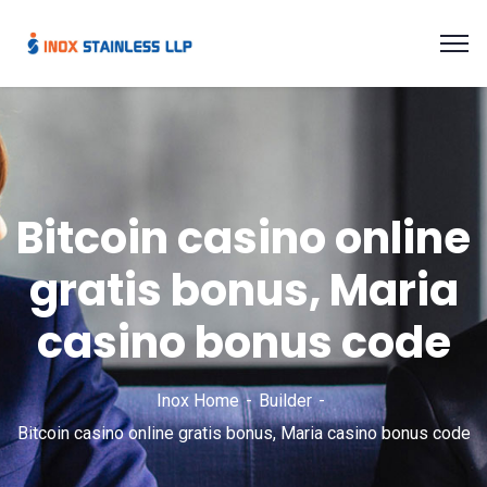
Bitcoin casino online
gratis bonus, Maria
casino bonus code
Inox Home
Builder
Bitcoin casino online gratis bonus, Maria casino bonus code