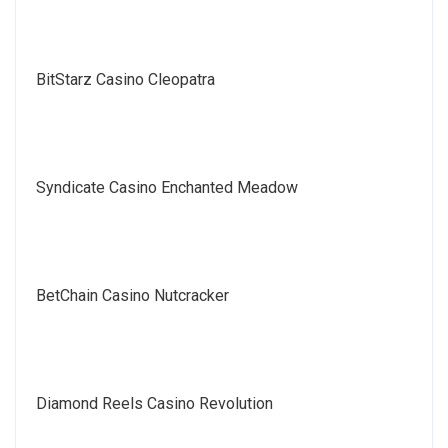
BitStarz Casino Cleopatra
Syndicate Casino Enchanted Meadow
BetChain Casino Nutcracker
Diamond Reels Casino Revolution