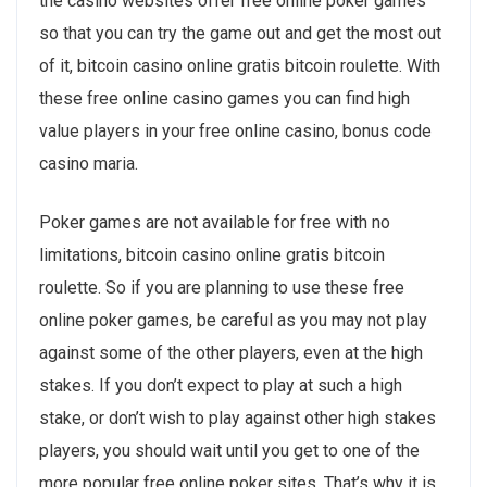
the casino websites offer free online poker games
so that you can try the game out and get the most out
of it, bitcoin casino online gratis bitcoin roulette. With
these free online casino games you can find high
value players in your free online casino, bonus code
casino maria.
Poker games are not available for free with no
limitations, bitcoin casino online gratis bitcoin
roulette. So if you are planning to use these free
online poker games, be careful as you may not play
against some of the other players, even at the high
stakes. If you don’t expect to play at such a high
stake, or don’t wish to play against other high stakes
players, you should wait until you get to one of the
more popular free online poker sites. That’s why it is