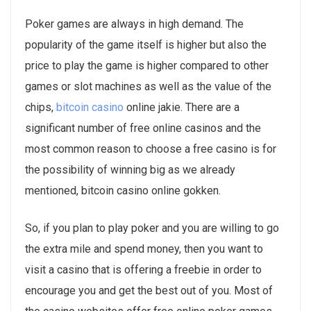
Poker games are always in high demand. The
popularity of the game itself is higher but also the
price to play the game is higher compared to other
games or slot machines as well as the value of the
chips,
bitcoin casino
online jakie. There are a
significant number of free online casinos and the
most common reason to choose a free casino is for
the possibility of winning big as we already
mentioned, bitcoin casino online gokken.
So, if you plan to play poker and you are willing to go
the extra mile and spend money, then you want to
visit a casino that is offering a freebie in order to
encourage you and get the best out of you. Most of