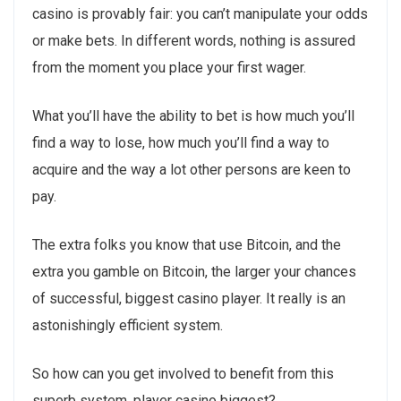
casino is provably fair: you can’t manipulate your odds
or make bets. In different words, nothing is assured
from the moment you place your first wager.
What you’ll have the ability to bet is how much you’ll
find a way to lose, how much you’ll find a way to
acquire and the way a lot other persons are keen to
pay.
The extra folks you know that use Bitcoin, and the
extra you gamble on Bitcoin, the larger your chances
of successful, biggest casino player. It really is an
astonishingly efficient system.
So how can you get involved to benefit from this
superb system, player casino biggest?