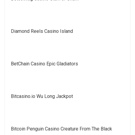
Diamond Reels Casino Island
BetChain Casino Epic Gladiators
Bitcasino.io Wu Long Jackpot
Bitcoin Penguin Casino Creature From The Black