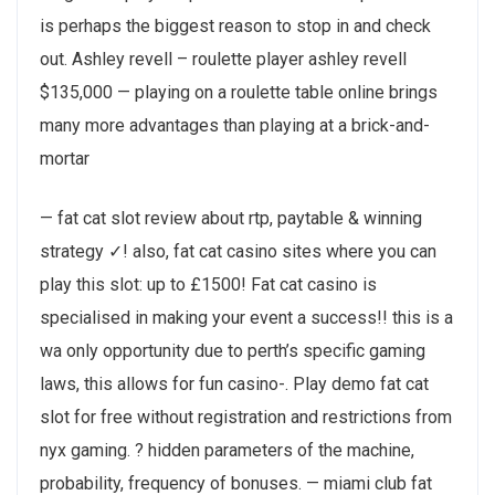
is perhaps the biggest reason to stop in and check
out. Ashley revell – roulette player ashley revell
$135,000 — playing on a roulette table online brings
many more advantages than playing at a brick-and-
mortar
— fat cat slot review about rtp, paytable & winning
strategy ✓! also, fat cat casino sites where you can
play this slot: up to £1500! Fat cat casino is
specialised in making your event a success!! this is a
wa only opportunity due to perth’s specific gaming
laws, this allows for fun casino-. Play demo fat cat
slot for free without registration and restrictions from
nyx gaming. ? hidden parameters of the machine,
probability, frequency of bonuses. — miami club fat