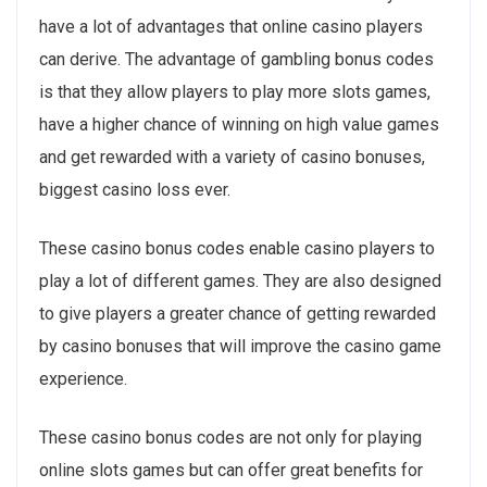
have a lot of advantages that online casino players
can derive. The advantage of gambling bonus codes
is that they allow players to play more slots games,
have a higher chance of winning on high value games
and get rewarded with a variety of casino bonuses,
biggest casino loss ever.
These casino bonus codes enable casino players to
play a lot of different games. They are also designed
to give players a greater chance of getting rewarded
by casino bonuses that will improve the casino game
experience.
These casino bonus codes are not only for playing
online slots games but can offer great benefits for