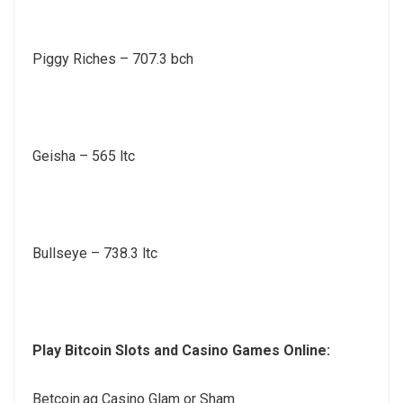
Piggy Riches – 707.3 bch
Geisha – 565 ltc
Bullseye – 738.3 ltc
Play Bitcoin Slots and Casino Games Online:
Betcoin.ag Casino Glam or Sham