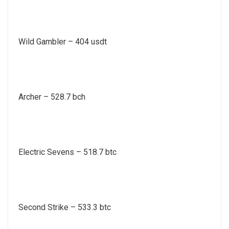
Wild Gambler – 404 usdt
Archer – 528.7 bch
Electric Sevens – 518.7 btc
Second Strike – 533.3 btc