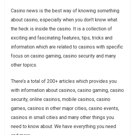
Casino news is the best way of knowing something
about casino, especially when you don’t know what
the heck is inside the casino. It is a collection of
exciting and fascinating features, tips, tricks and
information which are related to casinos with specific
focus on casino gaming, casino security and many
other topics.
There’s a total of 200+ articles which provides you
with information about casinos, casino gaming, casino
security, online casinos, mobile casinos, casino
games, casinos in other major cities, casino events,
casinos in small cities and many other things you
need to know about. We have everything you need