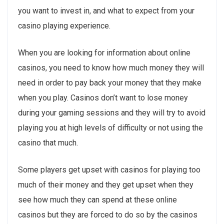
you want to invest in, and what to expect from your
casino playing experience.
When you are looking for information about online
casinos, you need to know how much money they will
need in order to pay back your money that they make
when you play. Casinos don’t want to lose money
during your gaming sessions and they will try to avoid
playing you at high levels of difficulty or not using the
casino that much.
Some players get upset with casinos for playing too
much of their money and they get upset when they
see how much they can spend at these online
casinos but they are forced to do so by the casinos