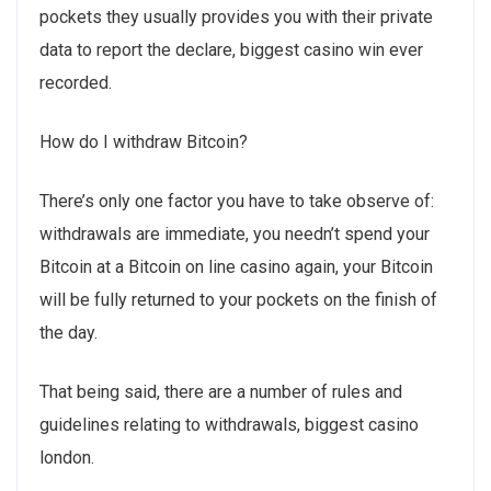
pockets they usually provides you with their private
data to report the declare, biggest casino win ever
recorded.
How do I withdraw Bitcoin?
There’s only one factor you have to take observe of:
withdrawals are immediate, you needn’t spend your
Bitcoin at a Bitcoin on line casino again, your Bitcoin
will be fully returned to your pockets on the finish of
the day.
That being said, there are a number of rules and
guidelines relating to withdrawals, biggest casino
london.