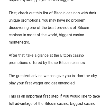
First, check out this list of Bitcoin casinos with their
unique promotions. You may have no problem
discovering one of the best provides of Bitcoin
casinos in most of the world, biggest casino
montenegro.
After that, take a glance at the Bitcoin casino
promotions offered by these Bitcoin casinos.
The greatest advice we can give you is: don’t be shy,
play your first wager and get entangled.
This is an important first step if you would like to take
full advantage of the Bitcoin casino, biggest casino