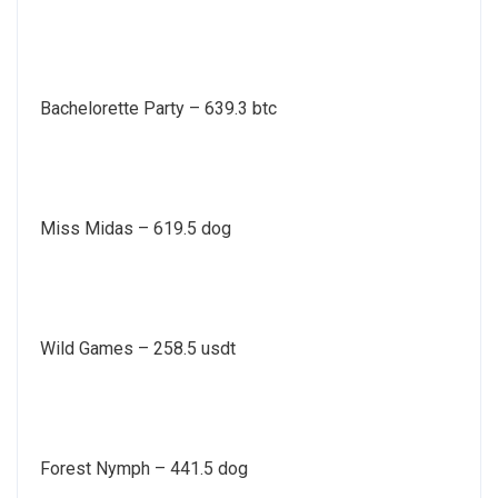
Bachelorette Party – 639.3 btc
Miss Midas – 619.5 dog
Wild Games – 258.5 usdt
Forest Nymph – 441.5 dog