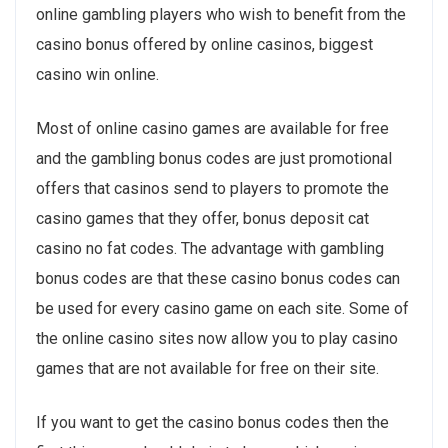
online gambling players who wish to benefit from the
casino bonus offered by online casinos, biggest
casino win online.
Most of online casino games are available for free
and the gambling bonus codes are just promotional
offers that casinos send to players to promote the
casino games that they offer, bonus deposit cat
casino no fat codes. The advantage with gambling
bonus codes are that these casino bonus codes can
be used for every casino game on each site. Some of
the online casino sites now allow you to play casino
games that are not available for free on their site.
If you want to get the casino bonus codes then the