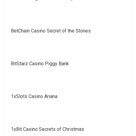
BetChain Casino Secret of the Stones
BitStarz Casino Piggy Bank
1xSlots Casino Ariana
1xBit Casino Secrets of Christmas