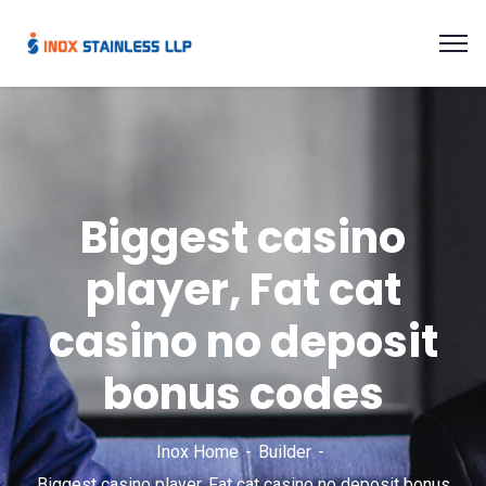
Biggest casino
player, Fat cat
casino no deposit
bonus codes
Inox Home
Builder
Biggest casino player, Fat cat casino no deposit bonus