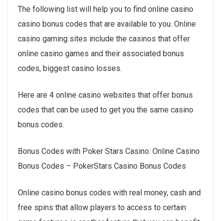
The following list will help you to find online casino
casino bonus codes that are available to you. Online
casino gaming sites include the casinos that offer
online casino games and their associated bonus
codes, biggest casino losses.
Here are 4 online casino websites that offer bonus
codes that can be used to get you the same casino
bonus codes.
Bonus Codes with Poker Stars Casino: Online Casino
Bonus Codes – PokerStars Casino Bonus Codes
Online casino bonus codes with real money, cash and
free spins that allow players to access to certain