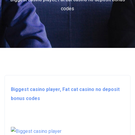
codes
Biggest casino player, Fat cat casino no deposit
bonus codes