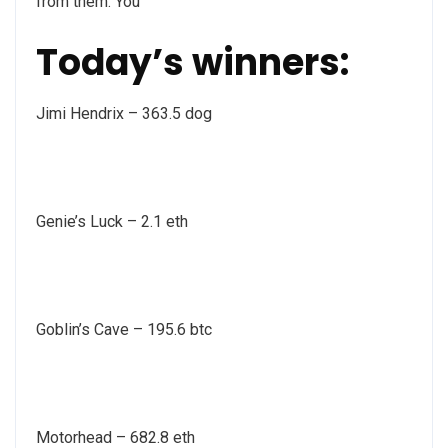
from them. You
Today’s winners:
Jimi Hendrix – 363.5 dog
Genie’s Luck – 2.1 eth
Goblin’s Cave – 195.6 btc
Motorhead – 682.8 eth