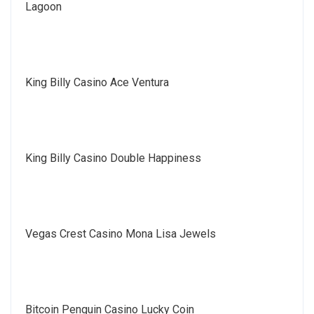
Lagoon
King Billy Casino Ace Ventura
King Billy Casino Double Happiness
Vegas Crest Casino Mona Lisa Jewels
Bitcoin Penguin Casino Lucky Coin