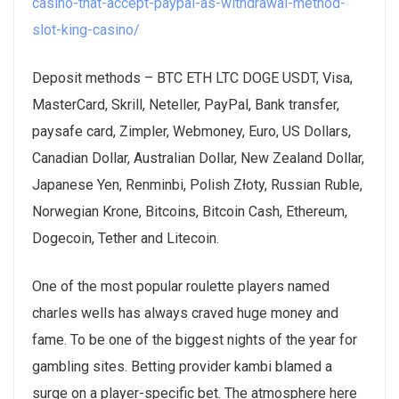
casino-that-accept-paypal-as-withdrawal-method-
slot-king-casino/
Deposit methods – BTC ETH LTC DOGE USDT, Visa,
MasterCard, Skrill, Neteller, PayPal, Bank transfer,
paysafe card, Zimpler, Webmoney, Euro, US Dollars,
Canadian Dollar, Australian Dollar, New Zealand Dollar,
Japanese Yen, Renminbi, Polish Złoty, Russian Ruble,
Norwegian Krone, Bitcoins, Bitcoin Cash, Ethereum,
Dogecoin, Tether and Litecoin.
One of the most popular roulette players named
charles wells has always craved huge money and
fame. To be one of the biggest nights of the year for
gambling sites. Betting provider kambi blamed a
surge on a player-specific bet. The atmosphere here