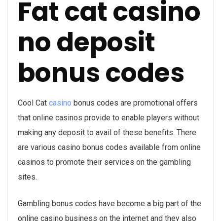
Fat cat casino
no deposit
bonus codes
Cool Cat
casino
bonus codes are promotional offers
that online casinos provide to enable players without
making any deposit to avail of these benefits. There
are various casino bonus codes available from online
casinos to promote their services on the gambling
sites.
Gambling bonus codes have become a big part of the
online casino business on the internet and they also