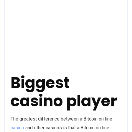
Biggest
casino player
The greatest difference between a Bitcoin on line
casino
and other casinos is that a Bitcoin on line