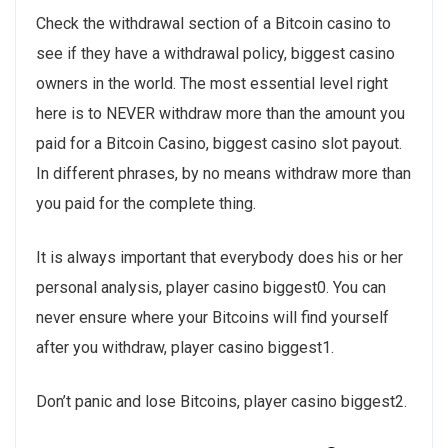
Check the withdrawal section of a Bitcoin casino to
see if they have a withdrawal policy, biggest casino
owners in the world. The most essential level right
here is to NEVER withdraw more than the amount you
paid for a Bitcoin Casino, biggest casino slot payout.
In different phrases, by no means withdraw more than
you paid for the complete thing.
It is always important that everybody does his or her
personal analysis, player casino biggest0. You can
never ensure where your Bitcoins will find yourself
after you withdraw, player casino biggest1.
Don’t panic and lose Bitcoins, player casino biggest2.