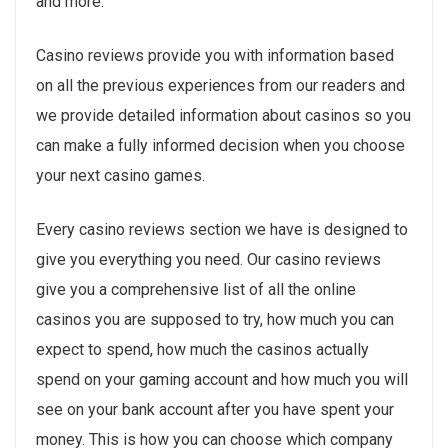
and more.
Casino reviews provide you with information based
on all the previous experiences from our readers and
we provide detailed information about casinos so you
can make a fully informed decision when you choose
your next casino games.
Every casino reviews section we have is designed to
give you everything you need. Our casino reviews
give you a comprehensive list of all the online
casinos you are supposed to try, how much you can
expect to spend, how much the casinos actually
spend on your gaming account and how much you will
see on your bank account after you have spent your
money. This is how you can choose which company