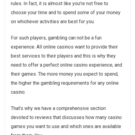
rules. In fact, it is almost like you’re not free to
choose your time and to spend some of your money
on whichever activities are best for you.
For such players, gambling can not be a fun
experience. All online casinos want to provide their
best services to their players and this is why they
need to offer a perfect online casino experience, and
their games. The more money you expect to spend,
the higher the gambling requirements for any online
casino.
That’s why we have a comprehensive section
devoted to reviews that discusses how many casino
games you want to use and which ones are available