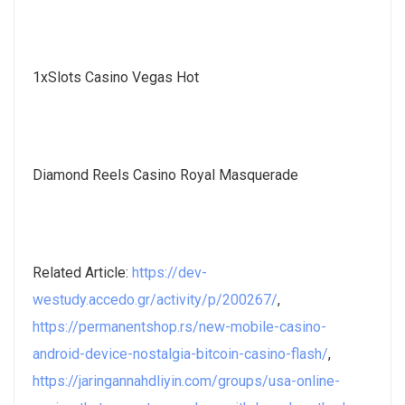
1xSlots Casino Vegas Hot
Diamond Reels Casino Royal Masquerade
Related Article:
https://dev-
westudy.accedo.gr/activity/p/200267/
,
https://permanentshop.rs/new-mobile-casino-
android-device-nostalgia-bitcoin-casino-flash/
,
https://jaringannahdliyin.com/groups/usa-online-