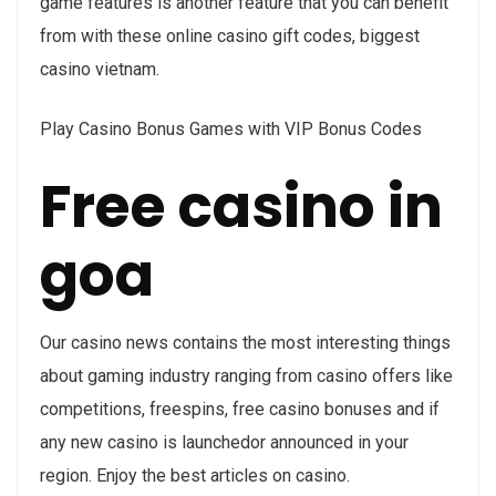
game features is another feature that you can benefit
from with these online casino gift codes, biggest
casino vietnam.
Play Casino Bonus Games with VIP Bonus Codes
Free casino in
goa
Our casino news contains the most interesting things
about gaming industry ranging from casino offers like
competitions, freespins, free casino bonuses and if
any new casino is launchedor announced in your
region. Enjoy the best articles on casino.