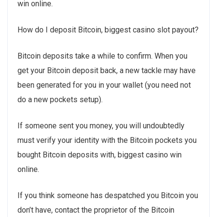
win online.
How do I deposit Bitcoin, biggest casino slot payout?
Bitcoin deposits take a while to confirm. When you
get your Bitcoin deposit back, a new tackle may have
been generated for you in your wallet (you need not
do a new pockets setup).
If someone sent you money, you will undoubtedly
must verify your identity with the Bitcoin pockets you
bought Bitcoin deposits with, biggest casino win
online.
If you think someone has despatched you Bitcoin you
don’t have, contact the proprietor of the Bitcoin