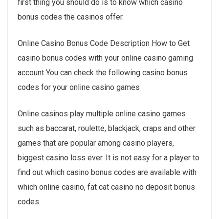
first thing you should do is to know which casino
bonus codes the casinos offer.
Online Casino Bonus Code Description How to Get
casino bonus codes with your online casino gaming
account You can check the following casino bonus
codes for your online casino games
Online casinos play multiple online casino games
such as baccarat, roulette, blackjack, craps and other
games that are popular among casino players,
biggest casino loss ever. It is not easy for a player to
find out which casino bonus codes are available with
which online casino, fat cat casino no deposit bonus
codes.