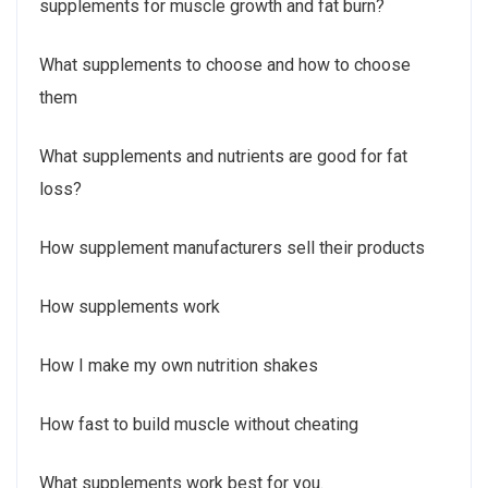
supplements for muscle growth and fat burn?
What supplements to choose and how to choose
them
What supplements and nutrients are good for fat
loss?
How supplement manufacturers sell their products
How supplements work
How I make my own nutrition shakes
How fast to build muscle without cheating
What supplements work best for you.