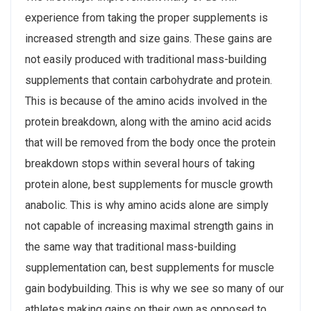
experience from taking the proper supplements is
increased strength and size gains. These gains are
not easily produced with traditional mass-building
supplements that contain carbohydrate and protein.
This is because of the amino acids involved in the
protein breakdown, along with the amino acid acids
that will be removed from the body once the protein
breakdown stops within several hours of taking
protein alone, best supplements for muscle growth
anabolic. This is why amino acids alone are simply
not capable of increasing maximal strength gains in
the same way that traditional mass-building
supplementation can, best supplements for muscle
gain bodybuilding. This is why we see so many of our
athletes making gains on their own as opposed to