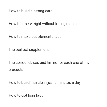
How to build a strong core
How to lose weight without losing muscle
How to make supplements last
The perfect supplement
The correct doses and timing for each one of my
products
How to build muscle in just 5 minutes a day
How to get lean fast