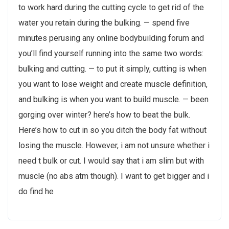
to work hard during the cutting cycle to get rid of the
water you retain during the bulking. — spend five
minutes perusing any online bodybuilding forum and
you’ll find yourself running into the same two words:
bulking and cutting. — to put it simply, cutting is when
you want to lose weight and create muscle definition,
and bulking is when you want to build muscle. — been
gorging over winter? here’s how to beat the bulk.
Here’s how to cut in so you ditch the body fat without
losing the muscle. However, i am not unsure whether i
need t bulk or cut. I would say that i am slim but with
muscle (no abs atm though). I want to get bigger and i
do find he