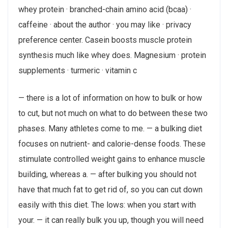
whey protein · branched-chain amino acid (bcaa) ·
caffeine · about the author · you may like · privacy
preference center. Casein boosts muscle protein
synthesis much like whey does. Magnesium · protein
supplements · turmeric · vitamin c
— there is a lot of information on how to bulk or how
to cut, but not much on what to do between these two
phases. Many athletes come to me. — a bulking diet
focuses on nutrient- and calorie-dense foods. These
stimulate controlled weight gains to enhance muscle
building, whereas a. — after bulking you should not
have that much fat to get rid of, so you can cut down
easily with this diet. The lows: when you start with
your. — it can really bulk you up, though you will need