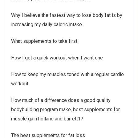
Why I believe the fastest way to lose body fat is by
increasing my daily caloric intake
What supplements to take first
How I get a quick workout when I want one
How to keep my muscles toned with a regular cardio
workout
How much of a difference does a good quality
bodybuilding program make, best supplements for
muscle gain holland and barrett1?
The best supplements for fat loss