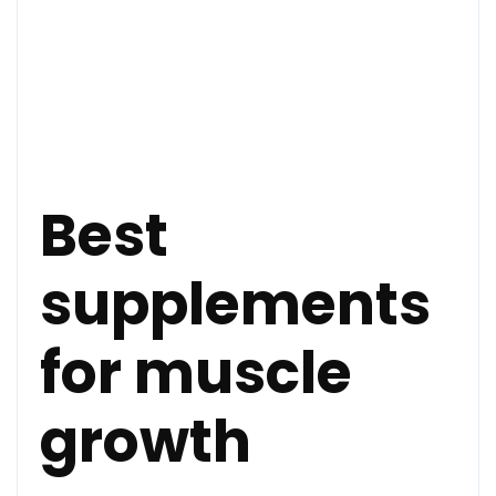
Best
supplements
for muscle
growth