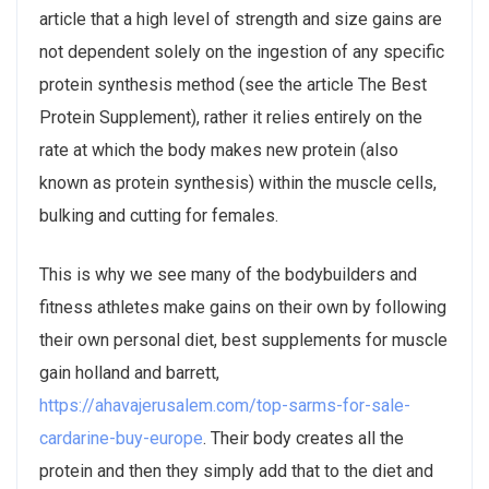
article that a high level of strength and size gains are
not dependent solely on the ingestion of any specific
protein synthesis method (see the article The Best
Protein Supplement), rather it relies entirely on the
rate at which the body makes new protein (also
known as protein synthesis) within the muscle cells,
bulking and cutting for females.
This is why we see many of the bodybuilders and
fitness athletes make gains on their own by following
their own personal diet, best supplements for muscle
gain holland and barrett,
https://ahavajerusalem.com/top-sarms-for-sale-
cardarine-buy-europe
. Their body creates all the
protein and then they simply add that to the diet and