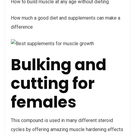
How to build muscle at any age without dieting
How much a good diet and supplements can make a
difference
Bulking and
cutting for
females
This compound is used in many different steroid
cycles by offering amazing muscle hardening effects