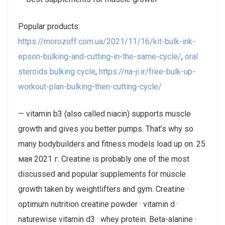
Popular products:
https://morozoff.com.ua/2021/11/16/kit-bulk-ink-
epson-bulking-and-cutting-in-the-same-cycle/
,
oral
steroids bulking cycle
,
https://na-ji.ir/free-bulk-up-
workout-plan-bulking-then-cutting-cycle/
— vitamin b3 (also called niacin) supports muscle
growth and gives you better pumps. That’s why so
many bodybuilders and fitness models load up on. 25
мая 2021 г. Creatine is probably one of the most
discussed and popular supplements for muscle
growth taken by weightlifters and gym. Creatine ·
optimum nutrition creatine powder · vitamin d ·
naturewise vitamin d3 · whey protein. Beta-alanine ·