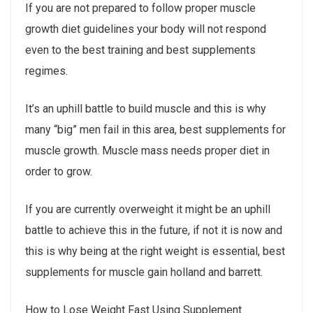
If you are not prepared to follow proper muscle
growth diet guidelines your body will not respond
even to the best training and best supplements
regimes.
It’s an uphill battle to build muscle and this is why
many “big” men fail in this area, best supplements for
muscle growth. Muscle mass needs proper diet in
order to grow.
If you are currently overweight it might be an uphill
battle to achieve this in the future, if not it is now and
this is why being at the right weight is essential, best
supplements for muscle gain holland and barrett.
How to Lose Weight Fast Using Supplement