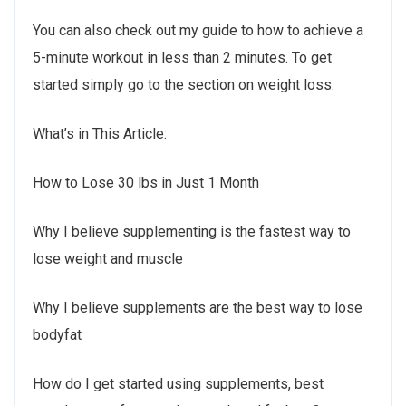
You can also check out my guide to how to achieve a
5-minute workout in less than 2 minutes. To get
started simply go to the section on weight loss.
What’s in This Article:
How to Lose 30 lbs in Just 1 Month
Why I believe supplementing is the fastest way to
lose weight and muscle
Why I believe supplements are the best way to lose
bodyfat
How do I get started using supplements, best