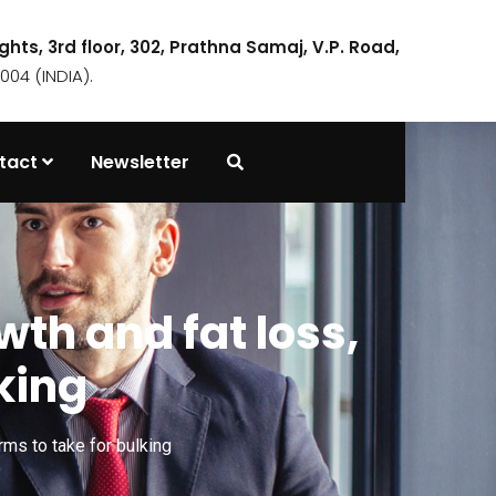
ights, 3rd floor, 302, Prathna Samaj, V.P. Road,
04 (INDIA).
tact
Newsletter
th and fat loss,
king
ms to take for bulking