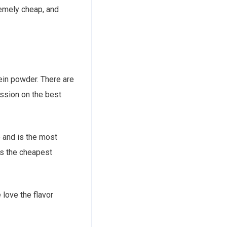
remely cheap, and
tein powder. There are
ssion on the best
e and is the most
 is the cheapest
 love the flavor