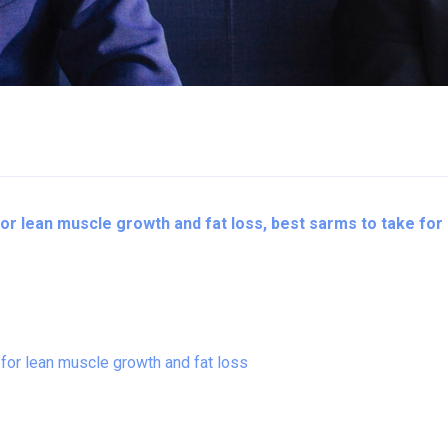
r lean muscle growth and fat loss, best sarms to take for 