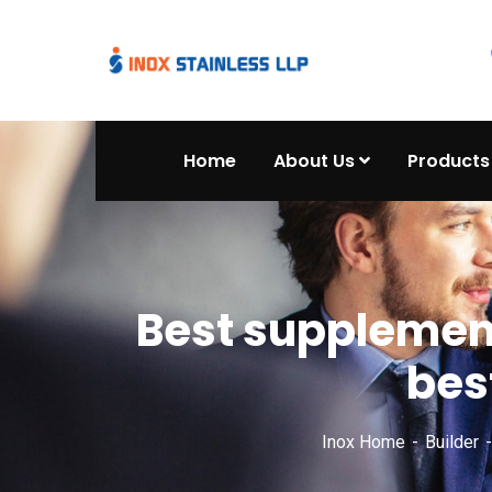
Home
About Us
Products
Best supplement
bes
Inox Home
Builder