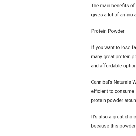
The main benefits of 
gives a lot of amino 
Protein Powder
If you want to lose f
many great protein p
and affordable optio
Cannibal’s Naturals W
efficient to consume i
protein powder aroun
It’s also a great cho
because this powder 