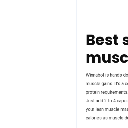
Best 
muscl
Winnabol is hands d
muscle gains. It’s a 
protein requirements.
Just add 2 to 4 capsu
your lean muscle mass
calories as muscle d