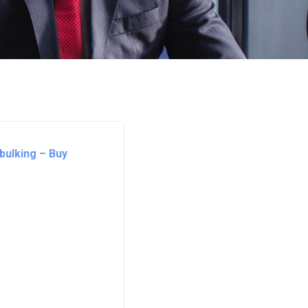
bulking – Buy