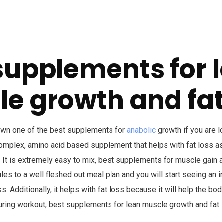
supplements for 
e growth and fat
own one of the best supplements for
anabolic
growth if you are l
complex, amino acid based supplement that helps with fat loss as
 It is extremely easy to mix, best supplements for muscle gain an
les to a well fleshed out meal plan and you will start seeing an
. Additionally, it helps with fat loss because it will help the bo
uring workout, best supplements for lean muscle growth and fat 