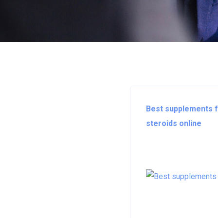
Best supplements fo
steroids online