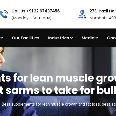
Call Us:+91 22 67437456
273, Patil He
(Monday - Saturday)
Mumbai - 4000
Our Facilities
Industries
Media
Con
s for lean muscle grow
t sarms to take for bul
Best supplements for lean muscle growth and fat loss, best sar