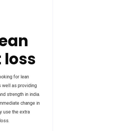
lean
 loss
ooking for lean
 well as providing
d strength in india.
 immediate change in
dy use the extra
loss.