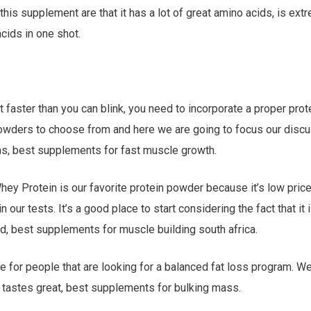
this supplement are that it has a lot of great amino acids, is ext
acids in one shot.
at faster than you can blink, you need to incorporate a proper pro
owders to choose from and here we are going to focus our discu
ns, best supplements for fast muscle growth.
hey Protein is our favorite protein powder because it’s low pric
n our tests. It’s a good place to start considering the fact that it
d, best supplements for muscle building south africa.
ice for people that are looking for a balanced fat loss program. We
tastes great, best supplements for bulking mass.