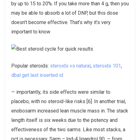
by up to 15 to 20%. If you take more than 4 g, then you
may be able to absorb a lot of DNP, but this dose
doesn’t become effective. That’s why it’s very
important to know
Popular steroids:
steroids vs natural
,
steroids 101
,
dbal get last inserted id
— importantly, its side effects were similar to
placebo, with no steroid-like risks [6]. In another trial,
enobosarm increased lean muscle mass in. The stack
length itself is six weeks due to the potency and
effectiveness of the two sarms. Like most stacks, a
pct is necessary. Sarm – lgd-4 ligandrol 90. — from