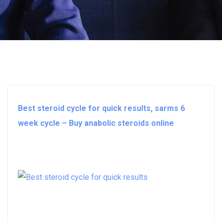
Best steroid cycle for quick results, sarms 6
week cycle – Buy anabolic steroids online