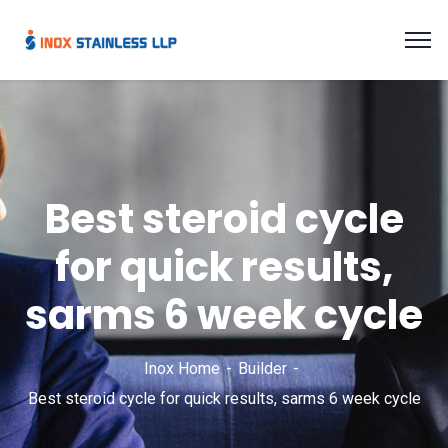
Best steroid cycle
for quick results,
sarms 6 week cycle
Inox Home
Builder
Best steroid cycle for quick results, sarms 6 week cycle