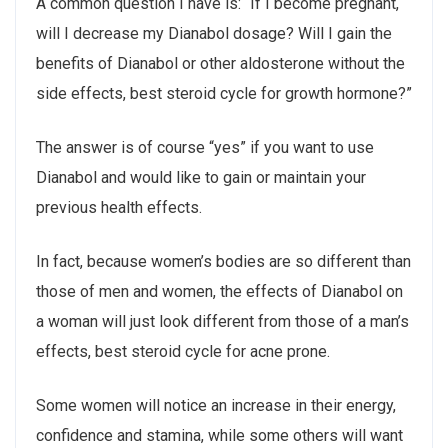
A common question I have is: “If I become pregnant,
will I decrease my Dianabol dosage? Will I gain the
benefits of Dianabol or other aldosterone without the
side effects, best steroid cycle for growth hormone?”
The answer is of course “yes” if you want to use
Dianabol and would like to gain or maintain your
previous health effects.
In fact, because women’s bodies are so different than
those of men and women, the effects of Dianabol on
a woman will just look different from those of a man’s
effects, best steroid cycle for acne prone.
Some women will notice an increase in their energy,
confidence and stamina, while some others will want