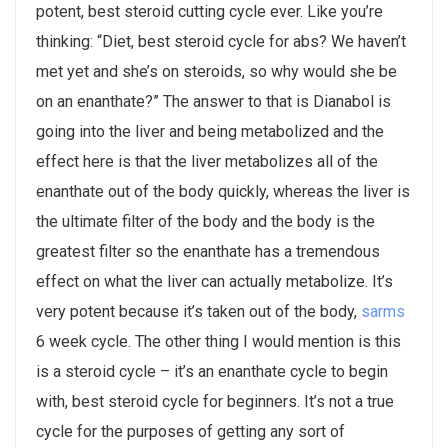
potent, best steroid cutting cycle ever. Like you’re
thinking: “Diet, best steroid cycle for abs? We haven’t
met yet and she’s on steroids, so why would she be
on an enanthate?” The answer to that is Dianabol is
going into the liver and being metabolized and the
effect here is that the liver metabolizes all of the
enanthate out of the body quickly, whereas the liver is
the ultimate filter of the body and the body is the
greatest filter so the enanthate has a tremendous
effect on what the liver can actually metabolize. It’s
very potent because it’s taken out of the body,
sarms
6 week cycle. The other thing I would mention is this
is a steroid cycle – it’s an enanthate cycle to begin
with, best steroid cycle for beginners. It’s not a true
cycle for the purposes of getting any sort of