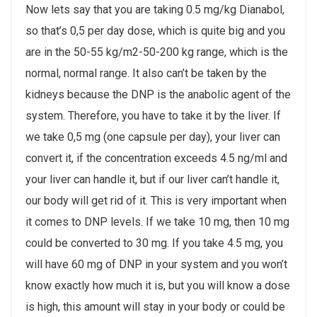
Now lets say that you are taking 0.5 mg/kg Dianabol,
so that’s 0,5 per day dose, which is quite big and you
are in the 50-55 kg/m2-50-200 kg range, which is the
normal, normal range. It also can’t be taken by the
kidneys because the DNP is the anabolic agent of the
system. Therefore, you have to take it by the liver. If
we take 0,5 mg (one capsule per day), your liver can
convert it, if the concentration exceeds 4.5 ng/ml and
your liver can handle it, but if our liver can’t handle it,
our body will get rid of it. This is very important when
it comes to DNP levels. If we take 10 mg, then 10 mg
could be converted to 30 mg. If you take 4.5 mg, you
will have 60 mg of DNP in your system and you won’t
know exactly how much it is, but you will know a dose
is high, this amount will stay in your body or could be