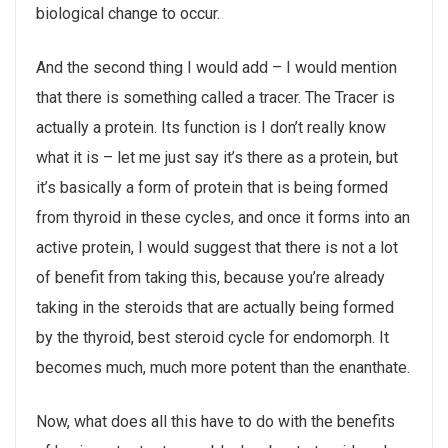
biological change to occur.
And the second thing I would add – I would mention
that there is something called a tracer. The Tracer is
actually a protein. Its function is I don’t really know
what it is – let me just say it’s there as a protein, but
it’s basically a form of protein that is being formed
from thyroid in these cycles, and once it forms into an
active protein, I would suggest that there is not a lot
of benefit from taking this, because you’re already
taking in the steroids that are actually being formed
by the thyroid, best steroid cycle for endomorph. It
becomes much, much more potent than the enanthate.
Now, what does all this have to do with the benefits