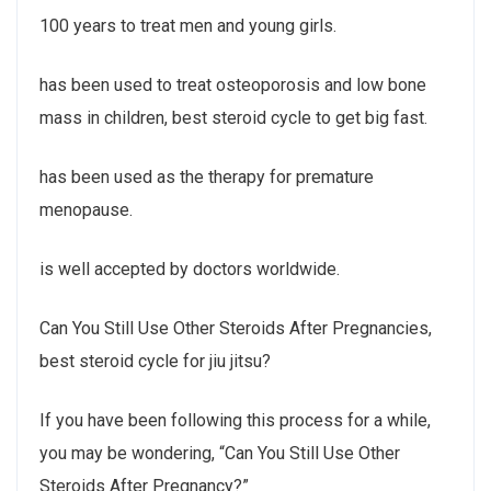
100 years to treat men and young girls.
has been used to treat osteoporosis and low bone
mass in children, best steroid cycle to get big fast.
has been used as the therapy for premature
menopause.
is well accepted by doctors worldwide.
Can You Still Use Other Steroids After Pregnancies,
best steroid cycle for jiu jitsu?
If you have been following this process for a while,
you may be wondering, “Can You Still Use Other
Steroids After Pregnancy?”