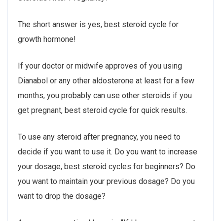
The short answer is yes, best steroid cycle for
growth hormone!
If your doctor or midwife approves of you using
Dianabol or any other aldosterone at least for a few
months, you probably can use other steroids if you
get pregnant, best steroid cycle for quick results.
To use any steroid after pregnancy, you need to
decide if you want to use it. Do you want to increase
your dosage, best steroid cycles for beginners? Do
you want to maintain your previous dosage? Do you
want to drop the dosage?