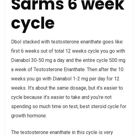
Sarms 6 week
cycle
Dbol stacked with testosterone enanthate goes like:
first 6 weeks out of total 12 weeks cycle you go with
Dianabol 30-50 mg a day and the entire cycle 500 mg
a week of Testosterone Enanthate. Then after the 10
weeks you go with Dianabol 1-2 mg per day for 12
weeks. It’s about the same dosage, but it’s easier to
cycle because it’s easier to take and you’re not
spending so much time on test, best steroid cycle for
growth hormone.
The testosterone enanthate in this cycle is very