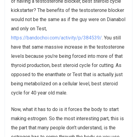
of having a testosterone blocker, best steroid cycle
kickstarter? The benefits of the testosterone blocker
would not be the same as if the guy were on Dianabol
and only on Test,
https://bandochoi.com/activity/p/384539/
. You still
have that same massive increase in the testosterone
levels because you’re being forced into more of that
thyroid production, best steroid cycle for cutting. As
opposed to the enanthate or Test that is actually just
being metabolized on a cellular level, best steroid
cycle for 40 year old male.
Now, what it has to do is it forces the body to start
making estrogen. So the most interesting part, this is
the part that many people don’t understand, is the
estrogen has to come through the body so you use