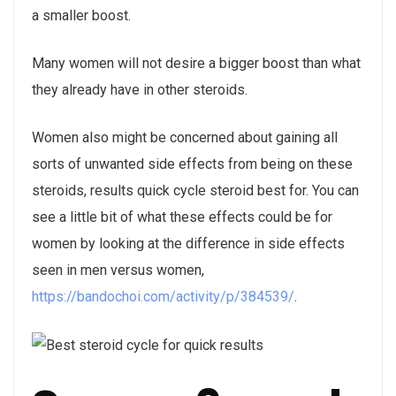
a smaller boost.
Many women will not desire a bigger boost than what
they already have in other steroids.
Women also might be concerned about gaining all
sorts of unwanted side effects from being on these
steroids, results quick cycle steroid best for. You can
see a little bit of what these effects could be for
women by looking at the difference in side effects
seen in men versus women,
https://bandochoi.com/activity/p/384539/
.