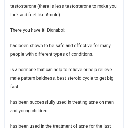
testosterone (there is less testosterone to make you
look and feel like Arnold).
There you have it! Dianabol:
has been shown to be safe and effective for many
people with different types of conditions.
is a hormone that can help to relieve or help relieve
male pattern baldness, best steroid cycle to get big
fast.
has been successfully used in treating acne on men
and young children.
has been used in the treatment of acne for the last