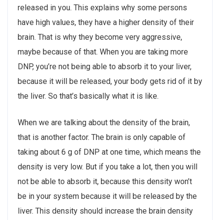
released in you. This explains why some persons
have high values, they have a higher density of their
brain. That is why they become very aggressive,
maybe because of that. When you are taking more
DNP, you’re not being able to absorb it to your liver,
because it will be released, your body gets rid of it by
the liver. So that’s basically what it is like.
When we are talking about the density of the brain,
that is another factor. The brain is only capable of
taking about 6 g of DNP at one time, which means the
density is very low. But if you take a lot, then you will
not be able to absorb it, because this density won’t
be in your system because it will be released by the
liver. This density should increase the brain density