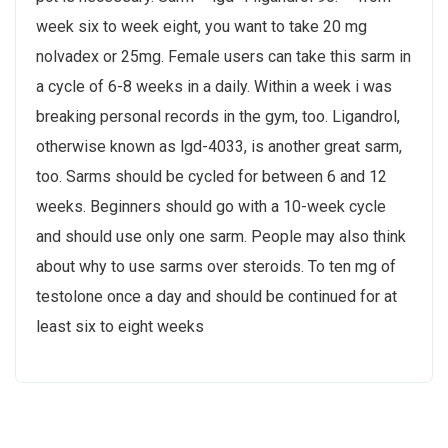
week six to week eight, you want to take 20 mg
nolvadex or 25mg. Female users can take this sarm in
a cycle of 6-8 weeks in a daily. Within a week i was
breaking personal records in the gym, too. Ligandrol,
otherwise known as lgd-4033, is another great sarm,
too. Sarms should be cycled for between 6 and 12
weeks. Beginners should go with a 10-week cycle
and should use only one sarm. People may also think
about why to use sarms over steroids. To ten mg of
testolone once a day and should be continued for at
least six to eight weeks