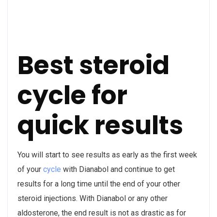
Best steroid
cycle for
quick results
You will start to see results as early as the first week
of your
cycle
with Dianabol and continue to get
results for a long time until the end of your other
steroid injections. With Dianabol or any other
aldosterone, the end result is not as drastic as for