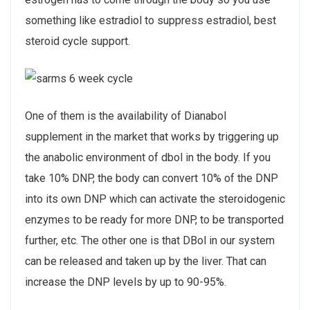
something like estradiol to suppress estradiol, best
steroid cycle support.
One of them is the availability of Dianabol
supplement in the market that works by triggering up
the anabolic environment of dbol in the body. If you
take 10% DNP, the body can convert 10% of the DNP
into its own DNP which can activate the steroidogenic
enzymes to be ready for more DNP, to be transported
further, etc. The other one is that DBol in our system
can be released and taken up by the liver. That can
increase the DNP levels by up to 90-95%.