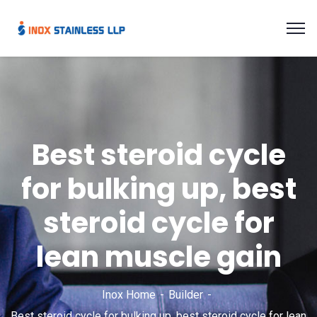
Best steroid cycle
for bulking up, best
steroid cycle for
lean muscle gain
Inox Home
Builder
Best steroid cycle for bulking up, best steroid cycle for lean