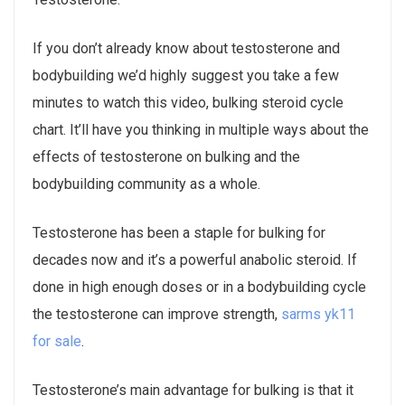
If you don’t already know about testosterone and
bodybuilding we’d highly suggest you take a few
minutes to watch this video, bulking steroid cycle
chart. It’ll have you thinking in multiple ways about the
effects of testosterone on bulking and the
bodybuilding community as a whole.
Testosterone has been a staple for bulking for
decades now and it’s a powerful anabolic steroid. If
done in high enough doses or in a bodybuilding cycle
the testosterone can improve strength,
sarms yk11
for sale
.
Testosterone’s main advantage for bulking is that it