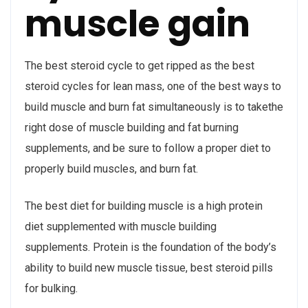
muscle gain
The best steroid cycle to get ripped as the best
steroid cycles for lean mass, one of the best ways to
build muscle and burn fat simultaneously is to takethe
right dose of muscle building and fat burning
supplements, and be sure to follow a proper diet to
properly build muscles, and burn fat.
The best diet for building muscle is a high protein
diet supplemented with muscle building
supplements. Protein is the foundation of the body’s
ability to build new muscle tissue, best steroid pills
for bulking.