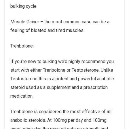
bulking cycle
Muscle Gainer – the most common case can be a
feeling of bloated and tired muscles
Trenbolone:
If you’re new to bulking we’d highly recommend you
start with either Trenbolone or Testosterone. Unlike
Testosterone this is a potent and powerful anabolic
steroid used as a supplement and a prescription
medication.
Trenbolone is considered the most effective of all
anabolic steroids. At 100mg per day and 100mg
every other day the main effects on strength and