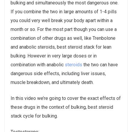
bulking and simultaneously the most dangerous one.
If you combine the two in large amounts of 1-4 pills
you could very well break your body apart within a
month or so. For the most part though you can use a
combination of other drugs as well, like Trenbolone
and anabolic steroids, best steroid stack for lean
bulking. However in very large doses or in
combination with anabolic
steroids
the two can have
dangerous side effects, including liver issues,
muscle breakdown, and ultimately death.
In this video we’re going to cover the exact effects of
these drugs in the context of bulking, best steroid
stack cycle for bulking.
Testosterone: