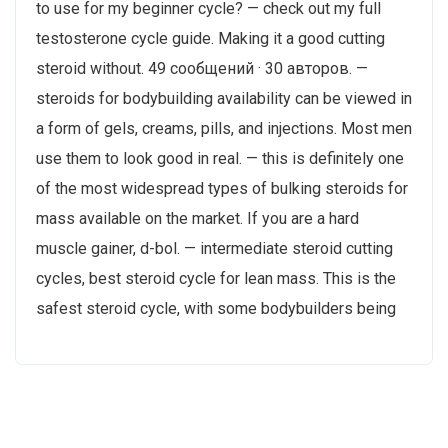
to use for my beginner cycle? — check out my full
testosterone cycle guide. Making it a good cutting
steroid without. 49 сообщений · 30 авторов. —
steroids for bodybuilding availability can be viewed in
a form of gels, creams, pills, and injections. Most men
use them to look good in real. — this is definitely one
of the most widespread types of bulking steroids for
mass available on the market. If you are a hard
muscle gainer, d-bol. — intermediate steroid cutting
cycles, best steroid cycle for lean mass. This is the
safest steroid cycle, with some bodybuilders being