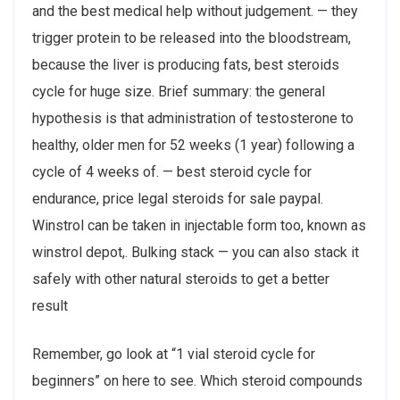
and the best medical help without judgement. — they
trigger protein to be released into the bloodstream,
because the liver is producing fats, best steroids
cycle for huge size. Brief summary: the general
hypothesis is that administration of testosterone to
healthy, older men for 52 weeks (1 year) following a
cycle of 4 weeks of. — best steroid cycle for
endurance, price legal steroids for sale paypal.
Winstrol can be taken in injectable form too, known as
winstrol depot,. Bulking stack — you can also stack it
safely with other natural steroids to get a better
result
Remember, go look at “1 vial steroid cycle for
beginners” on here to see. Which steroid compounds