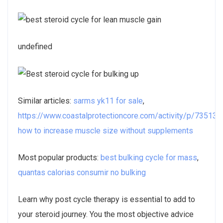
undefined
Similar articles:
sarms yk11 for sale
,
https://www.coastalprotectioncore.com/activity/p/73513/
,
how to increase muscle size without supplements
Most popular products:
best bulking cycle for mass
,
quantas calorias consumir no bulking
Learn why post cycle therapy is essential to add to
your steroid journey. You the most objective advice