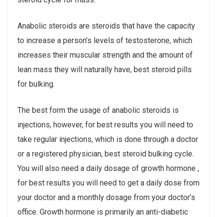
Anabolic steroids are steroids that have the capacity
to increase a person’s levels of testosterone, which
increases their muscular strength and the amount of
lean mass they will naturally have, best steroid pills
for bulking.
The best form the usage of anabolic steroids is
injections, however, for best results you will need to
take regular injections, which is done through a doctor
or a registered physician, best steroid bulking cycle.
You will also need a daily dosage of growth hormone ,
for best results you will need to get a daily dose from
your doctor and a monthly dosage from your doctor’s
office. Growth hormone is primarily an anti-diabetic