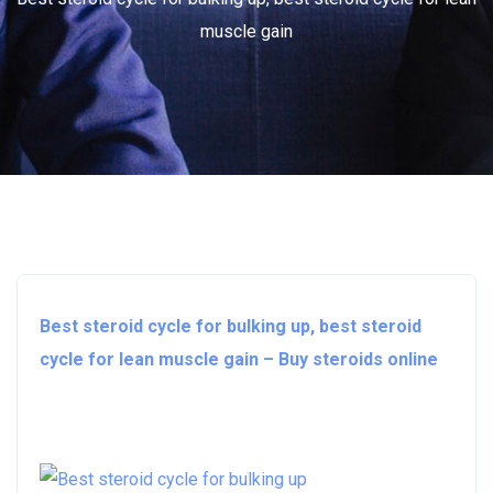
muscle gain
Best steroid cycle for bulking up, best steroid
cycle for lean muscle gain – Buy steroids online