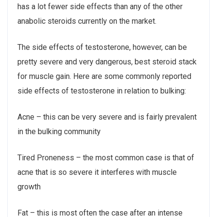
has a lot fewer side effects than any of the other
anabolic steroids currently on the market.
The side effects of testosterone, however, can be
pretty severe and very dangerous, best steroid stack
for muscle gain. Here are some commonly reported
side effects of testosterone in relation to bulking:
Acne – this can be very severe and is fairly prevalent
in the bulking community
Tired Proneness – the most common case is that of
acne that is so severe it interferes with muscle
growth
Fat – this is most often the case after an intense