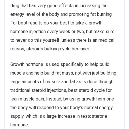
drug that has very good effects in increasing the
energy level of the body and promoting fat burning.
For best results do your best to take a growth
hormone injection every week or two, but make sure
to never do this yourself, unless there is an medical
reason, steroids bulking cycle beginner.
Growth hormone is used specifically to help build
muscle and help build fat mass, not with just building
large amounts of muscle and fat as is done through
traditional steroid injections, best steroid cycle for
lean muscle gain. Instead, by using growth hormone
the body will respond to your body’s normal energy
supply, which is a large increase in testosterone
hormone.