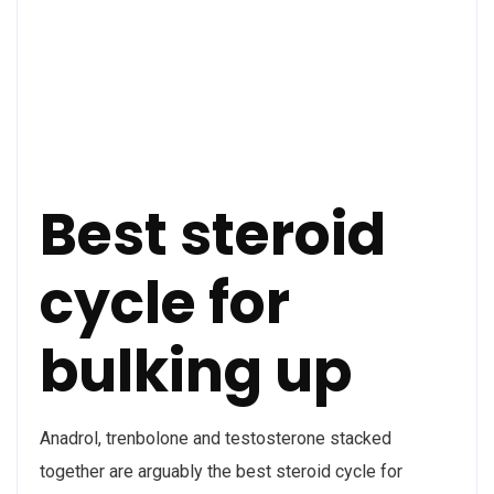
Best steroid
cycle for
bulking up
Anadrol, trenbolone and testosterone stacked
together are arguably the best steroid cycle for