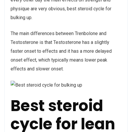
physique are very obvious, best steroid cycle for
bulking up.
The main differences between Trenbolone and
Testosterone is that Testosterone has a slightly
faster onset to effects and it has a more delayed
onset effect, which typically means lower peak
effects and slower onset.
Best steroid
cycle for lean