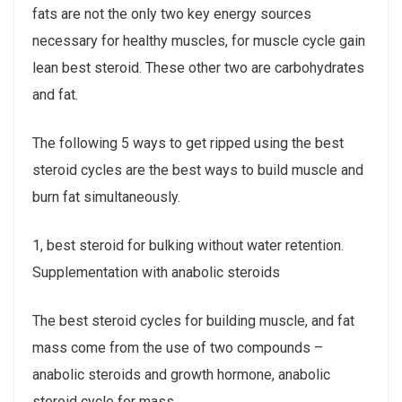
fats are not the only two key energy sources
necessary for healthy muscles, for muscle cycle gain
lean best steroid. These other two are carbohydrates
and fat.
The following 5 ways to get ripped using the best
steroid cycles are the best ways to build muscle and
burn fat simultaneously.
1, best steroid for bulking without water retention.
Supplementation with anabolic steroids
The best steroid cycles for building muscle, and fat
mass come from the use of two compounds –
anabolic steroids and growth hormone, anabolic
steroid cycle for mass.