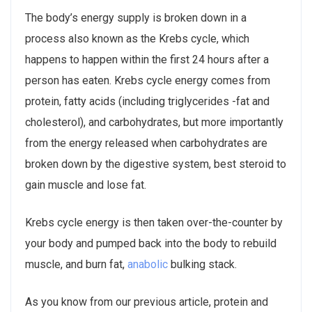
The body’s energy supply is broken down in a
process also known as the Krebs cycle, which
happens to happen within the first 24 hours after a
person has eaten. Krebs cycle energy comes from
protein, fatty acids (including triglycerides -fat and
cholesterol), and carbohydrates, but more importantly
from the energy released when carbohydrates are
broken down by the digestive system, best steroid to
gain muscle and lose fat.
Krebs cycle energy is then taken over-the-counter by
your body and pumped back into the body to rebuild
muscle, and burn fat,
anabolic
bulking stack.
As you know from our previous article, protein and