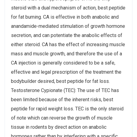
steroid with a dual mechanism of action, best peptide
for fat burning. CA is effective in both anabolic and
anandamide-mediated stimulation of growth hormone
secretion, and can potentiate the anabolic effects of
either steroid. CA has the effect of increasing muscle
mass and muscle growth, and therefore the use of a
CA injection is generally considered to be a safe,
effective and legal prescription of the treatment the
bodybuilder desired, best peptide for fat loss.
Testosterone Cypionate (TEC): The use of TEC has
been limited because of the inherent risks, best
peptide for rapid weight loss. TEC is the only steroid
of note which can reverse the growth of muscle
tissue in rodents by direct action on anabolic
hormones rather than by interfering with a specific