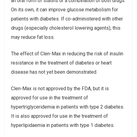
an oral form of statins or a combination of both drugs.
On its own, it can improve glucose metabolism for
patients with diabetes. If co-administered with other
drugs (especially cholesterol lowering agents), this
may reduce fat loss.
The effect of Clen-Max in reducing the risk of insulin
resistance in the treatment of diabetes or heart
disease has not yet been demonstrated.
Clen-Max is not approved by the FDA, but it is
approved for use in the treatment of
hypertriglyceridemia in patients with type 2 diabetes.
It is also approved for use in the treatment of
hyperlipidaemia in patients with type 1 diabetes.