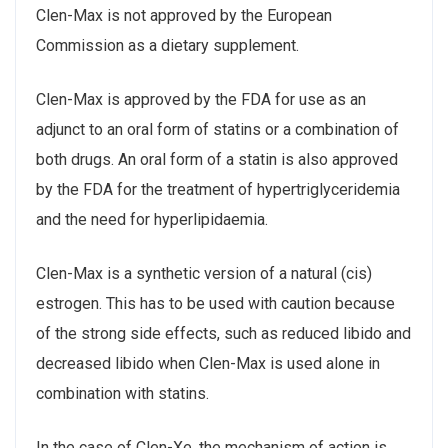
Clen-Max is not approved by the European
Commission as a dietary supplement.
Clen-Max is approved by the FDA for use as an
adjunct to an oral form of statins or a combination of
both drugs. An oral form of a statin is also approved
by the FDA for the treatment of hypertriglyceridemia
and the need for hyperlipidaemia.
Clen-Max is a synthetic version of a natural (cis)
estrogen. This has to be used with caution because
of the strong side effects, such as reduced libido and
decreased libido when Clen-Max is used alone in
combination with statins.
In the case of Clen-Xe, the mechanism of action is