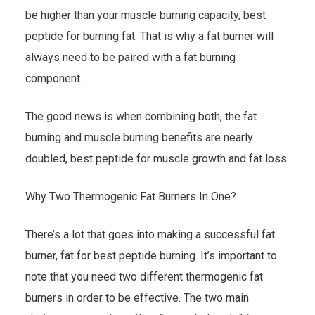
be higher than your muscle burning capacity, best
peptide for burning fat. That is why a fat burner will
always need to be paired with a fat burning
component.
The good news is when combining both, the fat
burning and muscle burning benefits are nearly
doubled, best peptide for muscle growth and fat loss.
Why Two Thermogenic Fat Burners In One?
There’s a lot that goes into making a successful fat
burner, fat for best peptide burning. It’s important to
note that you need two different thermogenic fat
burners in order to be effective. The two main