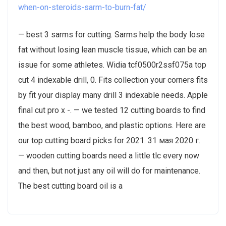
when-on-steroids-sarm-to-burn-fat/
— best 3 sarms for cutting. Sarms help the body lose
fat without losing lean muscle tissue, which can be an
issue for some athletes. Widia tcf0500r2ssf075a top
cut 4 indexable drill, 0. Fits collection your corners fits
by fit your display many drill 3 indexable needs. Apple
final cut pro x -. — we tested 12 cutting boards to find
the best wood, bamboo, and plastic options. Here are
our top cutting board picks for 2021. 31 мая 2020 г.
— wooden cutting boards need a little tlc every now
and then, but not just any oil will do for maintenance.
The best cutting board oil is a