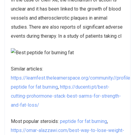
unclear and it has been linked to the growth of blood
vessels and atherosclerotic plaques in animal
studies. There are also reports of significant adverse
events during therapy. In a study of patients taking cl
Similar articles:
https://learnfest.thelearnerspace.org/community//profile
peptide for fat burning
,
https://ducenti.pt/best-
cutting-prohormone-stack-best-sarms-for-strength-
and-fat-loss/
Most popular steroids:
peptide for fat burning
,
https://omar-alazzawi.com/best-way-to-lose-weight-