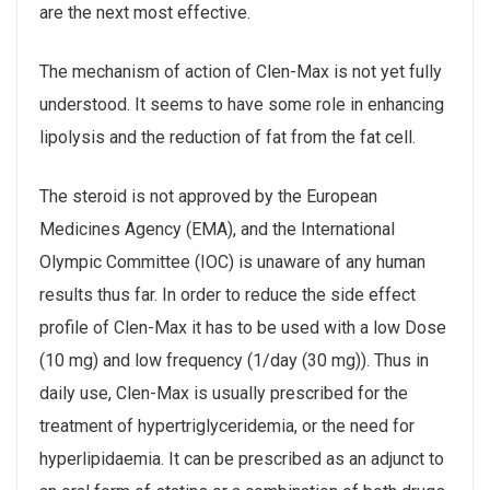
are the next most effective.
The mechanism of action of Clen-Max is not yet fully
understood. It seems to have some role in enhancing
lipolysis and the reduction of fat from the fat cell.
The steroid is not approved by the European
Medicines Agency (EMA), and the International
Olympic Committee (IOC) is unaware of any human
results thus far. In order to reduce the side effect
profile of Clen-Max it has to be used with a low Dose
(10 mg) and low frequency (1/day (30 mg)). Thus in
daily use, Clen-Max is usually prescribed for the
treatment of hypertriglyceridemia, or the need for
hyperlipidaemia. It can be prescribed as an adjunct to