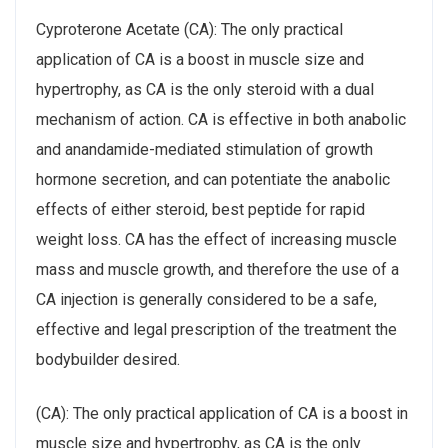
Cyproterone Acetate (CA): The only practical
application of CA is a boost in muscle size and
hypertrophy, as CA is the only steroid with a dual
mechanism of action. CA is effective in both anabolic
and anandamide-mediated stimulation of growth
hormone secretion, and can potentiate the anabolic
effects of either steroid, best peptide for rapid
weight loss. CA has the effect of increasing muscle
mass and muscle growth, and therefore the use of a
CA injection is generally considered to be a safe,
effective and legal prescription of the treatment the
bodybuilder desired.
(CA): The only practical application of CA is a boost in
muscle size and hypertrophy, as CA is the only