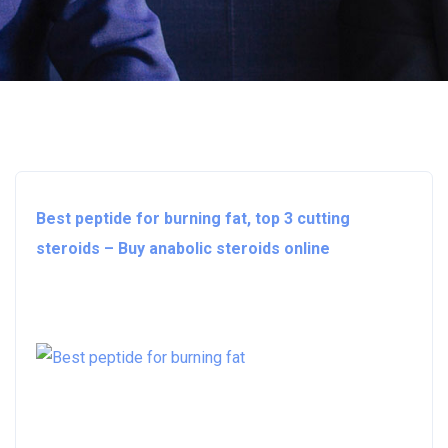
Best peptide for burning fat, top 3 cutting
steroids – Buy anabolic steroids online