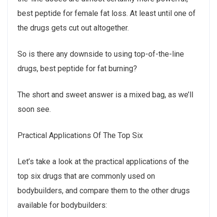
best peptide for female fat loss. At least until one of
the drugs gets cut out altogether.
So is there any downside to using top-of-the-line
drugs, best peptide for fat burning?
The short and sweet answer is a mixed bag, as we’ll
soon see.
Practical Applications Of The Top Six
Let’s take a look at the practical applications of the
top six drugs that are commonly used on
bodybuilders, and compare them to the other drugs
available for bodybuilders: