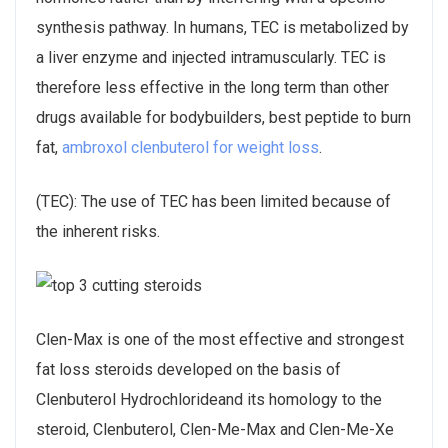
synthesis pathway. In humans, TEC is metabolized by
a liver enzyme and injected intramuscularly. TEC is
therefore less effective in the long term than other
drugs available for bodybuilders, best peptide to burn
fat,
ambroxol clenbuterol for weight loss
.
(TEC): The use of TEC has been limited because of
the inherent risks.
Clen-Max is one of the most effective and strongest
fat loss steroids developed on the basis of
Clenbuterol Hydrochlorideand its homology to the
steroid, Clenbuterol, Clen-Me-Max and Clen-Me-Xe