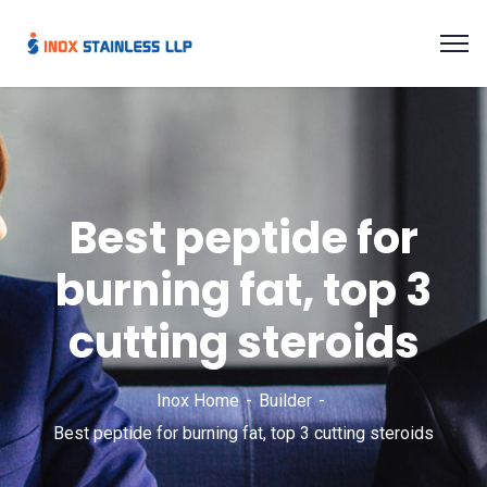
Best peptide for
burning fat, top 3
cutting steroids
Inox Home
Builder
Best peptide for burning fat, top 3 cutting steroids