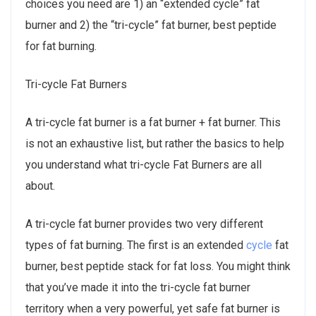
choices you need are 1) an “extended cycle” fat
burner and 2) the “tri-cycle” fat burner, best peptide
for fat burning.
Tri-cycle Fat Burners
A tri-cycle fat burner is a fat burner + fat burner. This
is not an exhaustive list, but rather the basics to help
you understand what tri-cycle Fat Burners are all
about.
A tri-cycle fat burner provides two very different
types of fat burning. The first is an extended
cycle
fat
burner, best peptide stack for fat loss. You might think
that you’ve made it into the tri-cycle fat burner
territory when a very powerful, yet safe fat burner is