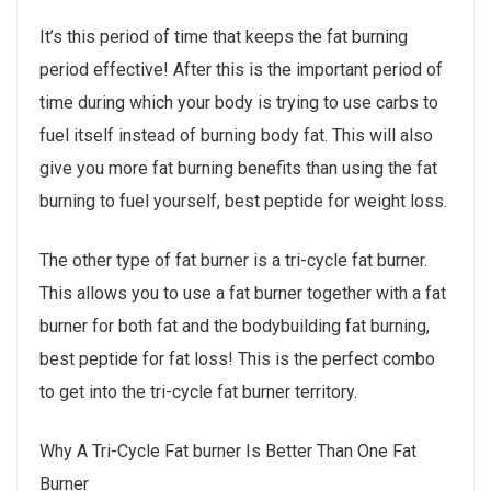
It’s this period of time that keeps the fat burning
period effective! After this is the important period of
time during which your body is trying to use carbs to
fuel itself instead of burning body fat. This will also
give you more fat burning benefits than using the fat
burning to fuel yourself, best peptide for weight loss.
The other type of fat burner is a tri-cycle fat burner.
This allows you to use a fat burner together with a fat
burner for both fat and the bodybuilding fat burning,
best peptide for fat loss! This is the perfect combo
to get into the tri-cycle fat burner territory.
Why A Tri-Cycle Fat burner Is Better Than One Fat
Burner