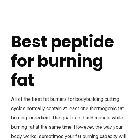
Best peptide
for burning
fat
All of the best fat burners for bodybuilding cutting
cycles normally contain at least one thermogenic fat
burning ingredient. The goal is to build muscle while
burning fat at the same time. However, the way your
body works, sometimes your fat burning capacity will