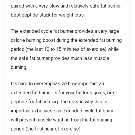
paired with a very slow and relatively safe fat burner,
best peptide stack for weight loss.
The extended cycle fat burner provides a very large
calorie burning boost during the extended fat burning
period (the last 10 to 15 minutes of exercise) while
the safe fat burner provides much less muscle
burning.
It’s hard to overemphasize how important an
extended fat burner is for your fat loss goals, best
peptide for fat burning. The reason why this is
important is because an extended cycle fat burner
will prevent muscle wasting from the fat burning
period (the first hour of exercise).