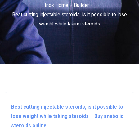
Inox Home
Builder
Best cutting injectable steroids, is it possible to lose
weight while taking steroids
Best cutting injectable steroids, is it possible to
lose weight while taking steroids – Buy anabolic
steroids online