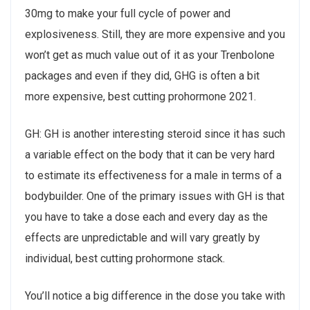
30mg to make your full cycle of power and
explosiveness. Still, they are more expensive and you
won’t get as much value out of it as your Trenbolone
packages and even if they did, GHG is often a bit
more expensive, best cutting prohormone 2021.
GH: GH is another interesting steroid since it has such
a variable effect on the body that it can be very hard
to estimate its effectiveness for a male in terms of a
bodybuilder. One of the primary issues with GH is that
you have to take a dose each and every day as the
effects are unpredictable and will vary greatly by
individual, best cutting prohormone stack.
You’ll notice a big difference in the dose you take with