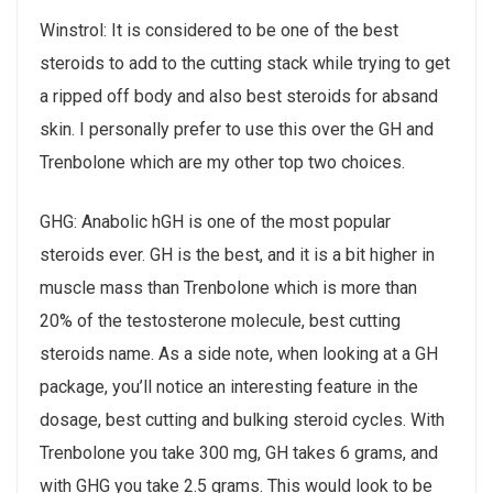
Winstrol: It is considered to be one of the best
steroids to add to the cutting stack while trying to get
a ripped off body and also best steroids for absand
skin. I personally prefer to use this over the GH and
Trenbolone which are my other top two choices.
GHG: Anabolic hGH is one of the most popular
steroids ever. GH is the best, and it is a bit higher in
muscle mass than Trenbolone which is more than
20% of the testosterone molecule, best cutting
steroids name. As a side note, when looking at a GH
package, you’ll notice an interesting feature in the
dosage, best cutting and bulking steroid cycles. With
Trenbolone you take 300 mg, GH takes 6 grams, and
with GHG you take 2.5 grams. This would look to be