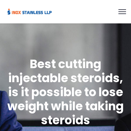
Best cutting
injectable steroids,
is it possible to lose
weight while taking
steroids