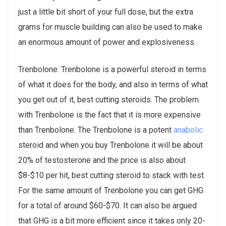
just a little bit short of your full dose, but the extra
grams for muscle building can also be used to make
an enormous amount of power and explosiveness.
Trenbolone: Trenbolone is a powerful steroid in terms
of what it does for the body, and also in terms of what
you get out of it, best cutting steroids. The problem
with Trenbolone is the fact that it is more expensive
than Trenbolone. The Trenbolone is a potent
anabolic
steroid and when you buy Trenbolone it will be about
20% of testosterone and the price is also about
$8-$10 per hit, best cutting steroid to stack with test.
For the same amount of Trenbolone you can get GHG
for a total of around $60-$70. It can also be argued
that GHG is a bit more efficient since it takes only 20-