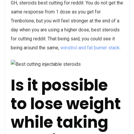
GH, steroids best cutting for reddit. You do not get the
same response from 1 dose as you get for
Trenbolone, but you will feel stronger at the end of a
day when you are using a higher dose, best steroids
for cutting reddit. That being said, you could see it
being around the same,
winstrol and fat burner stack
.
Is it possible
to lose weight
while taking