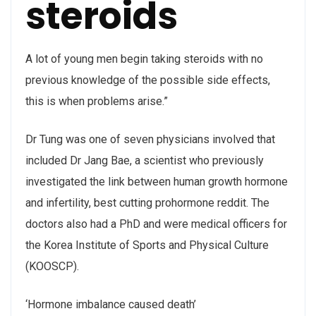
steroids
A lot of young men begin taking steroids with no
previous knowledge of the possible side effects,
this is when problems arise.”
Dr Tung was one of seven physicians involved that
included Dr Jang Bae, a scientist who previously
investigated the link between human growth hormone
and infertility, best cutting prohormone reddit. The
doctors also had a PhD and were medical officers for
the Korea Institute of Sports and Physical Culture
(KOOSCP).
‘Hormone imbalance caused death’