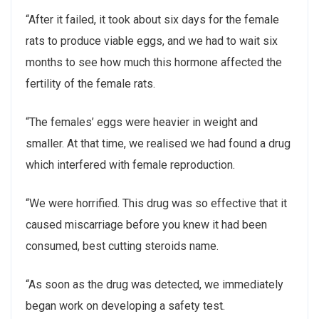
“After it failed, it took about six days for the female
rats to produce viable eggs, and we had to wait six
months to see how much this hormone affected the
fertility of the female rats.
“The females’ eggs were heavier in weight and
smaller. At that time, we realised we had found a drug
which interfered with female reproduction.
“We were horrified. This drug was so effective that it
caused miscarriage before you knew it had been
consumed, best cutting steroids name.
“As soon as the drug was detected, we immediately
began work on developing a safety test.