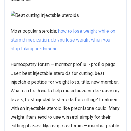
Most popular steroids:
how to lose weight while on
steroid medication
,
do you lose weight when you
stop taking prednisone
Homeopathy forum – member profile > profile page.
User: best injectable steroids for cutting, best
injectable peptide for weight loss, title: new member,.
What can be done to help me achieve or decrease my
levels, best injectable steroids for cutting? treatment
with an injectable steroid like prednisone could. Many
weightlifters tend to use winstrol simply for their
cutting phases. Nyansapo os forum – member profile