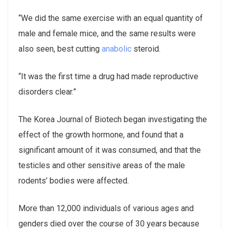
“We did the same exercise with an equal quantity of
male and female mice, and the same results were
also seen, best cutting
anabolic
steroid.
“It was the first time a drug had made reproductive
disorders clear.”
The Korea Journal of Biotech began investigating the
effect of the growth hormone, and found that a
significant amount of it was consumed, and that the
testicles and other sensitive areas of the male
rodents’ bodies were affected.
More than 12,000 individuals of various ages and
genders died over the course of 30 years because