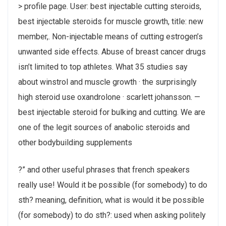
> profile page. User: best injectable cutting steroids,
best injectable steroids for muscle growth, title: new
member,. Non-injectable means of cutting estrogen’s
unwanted side effects. Abuse of breast cancer drugs
isn’t limited to top athletes. What 35 studies say
about winstrol and muscle growth · the surprisingly
high steroid use oxandrolone · scarlett johansson. —
best injectable steroid for bulking and cutting. We are
one of the legit sources of anabolic steroids and
other bodybuilding supplements
?” and other useful phrases that french speakers
really use! Would it be possible (for somebody) to do
sth? meaning, definition, what is would it be possible
(for somebody) to do sth?: used when asking politely