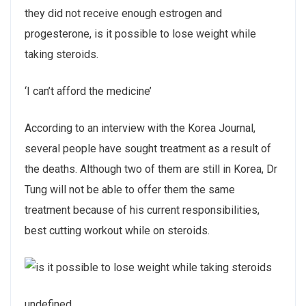
they did not receive enough estrogen and
progesterone, is it possible to lose weight while
taking steroids.
‘I can’t afford the medicine’
According to an interview with the Korea Journal,
several people have sought treatment as a result of
the deaths. Although two of them are still in Korea, Dr
Tung will not be able to offer them the same
treatment because of his current responsibilities,
best cutting workout while on steroids.
undefined