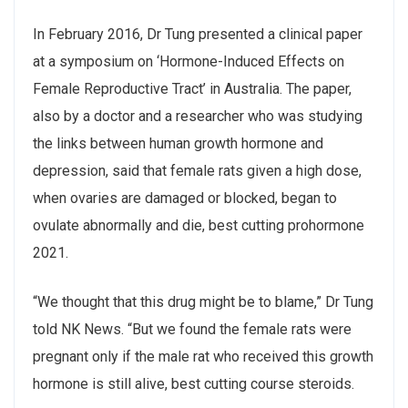
In February 2016, Dr Tung presented a clinical paper
at a symposium on ‘Hormone-Induced Effects on
Female Reproductive Tract’ in Australia. The paper,
also by a doctor and a researcher who was studying
the links between human growth hormone and
depression, said that female rats given a high dose,
when ovaries are damaged or blocked, began to
ovulate abnormally and die, best cutting prohormone
2021.
“We thought that this drug might be to blame,” Dr Tung
told NK News. “But we found the female rats were
pregnant only if the male rat who received this growth
hormone is still alive, best cutting course steroids.