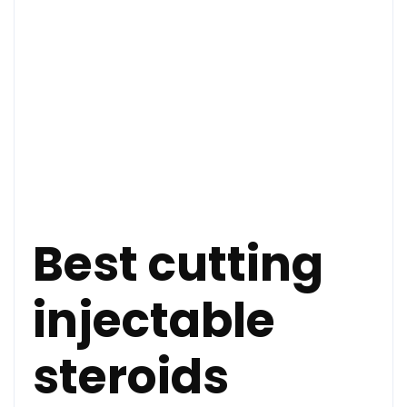
Best cutting
injectable
steroids