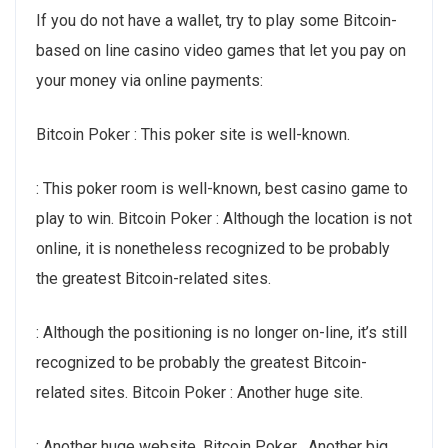
If you do not have a wallet, try to play some Bitcoin-
based on line casino video games that let you pay on
your money via online payments:
Bitcoin Poker : This poker site is well-known.
: This poker room is well-known, best casino game to
play to win. Bitcoin Poker : Although the location is not
online, it is nonetheless recognized to be probably
the greatest Bitcoin-related sites.
: Although the positioning is no longer on-line, it’s still
recognized to be probably the greatest Bitcoin-
related sites. Bitcoin Poker : Another huge site.
: Another huge website. Bitcoin Poker . Another big