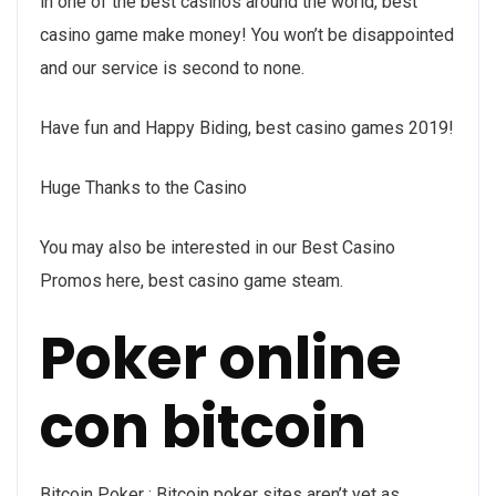
in one of the best casinos around the world, best
casino game make money! You won’t be disappointed
and our service is second to none.
Have fun and Happy Biding, best casino games 2019!
Huge Thanks to the Casino
You may also be interested in our Best Casino
Promos here, best casino game steam.
Poker online
con bitcoin
Bitcoin Poker : Bitcoin poker sites aren’t yet as