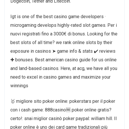
Dogecoin, Tether and Litecoin.
Igt is one of the best casino game developers ·
microgaming develops highly-rated slot games. Per i
nuovi registrati fino a 3000€ di bonus. Looking for the
best slots of all time? we rank online slots by their
exposure in casinos ➤ game info & stats ✔️ reviews
✚ bonuses. Best american casino guide for us online
and land-based casinos. Here, at acg, we have all you
need to excel in casino games and maximize your
winnings
🥇 migliore sito poker online: pokerstars per il poker
con i cash game: 888casino🆓 poker online gratis?
certo!: snai miglior casinò poker paypal: william hill. Il
poker online è uno dei card game tradizionali più