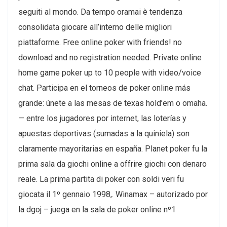
seguiti al mondo. Da tempo oramai è tendenza
consolidata giocare all’interno delle migliori
piattaforme. Free online poker with friends! no
download and no registration needed. Private online
home game poker up to 10 people with video/voice
chat. Participa en el torneos de poker online más
grande: únete a las mesas de texas hold’em o omaha.
— entre los jugadores por internet, las loterías y
apuestas deportivas (sumadas a la quiniela) son
claramente mayoritarias en españa. Planet poker fu la
prima sala da giochi online a offrire giochi con denaro
reale. La prima partita di poker con soldi veri fu
giocata il 1º gennaio 1998,. Winamax – autorizado por
la dgoj – juega en la sala de poker online nº1