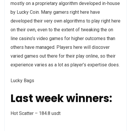
mostly on a proprietary algorithm developed in-house
by Lucky Coin. Many gamers right here have
developed their very own algorithms to play right here
on their own, even to the extent of tweaking the on
line casino’s video games for higher outcomes than
others have managed. Players here will discover
varied games out there for their play online, so their
experience varies as a lot as player’s expertise does.
Lucky Bags
Last week winners:
Hot Scatter – 184.8 usdt