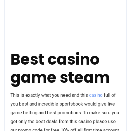
Best casino
game steam
This is exactly what you need and this
casino
full of
you best and incredible sportsbook would give live
game betting and best promotions. To make sure you
get only the best deals from this casino please use
our promo code for free 10% off all first time account.