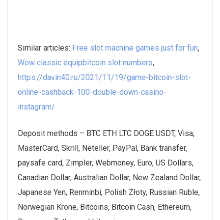
Similar articles:
Free slot machine games just for fun
,
Wow classic equipbitcoin slot numbers
,
https://davin40.ru/2021/11/19/game-bitcoin-slot-
online-cashback-100-double-down-casino-
instagram/
Deposit methods – BTC ETH LTC DOGE USDT, Visa,
MasterCard, Skrill, Neteller, PayPal, Bank transfer,
paysafe card, Zimpler, Webmoney, Euro, US Dollars,
Canadian Dollar, Australian Dollar, New Zealand Dollar,
Japanese Yen, Renminbi, Polish Złoty, Russian Ruble,
Norwegian Krone, Bitcoins, Bitcoin Cash, Ethereum,