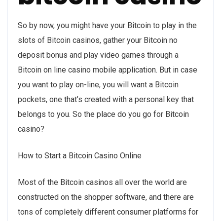
So by now, you might have your Bitcoin to play in the
slots of Bitcoin casinos, gather your Bitcoin no
deposit bonus and play video games through a
Bitcoin on line casino mobile application. But in case
you want to play on-line, you will want a Bitcoin
pockets, one that’s created with a personal key that
belongs to you. So the place do you go for Bitcoin
casino?
How to Start a Bitcoin Casino Online
Most of the Bitcoin casinos all over the world are
constructed on the shopper software, and there are
tons of completely different consumer platforms for