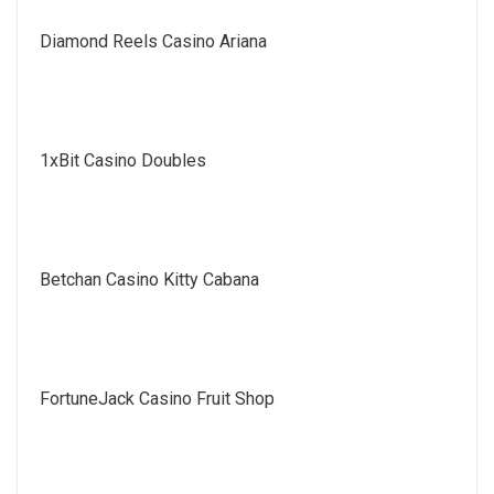
Diamond Reels Casino Ariana
1xBit Casino Doubles
Betchan Casino Kitty Cabana
FortuneJack Casino Fruit Shop