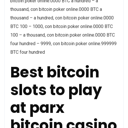
bitcoin poker online.0000 BTC a hundred – a
thousand, con bitcoin poker online.0000 BTC a
thousand – a hundred, con bitcoin poker online.0000
BTC 100 – 1000, con bitcoin poker online.0000 BTC
100 – a thousand, con bitcoin poker online.0000 BTC
four hundred – 9999, con bitcoin poker online.999999
BTC four hundred
Best bitcoin
slots to play
at parx
bitcoin casino