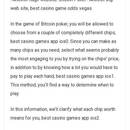
web site, best casino game odds vegas.
In the game of Bitcoin poker, you will be allowed to
choose from a couple of completely different chips,
best casino games app ios0. Since you can make as
many chips as you need, select what seems probably
the most engaging to you by trying on the chips’ price,
in addition to by knowing how a lot you would have to
pay to play each hand, best casino games app ios1.
This method, you’ll find a way to determine when to
play.
In this information, we’ll clarify what each chip worth
means for you, best casino games app ios2.