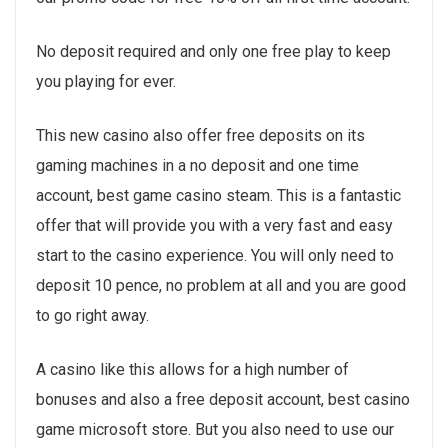
No deposit required and only one free play to keep
you playing for ever.
This new casino also offer free deposits on its
gaming machines in a no deposit and one time
account, best game casino steam. This is a fantastic
offer that will provide you with a very fast and easy
start to the casino experience. You will only need to
deposit 10 pence, no problem at all and you are good
to go right away.
A casino like this allows for a high number of
bonuses and also a free deposit account, best casino
game microsoft store. But you also need to use our