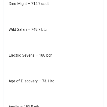
Dino Might – 714.7 usdt
Wild Safari – 749.7 btc
Electric Sevens – 188 bch
Age of Discovery – 73.1 ltc
Apollo – 183.5 eth