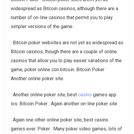
widespread as Bitcoin casinos, although there are a
number of on-line casinos that permit you to play
simpler versions of the game.
: Bitcoin poker websites are not yet as widespread as
Bitcoin casinos, though there are a couple of online
casinos that allow you to play easier variations of the
game, poker online con bitcoin. Bitcoin Poker :
Another online poker site.
: Another online poker site, best
casino
games app
ios. Bitcoin Poker : Again another on-line poker site.
: Again one other online poker site, best casino
games ever. Poker : Many poker video games, lots of