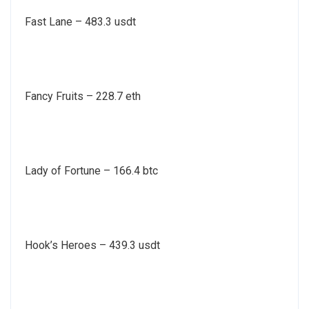
Fast Lane – 483.3 usdt
Fancy Fruits – 228.7 eth
Lady of Fortune – 166.4 btc
Hook’s Heroes – 439.3 usdt