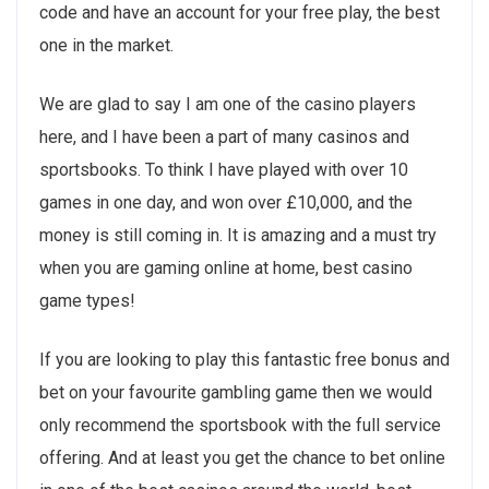
code and have an account for your free play, the best
one in the market.
We are glad to say I am one of the casino players
here, and I have been a part of many casinos and
sportsbooks. To think I have played with over 10
games in one day, and won over £10,000, and the
money is still coming in. It is amazing and a must try
when you are gaming online at home, best casino
game types!
If you are looking to play this fantastic free bonus and
bet on your favourite gambling game then we would
only recommend the sportsbook with the full service
offering. And at least you get the chance to bet online