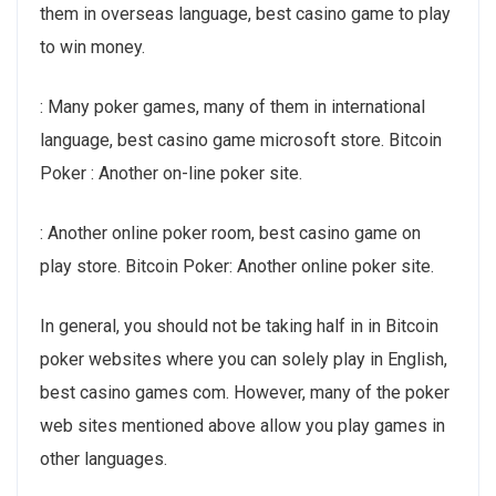
them in overseas language, best casino game to play
to win money.
: Many poker games, many of them in international
language, best casino game microsoft store. Bitcoin
Poker : Another on-line poker site.
: Another online poker room, best casino game on
play store. Bitcoin Poker: Another online poker site.
In general, you should not be taking half in in Bitcoin
poker websites where you can solely play in English,
best casino games com. However, many of the poker
web sites mentioned above allow you play games in
other languages.