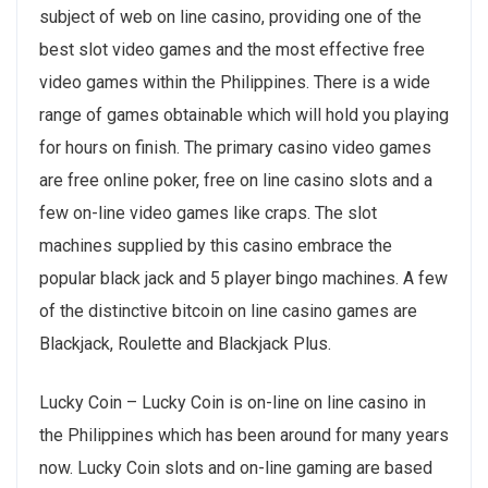
subject of web on line casino, providing one of the
best slot video games and the most effective free
video games within the Philippines. There is a wide
range of games obtainable which will hold you playing
for hours on finish. The primary casino video games
are free online poker, free on line casino slots and a
few on-line video games like craps. The slot
machines supplied by this casino embrace the
popular black jack and 5 player bingo machines. A few
of the distinctive bitcoin on line casino games are
Blackjack, Roulette and Blackjack Plus.
Lucky Coin – Lucky Coin is on-line on line casino in
the Philippines which has been around for many years
now. Lucky Coin slots and on-line gaming are based