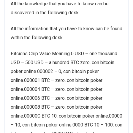
All the knowledge that you have to know can be
discovered in the following desk.
All the information that you have to know can be found
within the following desk.
Bitcions Chip Value Meaning 0 USD – one thousand
USD – 500 USD – a hundred BTC zero, con bitcoin
poker online.000002 – 0, con bitcoin poker
online.000001 BTC – zero, con bitcoin poker
online.000004 BTC – zero, con bitcoin poker
online.000006 BTC – zero, con bitcoin poker
online.000008 BTC – zero, con bitcoin poker
online.00000C BTC 10, con bitcoin poker online.00000
– 10, con bitcoin poker online.0000 BTC 10 – 100, con