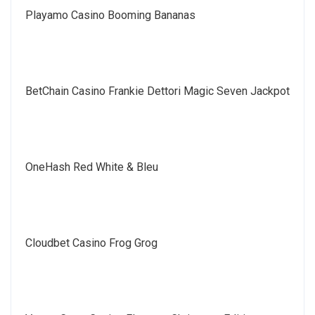
Playamo Casino Booming Bananas
BetChain Casino Frankie Dettori Magic Seven Jackpot
OneHash Red White & Bleu
Cloudbet Casino Frog Grog