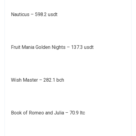
Nauticus – 598.2 usdt
Fruit Mania Golden Nights – 137.3 usdt
Wish Master – 282.1 bch
Book of Romeo and Julia – 70.9 ltc