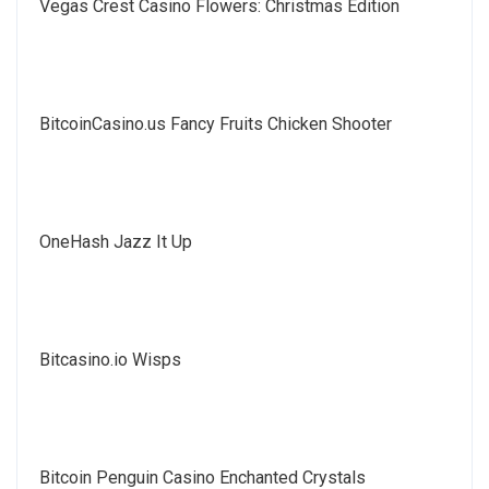
Vegas Crest Casino Flowers: Christmas Edition
BitcoinCasino.us Fancy Fruits Chicken Shooter
OneHash Jazz It Up
Bitcasino.io Wisps
Bitcoin Penguin Casino Enchanted Crystals