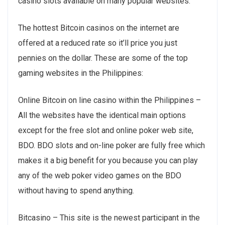
casino slots available on many popular websites.
The hottest Bitcoin casinos on the internet are
offered at a reduced rate so it’ll price you just
pennies on the dollar. These are some of the top
gaming websites in the Philippines:
Online Bitcoin on line casino within the Philippines –
All the websites have the identical main options
except for the free slot and online poker web site,
BDO. BDO slots and on-line poker are fully free which
makes it a big benefit for you because you can play
any of the web poker video games on the BDO
without having to spend anything.
Bitcasino – This site is the newest participant in the