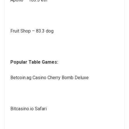
Fruit Shop – 83.3 dog
Popular Table Games:
Betcoin.ag Casino Cherry Bomb Deluxe
Bitcasino.io Safari