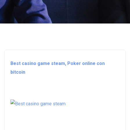
Best casino game steam, Poker online con
bitcoin