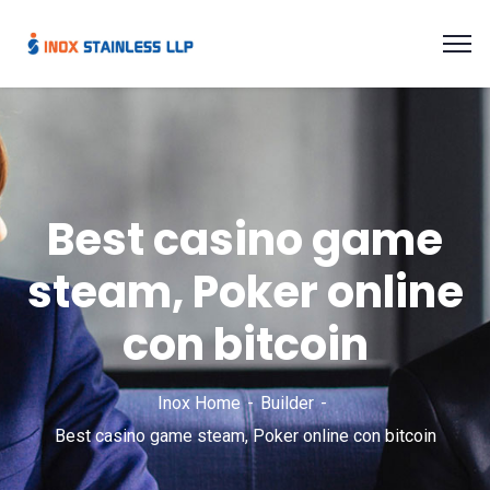
Best casino game
steam, Poker online
con bitcoin
Inox Home
Builder
Best casino game steam, Poker online con bitcoin