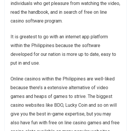
individuals who get pleasure from watching the video,
read the handbook, and in search of free on line
casino software program.
It is greatest to go with an internet app platform
within the Philippines because the software
developed for our nation is more up to date, easy to
put in and use.
Online casinos within the Philippines are well-liked
because there’s a extensive alternative of video
games and heaps of games to strive. The biggest
casino websites like BDO, Lucky Coin and so on will
give you the best in-game expertise, but you may
also have fun with free on line casino games and free