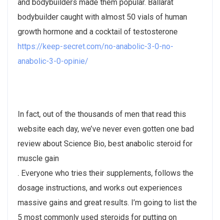
and bodybuilders made them popular. Ballarat
bodybuilder caught with almost 50 vials of human
growth hormone and a cocktail of testosterone
https://keep-secret.com/no-anabolic-3-0-no-
anabolic-3-0-opinie/
In fact, out of the thousands of men that read this
website each day, we’ve never even gotten one bad
review about Science Bio, best anabolic steroid for
muscle gain
. Everyone who tries their supplements, follows the
dosage instructions, and works out experiences
massive gains and great results. I’m going to list the
5 most commonly used steroids for putting on