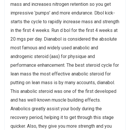
mass and increases nitrogen retention so you get
impressive 'pumps' and more endurance. Dbol kick-
starts the cycle to rapidly increase mass and strength
in the first 4 weeks. Run d bol for the first 4 weeks at
20 mgs per day. Dianabol is considered the absolute
most famous and widely used anabolic and
androgenic steroid (aas) for physique and
performance enhancement. The best steroid cycle for
lean mass the most effective anabolic steroid for
putting on lean mass is by many accounts, dianabol.
This anabolic steroid was one of the first developed
and has well-known muscle building effects.
Anabolics greatly assist your body during the
recovery period, helping it to get through this stage
quicker. Also, they give you more strength and you