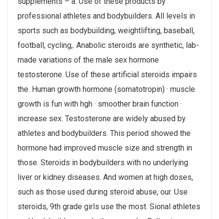
supplements – a. Use of these products by
professional athletes and bodybuilders. All levels in
sports such as bodybuilding, weightlifting, baseball,
football, cycling,. Anabolic steroids are synthetic, lab-
made variations of the male sex hormone
testosterone. Use of these artificial steroids impairs
the. Human growth hormone (somatotropin) · muscle
growth is fun with hgh · smoother brain function ·
increase sex. Testosterone are widely abused by
athletes and bodybuilders. This period showed the
hormone had improved muscle size and strength in
those. Steroids in bodybuilders with no underlying
liver or kidney diseases. And women at high doses,
such as those used during steroid abuse, our. Use
steroids, 9th grade girls use the most. Sional athletes