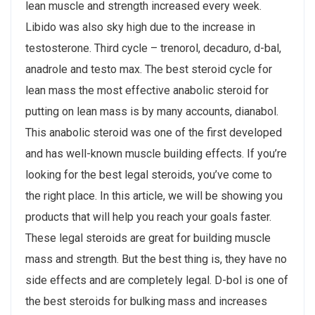
lean muscle and strength increased every week.
Libido was also sky high due to the increase in
testosterone. Third cycle – trenorol, decaduro, d-bal,
anadrole and testo max. The best steroid cycle for
lean mass the most effective anabolic steroid for
putting on lean mass is by many accounts, dianabol.
This anabolic steroid was one of the first developed
and has well-known muscle building effects. If you’re
looking for the best legal steroids, you’ve come to
the right place. In this article, we will be showing you
products that will help you reach your goals faster.
These legal steroids are great for building muscle
mass and strength. But the best thing is, they have no
side effects and are completely legal. D-bol is one of
the best steroids for bulking mass and increases