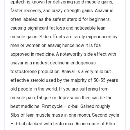
epitech is known for delivering rapid muscle gains,
faster recovery, and crazy strength gains. Anavar is
often labeled as the safest steroid for beginners,
causing significant fat loss and noticeable lean
muscle gains. Side effects are rarely experienced by
men or women on anavar, hence how it is fda
approved in medicine. A noteworthy side effect with
anavar is a modest decline in endogenous
testosterone production. Anavar is a very mild but
effective steroid used by the majority of 50-55 years
old people in the world. If you are suffering from
muscle pain, fatigue or depression then can be the
best medicine. First cycle – d-bal. Gained roughly
5lbs of lean muscle mass in one month. Second cycle
– d-bal stacked with testo max. An increase of 6lbs