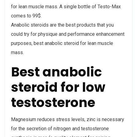
for lean muscle mass. A single bottle of Testo-Max
comes to 99$.
Anabolic steroids are the best products that you
could try for physique and performance enhancement
purposes, best anabolic steroid for lean muscle
mass.
Best anabolic
steroid for low
testosterone
Magnesium reduces stress levels, zinc is necessary
for the secretion of nitrogen and testosterone