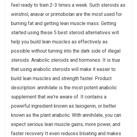
feel ready to train 2-3 times a week. Such steroids as
winstrol, anavar or primobolan are the most used for
burning fat and getting lean muscle mass. Getting
started using these 5 best steroid alternatives will
help you build lean muscles as effectively as
possible without turning into the dark side of illegal
steroids. Anabolic steroids and hormones. It is true
that using anabolic steroids will make it easier to
build lean muscles and strength faster. Product
description: annihilate is the most potent anabolic
supplement that we're aware of. It contains a
powerful ingredient known as laxogenin, or better
known as the plant anabolic. With annihilate, you can
expect serious lean muscle gains, more power, and
faster recovery It even reduces bloating and makes