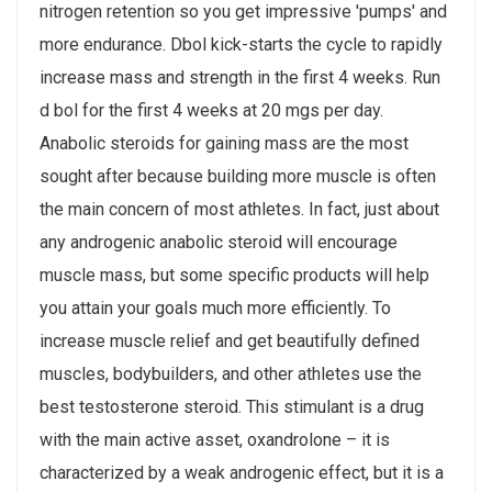
nitrogen retention so you get impressive 'pumps' and
more endurance. Dbol kick-starts the cycle to rapidly
increase mass and strength in the first 4 weeks. Run
d bol for the first 4 weeks at 20 mgs per day.
Anabolic steroids for gaining mass are the most
sought after because building more muscle is often
the main concern of most athletes. In fact, just about
any androgenic anabolic steroid will encourage
muscle mass, but some specific products will help
you attain your goals much more efficiently. To
increase muscle relief and get beautifully defined
muscles, bodybuilders, and other athletes use the
best testosterone steroid. This stimulant is a drug
with the main active asset, oxandrolone – it is
characterized by a weak androgenic effect, but it is a