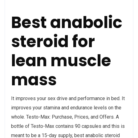
Best anabolic
steroid for
lean muscle
mass
It improves your sex drive and performance in bed. It
improves your stamina and endurance levels on the
whole. Testo-Max: Purchase, Prices, and Offers. A
bottle of Testo-Max contains 90 capsules and this is
meant to be a 15-day supply, best anabolic steroid