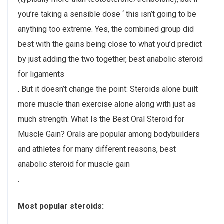
you’re taking a sensible dose ‘ this isn’t going to be
anything too extreme. Yes, the combined group did
best with the gains being close to what you’d predict
by just adding the two together, best anabolic steroid
for ligaments
. But it doesn’t change the point: Steroids alone built
more muscle than exercise alone along with just as
much strength. What Is the Best Oral Steroid for
Muscle Gain? Orals are popular among bodybuilders
and athletes for many different reasons, best
anabolic steroid for muscle gain
.
Most popular steroids: