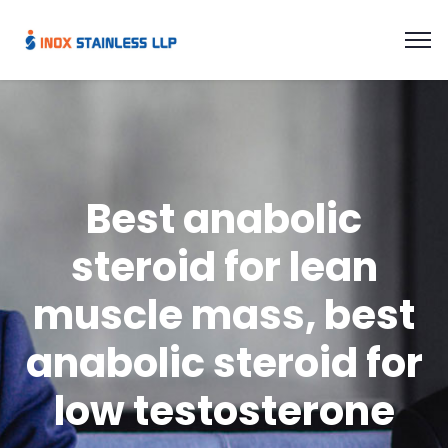
Best anabolic
steroid for lean
muscle mass, best
anabolic steroid for
low testosterone