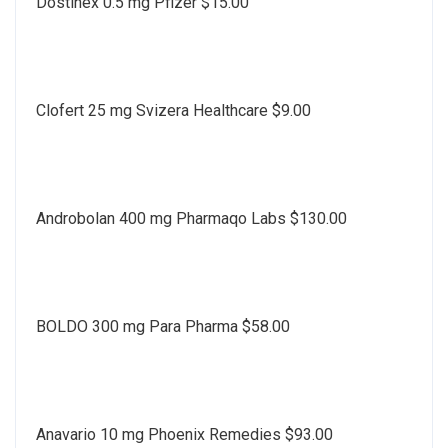
Dostinex 0.5 mg Pfizer $15.00
Clofert 25 mg Svizera Healthcare $9.00
Androbolan 400 mg Pharmaqo Labs $130.00
BOLDO 300 mg Para Pharma $58.00
Anavario 10 mg Phoenix Remedies $93.00