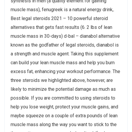
synthesis in men (a quality element for gaining
muscle mass), fenugreek is a natural energy drink,.
Best legal steroids 2021 – 10 powerful steroid
alternatives that gets fast results (6. 2 lbs of lean
muscle mass in 30-days) d-bal – dianabol alternative
known as the godfather of legal steroids, dianabol is
a strength and muscle agent. Taking this supplement
can build your lean muscle mass and help you burn
excess fat, enhancing your workout performance. The
three steroids we highlighted above, however, are
likely to minimize the potential damage as much as
possible. If you are committed to using steroids to
help you lose weight, protect your muscle gains, and
maybe squeeze on a couple of extra pounds of lean
muscle mass along the way you want to stick to the