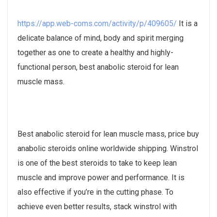
https://app.web-coms.com/activity/p/409605/
It is a
delicate balance of mind, body and spirit merging
together as one to create a healthy and highly-
functional person, best anabolic steroid for lean
muscle mass.
Best anabolic steroid for lean muscle mass, price buy
anabolic steroids online worldwide shipping. Winstrol
is one of the best steroids to take to keep lean
muscle and improve power and performance. It is
also effective if you’re in the cutting phase. To
achieve even better results, stack winstrol with