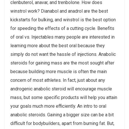
clenbuterol, anavar, and trenbolone. How does
winstrol work? Dianabol and anadrol are the best
kickstarts for bulking, and winstrol is the best option
for speeding the effects of a cutting cycle. Benefits
of oral vs. Injectables many people are interested in
learning more about the best oral because they
simply do not want the hassle of injections. Anabolic
steroids for gaining mass are the most sought after
because building more muscle is often the main
concern of most athletes. In fact, just about any
androgenic anabolic steroid will encourage muscle
mass, but some specific products will help you attain
your goals much more efficiently. An intro to oral
anabolic steroids. Gaining a bigger size can be a bit
difficult for bodybuilders, apart from burning fat. But,