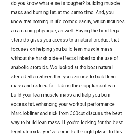
do you know what else is tougher? building muscle
mass and burning fat, at the same time. And, you
know that nothing in life comes easily, which includes
an amazing physique, as well. Buying the best legal
steroids gives you access to a natural product that
focuses on helping you build lean muscle mass
without the harsh side-effects linked to the use of
anabolic steroids. We looked at the best natural
steroid alternatives that you can use to build lean
mass and reduce fat. Taking this supplement can
build your lean muscle mass and help you burn
excess fat, enhancing your workout performance.
Marc lobliner and nick from 360cut discuss the best
way to build lean mass. If you’re looking for the best
legal steroids, you’ve come to the right place. In this