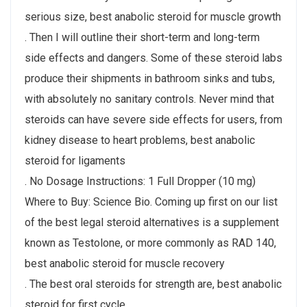
serious size, best anabolic steroid for muscle growth
. Then I will outline their short-term and long-term
side effects and dangers. Some of these steroid labs
produce their shipments in bathroom sinks and tubs,
with absolutely no sanitary controls. Never mind that
steroids can have severe side effects for users, from
kidney disease to heart problems, best anabolic
steroid for ligaments
. No Dosage Instructions: 1 Full Dropper (10 mg)
Where to Buy: Science Bio. Coming up first on our list
of the best legal steroid alternatives is a supplement
known as Testolone, or more commonly as RAD 140,
best anabolic steroid for muscle recovery
. The best oral steroids for strength are, best anabolic
steroid for first cycle