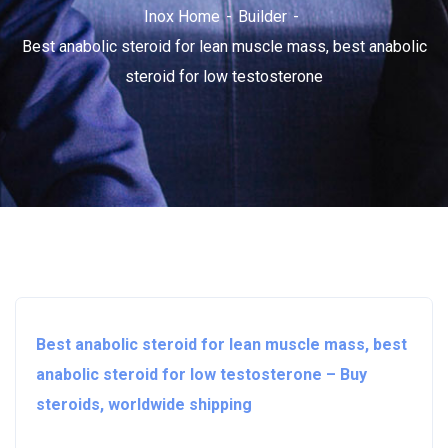
Inox Home
Builder
Best anabolic steroid for lean muscle mass, best anabolic
steroid for low testosterone
Best anabolic steroid for lean muscle mass, best
anabolic steroid for low testosterone – Buy
steroids, worldwide shipping