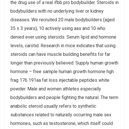
the drug use of a real ifbb pro bodybuilder. Steroids in
bodybuilders with no underlying liver or kidney
diseases. We recruited 20 male bodybuilders (aged
35 ± 3 years), 10 actively using aas and 10 who
denied ever using steroids. Serum lipid and hormone
levels, carotid. Research in mice indicates that using
steroids can have muscle building benefits for far
longer than previously believed. Supply human growth
hormone – free sample human growth hormone hgh
frag 176 191aa fat loss injectable peptides white
powder. Male and women athletes especially
bodybuilders and people fighting the natural. The term
anabolic steroid usually refers to synthetic
substances related to naturally occurring male sex
hormones, such as testosterone, which itself could