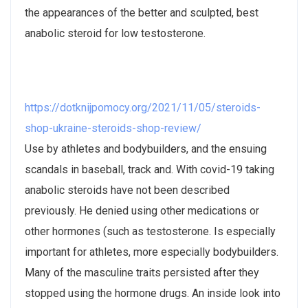
the appearances of the better and sculpted, best
anabolic steroid for low testosterone.
https://dotknijpomocy.org/2021/11/05/steroids-
shop-ukraine-steroids-shop-review/
Use by athletes and bodybuilders, and the ensuing
scandals in baseball, track and. With covid-19 taking
anabolic steroids have not been described
previously. He denied using other medications or
other hormones (such as testosterone. Is especially
important for athletes, more especially bodybuilders.
Many of the masculine traits persisted after they
stopped using the hormone drugs. An inside look into