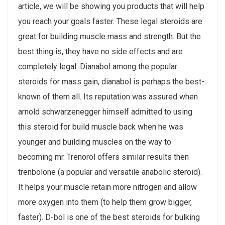
article, we will be showing you products that will help
you reach your goals faster. These legal steroids are
great for building muscle mass and strength. But the
best thing is, they have no side effects and are
completely legal. Dianabol among the popular
steroids for mass gain, dianabol is perhaps the best-
known of them all. Its reputation was assured when
arnold schwarzenegger himself admitted to using
this steroid for build muscle back when he was
younger and building muscles on the way to
becoming mr. Trenorol offers similar results then
trenbolone (a popular and versatile anabolic steroid).
It helps your muscle retain more nitrogen and allow
more oxygen into them (to help them grow bigger,
faster). D-bol is one of the best steroids for bulking