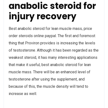
anabolic steroid for
injury recovery
Best anabolic steroid for lean muscle mass, price
order steroids online paypal. The first and foremost
thing that Proviron provides is increasing the levels
of testosterone. Although it has been regarded as the
weakest steroid, it has many interesting applications
that make it useful, best anabolic steroid for lean
muscle mass. There will be an enhanced level of
testosterone after using the supplement, and
because of this, the muscle density will tend to
increase as well.