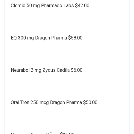
Clomid 50 mg Pharmaqo Labs $42.00
EQ 300 mg Dragon Pharma $58.00
Neurabol 2 mg Zydus Cadila $6.00
Oral Tren 250 mcg Dragon Pharma $50.00