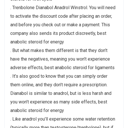
. Trenbolone Dianabol Anadrol Winstrol. You will need
to activate the discount code after placing an order,
and before you check out or make a payment. This
company also sends its product discreetly, best
anabolic steroid for energy
. But what makes them different is that they don’t
have the negatives, meaning you won’t experience
adverse effects, best anabolic steroid for ligaments
. It’s also good to know that you can simply order
them online, and they don’t require a prescription.
Dianabol is similar to anadrol, but is less harsh and
you won’t experience as many side effects, best
anabolic steroid for energy
. Like anadrol you’ll experience some water retention
(typically more than testosterone/trenbolone), but if