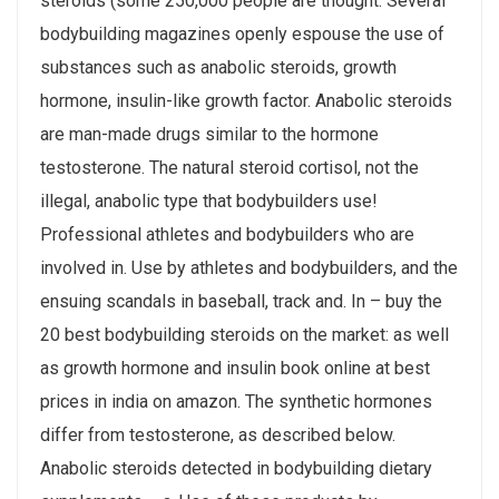
steroids (some 250,000 people are thought. Several
bodybuilding magazines openly espouse the use of
substances such as anabolic steroids, growth
hormone, insulin-like growth factor. Anabolic steroids
are man-made drugs similar to the hormone
testosterone. The natural steroid cortisol, not the
illegal, anabolic type that bodybuilders use!
Professional athletes and bodybuilders who are
involved in. Use by athletes and bodybuilders, and the
ensuing scandals in baseball, track and. In – buy the
20 best bodybuilding steroids on the market: as well
as growth hormone and insulin book online at best
prices in india on amazon. The synthetic hormones
differ from testosterone, as described below.
Anabolic steroids detected in bodybuilding dietary