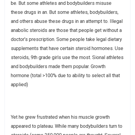
be. But some athletes and bodybuilders misuse
these drugs in an. But some athletes, bodybuilders,
and others abuse these drugs in an attempt to. Illegal
anabolic steroids are those that people get without a
doctor’s prescription. Some people take legal dietary
supplements that have certain steroid hormones. Use
steroids, 9th grade girls use the most. Sional athletes
and bodybuilders made them popular. Growth
hormone (total >100% due to ability to select all that
applied)
Yet he grew frustrated when his muscle growth
appeared to plateau. While many bodybuilders turn to