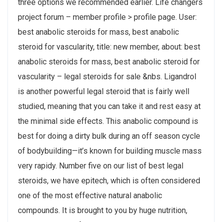
three options we recommended earlier. Life changers
project forum – member profile > profile page. User:
best anabolic steroids for mass, best anabolic
steroid for vascularity, title: new member, about: best
anabolic steroids for mass, best anabolic steroid for
vascularity – legal steroids for sale &nbs. Ligandrol
is another powerful legal steroid that is fairly well
studied, meaning that you can take it and rest easy at
the minimal side effects. This anabolic compound is
best for doing a dirty bulk during an off season cycle
of bodybuilding—it’s known for building muscle mass
very rapidy. Number five on our list of best legal
steroids, we have epitech, which is often considered
one of the most effective natural anabolic
compounds. It is brought to you by huge nutrition,