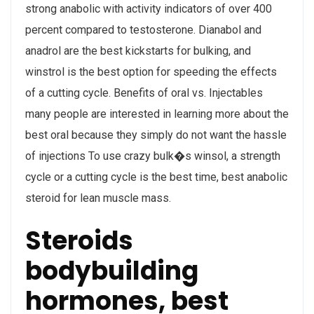
strong anabolic with activity indicators of over 400
percent compared to testosterone. Dianabol and
anadrol are the best kickstarts for bulking, and
winstrol is the best option for speeding the effects
of a cutting cycle. Benefits of oral vs. Injectables
many people are interested in learning more about the
best oral because they simply do not want the hassle
of injections To use crazy bulk�s winsol, a strength
cycle or a cutting cycle is the best time, best anabolic
steroid for lean muscle mass.
Steroids
bodybuilding
hormones, best