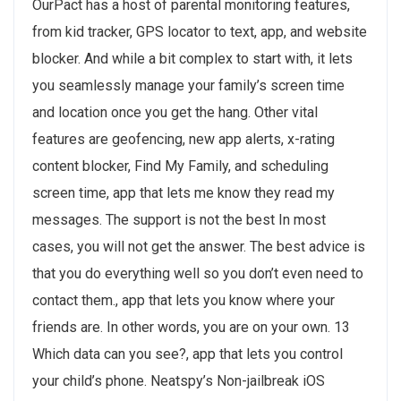
OurPact has a host of parental monitoring features,
from kid tracker, GPS locator to text, app, and website
blocker. And while a bit complex to start with, it lets
you seamlessly manage your family’s screen time
and location once you get the hang. Other vital
features are geofencing, new app alerts, x-rating
content blocker, Find My Family, and scheduling
screen time, app that lets me know they read my
messages. The support is not the best In most
cases, you will not get the answer. The best advice is
that you do everything well so you don’t even need to
contact them., app that lets you know where your
friends are. In other words, you are on your own. 13
Which data can you see?, app that lets you control
your child’s phone. Neatspy’s Non-jailbreak iOS