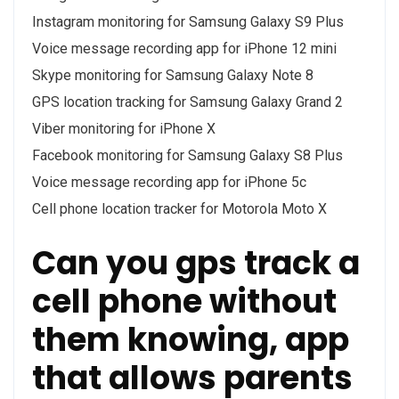
Instagram monitoring for Samsung Galaxy S9 Plus
Voice message recording app for iPhone 12 mini
Skype monitoring for Samsung Galaxy Note 8
GPS location tracking for Samsung Galaxy Grand 2
Viber monitoring for iPhone X
Facebook monitoring for Samsung Galaxy S8 Plus
Voice message recording app for iPhone 5c
Cell phone location tracker for Motorola Moto X
Can you gps track a
cell phone without
them knowing, app
that allows parents