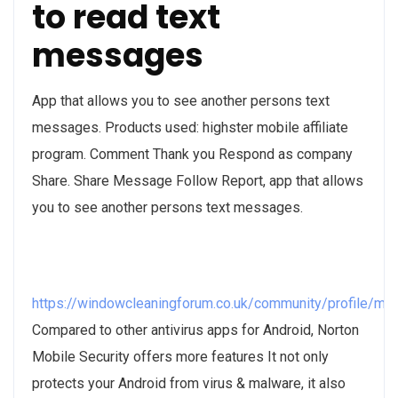
to read text
messages
App that allows you to see another persons text
messages. Products used: highster mobile affiliate
program. Comment Thank you Respond as company
Share. Share Message Follow Report, app that allows
you to see another persons text messages.
https://windowcleaningforum.co.uk/community/profile/m
Compared to other antivirus apps for Android, Norton
Mobile Security offers more features It not only
protects your Android from virus & malware, it also