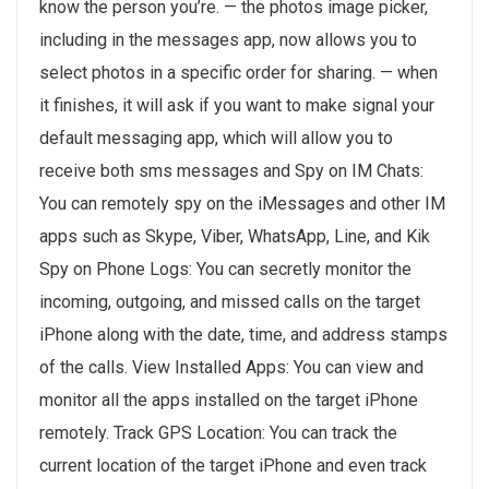
know the person you’re. — the ‌photos‌ image picker,
including in the messages app, now allows you to
select photos in a specific order for sharing. — when
it finishes, it will ask if you want to make signal your
default messaging app, which will allow you to
receive both sms messages and Spy on IM Chats:
You can remotely spy on the iMessages and other IM
apps such as Skype, Viber, WhatsApp, Line, and Kik
Spy on Phone Logs: You can secretly monitor the
incoming, outgoing, and missed calls on the target
iPhone along with the date, time, and address stamps
of the calls. View Installed Apps: You can view and
monitor all the apps installed on the target iPhone
remotely. Track GPS Location: You can track the
current location of the target iPhone and even track