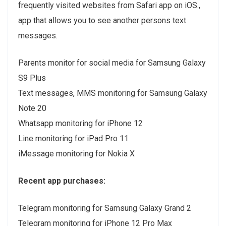
frequently visited websites from Safari app on iOS.,
app that allows you to see another persons text
messages.
Parents monitor for social media for Samsung Galaxy
S9 Plus
Text messages, MMS monitoring for Samsung Galaxy
Note 20
Whatsapp monitoring for iPhone 12
Line monitoring for iPad Pro 11
iMessage monitoring for Nokia X
Recent app purchases:
Telegram monitoring for Samsung Galaxy Grand 2
Telegram monitoring for iPhone 12 Pro Max