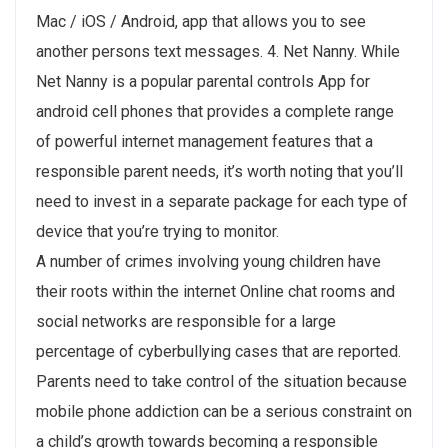
Mac / iOS / Android, app that allows you to see
another persons text messages. 4. Net Nanny. While
Net Nanny is a popular parental controls App for
android cell phones that provides a complete range
of powerful internet management features that a
responsible parent needs, it’s worth noting that you’ll
need to invest in a separate package for each type of
device that you’re trying to monitor.
A number of crimes involving young children have
their roots within the internet Online chat rooms and
social networks are responsible for a large
percentage of cyberbullying cases that are reported.
Parents need to take control of the situation because
mobile phone addiction can be a serious constraint on
a child’s growth towards becoming a responsible