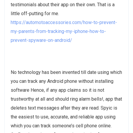
testimonials about their app on their own. That is a
little off-putting for me.
https://automotoaccessories.com/how-to-prevent-
my-parents-from-tracking-my-iphone-how-to-
prevent-spyware-on-android/
No technology has been invented till date using which
you can track any Android phone without installing
software Hence, if any app claims so it is not
trustworthy at all and should ring alarm bells!, app that
deletes text messages after they are read. Spyic is
the easiest to use, accurate, and reliable app using
which you can track someone’s cell phone online.