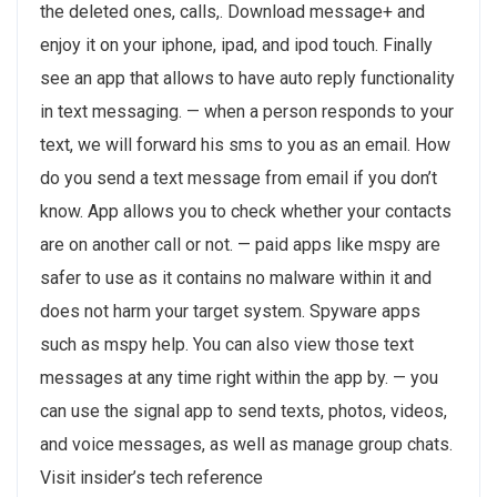
the deleted ones, calls,. Download message+ and
enjoy it on your iphone, ipad, and ipod touch. Finally
see an app that allows to have auto reply functionality
in text messaging. — when a person responds to your
text, we will forward his sms to you as an email. How
do you send a text message from email if you don’t
know. App allows you to check whether your contacts
are on another call or not. — paid apps like mspy are
safer to use as it contains no malware within it and
does not harm your target system. Spyware apps
such as mspy help. You can also view those text
messages at any time right within the app by. — you
can use the signal app to send texts, photos, videos,
and voice messages, as well as manage group chats.
Visit insider’s tech reference