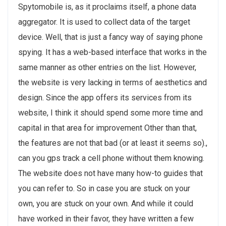
Spytomobile is, as it proclaims itself, a phone data
aggregator. It is used to collect data of the target
device. Well, that is just a fancy way of saying phone
spying. It has a web-based interface that works in the
same manner as other entries on the list. However,
the website is very lacking in terms of aesthetics and
design. Since the app offers its services from its
website, I think it should spend some more time and
capital in that area for improvement Other than that,
the features are not that bad (or at least it seems so).,
can you gps track a cell phone without them knowing.
The website does not have many how-to guides that
you can refer to. So in case you are stuck on your
own, you are stuck on your own. And while it could
have worked in their favor, they have written a few