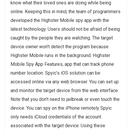
know what their loved ones are doing while being
online. Keeping this in mind, the team of programmers
developed the Highster Mobile spy app with the
latest technology. Users should not be afraid of being
caught by the people they are watching. The target
device owner won’t detect the program because
Highster Mobile runs in the background. Highster
Mobile Spy App Features, app that can track phone
number location. Spyic’s iOS solution can be
accessed online via any web browser. You can set up
and monitor the target device from the web interface.
Note that you don’t need to jailbreak or even touch the
device. You can spy on the iPhone remotely Spyic
only needs iCloud credentials of the account
associated with the target device. Using these