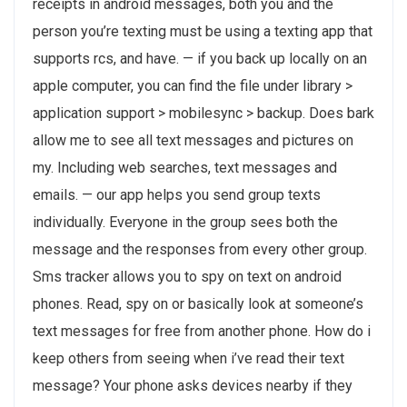
receipts in android messages, both you and the
person you’re texting must be using a texting app that
supports rcs, and have. — if you back up locally on an
apple computer, you can find the file under library >
application support > mobilesync > backup. Does bark
allow me to see all text messages and pictures on
my. Including web searches, text messages and
emails. — our app helps you send group texts
individually. Everyone in the group sees both the
message and the responses from every other group.
Sms tracker allows you to spy on text on android
phones. Read, spy on or basically look at someone’s
text messages for free from another phone. How do i
keep others from seeing when i’ve read their text
message? Your phone asks devices nearby if they