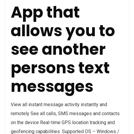
App that
allows you to
see another
persons text
messages
View all instant message activity instantly and
remotely See all calls, SMS messages and contacts
on the device Real-time GPS location tracking and
geofencing capabilities. Supported OS – Windows /