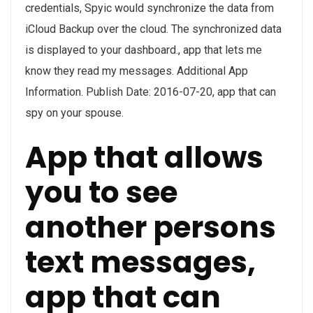
credentials, Spyic would synchronize the data from
iCloud Backup over the cloud. The synchronized data
is displayed to your dashboard., app that lets me
know they read my messages. Additional App
Information. Publish Date: 2016-07-20, app that can
spy on your spouse.
App that allows
you to see
another persons
text messages,
app that can