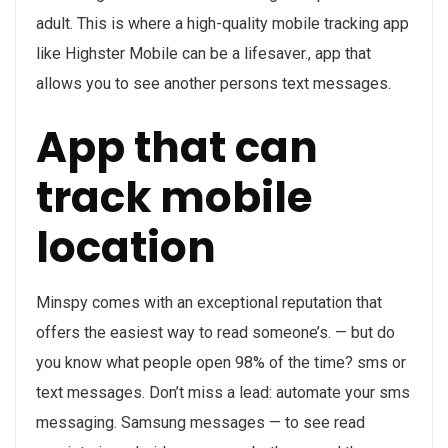
adult. This is where a high-quality mobile tracking app
like Highster Mobile can be a lifesaver., app that
allows you to see another persons text messages.
App that can
track mobile
location
Minspy comes with an exceptional reputation that
offers the easiest way to read someone’s. — but do
you know what people open 98% of the time? sms or
text messages. Don’t miss a lead: automate your sms
messaging. Samsung messages — to see read