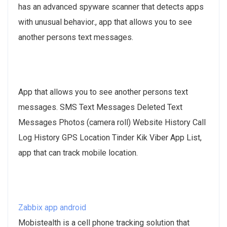
has an advanced spyware scanner that detects apps
with unusual behavior., app that allows you to see
another persons text messages.
App that allows you to see another persons text
messages. SMS Text Messages Deleted Text
Messages Photos (camera roll) Website History Call
Log History GPS Location Tinder Kik Viber App List,
app that can track mobile location.
Zabbix app android
Mobistealth is a cell phone tracking solution that