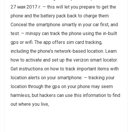
27 мая 2017 г. — this will let you prepare to get the
phone and the battery pack back to charge them.
Conceal the smartphone smartly in your car first, and
test. — minspy can track the phone using the in-built
gps or wifi. The app offers sim card tracking,
including the phone’s network-based location. Learn
how to activate and set up the verizon smart locator.
Get instructions on how to track important items with
location alerts on your smartphone. — tracking your
location through the gps on your phone may seem
harmless, but hackers can use this information to find
out where you live,