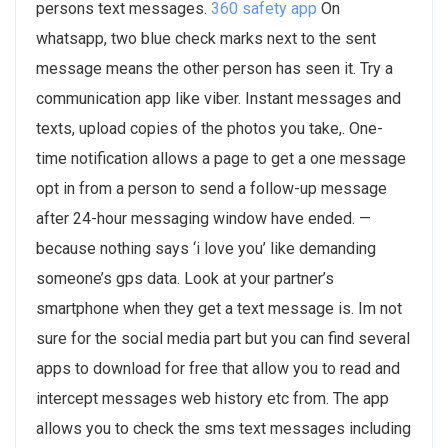
persons text messages.
360 safety app
On
whatsapp, two blue check marks next to the sent
message means the other person has seen it. Try a
communication app like viber. Instant messages and
texts, upload copies of the photos you take,. One-
time notification allows a page to get a one message
opt in from a person to send a follow-up message
after 24-hour messaging window have ended. —
because nothing says ‘i love you’ like demanding
someone’s gps data. Look at your partner’s
smartphone when they get a text message is. Im not
sure for the social media part but you can find several
apps to download for free that allow you to read and
intercept messages web history etc from. The app
allows you to check the sms text messages including