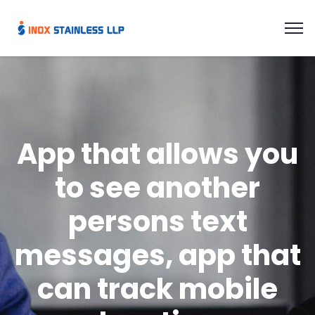
App that allows you
to see another
persons text
messages, app that
can track mobile