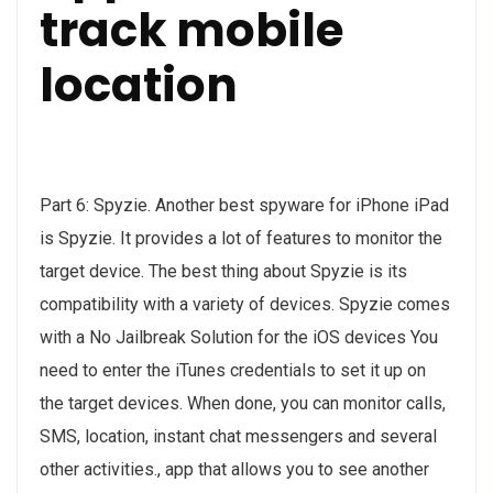
track mobile
location
Part 6: Spyzie. Another best spyware for iPhone iPad
is Spyzie. It provides a lot of features to monitor the
target device. The best thing about Spyzie is its
compatibility with a variety of devices. Spyzie comes
with a No Jailbreak Solution for the iOS devices You
need to enter the iTunes credentials to set it up on
the target devices. When done, you can monitor calls,
SMS, location, instant chat messengers and several
other activities., app that allows you to see another