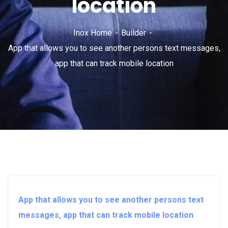
location
Inox Home
Builder
App that allows you to see another persons text messages,
app that can track mobile location
App that allows you to see another persons text
messages, app that can track mobile location