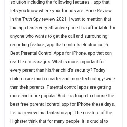
solution including the following features: , app that
lets you know where your friends are. Price Review.
In the Truth Spy review 2021, I want to mention that
this app has a very attractive price It is affordable for
anyone who wants to get the call and surrounding
recording feature., app that controls electronics. 6
Best Parental Control Apps for iPhone, app that can
read text messages. What is more important for
every parent than his/her child’s security? Today
children are much smarter and more technology-wise
than their parents. Parental control apps are getting
more and more popular. And it is tough to choose the
best free parental control app for iPhone these days.
Let us review this fantastic app. The creators of the
Highster think that for many people, it is crucial to