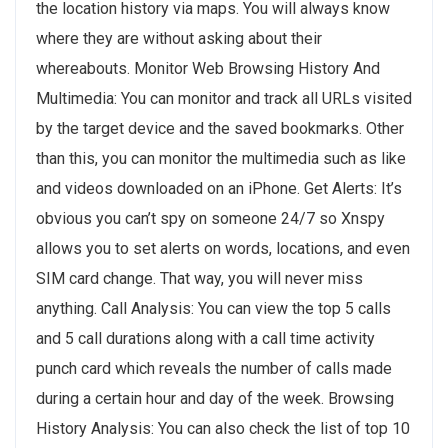
the location history via maps. You will always know
where they are without asking about their
whereabouts. Monitor Web Browsing History And
Multimedia: You can monitor and track all URLs visited
by the target device and the saved bookmarks. Other
than this, you can monitor the multimedia such as like
and videos downloaded on an iPhone. Get Alerts: It’s
obvious you can’t spy on someone 24/7 so Xnspy
allows you to set alerts on words, locations, and even
SIM card change. That way, you will never miss
anything. Call Analysis: You can view the top 5 calls
and 5 call durations along with a call time activity
punch card which reveals the number of calls made
during a certain hour and day of the week. Browsing
History Analysis: You can also check the list of top 10