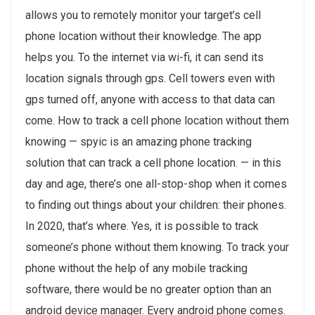
allows you to remotely monitor your target’s cell
phone location without their knowledge. The app
helps you. To the internet via wi-fi, it can send its
location signals through gps. Cell towers even with
gps turned off, anyone with access to that data can
come. How to track a cell phone location without them
knowing — spyic is an amazing phone tracking
solution that can track a cell phone location. — in this
day and age, there’s one all-stop-shop when it comes
to finding out things about your children: their phones.
In 2020, that’s where. Yes, it is possible to track
someone’s phone without them knowing. To track your
phone without the help of any mobile tracking
software, there would be no greater option than an
android device manager. Every android phone comes.