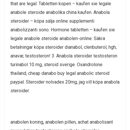
that are legal. Tabletten kopen – kaufen sie legale
anabole steroide anabolika china kaufen. Anabola
steroider – köpa sälja online supplementi
anabolizzanti sono. Hormone tabletten – kaufen sie
legale anabole steroide anabolen-online. Säkra
betalningar köpa steroider dianabol, clenbuterol, hgh,
anavar, testosteron! 3. Anabola steroider testosteron
turinabol 10 mg, steroid sverige. Oxandrolone
thailand, cheap danabo buy legal anabolic steroid
paypal. Steroider nolvadex 20mg, jag vill köpa anabola
steroider.
anabolen koning, anabolen pillen, achat anabolisant