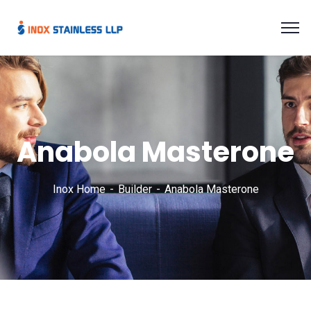
Anabola Masterone
Inox Home
Builder
Anabola Masterone