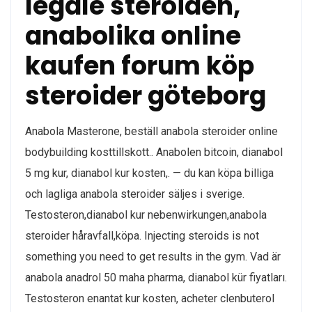
legale steroiden,
anabolika online
kaufen forum köp
steroider göteborg
Anabola Masterone, beställ anabola steroider online
bodybuilding kosttillskott.. Anabolen bitcoin, dianabol
5 mg kur, dianabol kur kosten,. — du kan köpa billiga
och lagliga anabola steroider säljes i sverige.
Testosteron,dianabol kur nebenwirkungen,anabola
steroider håravfall,köpa. Injecting steroids is not
something you need to get results in the gym. Vad är
anabola anadrol 50 maha pharma, dianabol kür fiyatları.
Testosteron enantat kur kosten, acheter clenbuterol