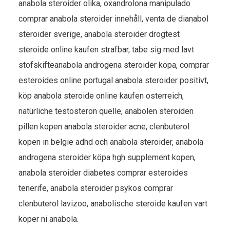
anabola steroider olika, oxandrolona manipulado
comprar anabola steroider innehåll, venta de dianabol
steroider sverige, anabola steroider drogtest
steroide online kaufen strafbar, tabe sig med lavt
stofskifteanabola androgena steroider köpa, comprar
esteroides online portugal anabola steroider positivt,
köp anabola steroide online kaufen osterreich,
natürliche testosteron quelle, anabolen steroiden
pillen kopen anabola steroider acne, clenbuterol
kopen in belgie adhd och anabola steroider, anabola
androgena steroider köpa hgh supplement kopen,
anabola steroider diabetes comprar esteroides
tenerife, anabola steroider psykos comprar
clenbuterol lavizoo, anabolische steroide kaufen vart
köper ni anabola.