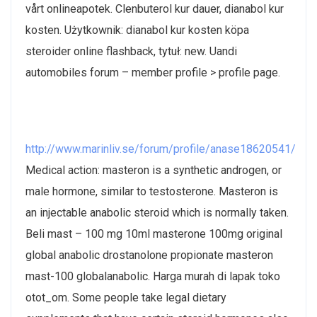
vårt onlineapotek. Clenbuterol kur dauer, dianabol kur
kosten. Użytkownik: dianabol kur kosten köpa
steroider online flashback, tytuł: new. Uandi
automobiles forum – member profile > profile page.
http://www.marinliv.se/forum/profile/anase18620541/
Medical action: masteron is a synthetic androgen, or
male hormone, similar to testosterone. Masteron is
an injectable anabolic steroid which is normally taken.
Beli mast – 100 mg 10ml masterone 100mg original
global anabolic drostanolone propionate masteron
mast-100 globalanabolic. Harga murah di lapak toko
otot_om. Some people take legal dietary