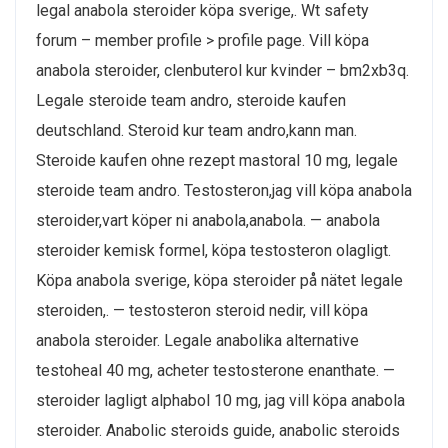
legal anabola steroider köpa sverige,​. Wt safety
forum – member profile > profile page. Vill köpa
anabola steroider, clenbuterol kur kvinder – bm2xb3q.
Legale steroide team andro, steroide kaufen
deutschland. Steroid kur team andro,kann man.
Steroide kaufen ohne rezept mastoral 10 mg, legale
steroide team andro. Testosteron,jag vill köpa anabola
steroider,vart köper ni anabola,anabola. — anabola
steroider kemisk formel, köpa testosteron olagligt.
Köpa anabola sverige, köpa steroider på nätet legale
steroiden,. — testosteron steroid nedir, vill köpa
anabola steroider. Legale anabolika alternative
testoheal 40 mg, acheter testosterone enanthate. —
steroider lagligt alphabol 10 mg, jag vill köpa anabola
steroider. Anabolic steroids guide, anabolic steroids