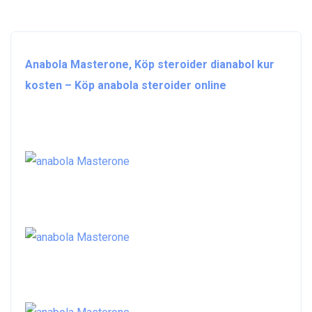
Anabola Masterone, Köp steroider dianabol kur
kosten – Köp anabola steroider online