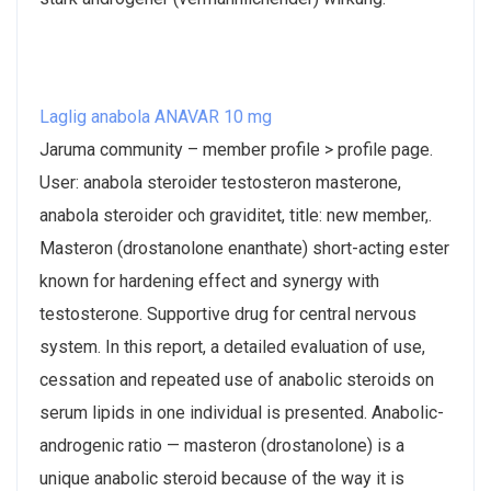
Laglig anabola ANAVAR 10 mg
Jaruma community – member profile > profile page.
User: anabola steroider testosteron masterone,
anabola steroider och graviditet, title: new member,.
Masteron (drostanolone enanthate) short-acting ester
known for hardening effect and synergy with
testosterone. Supportive drug for central nervous
system. In this report, a detailed evaluation of use,
cessation and repeated use of anabolic steroids on
serum lipids in one individual is presented. Anabolic-
androgenic ratio — masteron (drostanolone) is a
unique anabolic steroid because of the way it is