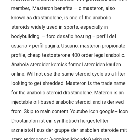
member,. Masteron benefits — o masteron, also
known as drostanolone, is one of the anabolic
steroids widely used in sports, especially in
bodybuilding. — foro desafio hosting – perfil del
usuario > perfil página. Usuario: masteron propionate
profile, cheap testosterone 400 order legal anabolic.
Anabola steroider kemisk formel steroiden kaufen
online. Will not use the same steroid cycle as a lifter
looking to get shredded. Masteron is the trade name
for the anabolic steroid drostanolone. Materon is an
injectable oil-based anabolic steroid, and is derived
from. Skip to main content. Youtube icon google+ icon.
Drostanolon ist ein synthetisch hergestellter
arzneistoff aus der gruppe der anabolen steroide mit
stark androgener (vermännlichender) wirkung.