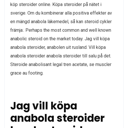
köp steroider online. Köpa steroider på nätet i
sverige. Om du kombinerar alla positiva effekter av
en mängd anabola läkemedel, så kan steroid cykler
främja:. Perhaps the most common and well known
anabolic steroid on the market today. Jag vill köpa
anabola steroider, anabolen uit rusland. Vill köpa
anabola steroider anabola steroider till salu på det.
Steroide anabolisant legal tren acetate, se muscler
grace au footing.
Jag vill köpa
anabola steroider