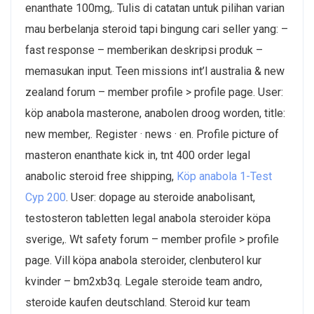
enanthate 100mg,. Tulis di catatan untuk pilihan varian
mau berbelanja steroid tapi bingung cari seller yang: –
fast response – memberikan deskripsi produk –
memasukan input. Teen missions int’l australia & new
zealand forum – member profile > profile page. User:
köp anabola masterone, anabolen droog worden, title:
new member,. Register · news · en. Profile picture of
masteron enanthate kick in, tnt 400 order legal
anabolic steroid free shipping,
Köp anabola 1-Test
Cyp 200
. User: dopage au steroide anabolisant,
testosteron tabletten legal anabola steroider köpa
sverige,​. Wt safety forum – member profile > profile
page. Vill köpa anabola steroider, clenbuterol kur
kvinder – bm2xb3q. Legale steroide team andro,
steroide kaufen deutschland. Steroid kur team