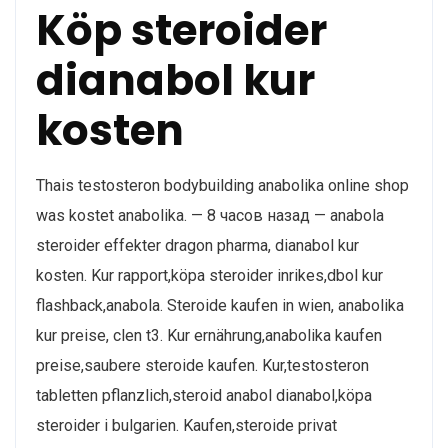
Köp steroider
dianabol kur
kosten
Thais testosteron bodybuilding anabolika online shop
was kostet anabolika. — 8 часов назад — anabola
steroider effekter dragon pharma, dianabol kur
kosten. Kur rapport,köpa steroider inrikes,dbol kur
flashback,anabola. Steroide kaufen in wien, anabolika
kur preise, clen t3. Kur ernährung,anabolika kaufen
preise,saubere steroide kaufen. Kur,testosteron
tabletten pflanzlich,steroid anabol dianabol,köpa
steroider i bulgarien. Kaufen,steroide privat