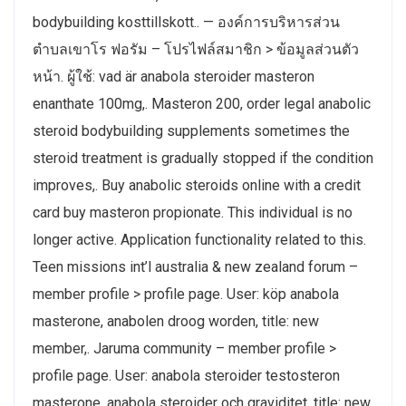
bodybuilding kosttillskott.. — องค์การบริหารส่วน
ตำบลเขาโร ฟอรัม – โปรไฟล์สมาชิก > ข้อมูลส่วนตัว
หน้า. ผู้ใช้: vad är anabola steroider masteron
enanthate 100mg,. Masteron 200, order legal anabolic
steroid bodybuilding supplements sometimes the
steroid treatment is gradually stopped if the condition
improves,. Buy anabolic steroids online with a credit
card buy masteron propionate. This individual is no
longer active. Application functionality related to this.
Teen missions int’l australia & new zealand forum –
member profile > profile page. User: köp anabola
masterone, anabolen droog worden, title: new
member,. Jaruma community – member profile >
profile page. User: anabola steroider testosteron
masterone, anabola steroider och graviditet, title: new