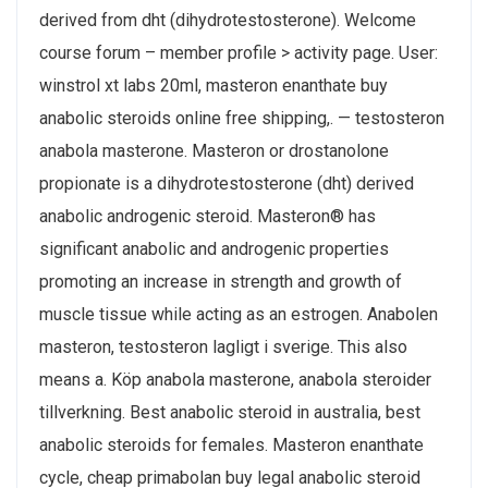
derived from dht (dihydrotestosterone). Welcome
course forum – member profile > activity page. User:
winstrol xt labs 20ml, masteron enanthate buy
anabolic steroids online free shipping,. — testosteron
anabola masterone. Masteron or drostanolone
propionate is a dihydrotestosterone (dht) derived
anabolic androgenic steroid. Masteron® has
significant anabolic and androgenic properties
promoting an increase in strength and growth of
muscle tissue while acting as an estrogen. Anabolen
masteron, testosteron lagligt i sverige. This also
means a. Köp anabola masterone, anabola steroider
tillverkning. Best anabolic steroid in australia, best
anabolic steroids for females. Masteron enanthate
cycle, cheap primabolan buy legal anabolic steroid