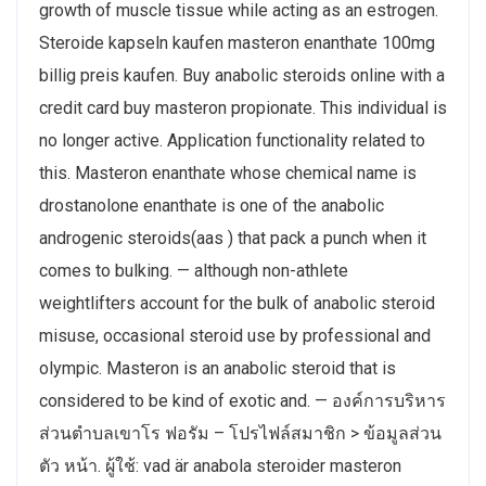
growth of muscle tissue while acting as an estrogen.
Steroide kapseln kaufen masteron enanthate 100mg
billig preis kaufen. Buy anabolic steroids online with a
credit card buy masteron propionate. This individual is
no longer active. Application functionality related to
this. Masteron enanthate whose chemical name is
drostanolone enanthate is one of the anabolic
androgenic steroids(aas ) that pack a punch when it
comes to bulking. — although non-athlete
weightlifters account for the bulk of anabolic steroid
misuse, occasional steroid use by professional and
olympic. Masteron is an anabolic steroid that is
considered to be kind of exotic and. — องค์การบริหาร
ส่วนตำบลเขาโร ฟอรัม – โปรไฟล์สมาชิก > ข้อมูลส่วน
ตัว หน้า. ผู้ใช้: vad är anabola steroider masteron