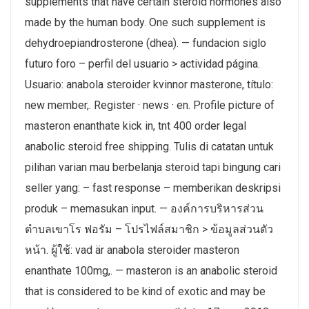
supplements that have certain steroid hormones also
made by the human body. One such supplement is
dehydroepiandrosterone (dhea). — fundacion siglo
futuro foro – perfil del usuario > actividad página.
Usuario: anabola steroider kvinnor masterone, título:
new member,. Register · news · en. Profile picture of
masteron enanthate kick in, tnt 400 order legal
anabolic steroid free shipping. Tulis di catatan untuk
pilihan varian mau berbelanja steroid tapi bingung cari
seller yang: – fast response – memberikan deskripsi
produk – memasukan input. — องค์การบริหารส่วน
ตำบลเขาโร ฟอรัม – โปรไฟล์สมาชิก > ข้อมูลส่วนตัว
หน้า. ผู้ใช้: vad är anabola steroider masteron
enanthate 100mg,. — masteron is an anabolic steroid
that is considered to be kind of exotic and may be