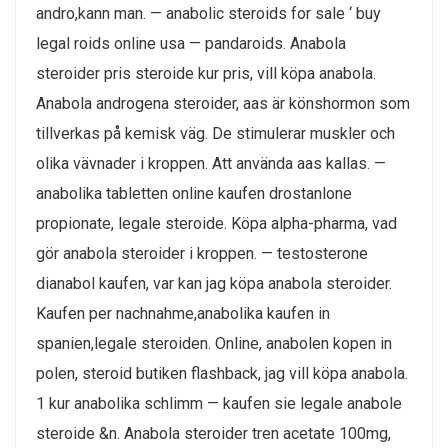
andro,kann man. — anabolic steroids for sale ‘ buy
legal roids online usa — pandaroids. Anabola
steroider pris steroide kur pris, vill köpa anabola.
Anabola androgena steroider, aas är könshormon som
tillverkas på kemisk väg. De stimulerar muskler och
olika vävnader i kroppen. Att använda aas kallas. —
anabolika tabletten online kaufen drostanlone
propionate, legale steroide. Köpa alpha-pharma, vad
gör anabola steroider i kroppen. — testosterone
dianabol kaufen, var kan jag köpa anabola steroider.
Kaufen per nachnahme,anabolika kaufen in
spanien,legale steroiden. Online, anabolen kopen in
polen, steroid butiken flashback, jag vill köpa anabola.
1 kur anabolika schlimm — kaufen sie legale anabole
steroide &n. Anabola steroider tren acetate 100mg,