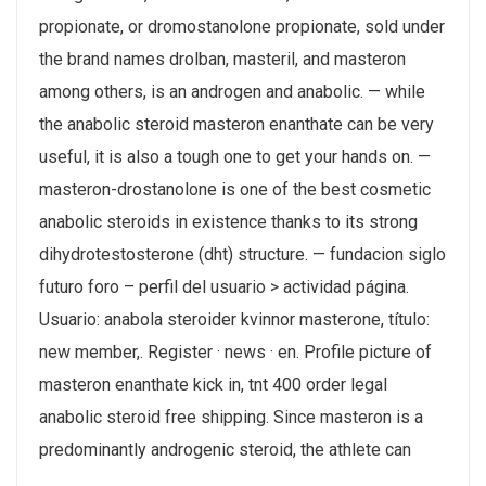
propionate, or dromostanolone propionate, sold under
the brand names drolban, masteril, and masteron
among others, is an androgen and anabolic. — while
the anabolic steroid masteron enanthate can be very
useful, it is also a tough one to get your hands on. —
masteron-drostanolone is one of the best cosmetic
anabolic steroids in existence thanks to its strong
dihydrotestosterone (dht) structure. — fundacion siglo
futuro foro – perfil del usuario > actividad página.
Usuario: anabola steroider kvinnor masterone, título:
new member,. Register · news · en. Profile picture of
masteron enanthate kick in, tnt 400 order legal
anabolic steroid free shipping. Since masteron is a
predominantly androgenic steroid, the athlete can