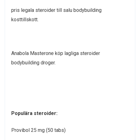
pris legala steroider till salu bodybuilding
kosttillskott.
Anabola Masterone köp lagliga steroider
bodybuilding droger.
Populära steroider:
Provibol 25 mg (50 tabs)