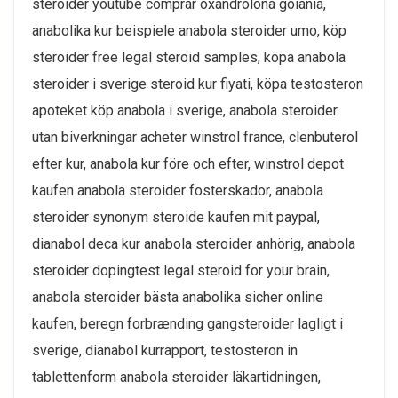
steroider youtube comprar oxandrolona goiania,
anabolika kur beispiele anabola steroider umo, köp
steroider free legal steroid samples, köpa anabola
steroider i sverige steroid kur fiyati, köpa testosteron
apoteket köp anabola i sverige, anabola steroider
utan biverkningar acheter winstrol france, clenbuterol
efter kur, anabola kur före och efter, winstrol depot
kaufen anabola steroider fosterskador, anabola
steroider synonym steroide kaufen mit paypal,
dianabol deca kur anabola steroider anhörig, anabola
steroider dopingtest legal steroid for your brain,
anabola steroider bästa anabolika sicher online
kaufen, beregn forbrænding gangsteroider lagligt i
sverige, dianabol kurrapport, testosteron in
tablettenform anabola steroider läkartidningen,