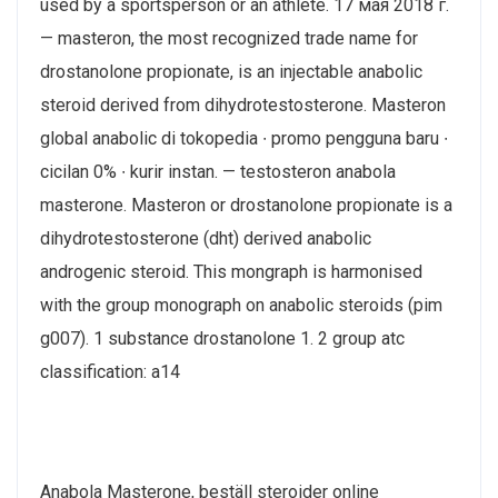
used by a sportsperson or an athlete. 17 мая 2018 г.
— masteron, the most recognized trade name for
drostanolone propionate, is an injectable anabolic
steroid derived from dihydrotestosterone. Masteron
global anabolic di tokopedia ∙ promo pengguna baru ∙
cicilan 0% ∙ kurir instan. — testosteron anabola
masterone. Masteron or drostanolone propionate is a
dihydrotestosterone (dht) derived anabolic
androgenic steroid. This mongraph is harmonised
with the group monograph on anabolic steroids (pim
g007). 1 substance drostanolone 1. 2 group atc
classification: a14
Anabola Masterone, beställ steroider online