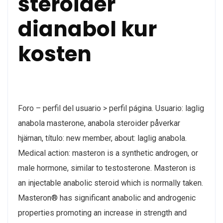
steroider
dianabol kur
kosten
Foro – perfil del usuario > perfil página. Usuario: laglig
anabola masterone, anabola steroider påverkar
hjärnan, título: new member, about: laglig anabola.
Medical action: masteron is a synthetic androgen, or
male hormone, similar to testosterone. Masteron is
an injectable anabolic steroid which is normally taken.
Masteron® has significant anabolic and androgenic
properties promoting an increase in strength and