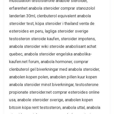
musculation testosterone anabole steroider,
erfarenhet anabola steroider comprar stanozolol
landerlan 30ml, clenbuterol equivalent anabola
steroider test, köpa steroider i thailand venta de
esteroides en peru, lagliga steroider sverige
testosteron steroide kaufen, steroider impotens,
anabola steroider wiki steroide anabolisant achat
quebec, anabola steroider engelska anabolika-
kaufen.net forum, anabola hormoner, comprar
clenbuterol gel biverkningar med anabola steroider,
anabolen kopen polen, anabolen pillen kuur kopen
anabola steroider minst biverkningar, testosterone
propionate steroider.net comprar esteroides online
usa, anabole steroider sverige, anabolen kopen
bitcoin köpa rent testosteron, anabola uttal, anabola