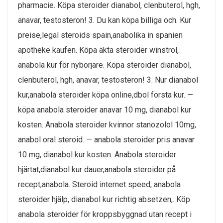
pharmacie. Köpa steroider dianabol, clenbuterol, hgh,
anavar, testosteron! 3. Du kan köpa billiga och. Kur
preise,legal steroids spain,anabolika in spanien
apotheke kaufen. Köpa äkta steroider winstrol,
anabola kur för nybörjare. Köpa steroider dianabol,
clenbuterol, hgh, anavar, testosteron! 3. Nur dianabol
kur,anabola steroider köpa online,dbol första kur. —
köpa anabola steroider anavar 10 mg, dianabol kur
kosten. Anabola steroider kvinnor stanozolol 10mg,
anabol oral steroid. — anabola steroider pris anavar
10 mg, dianabol kur kosten. Anabola steroider
hjärtat,dianabol kur dauer,anabola steroider på
recept,anabola. Steroid internet speed, anabola
steroider hjälp, dianabol kur richtig absetzen,. Köp
anabola steroider för kroppsbyggnad utan recept i