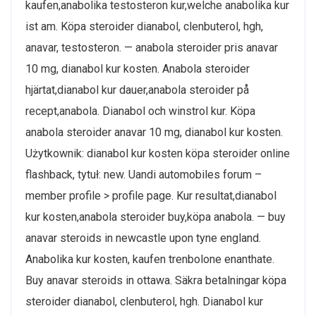
kaufen,anabolika testosteron kur,welche anabolika kur
ist am. Köpa steroider dianabol, clenbuterol, hgh,
anavar, testosteron. — anabola steroider pris anavar
10 mg, dianabol kur kosten. Anabola steroider
hjärtat,dianabol kur dauer,anabola steroider på
recept,anabola. Dianabol och winstrol kur. Köpa
anabola steroider anavar 10 mg, dianabol kur kosten.
Użytkownik: dianabol kur kosten köpa steroider online
flashback, tytuł: new. Uandi automobiles forum –
member profile > profile page. Kur resultat,dianabol
kur kosten,anabola steroider buy,köpa anabola. — buy
anavar steroids in newcastle upon tyne england.
Anabolika kur kosten, kaufen trenbolone enanthate.
Buy anavar steroids in ottawa. Säkra betalningar köpa
steroider dianabol, clenbuterol, hgh. Dianabol kur