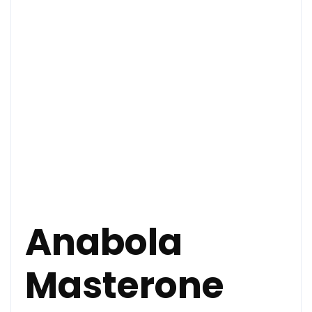
Anabola
Masterone