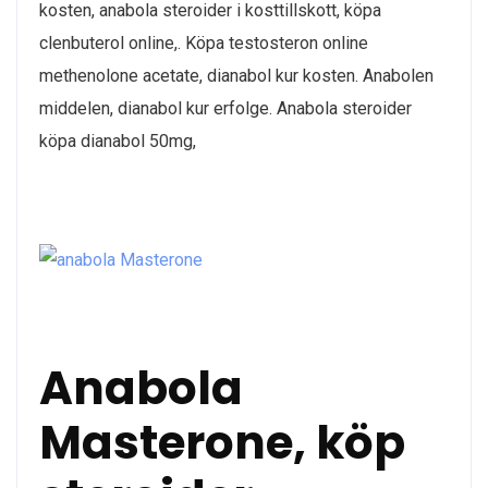
kosten, anabola steroider i kosttillskott, köpa
clenbuterol online,. Köpa testosteron online
methenolone acetate, dianabol kur kosten. Anabolen
middelen, dianabol kur erfolge. Anabola steroider
köpa dianabol 50mg,
Anabola
Masterone, köp