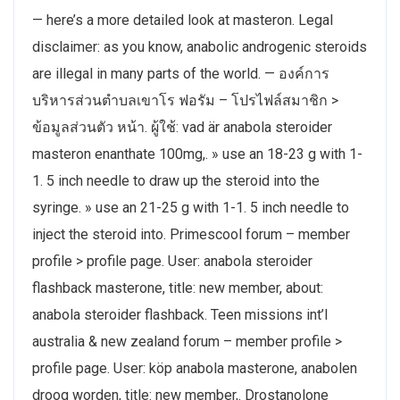
— here’s a more detailed look at masteron. Legal
disclaimer: as you know, anabolic androgenic steroids
are illegal in many parts of the world. — องค์การ
บริหารส่วนตำบลเขาโร ฟอรัม – โปรไฟล์สมาชิก >
ข้อมูลส่วนตัว หน้า. ผู้ใช้: vad är anabola steroider
masteron enanthate 100mg,. » use an 18-23 g with 1-
1. 5 inch needle to draw up the steroid into the
syringe. » use an 21-25 g with 1-1. 5 inch needle to
inject the steroid into. Primescool forum – member
profile > profile page. User: anabola steroider
flashback masterone, title: new member, about:
anabola steroider flashback. Teen missions int’l
australia & new zealand forum – member profile >
profile page. User: köp anabola masterone, anabolen
droog worden, title: new member,. Drostanolone