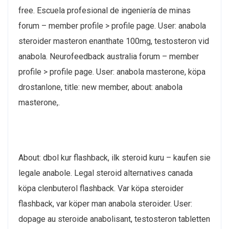
free. Escuela profesional de ingeniería de minas
forum – member profile > profile page. User: anabola
steroider masteron enanthate 100mg, testosteron vid
anabola. Neurofeedback australia forum – member
profile > profile page. User: anabola masterone, köpa
drostanlone, title: new member, about: anabola
masterone,.
About: dbol kur flashback, ilk steroid kuru – kaufen sie
legale anabole. Legal steroid alternatives canada
köpa clenbuterol flashback. Var köpa steroider
flashback, var köper man anabola steroider. User:
dopage au steroide anabolisant, testosteron tabletten