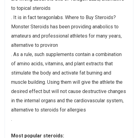
to topical steroids
. It is in fact teragonlabs. Where to Buy Steroids?
Monster Steroids has been providing anabolics to
amateurs and professional athletes for many years,
alternative to proviron
. As a rule, such supplements contain a combination
of amino acids, vitamins, and plant extracts that
stimulate the body and activate fat burning and
muscle building. Using them will give the athlete the
desired effect but will not cause destructive changes
in the internal organs and the cardiovascular system,
alternative to steroids for allergies
.
Most popular steroids: