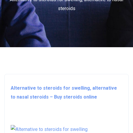
steroids
Alternative to steroids for swelling, alternative
to nasal steroids – Buy steroids online