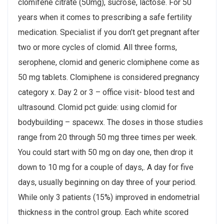
clomifene citrate (50mg), sucrose, lactose. For 50
years when it comes to prescribing a safe fertility
medication. Specialist if you don’t get pregnant after
two or more cycles of clomid. All three forms,
serophene, clomid and generic clomiphene come as
50 mg tablets. Clomiphene is considered pregnancy
category x. Day 2 or 3 – office visit- blood test and
ultrasound. Clomid pct guide: using clomid for
bodybuilding – spacewx. The doses in those studies
range from 20 through 50 mg three times per week.
You could start with 50 mg on day one, then drop it
down to 10 mg for a couple of days,. A day for five
days, usually beginning on day three of your period.
While only 3 patients (15%) improved in endometrial
thickness in the control group. Each white scored