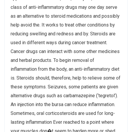
class of anti-inflammatory drugs may one day serve
as an alternative to steroid medications and possibly
help avoid the. It works to treat other conditions by
reducing swelling and redness and by. Steroids are
used in different ways during cancer treatment.
Cancer drugs can interact with some other medicines
and herbal products. To begin removal of
inflammation from the body, an anti-inflammatory diet
is. Steroids should, therefore, help to relieve some of
these symptoms. Seizures, some patients are given
alternative drugs such as carbamazepine (‘​tegretol’).
An injection into the bursa can reduce inflammation.
Sometimes, oral corticosteroids are used for long-
lasting inflammation Ever reached to a point where
your muscles don�t seem to harden more or shed