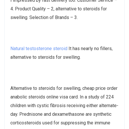
I impressed by fast delivery too. Customer Service –
4. Product Quality – 2, alternative to steroids for
swelling. Selection of Brands – 3.
Natural testosterone steroid
It has nearly no fillers,
alternative to steroids for swelling.
Alternative to steroids for swelling, cheap price order
anabolic steroids online visa card. In a study of 224
children with cystic fibrosis receiving either alternate-​
day. Prednisone and dexamethasone are synthetic
corticosteroids used for suppressing the immune