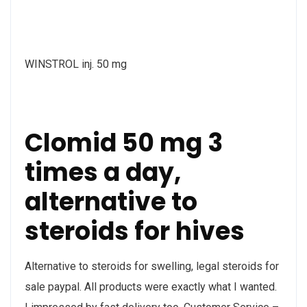
WINSTROL inj. 50 mg
Clomid 50 mg 3
times a day,
alternative to
steroids for hives
Alternative to steroids for swelling, legal steroids for
sale paypal. All products were exactly what I wanted.