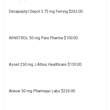
Decapeptyl Depot 3.75 mg Ferring $262.00
WINSTROL 50 mg Para Pharma $100.00
Asset 250 mg J Altius Healthcare $130.00
Anavar 50 mg Pharmaqo Labs $226.00