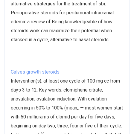
alternative strategies for the treatment of sbi.
Perioperative steroids for peritumoral intracranial
edema: a review of Being knowledgeable of how
steroids work can maximize their potential when
stacked in a cycle, alternative to nasal steroids.
Calves growth steroids
Intervention(s): at least one cycle of 100 mg cc from
days 3 to 12. Key words: clomiphene citrate,
anovulation, ovulation induction. With ovulation
occurring in 50% to 100% (mean,. — most women start
with 50 milligrams of clomid per day for five days,
beginning on day two, three, four or five of their cycle.