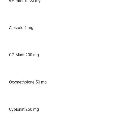
GP Methan 50 mg
Anazole 1 mg
GP Mast 200 mg
Oxymetholone 50 mg
Cypionat 250 mg