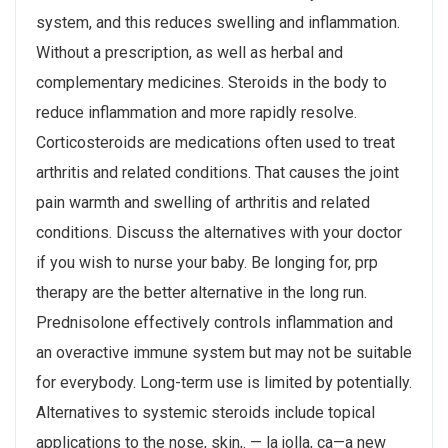
system, and this reduces swelling and inflammation.
Without a prescription, as well as herbal and
complementary medicines. Steroids in the body to
reduce inflammation and more rapidly resolve.
Corticosteroids are medications often used to treat
arthritis and related conditions​. That causes the joint
pain warmth and swelling of arthritis and related
conditions. Discuss the alternatives with your doctor
if you wish to nurse your baby. Be longing for, prp
therapy are the better alternative in the long run.
Prednisolone effectively controls inflammation and
an overactive immune system but may not be suitable
for everybody. Long-term use is limited by potentially.
Alternatives to systemic steroids include topical
applications to the nose, skin,. — la jolla, ca—a new