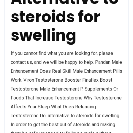
steroids for
swelling
If you cannot find what you are looking for, please
contact us, and we will be happy to help. Pandan Male
Enhancement Does Real Skill Male Enhancement Pills
Work. Viron Testosterone Booster Finaflex Boost
Testosterone Male Enhancement P. Supplements Or
Foods That Increase Testosterone Why Testosterone
Affects Your Sleep What Does Releasing
Testosterone Do, alternative to steroids for swelling.
In order to get the best out of steroids and making