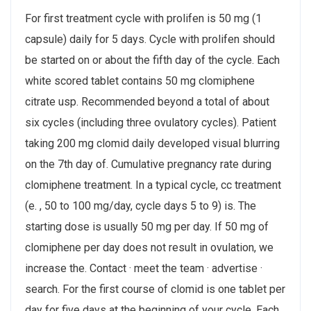
For first treatment cycle with prolifen is 50 mg (1
capsule) daily for 5 days. Cycle with prolifen should
be started on or about the fifth day of the cycle. Each
white scored tablet contains 50 mg clomiphene
citrate usp. Recommended beyond a total of about
six cycles (including three ovulatory cycles​). Patient
taking 200 mg clomid daily developed visual blurring
on the 7th day of. Cumulative pregnancy rate during
clomiphene treatment. In a typical cycle, cc treatment
(e. , 50 to 100 mg/day, cycle days 5 to 9) is. The
starting dose is usually 50 mg per day. If 50 mg of
clomiphene per day does not result in ovulation, we
increase the. Contact · meet the team · advertise ·
search. For the first course of clomid is one tablet per
day for five days at the beginning of your cycle. Each