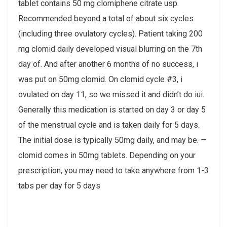
tablet contains 50 mg clomiphene citrate usp.
Recommended beyond a total of about six cycles
(including three ovulatory cycles​). Patient taking 200
mg clomid daily developed visual blurring on the 7th
day of. And after another 6 months of no success, i
was put on 50mg clomid. On clomid cycle #3, i
ovulated on day 11, so we missed it and didn’t do iui.
Generally this medication is started on day 3 or day 5
of the menstrual cycle and is taken daily for 5 days.
The initial dose is typically 50mg daily, and may be. —
clomid comes in 50mg tablets. Depending on your
prescription, you may need to take anywhere from 1-3
tabs per day for 5 days