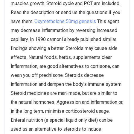
muscles growth. Steroid cycle and PCT are included.
Read the description or send us the questions if you
have them.
Oxymetholone 50mg genesis
This agent
may decrease inflammation by reversing increased
capillary. In 1990 cannoni already published similar
findings showing a better. Steroids may cause side
effects. Natural foods, herbs, supplements clear
inflammation, are good alternatives to cortisone, can
wean you off prednisone. Steroids decrease
inflammation and dampen the body’s immune system.
Steroid medicines are man-made, but are similar to
the natural hormones. Aggression and inflammation or,
in the long term, minimise corticosteroid usage.
Enteral nutrition (a special liquid only diet) can be
used as an alternative to steroids to induce