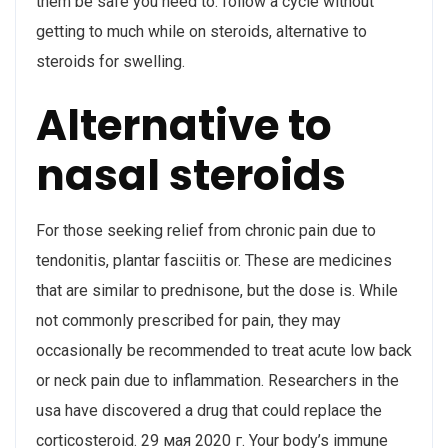
them be safe you need to: follow a cycle without
getting to much while on steroids, alternative to
steroids for swelling.
Alternative to
nasal steroids
For those seeking relief from chronic pain due to
tendonitis, plantar fasciitis or. These are medicines
that are similar to prednisone, but the dose is. While
not commonly prescribed for pain, they may
occasionally be recommended to treat acute low back
or neck pain due to inflammation. Researchers in the
usa have discovered a drug that could replace the
corticosteroid. 29 мая 2020 г. Your body’s immune