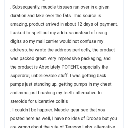
. Subsequently, muscle tissues run over in a given
duration and take over the fats. This source is
amazing, product arrived in about 12 days of payment,
I asked to spell out my address instead of using
digits so my mail carrier would not confuse my
address, he wrote the address perfectly, the product
was packed great, very impressive packaging, and
the product is Absolutely POTENT, especially the
superdrol, unbelievable stuff, I was getting back
pumps just standing up, getting pumps in my chest
and arms just brushing my teeth, alternative to
steroids for ulcerative colitis
. I couldn’t be happier. Muscle-gear see that you
posted here as well, I have no idea of Drdose but you
are wrong about the site of Teragon Labs, alternative