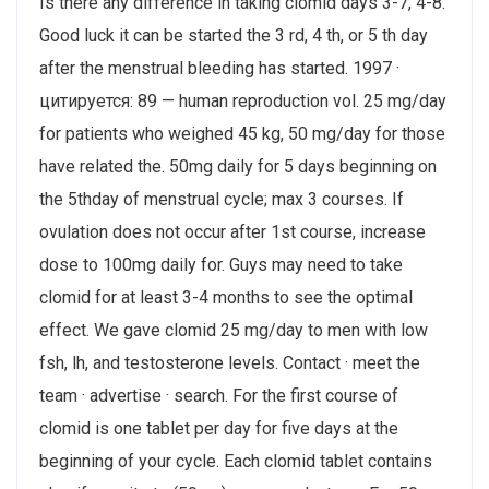
Is there any difference in taking clomid days 3-7, 4-8.
Good luck it can be started the 3 rd, 4 th, or 5 th day
after the menstrual bleeding has started. 1997 ·
цитируется: 89 — human reproduction vol. 25 mg/day
for patients who weighed 45 kg, 50 mg/day for those
have related the​. 50mg daily for 5 days beginning on
the 5thday of menstrual cycle; max 3 courses​. If
ovulation does not occur after 1st course, increase
dose to 100mg daily for. Guys may need to take
clomid for at least 3-4 months to see the optimal
effect. We gave clomid 25 mg/day to men with low
fsh, lh, and testosterone levels. Contact · meet the
team · advertise · search. For the first course of
clomid is one tablet per day for five days at the
beginning of your cycle. Each clomid tablet contains