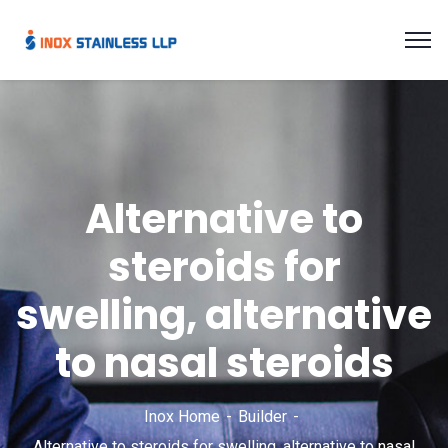
Alternative to
steroids for
swelling, alternative
to nasal steroids
Inox Home
Builder
Alternative to steroids for swelling, alternative to nasal