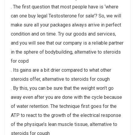
. The first question that most people have is ‘where
can one buy legal Testosterone for sale’? So, we will
make sure all your packages always arrive in perfect
condition and on time. Try our goods and services,
and you will see that our company is a reliable partner
in the sphere of bodybuilding, alternative to steroids
for copd
. Its gains are a bit drier compared to what other
steroids offer, alternative to steroids for cough
. By this, you can be sure that the weight won’t go
away even after you are done with the cycle because
of water retention. The technique first goes for the
ATP to react to the growth of the electrical response
of the physique’s lean muscle tissue, alternative to
steroids for cough