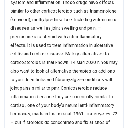
system and inflammation. These drugs have effects
similar to other corticosteroids such as triamcinolone
(kenacort), methylprednisolone. Including autoimmune
diseases as well as joint swelling and pain. —
prednisone is a steroid with anti-inflammatory
effects. It is used to treat inflammation in ulcerative
colitis and crohn’s disease. Matory alternatives to
corticosteroids is that known. 14 мая 2020 г. You may
also want to look at alternative therapies as add-ons
to your. In arthritis and fibromyalgia—conditions with
joint pains similar to pmr. Corticosteroids reduce
inflammation because they are chemically similar to
cortisol, one of your body’s natural anti-inflammatory
hormones, made in the adrenal. 1961 · цитируется: 72
— but if steroids do concentrate and fix at sites of