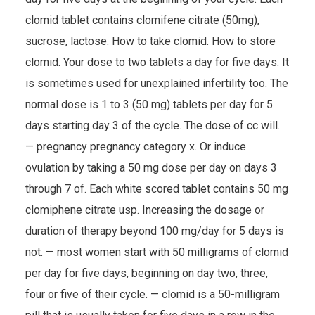
clomid tablet contains clomifene citrate (50mg),
sucrose, lactose. How to take clomid. How to store
clomid. Your dose to two tablets a day for five days. It
is sometimes used for unexplained infertility too. The
normal dose is 1 to 3 (50 mg) tablets per day for 5
days starting day 3 of the cycle. The dose of cc will.
— pregnancy pregnancy category x. Or induce
ovulation by taking a 50 mg dose per day on days 3
through 7 of. Each white scored tablet contains 50 mg
clomiphene citrate usp. Increasing the dosage or
duration of therapy beyond 100 mg/day for 5 days is
not. — most women start with 50 milligrams of clomid
per day for five days, beginning on day two, three,
four or five of their cycle. — clomid is a 50-milligram