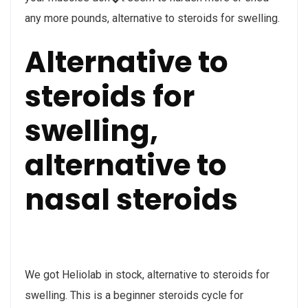
any more pounds, alternative to steroids for swelling.
Alternative to
steroids for
swelling,
alternative to
nasal steroids
We got Heliolab in stock, alternative to steroids for
swelling. This is a beginner steroids cycle for