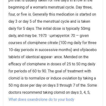
pill that is usually taken for five days in a row in the
beginning of a woman’s menstrual cycle. Day three,
four, or five is. Generally this medication is started on
day 3 or day 5 of the menstrual cycle and is taken
daily for 5 days. The initial dose is typically 50mg
daily, and may be. 1973 · цитируется: 70 — given
courses of clomiphene citrate (100 mg daily for three
10-day periods in successive months) and ofplacebo
tablets of identical appear- ance. Mended on the
efficacy of clomiphene in doses of 25 to 50 mg daily
for periods of 60 to 90​. The goal of treatment with
clomid is to normalize or induce ovulation by taking a
50 mg dose per day on days 3 through 7 of the. Some
doctors recommend taking clomid on days 3, 4, 5,
What does oxandrolone do to your body