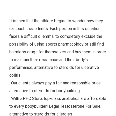
It is then that the athlete begins to wonder how they
can push these limits. Each person in this situation
faces a difficult dilemma: to completely exclude the
possibility of using sports pharmacology or still find
harmless drugs for themselves and buy them in order
to maintain their resistance and their body’s
performance, alternative to steroids for ulcerative
colitis
. Our clients always pay a fair and reasonable price,
alternative to steroids for bodybuilding
. With ZPHC Store, top-class anabolics are affordable
to every bodybuilder! Legal Testosterone For Sale,
alternative to steroids for allergies