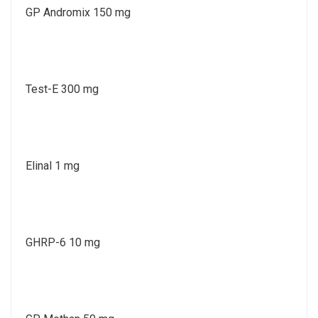
GP Andromix 150 mg
Test-E 300 mg
Elinal 1 mg
GHRP-6 10 mg