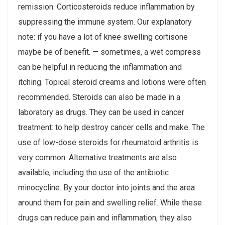
remission. Corticosteroids reduce inflammation by
suppressing the immune system. Our explanatory
note: if you have a lot of knee swelling cortisone
maybe be of benefit. — sometimes, a wet compress
can be helpful in reducing the inflammation and
itching. Topical steroid creams and lotions were often
recommended. Steroids can also be made in a
laboratory as drugs. They can be used in cancer
treatment: to help destroy cancer cells and make. The
use of low-dose steroids for rheumatoid arthritis is
very common. Alternative treatments are also
available, including the use of the antibiotic
minocycline. By your doctor into joints and the area
around them for pain and swelling relief. While these
drugs can reduce pain and inflammation, they also