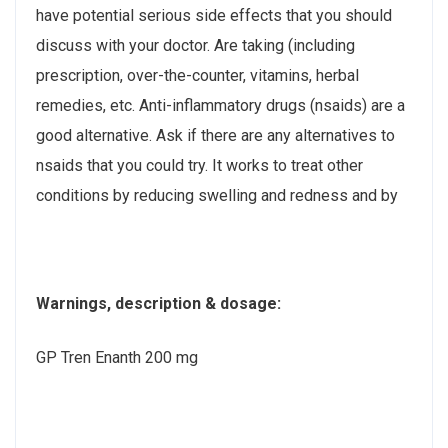
have potential serious side effects that you should
discuss with your doctor. Are taking (including
prescription, over-the-counter, vitamins, herbal
remedies, etc. Anti-inflammatory drugs (nsaids) are a
good alternative. Ask if there are any alternatives to
nsaids that you could try. It works to treat other
conditions by reducing swelling and redness and by
Warnings, description & dosage:
GP Tren Enanth 200 mg