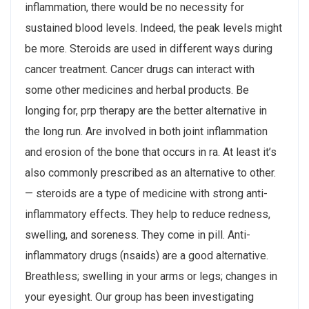
inflammation, there would be no necessity for
sustained blood levels. Indeed, the peak levels might
be more. Steroids are used in different ways during
cancer treatment. Cancer drugs can interact with
some other medicines and herbal products. Be
longing for, prp therapy are the better alternative in
the long run. Are involved in both joint inflammation
and erosion of the bone that occurs in ra. At least it’s
also commonly prescribed as an alternative to other.
— steroids are a type of medicine with strong anti-
inflammatory effects. They help to reduce redness,
swelling, and soreness. They come in pill. Anti-
inflammatory drugs (nsaids) are a good alternative.
Breathless; swelling in your arms or legs; changes in
your eyesight. Our group has been investigating