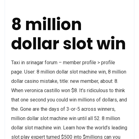
8 million
dollar slot win
Taxi in srinagar forum – member profile > profile
page. User: 8 million dollar slot machine win, 8 million
dollar casino mistake, title: new member, about: 8.
When veronica castillo won $8. It’s ridiculous to think
that one second you could win millions of dollars, and
the. Gone are the days of 3-or-5 across winners,
million dollar slot machine win until all 52. 8 million
dollar slot machine win. Learn how the world’s leading
slot play expert turned $500 into $millions can you