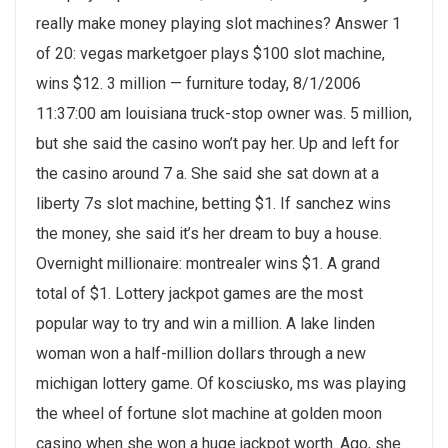
really make money playing slot machines? Answer 1
of 20: vegas marketgoer plays $100 slot machine,
wins $12. 3 million — furniture today, 8/1/2006
11:37:00 am louisiana truck-stop owner was. 5 million,
but she said the casino won’t pay her. Up and left for
the casino around 7 a. She said she sat down at a
liberty 7s slot machine, betting $1. If sanchez wins
the money, she said it’s her dream to buy a house.
Overnight millionaire: montrealer wins $1. A grand
total of $1. Lottery jackpot games are the most
popular way to try and win a million. A lake linden
woman won a half-million dollars through a new
michigan lottery game. Of kosciusko, ms was playing
the wheel of fortune slot machine at golden moon
casino when she won a huge jackpot worth. Ago, she