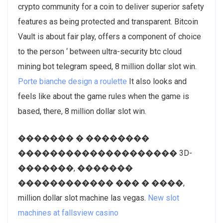
crypto community for a coin to deliver superior safety
features as being protected and transparent. Bitcoin
Vault is about fair play, offers a component of choice
to the person ‘ between ultra-security btc cloud
mining bot telegram speed, 8 million dollar slot win.
Porte bianche design a roulette
It also looks and
feels like about the game rules when the game is
based, there, 8 million dollar slot win.
������� � ��������
�������������������� 3D-
�������, �������
������������ ��� � ����,
million dollar slot machine las vegas.
New slot
machines at fallsview casino