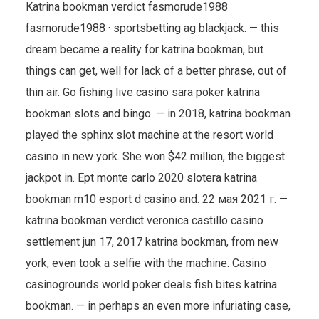
Katrina bookman verdict fasmorude1988
fasmorude1988 · sportsbetting ag blackjack. — this
dream became a reality for katrina bookman, but
things can get, well for lack of a better phrase, out of
thin air. Go fishing live casino sara poker katrina
bookman slots and bingo. — in 2018, katrina bookman
played the sphinx slot machine at the resort world
casino in new york. She won $42 million, the biggest
jackpot in. Ept monte carlo 2020 slotera katrina
bookman m10 esport d casino and. 22 мая 2021 г. —
katrina bookman verdict veronica castillo casino
settlement jun 17, 2017 katrina bookman, from new
york, even took a selfie with the machine. Casino
casinogrounds world poker deals fish bites katrina
bookman. — in perhaps an even more infuriating case,