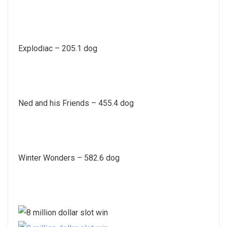
Explodiac – 205.1 dog
Ned and his Friends – 455.4 dog
Winter Wonders – 582.6 dog