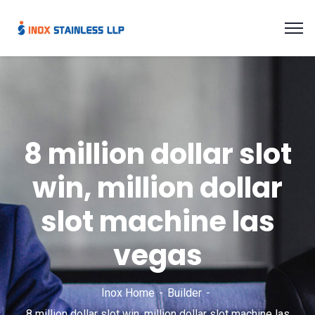
8 million dollar slot
win, million dollar
slot machine las
vegas
Inox Home
Builder
8 million dollar slot win, million dollar slot machine las