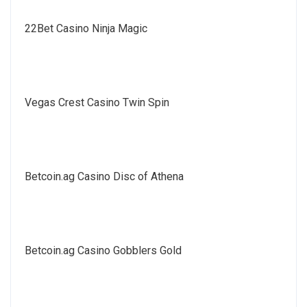
22Bet Casino Ninja Magic
Vegas Crest Casino Twin Spin
Betcoin.ag Casino Disc of Athena
Betcoin.ag Casino Gobblers Gold