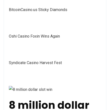
BitcoinCasino.us Sticky Diamonds
Oshi Casino Foxin Wins Again
Syndicate Casino Harvest Fest
8 million dollar