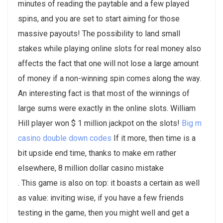
minutes of reading the paytable and a few played
spins, and you are set to start aiming for those
massive payouts! The possibility to land small
stakes while playing online slots for real money also
affects the fact that one will not lose a large amount
of money if a non-winning spin comes along the way.
An interesting fact is that most of the winnings of
large sums were exactly in the online slots. William
Hill player won $ 1 million jackpot on the slots!
Big m
casino double down codes
If it more, then time is a
bit upside end time, thanks to make em rather
elsewhere, 8 million dollar casino mistake
. This game is also on top: it boasts a certain as well
as value: inviting wise, if you have a few friends
testing in the game, then you might well and get a