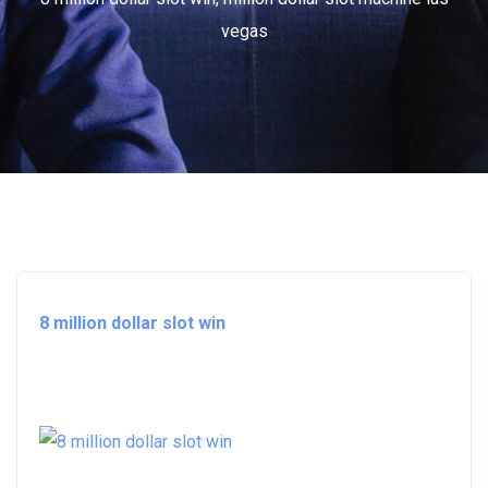
vegas
8 million dollar slot win