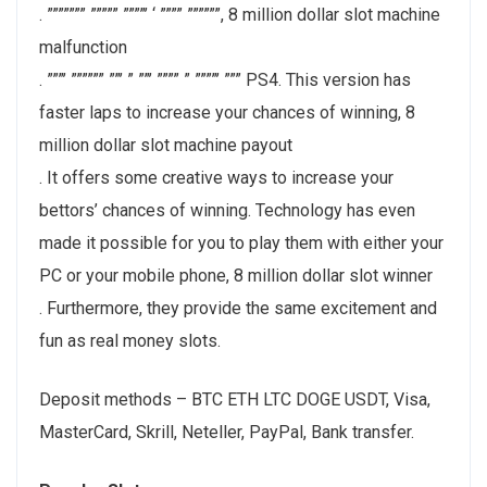
. ””””””” ””””” ””””’ ‘ ”””” ””””””, 8 million dollar slot machine
malfunction
. ”””’ ”””””” ””’ ” ””’ ”””” ” ””””’ ””” PS4. This version has
faster laps to increase your chances of winning, 8
million dollar slot machine payout
. It offers some creative ways to increase your
bettors’ chances of winning. Technology has even
made it possible for you to play them with either your
PC or your mobile phone, 8 million dollar slot winner
. Furthermore, they provide the same excitement and
fun as real money slots.
Deposit methods – BTC ETH LTC DOGE USDT, Visa,
MasterCard, Skrill, Neteller, PayPal, Bank transfer.