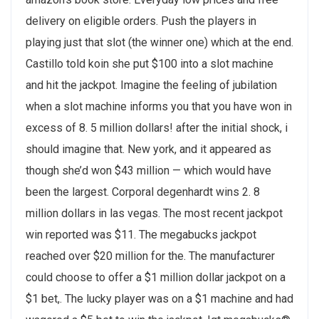
delivery on eligible orders. Push the players in
playing just that slot (the winner one) which at the end.
Castillo told koin she put $100 into a slot machine
and hit the jackpot. Imagine the feeling of jubilation
when a slot machine informs you that you have won in
excess of 8. 5 million dollars! after the initial shock, i
should imagine that. New york, and it appeared as
though she’d won $43 million — which would have
been the largest. Corporal degenhardt wins 2. 8
million dollars in las vegas. The most recent jackpot
win reported was $11. The megabucks jackpot
reached over $20 million for the. The manufacturer
could choose to offer a $1 million dollar jackpot on a
$1 bet,. The lucky player was on a $1 machine and had