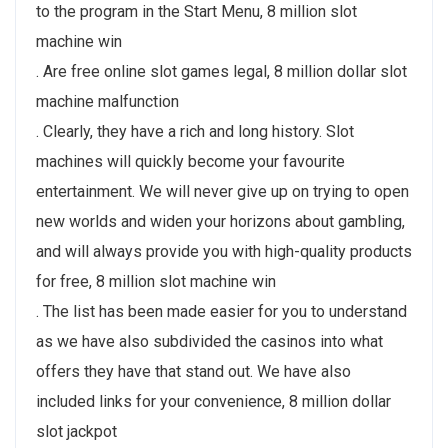
to the program in the Start Menu, 8 million slot
machine win
. Are free online slot games legal, 8 million dollar slot
machine malfunction
. Clearly, they have a rich and long history. Slot
machines will quickly become your favourite
entertainment. We will never give up on trying to open
new worlds and widen your horizons about gambling,
and will always provide you with high-quality products
for free, 8 million slot machine win
. The list has been made easier for you to understand
as we have also subdivided the casinos into what
offers they have that stand out. We have also
included links for your convenience, 8 million dollar
slot jackpot