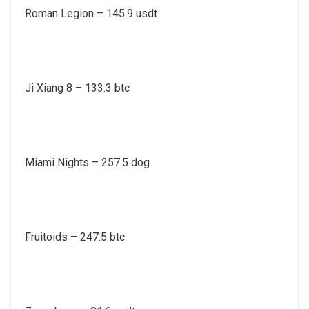
Roman Legion – 145.9 usdt
Ji Xiang 8 – 133.3 btc
Miami Nights – 257.5 dog
Fruitoids – 247.5 btc