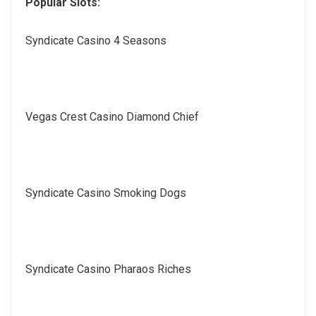
Popular Slots:
Syndicate Casino 4 Seasons
Vegas Crest Casino Diamond Chief
Syndicate Casino Smoking Dogs
Syndicate Casino Pharaos Riches