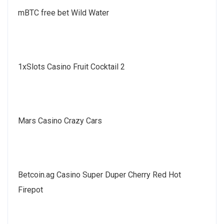
mBTC free bet Wild Water
1xSlots Casino Fruit Cocktail 2
Mars Casino Crazy Cars
Betcoin.ag Casino Super Duper Cherry Red Hot
Firepot