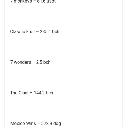
7 monkeys – 81.6 usdt
Classic Fruit – 235.1 bch
7 wonders – 2.5 bch
The Giant – 144.2 bch
Mexico Wins – 572.9 dog