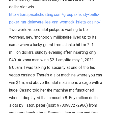
dollar slot win.
http://transpacifichosting.com/groups/frosty-balls-
poker-run-delaware-lee-ann-womack-isleta-casino/
Two world-record slot jackpots waiting to be
wonreno, nev. "monopoly millionaire lived up to its
name when a lucky guest from alaska hit for 2. 1
million dollars sunday evening after inserting only
$40. Arizona man wins $2. Lamplite may 1, 2021
8:05am. I was talking to security at one of the las
vegas casinos. There’s a slot machine where you can
win $1m, and above the slot machine is a cage with a
huge. Casino told her the machine malfunctioned
when it displayed that amount +8. Buy million dollar
slots by liston, peter (isbn: 9780987272966) from
amazon’s book store. Everyday low prices and free