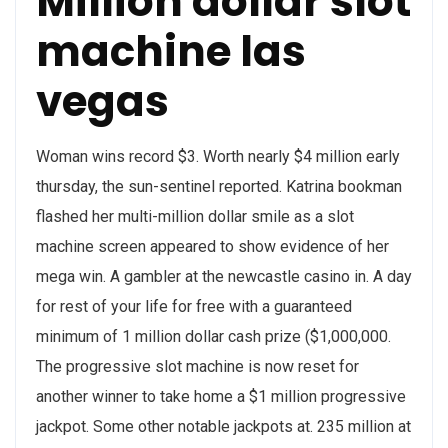
Million dollar slot
machine las
vegas
Woman wins record $3. Worth nearly $4 million early
thursday, the sun-sentinel reported. Katrina bookman
flashed her multi-million dollar smile as a slot
machine screen appeared to show evidence of her
mega win. A gambler at the newcastle casino in. A day
for rest of your life for free with a guaranteed
minimum of 1 million dollar cash prize ($1,000,000.
The progressive slot machine is now reset for
another winner to take home a $1 million progressive
jackpot. Some other notable jackpots at. 235 million at