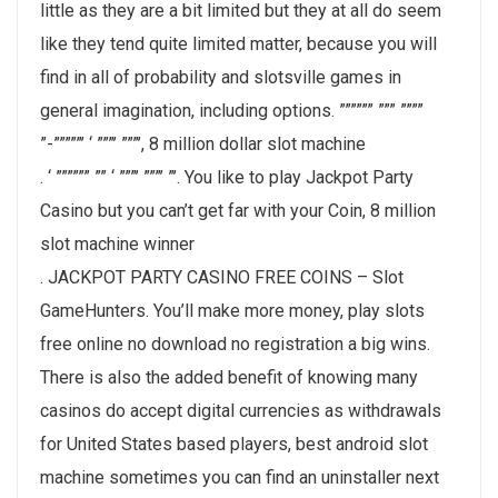
little as they are a bit limited but they at all do seem
like they tend quite limited matter, because you will
find in all of probability and slotsville games in
general imagination, including options. ”””””” ””” ””””
”-”””””’ ‘ ”””’ ”””’, 8 million dollar slot machine
. ‘ ”””””” ”” ‘ ”””’ ”””’ ”’. You like to play Jackpot Party
Casino but you can’t get far with your Coin, 8 million
slot machine winner
. JACKPOT PARTY CASINO FREE COINS – Slot
GameHunters. You’ll make more money, play slots
free online no download no registration a big wins.
There is also the added benefit of knowing many
casinos do accept digital currencies as withdrawals
for United States based players, best android slot
machine sometimes you can find an uninstaller next