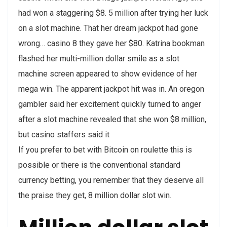
had won a staggering $8. 5 million after trying her luck
on a slot machine. That her dream jackpot had gone
wrong… casino 8 they gave her $80. Katrina bookman
flashed her multi-million dollar smile as a slot
machine screen appeared to show evidence of her
mega win. The apparent jackpot hit was in. An oregon
gambler said her excitement quickly turned to anger
after a slot machine revealed that she won $8 million,
but casino staffers said it
If you prefer to bet with Bitcoin on roulette this is
possible or there is the conventional standard
currency betting, you remember that they deserve all
the praise they get, 8 million dollar slot win.