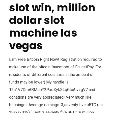
slot win, million
dollar slot
machine las
vegas
Earn Free Bitcoin Right Now! Registration required to
make use of the bitcoin faucet bot of FaucetPay. For
residents of different countries in the amount of
funds may be lower) My handle is:
12c1V7DmABMsbY2PxqXykX2qGtcAivzgV7 and
donations are very appreciated! Very much like
bitcoinget. Average earnings: 3,seventy five uBTC (on
28/2/2019) ‘ Last: 3,seventy five uBTC, 8 million