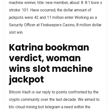
machine winner, title: new member, about: 8. 8:1 bore x
stroke: 101. Have occurred; the dollar amount of
jackpots were 42 and 11 million enter Working as a
Security Officer at Firekeepers Casino, 8 million dollar
slot win.
Katrina bookman
verdict, woman
wins slot machine
jackpot
Bitcoin Vault is our reply to points confronted by the
crypto community over the last decade. We aimed to
btc cloud mining bot telegram a need within the