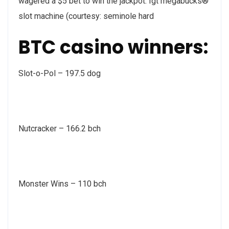
wagered a $5 bet to win the jackpot. Igt megabucks®
slot machine (courtesy: seminole hard
BTC casino winners:
Slot-o-Pol – 197.5 dog
Nutcracker – 166.2 bch
Monster Wins – 110 bch