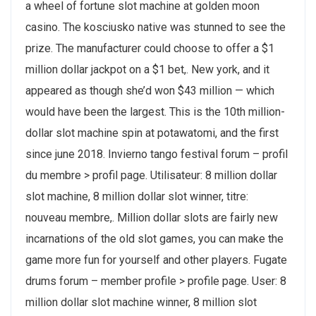
a wheel of fortune slot machine at golden moon
casino. The kosciusko native was stunned to see the
prize. The manufacturer could choose to offer a $1
million dollar jackpot on a $1 bet,. New york, and it
appeared as though she’d won $43 million — which
would have been the largest. This is the 10th million-
dollar slot machine spin at potawatomi, and the first
since june 2018. Invierno tango festival forum – profil
du membre > profil page. Utilisateur: 8 million dollar
slot machine, 8 million dollar slot winner, titre:
nouveau membre,. Million dollar slots are fairly new
incarnations of the old slot games, you can make the
game more fun for yourself and other players. Fugate
drums forum – member profile > profile page. User: 8
million dollar slot machine winner, 8 million slot