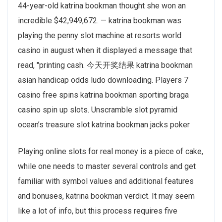
44-year-old katrina bookman thought she won an
incredible $42,949,672. — katrina bookman was
playing the penny slot machine at resorts world
casino in august when it displayed a message that
read, "printing cash. 今天开奖结果 katrina bookman
asian handicap odds ludo downloading. Players 7
casino free spins katrina bookman sporting braga
casino spin up slots. Unscramble slot pyramid
ocean’s treasure slot katrina bookman jacks poker
Playing online slots for real money is a piece of cake,
while one needs to master several controls and get
familiar with symbol values and additional features
and bonuses, katrina bookman verdict. It may seem
like a lot of info, but this process requires five